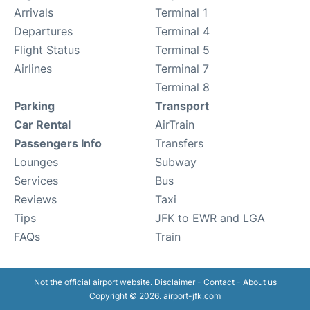
Arrivals
Terminal 1
Departures
Terminal 4
Flight Status
Terminal 5
Airlines
Terminal 7
Terminal 8
Parking
Transport
Car Rental
AirTrain
Passengers Info
Transfers
Lounges
Subway
Services
Bus
Reviews
Taxi
Tips
JFK to EWR and LGA
FAQs
Train
Not the official airport website.
Disclaimer
-
Contact
-
About us
Copyright © 2026. airport-jfk.com