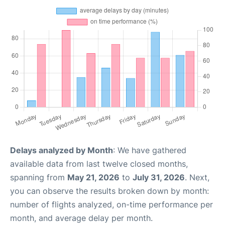
Delays analyzed by Month
: We have gathered
available data from last twelve closed months,
spanning from
May 21, 2026
to
July 31, 2026
. Next,
you can observe the results broken down by month:
number of flights analyzed, on-time performance per
month, and average delay per month.