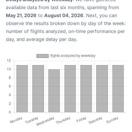
available data from last six months, spanning from
May 21, 2026
to
August 04, 2026
. Next, you can
observe the results broken down by day of the week:
number of flights analyzed, on-time performance per
day, and average delay per day.