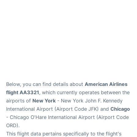
Below, you can find details about
American Airlines
flight AA3321
, which currently operates between the
airports of
New York
- New York John F. Kennedy
International Airport (Airport Code JFK) and
Chicago
- Chicago O'Hare International Airport (Airport Code
ORD).
This flight data pertains specifically to the flight's