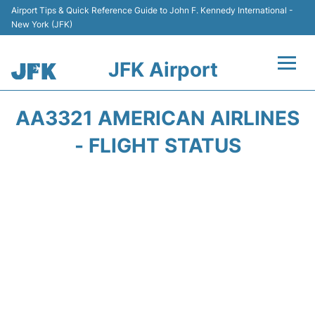
Airport Tips & Quick Reference Guide to John F. Kennedy International -
New York (JFK)
JFK Airport
Flights +
AA3321 AMERICAN AIRLINES
Airport Info +
- FLIGHT STATUS
Parking
Transport +
Car Rental
Passengers Info +