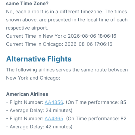
same Time Zone?
No, each airport is in a different timezone. The times
shown above, are presented in the local time of each
respective airport.
Current Time in New York: 2026-08-06 18:06:16
Current Time in Chicago: 2026-08-06 17:06:16
Alternative Flights
The following airlines serves the same route between
New York and Chicago:
American Airlines
- Flight Number:
AA4356
. (On Time performance: 85
- Average Delay: 24 minutes)
- Flight Number:
AA4365
. (On Time performance: 82
- Average Delay: 42 minutes)