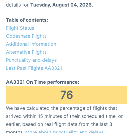
details for
Tuesday, August 04, 2026
.
Table of contents:
Flight Status
Codeshare Flights
Additional Information
Alternative Flights
Punctuality and delays
Last Past Flights AA3321
AA3321 On Time performance:
76
We have calculated the percentage of flights that
arrived within 15 minutes of their scheduled time, or
earlier, based on real flight data from the last 3
months.
More about punctuality and delays