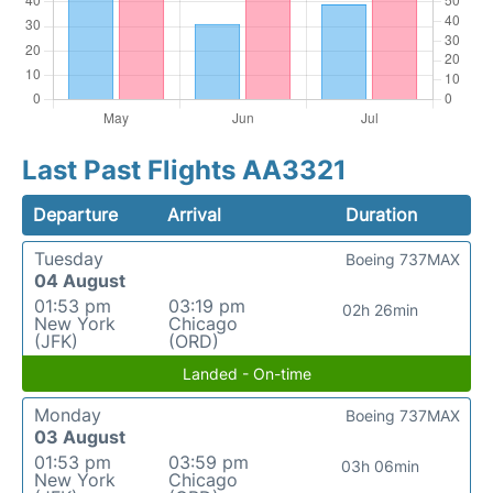
Last Past Flights AA3321
Departure
Arrival
Duration
Tuesday
Boeing 737MAX
04 August
01:53 pm
03:19 pm
02h 26min
New York
Chicago
(JFK)
(ORD)
Landed - On-time
Monday
Boeing 737MAX
03 August
01:53 pm
03:59 pm
03h 06min
New York
Chicago