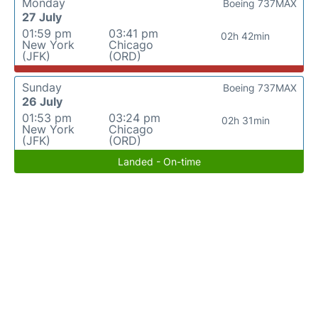
Monday
Boeing 737MAX
27 July
01:59 pm
03:41 pm
02h 42min
New York
Chicago
(JFK)
(ORD)
Sunday
Boeing 737MAX
26 July
01:53 pm
03:24 pm
02h 31min
New York
Chicago
(JFK)
(ORD)
Landed - On-time