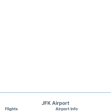
JFK Airport
Flights
Airport Info