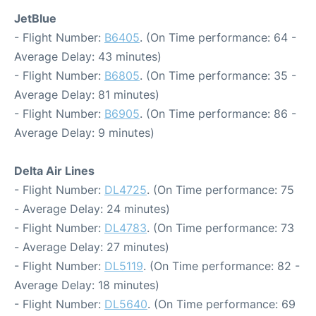
JetBlue
- Flight Number:
B6405
. (On Time performance: 64 -
Average Delay: 43 minutes)
- Flight Number:
B6805
. (On Time performance: 35 -
Average Delay: 81 minutes)
- Flight Number:
B6905
. (On Time performance: 86 -
Average Delay: 9 minutes)
Delta Air Lines
- Flight Number:
DL4725
. (On Time performance: 75
- Average Delay: 24 minutes)
- Flight Number:
DL4783
. (On Time performance: 73
- Average Delay: 27 minutes)
- Flight Number:
DL5119
. (On Time performance: 82 -
Average Delay: 18 minutes)
- Flight Number:
DL5640
. (On Time performance: 69