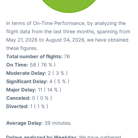
In terms of On-Time Performance, by analyzing the
flight data from the last three months, spanning from
May 21, 2026 to August 04, 2026, we have obtained
these figures.
Total number of flights:
76
On Time:
58 ( 76 % )
Moderate Delay:
2 ( 3 % )
Significant Delay:
4 ( 5 % )
Major Delay:
11 ( 14 % )
Canceled:
0 ( 0 % )
Diverted:
1 ( 1 % )
Average Delay:
39 minutes.
Delays analyzed by Weekday
: We have gathered