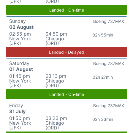
(JFK)
(ORD)
Landed - On-time
Sunday
Boeing 737MAX
02 August
02:55 pm
04:50 pm
02h 55min
New York
Chicago
(JFK)
(ORD)
Landed - Delayed
Saturday
Boeing 737MAX
01 August
01:46 pm
03:13 pm
02h 27min
New York
Chicago
(JFK)
(ORD)
Landed - On-time
Friday
Boeing 737MAX
31 July
01:50 pm
03:23 pm
02h 33min
New York
Chicago
(JFK)
(ORD)