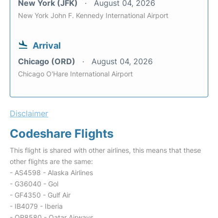
New York (JFK)
August 04, 2026
New York John F. Kennedy International Airport
Arrival
Chicago (ORD)
August 04, 2026
Chicago O'Hare International Airport
Disclaimer
Codeshare Flights
This flight is shared with other airlines, this means that these
other flights are the same:
- AS4598 - Alaska Airlines
- G36040 - Gol
- GF4350 - Gulf Air
- IB4079 - Iberia
- QR8580 - Qatar Airways