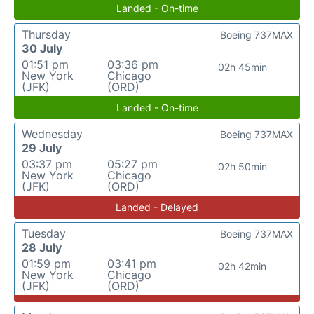
Landed - On-time
Thursday
Boeing 737MAX
30 July
01:51 pm
03:36 pm
02h 45min
New York
Chicago
(JFK)
(ORD)
Landed - On-time
Wednesday
Boeing 737MAX
29 July
03:37 pm
05:27 pm
02h 50min
New York
Chicago
(JFK)
(ORD)
Landed - Delayed
Tuesday
Boeing 737MAX
28 July
01:59 pm
03:41 pm
02h 42min
New York
Chicago
(JFK)
(ORD)