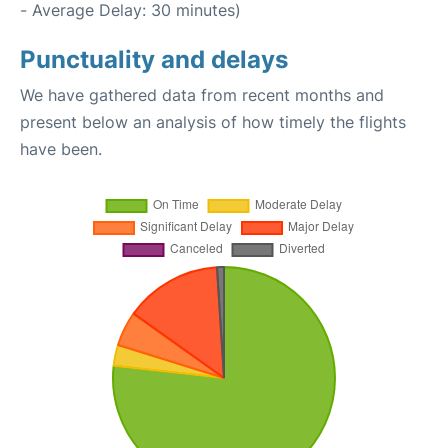
- Average Delay: 30 minutes)
Punctuality and delays
We have gathered data from recent months and
present below an analysis of how timely the flights
have been.