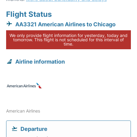
Flight Status
AA3321 American Airlines to Chicago
We only provide flight information for yesterday, today and
tomorrow. This flight is not scheduled for this interval of
time.
Airline information
American Airlines
Departure