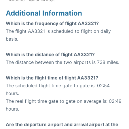
Additional Information
Which is the frequency of flight AA3321?
The flight AA3321 is scheduled to flight on daily
basis.
Which is the distance of flight AA3321?
The distance between the two airports is 738 miles.
Which is the flight time of flight AA3321?
The scheduled flight time gate to gate is: 02:54
hours.
The real flight time gate to gate on average is: 02:49
hours.
Are the departure airport and arrival airport at the