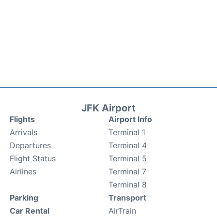
JFK Airport
Flights
Airport Info
Arrivals
Terminal 1
Departures
Terminal 4
Flight Status
Terminal 5
Airlines
Terminal 7
Terminal 8
Parking
Transport
Car Rental
AirTrain