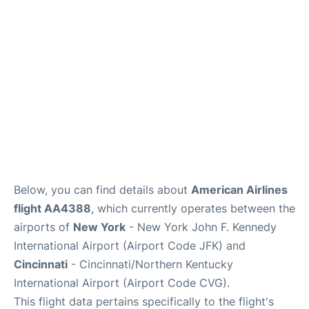
Below, you can find details about
American Airlines
flight AA4388
, which currently operates between the
airports of
New York
- New York John F. Kennedy
International Airport (Airport Code JFK) and
Cincinnati
- Cincinnati/Northern Kentucky
International Airport (Airport Code CVG).
This flight data pertains specifically to the flight's