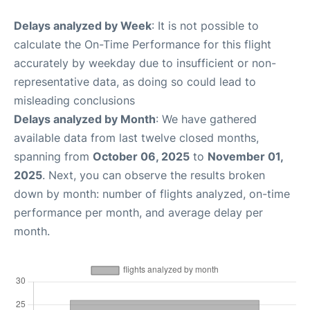
Delays analyzed by Week
: It is not possible to
calculate the On-Time Performance for this flight
accurately by weekday due to insufficient or non-
representative data, as doing so could lead to
misleading conclusions
Delays analyzed by Month
: We have gathered
available data from last twelve closed months,
spanning from
October 06, 2025
to
November 01,
2025
. Next, you can observe the results broken
down by month: number of flights analyzed, on-time
performance per month, and average delay per
month.