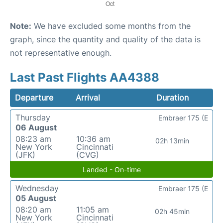
Note:
We have excluded some months from the
graph, since the quantity and quality of the data is
not representative enough.
Last Past Flights AA4388
Departure
Arrival
Duration
Thursday
Embraer 175 (E
06 August
08:23 am
10:36 am
02h 13min
New York
Cincinnati
(JFK)
(CVG)
Landed - On-time
Wednesday
Embraer 175 (E
05 August
08:20 am
11:05 am
02h 45min
New York
Cincinnati