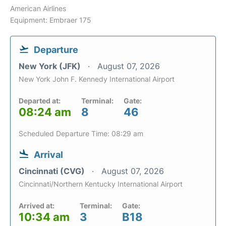
American Airlines
Equipment: Embraer 175
Departure
New York (JFK)
August 07, 2026
New York John F. Kennedy International Airport
Departed at:
Terminal:
Gate:
08:24 am
8
46
Scheduled Departure Time: 08:29 am
Arrival
Cincinnati (CVG)
August 07, 2026
Cincinnati/Northern Kentucky International Airport
Arrived at:
Terminal:
Gate:
10:34 am
3
B18