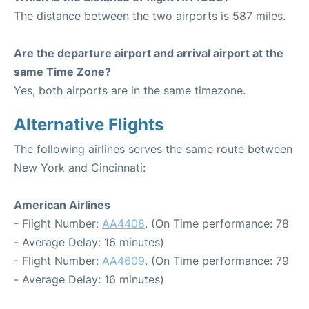
The distance between the two airports is 587 miles.
Are the departure airport and arrival airport at the
same Time Zone?
Yes, both airports are in the same timezone.
Alternative Flights
The following airlines serves the same route between
New York and Cincinnati:
American Airlines
- Flight Number:
AA4408
. (On Time performance: 78
- Average Delay: 16 minutes)
- Flight Number:
AA4609
. (On Time performance: 79
- Average Delay: 16 minutes)