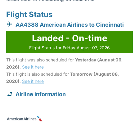
Flight Status
AA4388 American Airlines to Cincinnati
Landed - On-time
Flight Status for Friday August 07, 2026
This flight was also scheduled for
Yesterday (August 06,
2026)
.
See it here
This flight is also scheduled for
Tomorrow (August 08,
2026)
.
See it here
Airline information