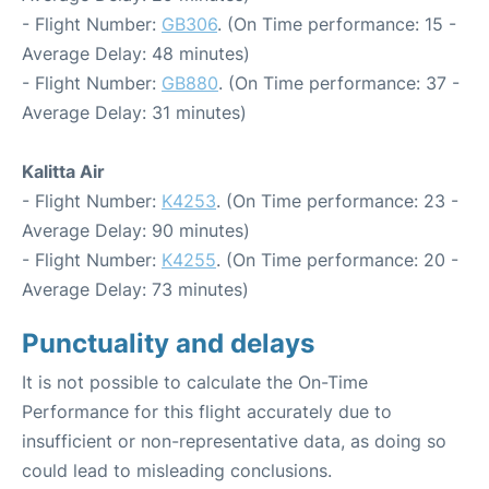
- Flight Number:
GB306
. (On Time performance: 15 -
Average Delay: 48 minutes)
- Flight Number:
GB880
. (On Time performance: 37 -
Average Delay: 31 minutes)
Kalitta Air
- Flight Number:
K4253
. (On Time performance: 23 -
Average Delay: 90 minutes)
- Flight Number:
K4255
. (On Time performance: 20 -
Average Delay: 73 minutes)
Punctuality and delays
It is not possible to calculate the On-Time
Performance for this flight accurately due to
insufficient or non-representative data, as doing so
could lead to misleading conclusions.