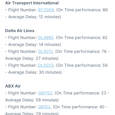
Air Transport International
- Flight Number:
8C3359
. (On Time performance: 66
- Average Delay: 12 minutes)
Delta Air Lines
- Flight Number:
DL4985
. (On Time performance: 82
- Average Delay: 14 minutes)
- Flight Number:
DL5012
. (On Time performance: 78 -
Average Delay: 27 minutes)
- Flight Number:
DL5023
. (On Time performance: 59
- Average Delay: 30 minutes)
ABX Air
- Flight Number:
GB1152
. (On Time performance: 23 -
Average Delay: 59 minutes)
- Flight Number:
GB152
. (On Time performance: 40 -
Average Delay: 29 minutes)