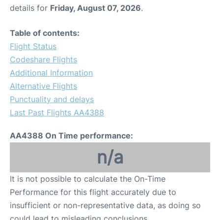
details for
Friday, August 07, 2026
.
Table of contents:
Flight Status
Codeshare Flights
Additional Information
Alternative Flights
Punctuality and delays
Last Past Flights AA4388
AA4388 On Time performance:
n/a
It is not possible to calculate the On-Time
Performance for this flight accurately due to
insufficient or non-representative data, as doing so
could lead to misleading conclusions.