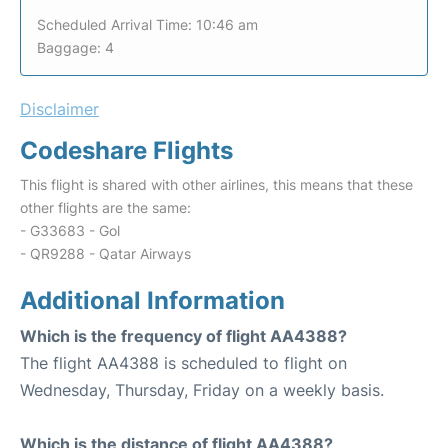
Scheduled Arrival Time: 10:46 am
Baggage: 4
Disclaimer
Codeshare Flights
This flight is shared with other airlines, this means that these
other flights are the same:
- G33683 - Gol
- QR9288 - Qatar Airways
Additional Information
Which is the frequency of flight AA4388?
The flight AA4388 is scheduled to flight on
Wednesday, Thursday, Friday on a weekly basis.
Which is the distance of flight AA4388?