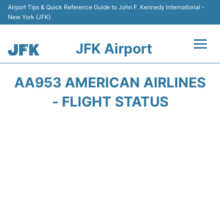
Airport Tips & Quick Reference Guide to John F. Kennedy International -
New York (JFK)
JFK Airport
Flights +
AA953 AMERICAN AIRLINES
Airport Info +
- FLIGHT STATUS
Parking
Transport +
Car Rental
Passengers Info +