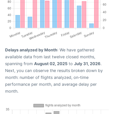
Delays analyzed by Month
: We have gathered
available data from last twelve closed months,
spanning from
August 02, 2025
to
July 31, 2026
.
Next, you can observe the results broken down by
month: number of flights analyzed, on-time
performance per month, and average delay per
month.