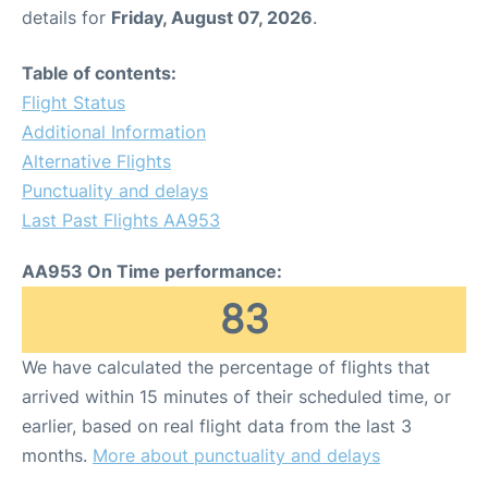
details for
Friday, August 07, 2026
.
Table of contents:
Flight Status
Additional Information
Alternative Flights
Punctuality and delays
Last Past Flights AA953
AA953 On Time performance:
83
We have calculated the percentage of flights that
arrived within 15 minutes of their scheduled time, or
earlier, based on real flight data from the last 3
months.
More about punctuality and delays