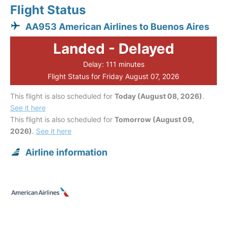
Flight Status
AA953 American Airlines to Buenos Aires
Landed - Delayed
Delay: 111 minutes
Flight Status for Friday August 07, 2026
This flight is also scheduled for
Today (August 08, 2026)
.
See it here
This flight is also scheduled for
Tomorrow (August 09,
2026)
.
See it here
Airline information