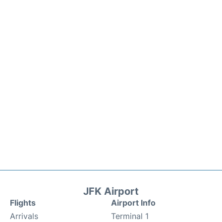
JFK Airport
Flights
Airport Info
Arrivals
Terminal 1