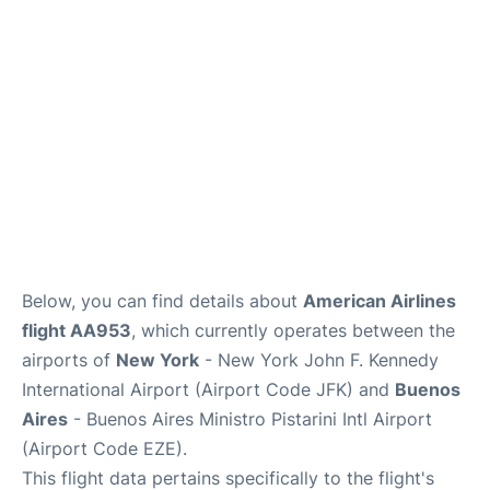
Below, you can find details about
American Airlines
flight AA953
, which currently operates between the
airports of
New York
- New York John F. Kennedy
International Airport (Airport Code JFK) and
Buenos
Aires
- Buenos Aires Ministro Pistarini Intl Airport
(Airport Code EZE).
This flight data pertains specifically to the flight's