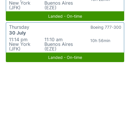
New York
Buenos Aires
(JFK)
(EZE)
Landed - On-time
Thursday
Boeing 777-300
30 July
11:14 pm
11:10 am
10h 56min
New York
Buenos Aires
(JFK)
(EZE)
Landed - On-time