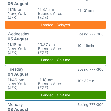
06 August
11:16 pm
11:37 am
11h 21min
New York
Buenos Aires
(JFK)
(EZE)
Landed - Delayed
Wednesday
Boeing 777-300
05 August
11:18 pm
10:37 am
10h 19min
New York
Buenos Aires
(JFK)
(EZE)
Landed - On-time
Tuesday
Boeing 777-300
04 August
11:46 pm
11:18 am
10h 32min
New York
Buenos Aires
(JFK)
(EZE)
Landed - On-time
Monday
Boeing 777-300
03 August