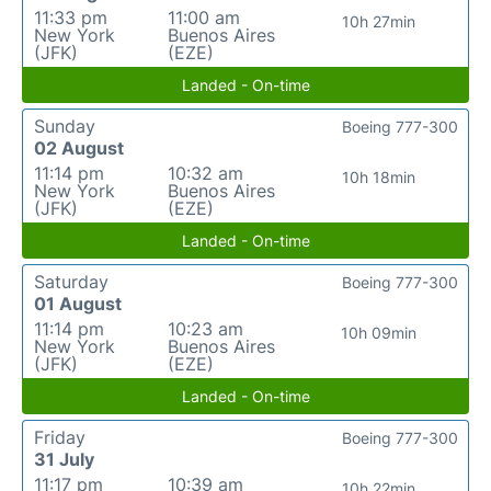
11:33 pm
11:00 am
10h 27min
New York
Buenos Aires
(JFK)
(EZE)
Landed - On-time
Sunday
Boeing 777-300
02 August
11:14 pm
10:32 am
10h 18min
New York
Buenos Aires
(JFK)
(EZE)
Landed - On-time
Saturday
Boeing 777-300
01 August
11:14 pm
10:23 am
10h 09min
New York
Buenos Aires
(JFK)
(EZE)
Landed - On-time
Friday
Boeing 777-300
31 July
11:17 pm
10:39 am
10h 22min