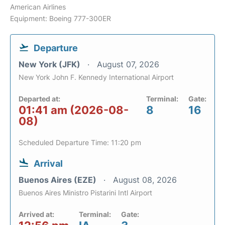
American Airlines
Equipment: Boeing 777-300ER
Departure
New York (JFK)
August 07, 2026
New York John F. Kennedy International Airport
Departed at:
Terminal:
Gate:
01:41 am (2026-08-
8
16
08)
Scheduled Departure Time: 11:20 pm
Arrival
Buenos Aires (EZE)
August 08, 2026
Buenos Aires Ministro Pistarini Intl Airport
Arrived at:
Terminal:
Gate: