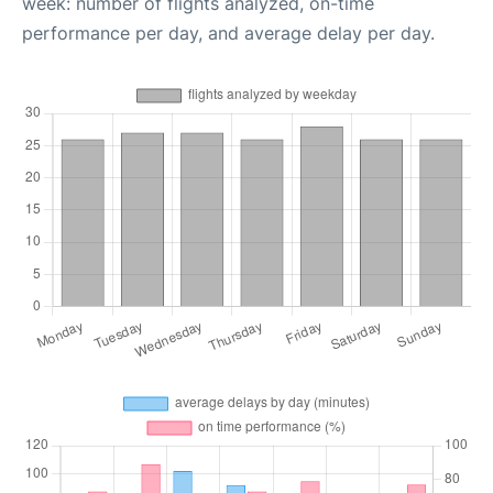
week: number of flights analyzed, on-time
performance per day, and average delay per day.