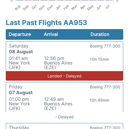
Last Past Flights AA953
Departure
Arrival
Duration
Saturday
Boeing 777-300
08 August
01:41 am
12:56 pm
10h 15min
New York
Buenos Aires
(JFK)
(EZE)
Landed - Delayed
Friday
Boeing 777-300
07 August
01:00 pm
12:49 am
10h 49min
New York
Buenos Aires
(JFK)
(EZE)
- Delayed
Thursday
Boeing 777-300