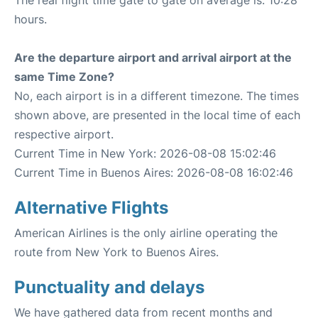
The real flight time gate to gate on average is: 10:28
hours.
Are the departure airport and arrival airport at the
same Time Zone?
No, each airport is in a different timezone. The times
shown above, are presented in the local time of each
respective airport.
Current Time in New York: 2026-08-08 15:02:46
Current Time in Buenos Aires: 2026-08-08 16:02:46
Alternative Flights
American Airlines is the only airline operating the
route from New York to Buenos Aires.
Punctuality and delays
We have gathered data from recent months and