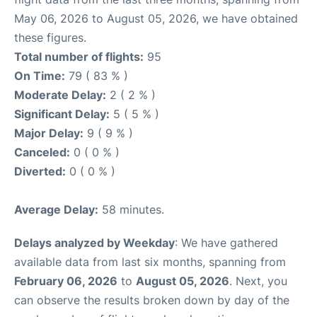
May 06, 2026 to August 05, 2026, we have obtained
these figures.
Total number of flights:
95
On Time:
79 ( 83 % )
Moderate Delay:
2 ( 2 % )
Significant Delay:
5 ( 5 % )
Major Delay:
9 ( 9 % )
Canceled:
0 ( 0 % )
Diverted:
0 ( 0 % )
Average Delay:
58 minutes.
Delays analyzed by Weekday
: We have gathered
available data from last six months, spanning from
February 06, 2026
to
August 05, 2026
. Next, you
can observe the results broken down by day of the