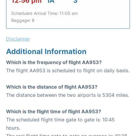
12:56 pm
IA
3
Scheduled Arrival Time: 11:05 am
Baggage: 8
Disclaimer
Additional Information
Which is the frequency of flight AA953?
The flight AA953 is scheduled to flight on daily basis.
Which is the distance of flight AA953?
The distance between the two airports is 5304 miles.
Which is the flight time of flight AA953?
The scheduled flight time gate to gate is: 10:45
hours.