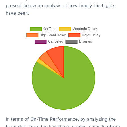
present below an analysis of how timely the flights
have been.
In terms of On-Time Performance, by analyzing the
flight data from the last three months, spanning from