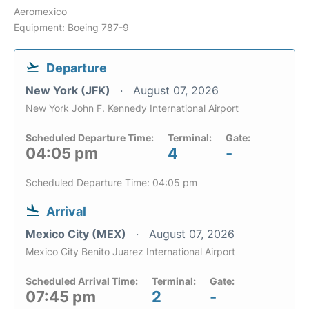
Aeromexico
Equipment: Boeing 787-9
Departure
New York (JFK)
August 07, 2026
New York John F. Kennedy International Airport
Scheduled Departure Time:
Terminal:
Gate:
04:05 pm
4
-
Scheduled Departure Time: 04:05 pm
Arrival
Mexico City (MEX)
August 07, 2026
Mexico City Benito Juarez International Airport
Scheduled Arrival Time:
Terminal:
Gate:
07:45 pm
2
-