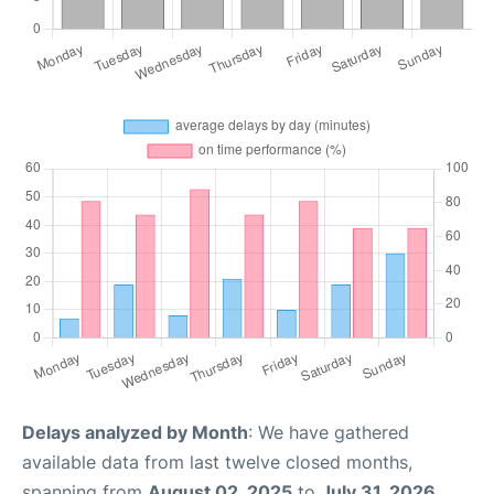
Delays analyzed by Month
: We have gathered
available data from last twelve closed months,
spanning from
August 02, 2025
to
July 31, 2026
.