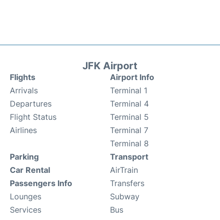
JFK Airport
Flights
Airport Info
Arrivals
Terminal 1
Departures
Terminal 4
Flight Status
Terminal 5
Airlines
Terminal 7
Terminal 8
Parking
Transport
Car Rental
AirTrain
Passengers Info
Transfers
Lounges
Subway
Services
Bus