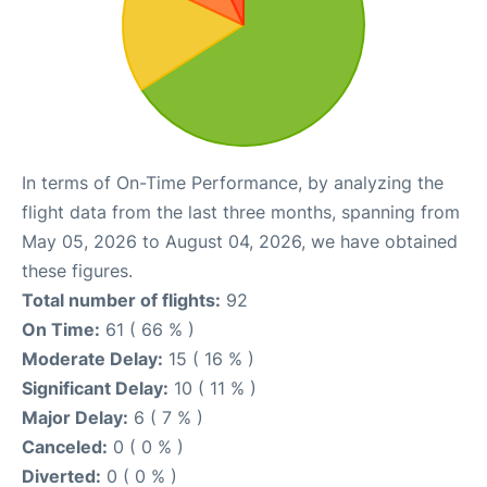
In terms of On-Time Performance, by analyzing the
flight data from the last three months, spanning from
May 05, 2026 to August 04, 2026, we have obtained
these figures.
Total number of flights:
92
On Time:
61 ( 66 % )
Moderate Delay:
15 ( 16 % )
Significant Delay:
10 ( 11 % )
Major Delay:
6 ( 7 % )
Canceled:
0 ( 0 % )
Diverted:
0 ( 0 % )