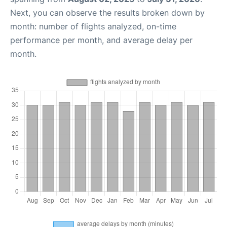
Next, you can observe the results broken down by
month: number of flights analyzed, on-time
performance per month, and average delay per
month.