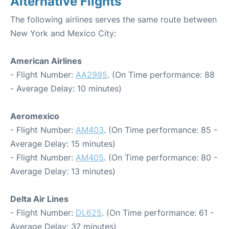
Alternative Flights
The following airlines serves the same route between
New York and Mexico City:
American Airlines
- Flight Number:
AA2995
. (On Time performance: 88
- Average Delay: 10 minutes)
Aeromexico
- Flight Number:
AM403
. (On Time performance: 85 -
Average Delay: 15 minutes)
- Flight Number:
AM405
. (On Time performance: 80 -
Average Delay: 13 minutes)
Delta Air Lines
- Flight Number:
DL625
. (On Time performance: 61 -
Average Delay: 37 minutes)