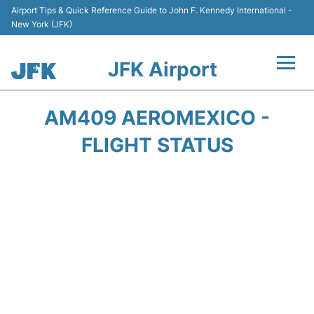
Airport Tips & Quick Reference Guide to John F. Kennedy International -
New York (JFK)
JFK Airport
Flights +
AM409 AEROMEXICO -
Airport Info +
FLIGHT STATUS
Parking
Transport +
Car Rental
Passengers Info +