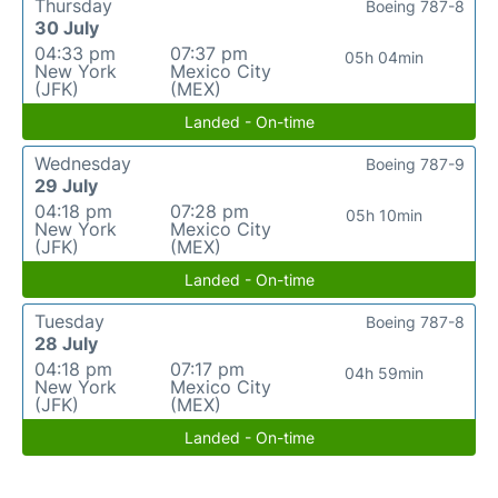
Thursday
Boeing 787-8
30 July
04:33 pm
07:37 pm
05h 04min
New York
Mexico City
(JFK)
(MEX)
Landed - On-time
Wednesday
Boeing 787-9
29 July
04:18 pm
07:28 pm
05h 10min
New York
Mexico City
(JFK)
(MEX)
Landed - On-time
Tuesday
Boeing 787-8
28 July
04:18 pm
07:17 pm
04h 59min
New York
Mexico City
(JFK)
(MEX)
Landed - On-time