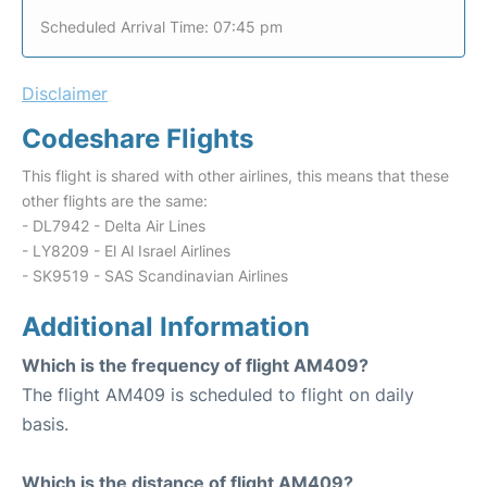
Scheduled Arrival Time: 07:45 pm
Disclaimer
Codeshare Flights
This flight is shared with other airlines, this means that these
other flights are the same:
- DL7942 - Delta Air Lines
- LY8209 - El Al Israel Airlines
- SK9519 - SAS Scandinavian Airlines
Additional Information
Which is the frequency of flight AM409?
The flight AM409 is scheduled to flight on daily
basis.
Which is the distance of flight AM409?