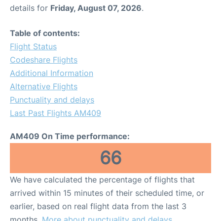
details for
Friday, August 07, 2026
.
Table of contents:
Flight Status
Codeshare Flights
Additional Information
Alternative Flights
Punctuality and delays
Last Past Flights AM409
AM409 On Time performance:
66
We have calculated the percentage of flights that
arrived within 15 minutes of their scheduled time, or
earlier, based on real flight data from the last 3
months.
More about punctuality and delays