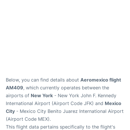
Below, you can find details about
Aeromexico flight
AM409
, which currently operates between the
airports of
New York
- New York John F. Kennedy
International Airport (Airport Code JFK) and
Mexico
City
- Mexico City Benito Juarez International Airport
(Airport Code MEX).
This flight data pertains specifically to the flight's