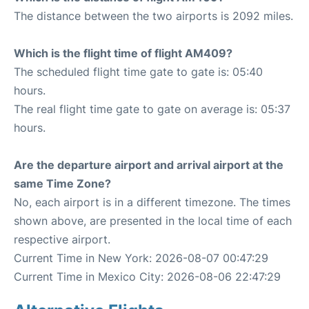
The distance between the two airports is 2092 miles.
Which is the flight time of flight AM409?
The scheduled flight time gate to gate is: 05:40
hours.
The real flight time gate to gate on average is: 05:37
hours.
Are the departure airport and arrival airport at the
same Time Zone?
No, each airport is in a different timezone. The times
shown above, are presented in the local time of each
respective airport.
Current Time in New York: 2026-08-07 00:47:29
Current Time in Mexico City: 2026-08-06 22:47:29