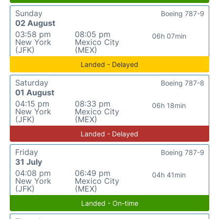
Sunday
Boeing 787-9
02 August
03:58 pm
08:05 pm
06h 07min
New York
Mexico City
(JFK)
(MEX)
Landed - Delayed
Saturday
Boeing 787-8
01 August
04:15 pm
08:33 pm
06h 18min
New York
Mexico City
(JFK)
(MEX)
Landed - Delayed
Friday
Boeing 787-9
31 July
04:08 pm
06:49 pm
04h 41min
New York
Mexico City
(JFK)
(MEX)
Landed - On-time