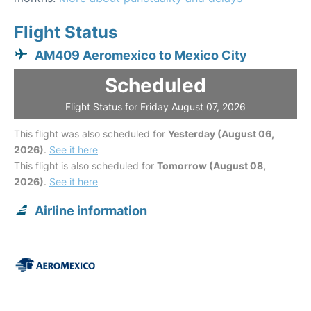
Flight Status
AM409 Aeromexico to Mexico City
Scheduled
Flight Status for Friday August 07, 2026
This flight was also scheduled for
Yesterday (August 06,
2026)
.
See it here
This flight is also scheduled for
Tomorrow (August 08,
2026)
.
See it here
Airline information