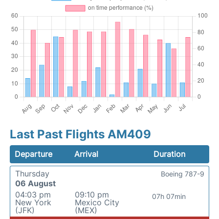
Last Past Flights AM409
Departure
Arrival
Duration
Thursday
Boeing 787-9
06 August
04:03 pm
09:10 pm
07h 07min
New York
Mexico City
(JFK)
(MEX)