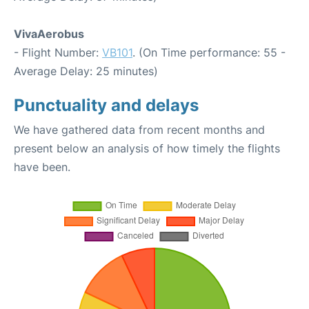
VivaAerobus
- Flight Number:
VB101
. (On Time performance: 55 -
Average Delay: 25 minutes)
Punctuality and delays
We have gathered data from recent months and
present below an analysis of how timely the flights
have been.