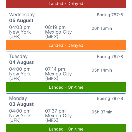
Landed - Delayed
Wednesday
Boeing 787-8
05 August
04:03 pm
08:19 pm
06h 16min
New York
Mexico City
(JFK)
(MEX)
Landed - Delayed
Tuesday
Boeing 787-8
04 August
04:00 pm
07:14 pm
05h 14min
New York
Mexico City
(JFK)
(MEX)
Landed - On-time
Monday
Boeing 787-8
03 August
04:00 pm
07:37 pm
05h 37min
New York
Mexico City
(JFK)
(MEX)
Landed - On-time