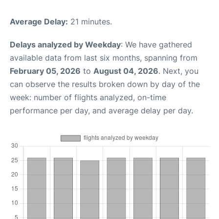
Average Delay:
21 minutes.
Delays analyzed by Weekday
: We have gathered
available data from last six months, spanning from
February 05, 2026
to
August 04, 2026
. Next, you
can observe the results broken down by day of the
week: number of flights analyzed, on-time
performance per day, and average delay per day.