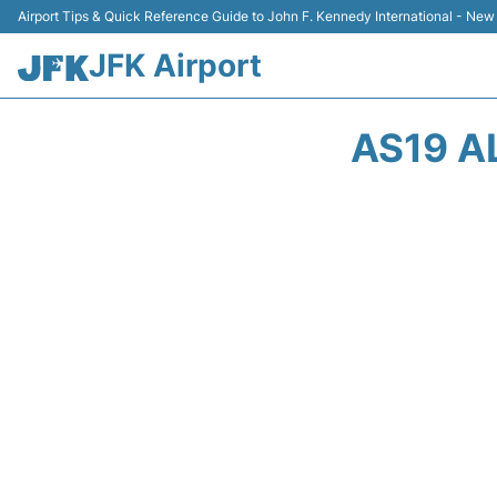
Airport Tips & Quick Reference Guide to John F. Kennedy International - New
JFK Airport
AS19 A