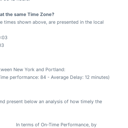
rt at the same Time Zone?
The times shown above, are presented in the local
0:03
03
etween New York and Portland:
Time performance: 84 - Average Delay: 12 minutes)
d present below an analysis of how timely the
In terms of On-Time Performance, by