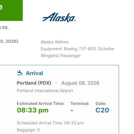
e
6
 08,
0, 2026)
.
Alaska Airlines
Equipment: Boeing 737-800 (Scimitar
Winglets) Passenger
Arrival
Portland (PDX)
August 09, 2026
Portland International Airport
Estimated Arrival Time:
Terminal:
Gate:
08:33 pm
-
C20
Scheduled Arrival Time: 08:33 pm
Baggage: 3