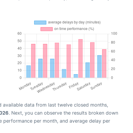
 available data from last twelve closed months,
2026
. Next, you can observe the results broken down
me performance per month, and average delay per