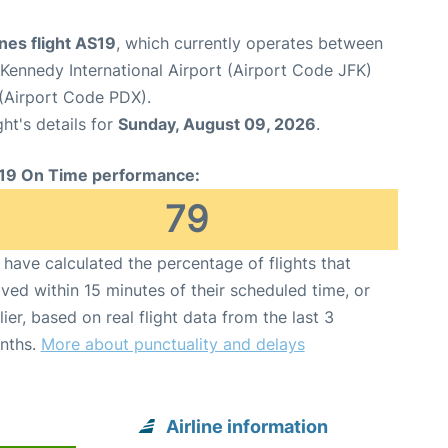
ines flight AS19
, which currently operates between
Kennedy International Airport (Airport Code JFK)
 (Airport Code PDX).
ght's details for
Sunday, August 09, 2026
.
19 On Time performance:
79
have calculated the percentage of flights that
ived within 15 minutes of their scheduled time, or
lier, based on real flight data from the last 3
nths.
More about punctuality and delays
Airline information