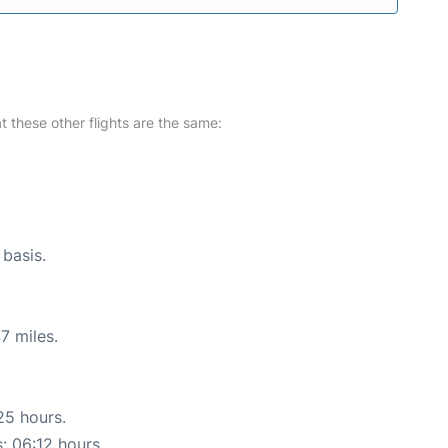
at these other flights are the same:
 basis.
7 miles.
25 hours.
s: 06:12 hours.