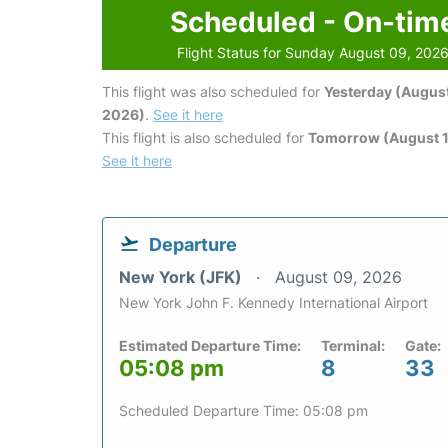
Scheduled - On-tim
Flight Status for Sunday August 09, 202
This flight was also scheduled for
Yesterday (August
2026)
.
See it here
This flight is also scheduled for
Tomorrow (August 1
See it here
Departure
New York (JFK)
August 09, 2026
New York John F. Kennedy International Airport
Estimated Departure Time:
Terminal:
Gate:
05:08 pm
8
33
Scheduled Departure Time: 05:08 pm