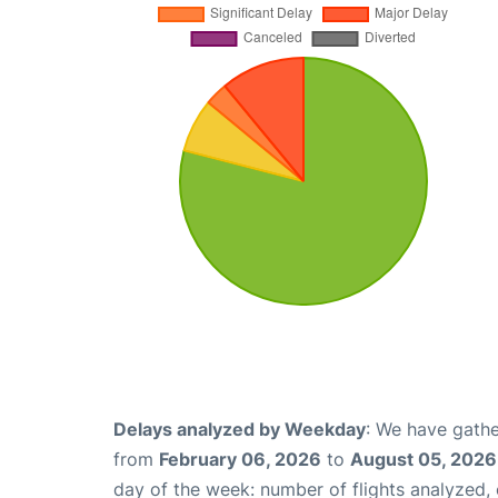
Delays analyzed by Weekday
: We have gathe
from
February 06, 2026
to
August 05, 2026
day of the week: number of flights analyzed