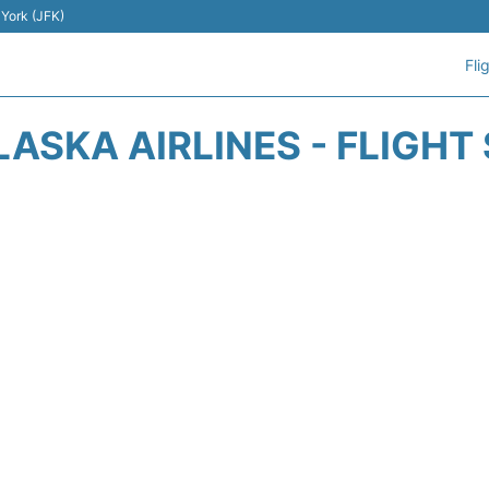
 York (JFK)
Fli
LASKA AIRLINES - FLIGHT