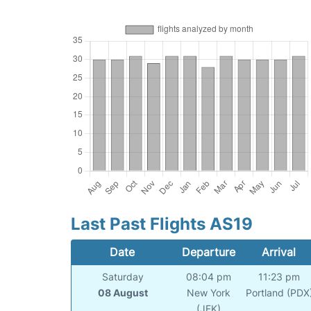
Last Past Flights AS19
Date
Departure
Arrival
Saturday
08:04 pm
11:23 pm
08 August
New York
Portland (PDX
(JFK)