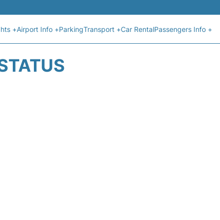
ghts +
Airport Info +
Parking
Transport +
Car Rental
Passengers Info +
 STATUS