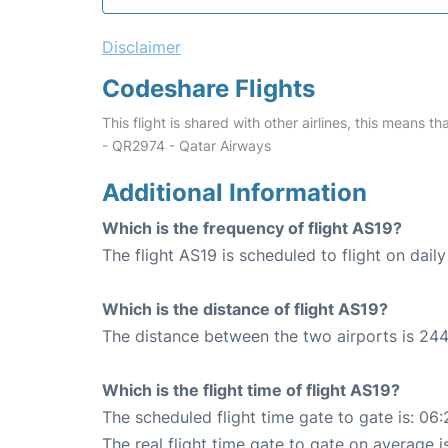
Disclaimer
Codeshare Flights
This flight is shared with other airlines, this means th
- QR2974 - Qatar Airways
Additional Information
Which is the frequency of flight AS19?
The flight AS19 is scheduled to flight on daily
Which is the distance of flight AS19?
The distance between the two airports is 244
Which is the flight time of flight AS19?
The scheduled flight time gate to gate is: 06:
The real flight time gate to gate on average i