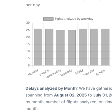
per day.
Delays analyzed by Month
: We have gathered
spanning from
August 02, 2025
to
July 31, 
by month: number of flights analyzed, on-ti
month.