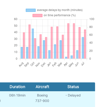
Duration
Aircraft
Status
06h 19min
Boeing
- Delayed
)
737-900