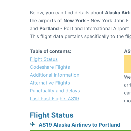
Below, you can find details about
Alaska Airl
the airports of
New York
- New York John F. 
and
Portland
- Portland International Airport
This flight data pertains specifically to the fli
Table of contents:
AS
Flight Status
Codeshare Flights
Additional Information
We 
Alternative Flights
arr
Punctuality and delays
ear
Last Past Flights AS19
mo
Flight Status
AS19 Alaska Airlines to Portland