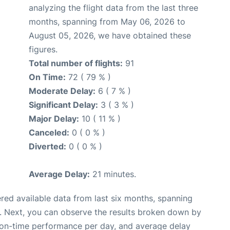
analyzing the flight data from the last three
months, spanning from May 06, 2026 to
August 05, 2026, we have obtained these
figures.
Total number of flights:
91
On Time:
72 ( 79 % )
Moderate Delay:
6 ( 7 % )
Significant Delay:
3 ( 3 % )
Major Delay:
10 ( 11 % )
Canceled:
0 ( 0 % )
Diverted:
0 ( 0 % )
Average Delay:
21 minutes.
red available data from last six months, spanning
. Next, you can observe the results broken down by
, on-time performance per day, and average delay