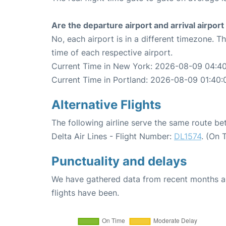
Are the departure airport and arrival airpo
No, each airport is in a different timezone. 
time of each respective airport.
Current Time in New York: 2026-08-09 04:4
Current Time in Portland: 2026-08-09 01:40:
Alternative Flights
The following airline serve the same route b
Delta Air Lines - Flight Number:
DL1574
. (On 
Punctuality and delays
We have gathered data from recent months an
flights have been.