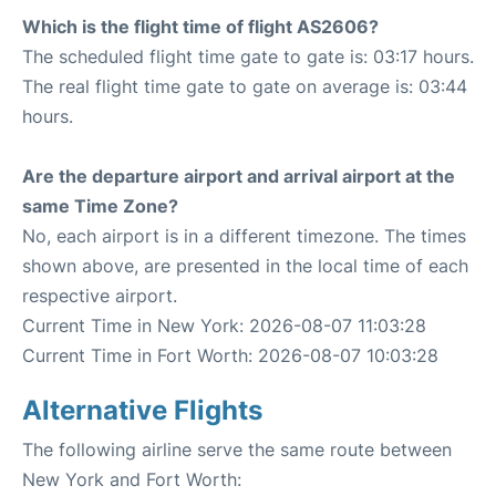
Which is the flight time of flight AS2606?
The scheduled flight time gate to gate is: 03:17 hours.
The real flight time gate to gate on average is: 03:44
hours.
Are the departure airport and arrival airport at the
same Time Zone?
No, each airport is in a different timezone. The times
shown above, are presented in the local time of each
respective airport.
Current Time in New York: 2026-08-07 11:03:28
Current Time in Fort Worth: 2026-08-07 10:03:28
Alternative Flights
The following airline serve the same route between
New York and Fort Worth: