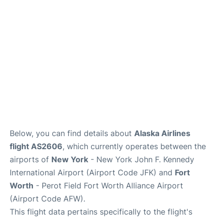
Below, you can find details about
Alaska Airlines
flight AS2606
, which currently operates between the
airports of
New York
- New York John F. Kennedy
International Airport (Airport Code JFK) and
Fort
Worth
- Perot Field Fort Worth Alliance Airport
(Airport Code AFW).
This flight data pertains specifically to the flight's