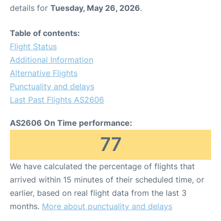
details for
Tuesday, May 26, 2026
.
Table of contents:
Flight Status
Additional Information
Alternative Flights
Punctuality and delays
Last Past Flights AS2606
AS2606 On Time performance:
77
We have calculated the percentage of flights that
arrived within 15 minutes of their scheduled time, or
earlier, based on real flight data from the last 3
months.
More about punctuality and delays