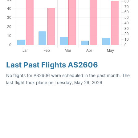
Last Past Flights AS2606
No flights for AS2606 were scheduled in the past month. The
last flight took place on Tuesday, May 26, 2026