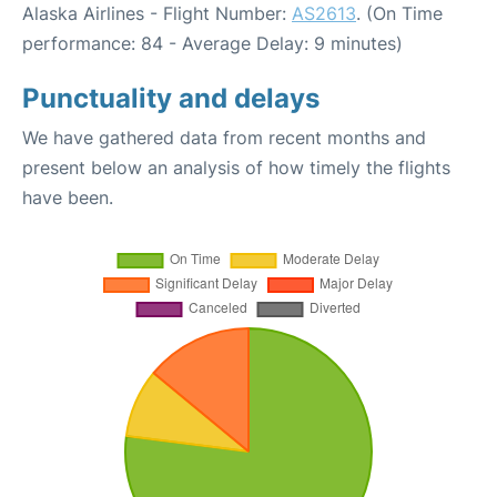
Alaska Airlines - Flight Number:
AS2613
. (On Time
performance: 84 - Average Delay: 9 minutes)
Punctuality and delays
We have gathered data from recent months and
present below an analysis of how timely the flights
have been.