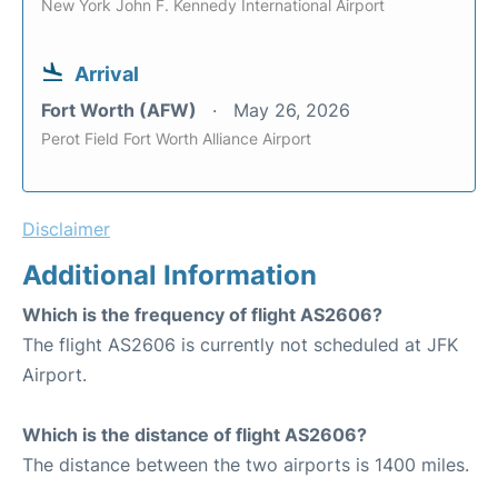
New York John F. Kennedy International Airport
Arrival
Fort Worth (AFW)
May 26, 2026
Perot Field Fort Worth Alliance Airport
Disclaimer
Additional Information
Which is the frequency of flight AS2606?
The flight AS2606 is currently not scheduled at JFK
Airport.
Which is the distance of flight AS2606?
The distance between the two airports is 1400 miles.