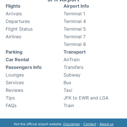
Flights
Airport Info
Arrivals
Terminal 1
Departures
Terminal 4
Flight Status
Terminal 5
Airlines
Terminal 7
Terminal 8
Parking
Transport
Car Rental
AirTrain
Passengers Info
Transfers
Lounges
Subway
Services
Bus
Reviews
Taxi
Tips
JFK to EWR and LGA
FAQs
Train
Not the official airport website.
Disclaimer
-
Contact
-
About us