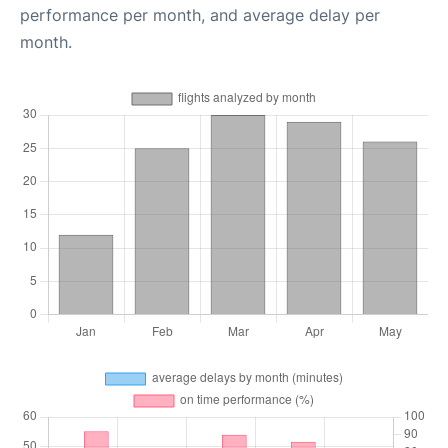
performance per month, and average delay per
month.