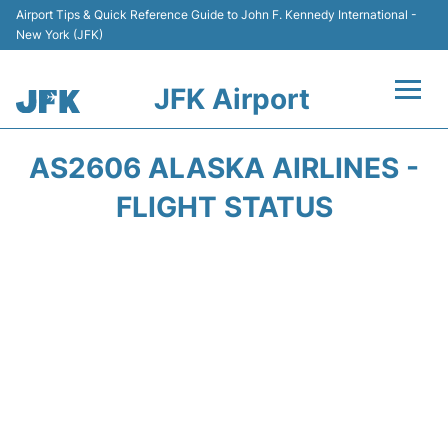
Airport Tips & Quick Reference Guide to John F. Kennedy International -
New York (JFK)
JFK Airport
Flights +
AS2606 ALASKA AIRLINES -
Airport Info +
FLIGHT STATUS
Parking
Transport +
Car Rental
Passengers Info +