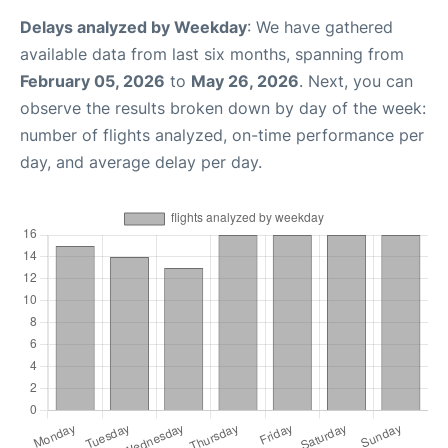
Delays analyzed by Weekday
: We have gathered
available data from last six months, spanning from
February 05, 2026
to
May 26, 2026
. Next, you can
observe the results broken down by day of the week:
number of flights analyzed, on-time performance per
day, and average delay per day.