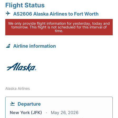
Flight Status
AS2606 Alaska Airlines to Fort Worth
We only provide flight information for yesterday, today and
tomorrow. This flight is not scheduled for this interval of
time.
Airline information
Alaska Airlines
Departure
New York (JFK)
May 26, 2026