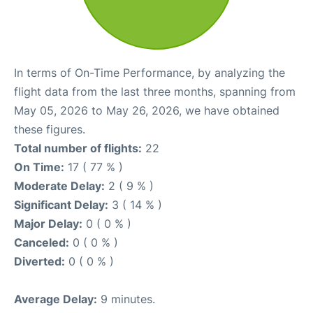
In terms of On-Time Performance, by analyzing the
flight data from the last three months, spanning from
May 05, 2026 to May 26, 2026, we have obtained
these figures.
Total number of flights:
22
On Time:
17 ( 77 % )
Moderate Delay:
2 ( 9 % )
Significant Delay:
3 ( 14 % )
Major Delay:
0 ( 0 % )
Canceled:
0 ( 0 % )
Diverted:
0 ( 0 % )
Average Delay:
9 minutes.