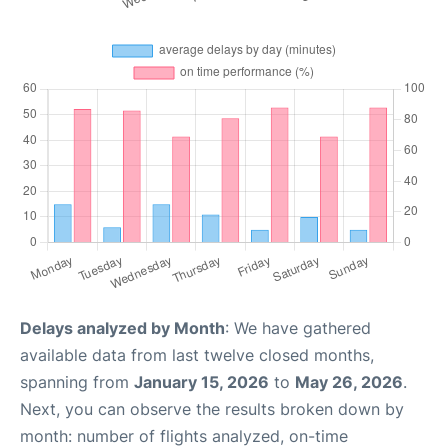
Delays analyzed by Month
: We have gathered
available data from last twelve closed months,
spanning from
January 15, 2026
to
May 26, 2026
.
Next, you can observe the results broken down by
month: number of flights analyzed, on-time