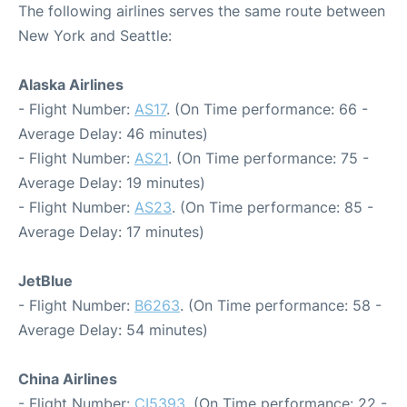
The following airlines serves the same route between
New York and Seattle:
Alaska Airlines
- Flight Number:
AS17
. (On Time performance: 66 -
Average Delay: 46 minutes)
- Flight Number:
AS21
. (On Time performance: 75 -
Average Delay: 19 minutes)
- Flight Number:
AS23
. (On Time performance: 85 -
Average Delay: 17 minutes)
JetBlue
- Flight Number:
B6263
. (On Time performance: 58 -
Average Delay: 54 minutes)
China Airlines
- Flight Number:
CI5393
. (On Time performance: 22 -