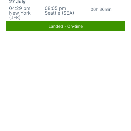
27 July
04:29 pm
08:05 pm
06h 36min
New York
Seattle (SEA)
(JFK)
Landed - On-time