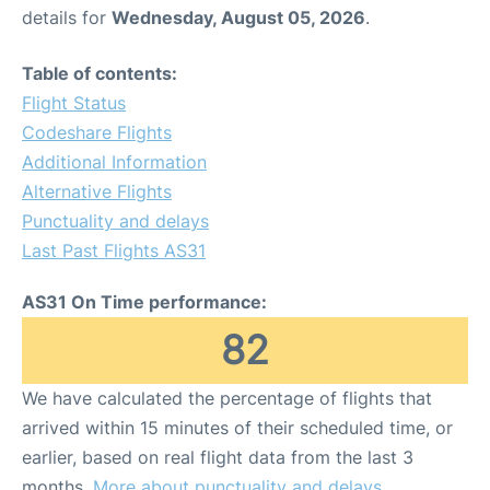
details for
Wednesday, August 05, 2026
.
Table of contents:
Flight Status
Codeshare Flights
Additional Information
Alternative Flights
Punctuality and delays
Last Past Flights AS31
AS31 On Time performance:
82
We have calculated the percentage of flights that
arrived within 15 minutes of their scheduled time, or
earlier, based on real flight data from the last 3
months.
More about punctuality and delays