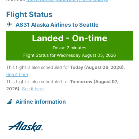
Flight Status
AS31 Alaska Airlines to Seattle
Landed - On-time
Delay: 2 minutes
Flight Status for Wednesday August 05, 2026
This flight is also scheduled for
Today (August 06, 2026)
.
See it here
This flight is also scheduled for
Tomorrow (August 07,
2026)
.
See it here
Airline information