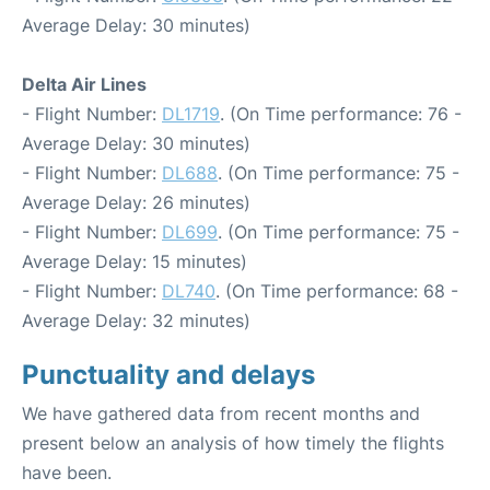
Average Delay: 30 minutes)
Delta Air Lines
- Flight Number:
DL1719
. (On Time performance: 76 -
Average Delay: 30 minutes)
- Flight Number:
DL688
. (On Time performance: 75 -
Average Delay: 26 minutes)
- Flight Number:
DL699
. (On Time performance: 75 -
Average Delay: 15 minutes)
- Flight Number:
DL740
. (On Time performance: 68 -
Average Delay: 32 minutes)
Punctuality and delays
We have gathered data from recent months and
present below an analysis of how timely the flights
have been.