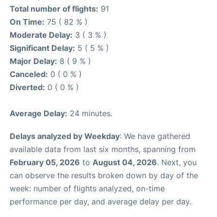
Total number of flights:
91
On Time:
75 ( 82 % )
Moderate Delay:
3 ( 3 % )
Significant Delay:
5 ( 5 % )
Major Delay:
8 ( 9 % )
Canceled:
0 ( 0 % )
Diverted:
0 ( 0 % )
Average Delay:
24 minutes.
Delays analyzed by Weekday
: We have gathered
available data from last six months, spanning from
February 05, 2026
to
August 04, 2026
. Next, you
can observe the results broken down by day of the
week: number of flights analyzed, on-time
performance per day, and average delay per day.