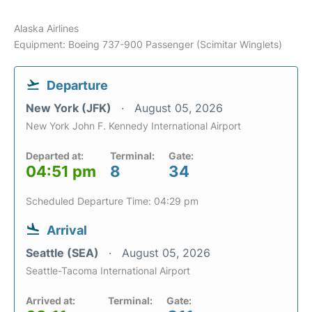
Alaska Airlines
Equipment: Boeing 737-900 Passenger (Scimitar Winglets)
Departure
New York (JFK)
August 05, 2026
New York John F. Kennedy International Airport
Departed at:
Terminal:
Gate:
04:51 pm
8
34
Scheduled Departure Time: 04:29 pm
Arrival
Seattle (SEA)
August 05, 2026
Seattle-Tacoma International Airport
Arrived at:
Terminal:
Gate: