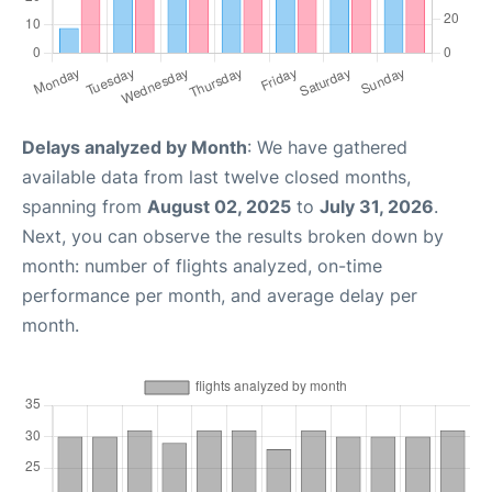
Delays analyzed by Month
: We have gathered
available data from last twelve closed months,
spanning from
August 02, 2025
to
July 31, 2026
.
Next, you can observe the results broken down by
month: number of flights analyzed, on-time
performance per month, and average delay per
month.