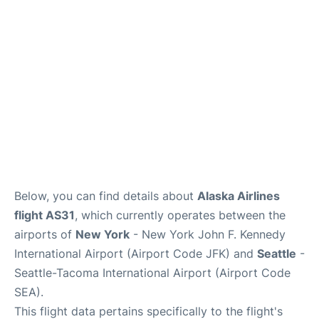
Below, you can find details about
Alaska Airlines
flight AS31
, which currently operates between the
airports of
New York
- New York John F. Kennedy
International Airport (Airport Code JFK) and
Seattle
-
Seattle-Tacoma International Airport (Airport Code
SEA).
This flight data pertains specifically to the flight's