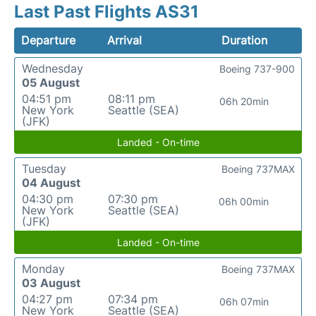
Last Past Flights AS31
Departure
Arrival
Duration
Wednesday
Boeing 737-900
05 August
04:51 pm
08:11 pm
06h 20min
New York
Seattle (SEA)
(JFK)
Landed - On-time
Tuesday
Boeing 737MAX
04 August
04:30 pm
07:30 pm
06h 00min
New York
Seattle (SEA)
(JFK)
Landed - On-time
Monday
Boeing 737MAX
03 August
04:27 pm
07:34 pm
06h 07min
New York
Seattle (SEA)