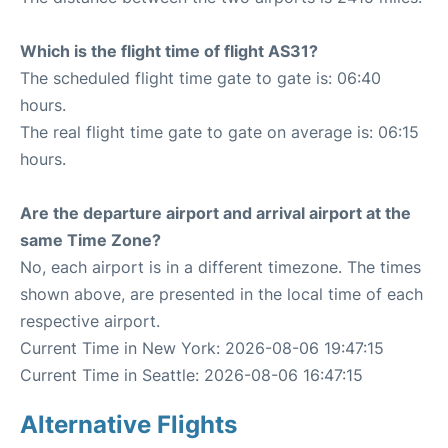
Which is the flight time of flight AS31?
The scheduled flight time gate to gate is: 06:40
hours.
The real flight time gate to gate on average is: 06:15
hours.
Are the departure airport and arrival airport at the
same Time Zone?
No, each airport is in a different timezone. The times
shown above, are presented in the local time of each
respective airport.
Current Time in New York: 2026-08-06 19:47:15
Current Time in Seattle: 2026-08-06 16:47:15
Alternative Flights