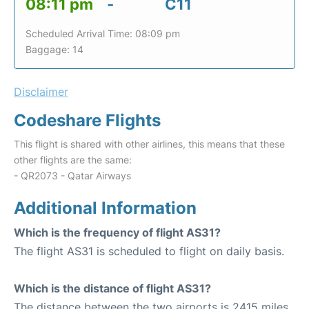
08:11 pm
-
C11
Scheduled Arrival Time: 08:09 pm
Baggage: 14
Disclaimer
Codeshare Flights
This flight is shared with other airlines, this means that these
other flights are the same:
- QR2073 - Qatar Airways
Additional Information
Which is the frequency of flight AS31?
The flight AS31 is scheduled to flight on daily basis.
Which is the distance of flight AS31?
The distance between the two airports is 2415 miles.