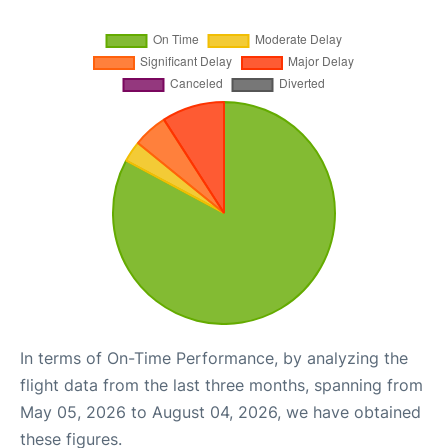
In terms of On-Time Performance, by analyzing the
flight data from the last three months, spanning from
May 05, 2026 to August 04, 2026, we have obtained
these figures.