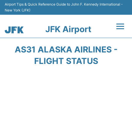
Airport Tips & Quick Reference Guide to John F. Kennedy International -
New York (JFK)
JFK Airport
Flights +
AS31 ALASKA AIRLINES -
Airport Info +
FLIGHT STATUS
Parking
Transport +
Car Rental
Passengers Info +