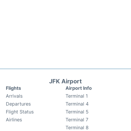
JFK Airport
Flights
Airport Info
Arrivals
Terminal 1
Departures
Terminal 4
Flight Status
Terminal 5
Airlines
Terminal 7
Terminal 8