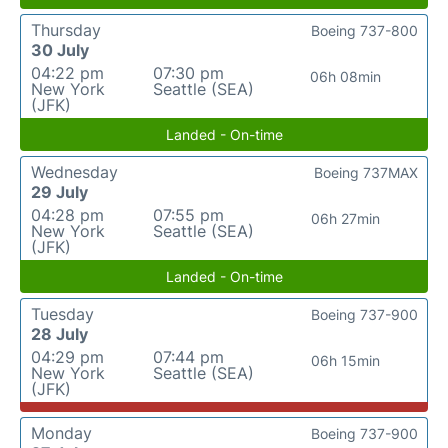
Thursday
Boeing 737-800
30 July
04:22 pm
07:30 pm
06h 08min
New York
Seattle (SEA)
(JFK)
Landed - On-time
Wednesday
Boeing 737MAX
29 July
04:28 pm
07:55 pm
06h 27min
New York
Seattle (SEA)
(JFK)
Landed - On-time
Tuesday
Boeing 737-900
28 July
04:29 pm
07:44 pm
06h 15min
New York
Seattle (SEA)
(JFK)
Monday
Boeing 737-900