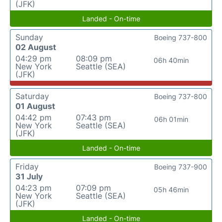
(JFK)
Landed - On-time
Sunday
Boeing 737-800
02 August
04:29 pm
08:09 pm
06h 40min
New York
Seattle (SEA)
(JFK)
Saturday
Boeing 737-800
01 August
04:42 pm
07:43 pm
06h 01min
New York
Seattle (SEA)
(JFK)
Landed - On-time
Friday
Boeing 737-900
31 July
04:23 pm
07:09 pm
05h 46min
New York
Seattle (SEA)
(JFK)
Landed - On-time