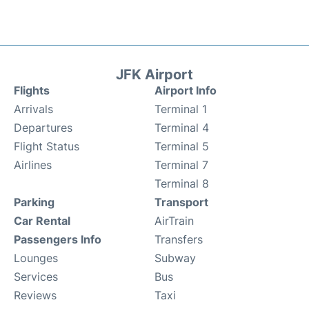
JFK Airport
Flights
Airport Info
Arrivals
Terminal 1
Departures
Terminal 4
Flight Status
Terminal 5
Airlines
Terminal 7
Terminal 8
Parking
Transport
Car Rental
AirTrain
Passengers Info
Transfers
Lounges
Subway
Services
Bus
Reviews
Taxi