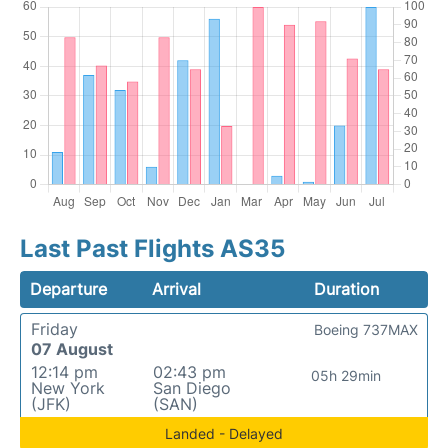
Last Past Flights AS35
Departure
Arrival
Duration
Friday
Boeing 737MAX
07 August
12:14 pm
02:43 pm
05h 29min
New York
San Diego
(JFK)
(SAN)
Landed - Delayed