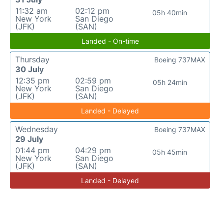
11:32 am
02:12 pm
05h 40min
New York
San Diego
(JFK)
(SAN)
Landed - On-time
Thursday
Boeing 737MAX
30 July
12:35 pm
02:59 pm
05h 24min
New York
San Diego
(JFK)
(SAN)
Landed - Delayed
Wednesday
Boeing 737MAX
29 July
01:44 pm
04:29 pm
05h 45min
New York
San Diego
(JFK)
(SAN)
Landed - Delayed