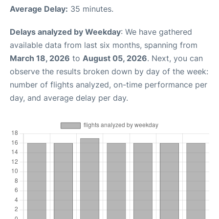
Average Delay:
35 minutes.
Delays analyzed by Weekday
: We have gathered
available data from last six months, spanning from
March 18, 2026
to
August 05, 2026
. Next, you can
observe the results broken down by day of the week:
number of flights analyzed, on-time performance per
day, and average delay per day.