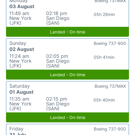
Monday
Boeing 737MAX
03 August
11:49 am
02:18 pm
05h 29min
New York
San Diego
(JFK)
(SAN)
Landed - On-time
Sunday
Boeing 737-900
02 August
11:24 am
02:05 pm
05h 41min
New York
San Diego
(JFK)
(SAN)
Landed - On-time
Saturday
Boeing 737MAX
01 August
11:35 am
02:15 pm
05h 40min
New York
San Diego
(JFK)
(SAN)
Landed - On-time
Friday
Boeing 737-900
31 July