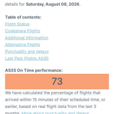
details for
Saturday, August 08, 2026
.
Table of contents:
Flight Status
Codeshare Flights
Additional Information
Alternative Flights
Punctuality and delays
Last Past Flights AS35
AS35 On Time performance:
73
We have calculated the percentage of flights that
arrived within 15 minutes of their scheduled time, or
earlier, based on real flight data from the last 3
months.
More about punctuality and delays