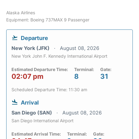
Alaska Airlines
Equipment: Boeing 737MAX 9 Passenger
Departure
New York (JFK)
August 08, 2026
New York John F. Kennedy International Airport
Estimated Departure Time:
Terminal:
Gate:
02:07 pm
8
31
Scheduled Departure Time: 11:30 am
Arrival
San Diego (SAN)
August 08, 2026
San Diego International Airport
Estimated Arrival Time:
Terminal:
Gate: