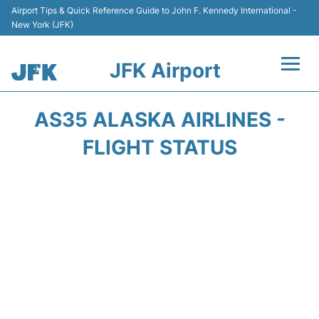
Airport Tips & Quick Reference Guide to John F. Kennedy International -
New York (JFK)
JFK Airport
Flights +
AS35 ALASKA AIRLINES -
Airport Info +
FLIGHT STATUS
Parking
Transport +
Car Rental
Passengers Info +