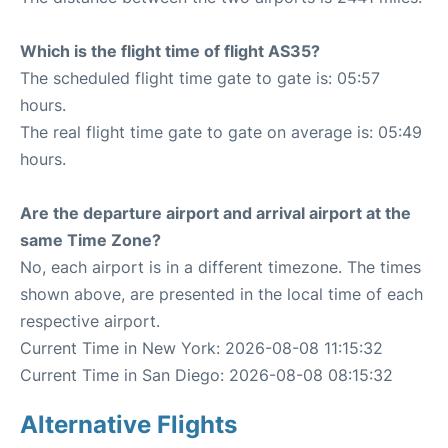
Which is the flight time of flight AS35?
The scheduled flight time gate to gate is: 05:57
hours.
The real flight time gate to gate on average is: 05:49
hours.
Are the departure airport and arrival airport at the
same Time Zone?
No, each airport is in a different timezone. The times
shown above, are presented in the local time of each
respective airport.
Current Time in New York: 2026-08-08 11:15:32
Current Time in San Diego: 2026-08-08 08:15:32
Alternative Flights