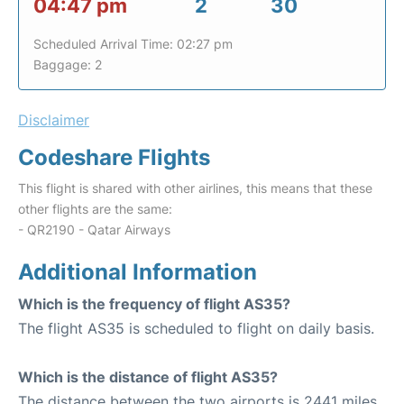
04:47 pm
2
30
Scheduled Arrival Time: 02:27 pm
Baggage: 2
Disclaimer
Codeshare Flights
This flight is shared with other airlines, this means that these
other flights are the same:
- QR2190 - Qatar Airways
Additional Information
Which is the frequency of flight AS35?
The flight AS35 is scheduled to flight on daily basis.
Which is the distance of flight AS35?
The distance between the two airports is 2441 miles.