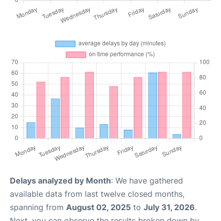
Delays analyzed by Month
: We have gathered
available data from last twelve closed months,
spanning from
August 02, 2025
to
July 31, 2026
.
Next, you can observe the results broken down by