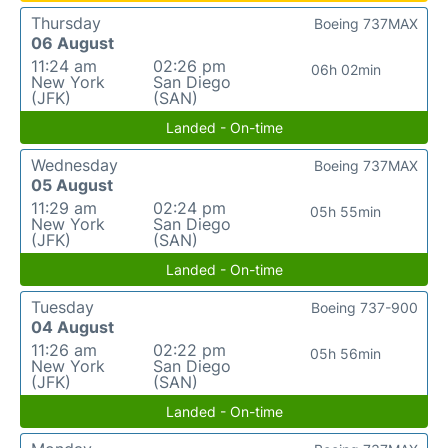
Thursday
Boeing 737MAX
06 August
11:24 am
02:26 pm
06h 02min
New York
San Diego
(JFK)
(SAN)
Landed - On-time
Wednesday
Boeing 737MAX
05 August
11:29 am
02:24 pm
05h 55min
New York
San Diego
(JFK)
(SAN)
Landed - On-time
Tuesday
Boeing 737-900
04 August
11:26 am
02:22 pm
05h 56min
New York
San Diego
(JFK)
(SAN)
Landed - On-time