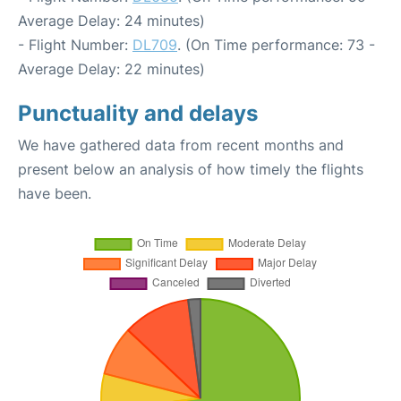
Average Delay: 24 minutes)
- Flight Number:
DL709
. (On Time performance: 73 -
Average Delay: 22 minutes)
Punctuality and delays
We have gathered data from recent months and
present below an analysis of how timely the flights
have been.