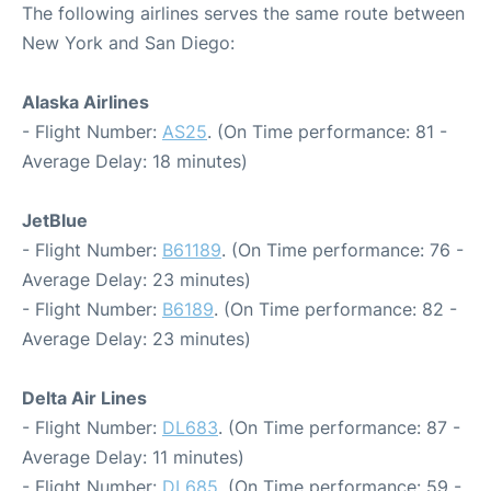
The following airlines serves the same route between
New York and San Diego:
Alaska Airlines
- Flight Number:
AS25
. (On Time performance: 81 -
Average Delay: 18 minutes)
JetBlue
- Flight Number:
B61189
. (On Time performance: 76 -
Average Delay: 23 minutes)
- Flight Number:
B6189
. (On Time performance: 82 -
Average Delay: 23 minutes)
Delta Air Lines
- Flight Number:
DL683
. (On Time performance: 87 -
Average Delay: 11 minutes)
- Flight Number:
DL685
. (On Time performance: 59 -