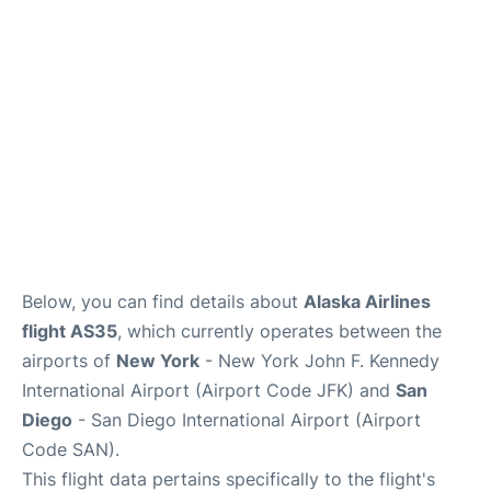
Below, you can find details about
Alaska Airlines
flight AS35
, which currently operates between the
airports of
New York
- New York John F. Kennedy
International Airport (Airport Code JFK) and
San
Diego
- San Diego International Airport (Airport
Code SAN).
This flight data pertains specifically to the flight's