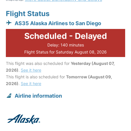
Flight Status
AS35 Alaska Airlines to San Diego
Scheduled - Delayed
Delay: 140 minutes
Flight Status for Saturday August 08, 2026
This flight was also scheduled for
Yesterday (August 07,
2026)
.
See it here
This flight is also scheduled for
Tomorrow (August 09,
2026)
.
See it here
Airline information