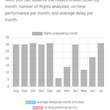
month: number of flights analyzed, on-time
performance per month, and average delay per
month.