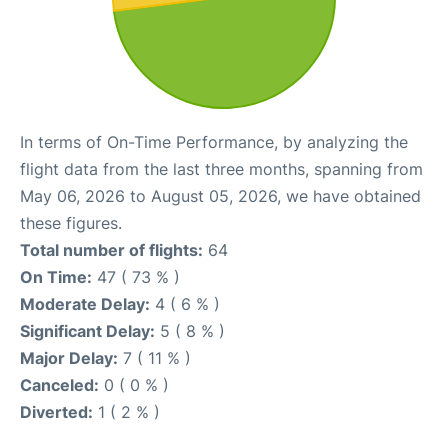
In terms of On-Time Performance, by analyzing the
flight data from the last three months, spanning from
May 06, 2026 to August 05, 2026, we have obtained
these figures.
Total number of flights:
64
On Time:
47 ( 73 % )
Moderate Delay:
4 ( 6 % )
Significant Delay:
5 ( 8 % )
Major Delay:
7 ( 11 % )
Canceled:
0 ( 0 % )
Diverted:
1 ( 2 % )