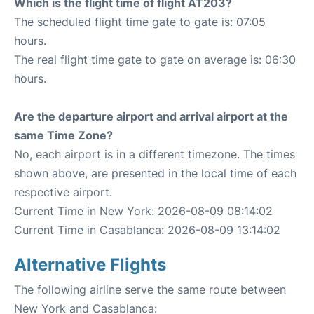
Which is the flight time of flight AT203?
The scheduled flight time gate to gate is: 07:05
hours.
The real flight time gate to gate on average is: 06:30
hours.
Are the departure airport and arrival airport at the
same Time Zone?
No, each airport is in a different timezone. The times
shown above, are presented in the local time of each
respective airport.
Current Time in New York: 2026-08-09 08:14:02
Current Time in Casablanca: 2026-08-09 13:14:02
Alternative Flights
The following airline serve the same route between
New York and Casablanca: