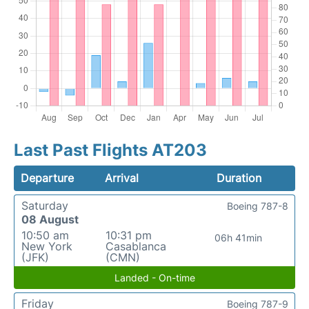
Last Past Flights AT203
Departure
Arrival
Duration
Saturday
Boeing 787-8
08 August
10:50 am
10:31 pm
06h 41min
New York
Casablanca
(JFK)
(CMN)
Landed - On-time
Friday
Boeing 787-9