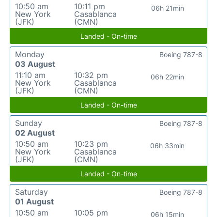
10:50 am
10:11 pm
06h 21min
New York
Casablanca
(JFK)
(CMN)
Landed - On-time
Monday
Boeing 787-8
03 August
11:10 am
10:32 pm
06h 22min
New York
Casablanca
(JFK)
(CMN)
Landed - On-time
Sunday
Boeing 787-8
02 August
10:50 am
10:23 pm
06h 33min
New York
Casablanca
(JFK)
(CMN)
Landed - On-time
Saturday
Boeing 787-8
01 August
10:50 am
10:05 pm
06h 15min