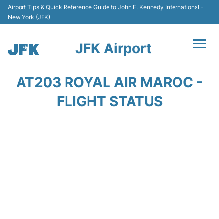
Airport Tips & Quick Reference Guide to John F. Kennedy International -
New York (JFK)
JFK Airport
Flights +
AT203 ROYAL AIR MAROC -
Airport Info +
FLIGHT STATUS
Parking
Transport +
Car Rental
Passengers Info +