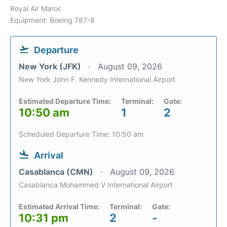
Royal Air Maroc
Equipment: Boeing 787-8
Departure
New York (JFK)
August 09, 2026
New York John F. Kennedy International Airport
Estimated Departure Time:
Terminal:
Gate:
10:50 am
1
2
Scheduled Departure Time: 10:50 am
Arrival
Casablanca (CMN)
August 09, 2026
Casablanca Mohammed V International Airport
Estimated Arrival Time:
Terminal:
Gate:
10:31 pm
2
-