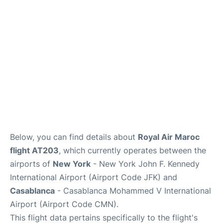
Below, you can find details about
Royal Air Maroc
flight AT203
, which currently operates between the
airports of
New York
- New York John F. Kennedy
International Airport (Airport Code JFK) and
Casablanca
- Casablanca Mohammed V International
Airport (Airport Code CMN).
This flight data pertains specifically to the flight's