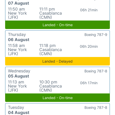
07 August
11:50 am
11:11 pm
06h 21min
New York
Casablanca
(JFK)
(CMN)
Landed - On-time
Thursday
Boeing 787-9
06 August
11:58 am
11:18 pm
06h 20min
New York
Casablanca
(JFK)
(CMN)
Landed - Delayed
Wednesday
Boeing 787-8
05 August
11:13 am
10:30 pm
06h 17min
New York
Casablanca
(JFK)
(CMN)
Landed - On-time
Tuesday
Boeing 787-8
04 August