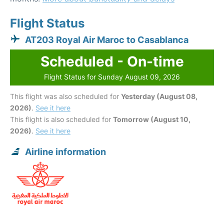
Flight Status
AT203 Royal Air Maroc to Casablanca
Scheduled - On-time
Flight Status for Sunday August 09, 2026
This flight was also scheduled for
Yesterday (August 08,
2026)
.
See it here
This flight is also scheduled for
Tomorrow (August 10,
2026)
.
See it here
Airline information