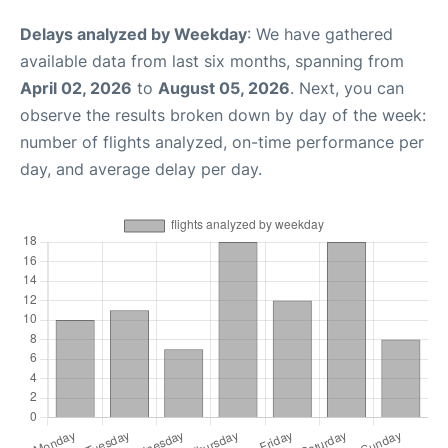
Delays analyzed by Weekday
: We have gathered
available data from last six months, spanning from
April 02, 2026
to
August 05, 2026
. Next, you can
observe the results broken down by day of the week:
number of flights analyzed, on-time performance per
day, and average delay per day.