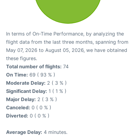
In terms of On-Time Performance, by analyzing the
flight data from the last three months, spanning from
May 07, 2026 to August 05, 2026, we have obtained
these figures.
Total number of flights:
74
On Time:
69 ( 93 % )
Moderate Delay:
2 ( 3 % )
Significant Delay:
1 ( 1 % )
Major Delay:
2 ( 3 % )
Canceled:
0 ( 0 % )
Diverted:
0 ( 0 % )
Average Delay:
4 minutes.