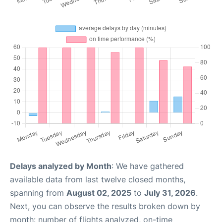
Delays analyzed by Month
: We have gathered
available data from last twelve closed months,
spanning from
August 02, 2025
to
July 31, 2026
.
Next, you can observe the results broken down by
month: number of flights analyzed, on-time