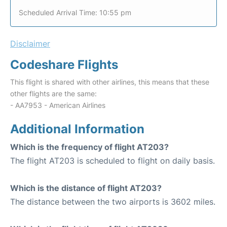
Scheduled Arrival Time: 10:55 pm
Disclaimer
Codeshare Flights
This flight is shared with other airlines, this means that these
other flights are the same:
- AA7953 - American Airlines
Additional Information
Which is the frequency of flight AT203?
The flight AT203 is scheduled to flight on daily basis.
Which is the distance of flight AT203?
The distance between the two airports is 3602 miles.