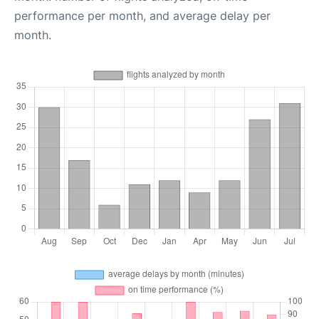
performance per month, and average delay per
month.