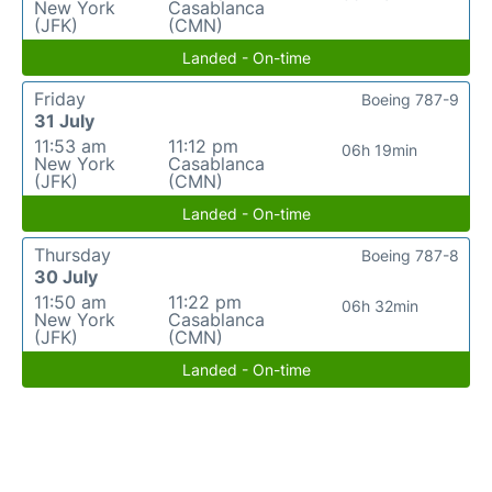
New York
Casablanca
(JFK)
(CMN)
Landed - On-time
Friday
Boeing 787-9
31 July
11:53 am
11:12 pm
06h 19min
New York
Casablanca
(JFK)
(CMN)
Landed - On-time
Thursday
Boeing 787-8
30 July
11:50 am
11:22 pm
06h 32min
New York
Casablanca
(JFK)
(CMN)
Landed - On-time