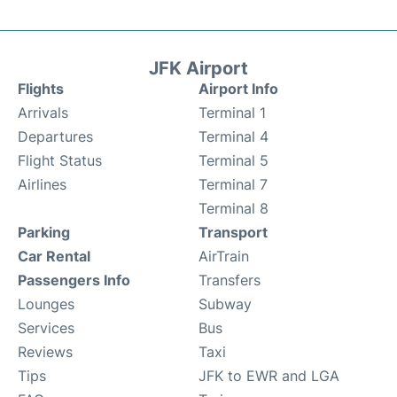
JFK Airport
Flights
Airport Info
Arrivals
Terminal 1
Departures
Terminal 4
Flight Status
Terminal 5
Airlines
Terminal 7
Terminal 8
Parking
Transport
Car Rental
AirTrain
Passengers Info
Transfers
Lounges
Subway
Services
Bus
Reviews
Taxi
Tips
JFK to EWR and LGA