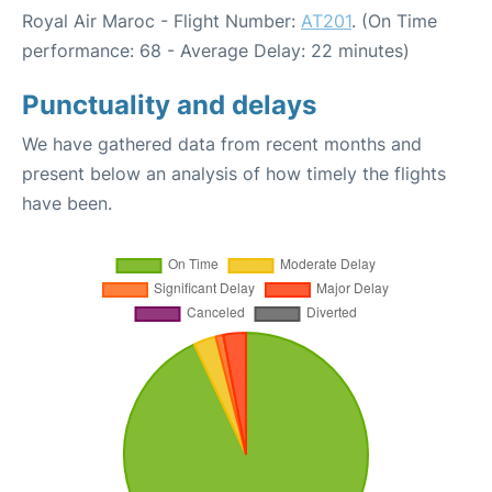
Royal Air Maroc - Flight Number:
AT201
. (On Time
performance: 68 - Average Delay: 22 minutes)
Punctuality and delays
We have gathered data from recent months and
present below an analysis of how timely the flights
have been.