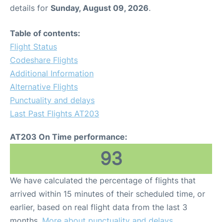
details for
Sunday, August 09, 2026
.
Table of contents:
Flight Status
Codeshare Flights
Additional Information
Alternative Flights
Punctuality and delays
Last Past Flights AT203
AT203 On Time performance:
93
We have calculated the percentage of flights that
arrived within 15 minutes of their scheduled time, or
earlier, based on real flight data from the last 3
months.
More about punctuality and delays