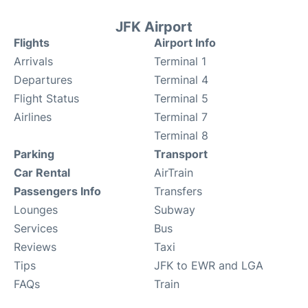
JFK Airport
Flights
Airport Info
Arrivals
Terminal 1
Departures
Terminal 4
Flight Status
Terminal 5
Airlines
Terminal 7
Terminal 8
Parking
Transport
Car Rental
AirTrain
Passengers Info
Transfers
Lounges
Subway
Services
Bus
Reviews
Taxi
Tips
JFK to EWR and LGA
FAQs
Train