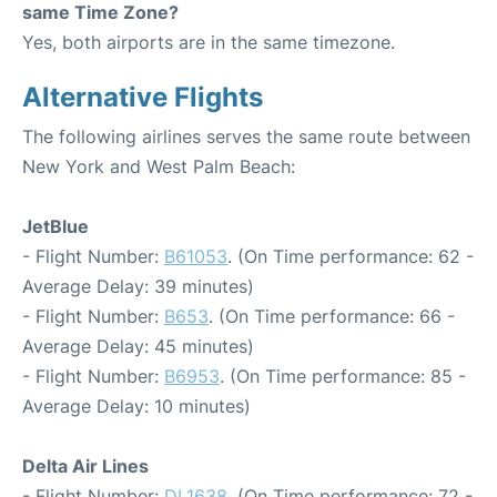
same Time Zone?
Yes, both airports are in the same timezone.
Alternative Flights
The following airlines serves the same route between
New York and West Palm Beach:
JetBlue
- Flight Number:
B61053
. (On Time performance: 62 -
Average Delay: 39 minutes)
- Flight Number:
B653
. (On Time performance: 66 -
Average Delay: 45 minutes)
- Flight Number:
B6953
. (On Time performance: 85 -
Average Delay: 10 minutes)
Delta Air Lines
- Flight Number:
DL1638
. (On Time performance: 72 -