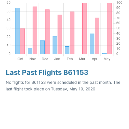
Last Past Flights B61153
No flights for B61153 were scheduled in the past month. The
last flight took place on Tuesday, May 19, 2026