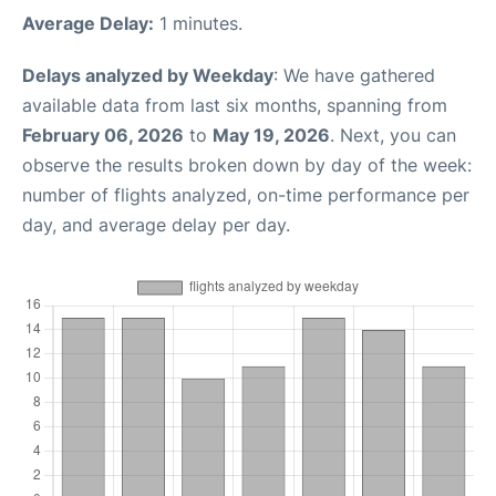
Average Delay:
1 minutes.
Delays analyzed by Weekday
: We have gathered
available data from last six months, spanning from
February 06, 2026
to
May 19, 2026
. Next, you can
observe the results broken down by day of the week:
number of flights analyzed, on-time performance per
day, and average delay per day.