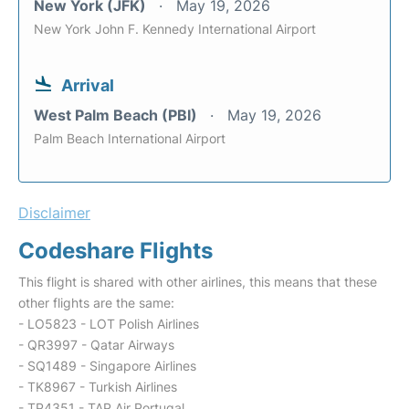
New York (JFK)
May 19, 2026
New York John F. Kennedy International Airport
Arrival
West Palm Beach (PBI)
May 19, 2026
Palm Beach International Airport
Disclaimer
Codeshare Flights
This flight is shared with other airlines, this means that these
other flights are the same:
- LO5823 - LOT Polish Airlines
- QR3997 - Qatar Airways
- SQ1489 - Singapore Airlines
- TK8967 - Turkish Airlines
- TP4351 - TAP Air Portugal