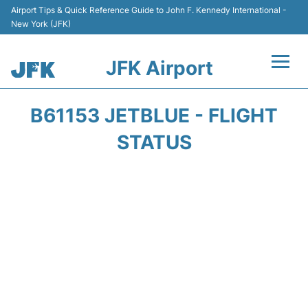
Airport Tips & Quick Reference Guide to John F. Kennedy International -
New York (JFK)
JFK Airport
Flights +
B61153 JETBLUE - FLIGHT
Airport Info +
STATUS
Parking
Transport +
Car Rental
Passengers Info +