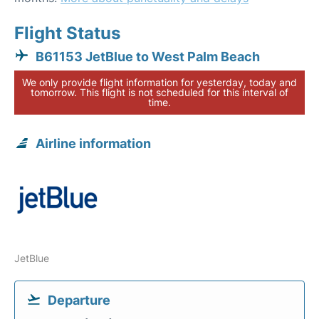
Flight Status
B61153 JetBlue to West Palm Beach
We only provide flight information for yesterday, today and
tomorrow. This flight is not scheduled for this interval of
time.
Airline information
JetBlue
Departure