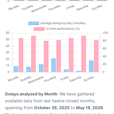
Delays analyzed by Month
: We have gathered
available data from last twelve closed months,
spanning from
October 26, 2025
to
May 19, 2026
.