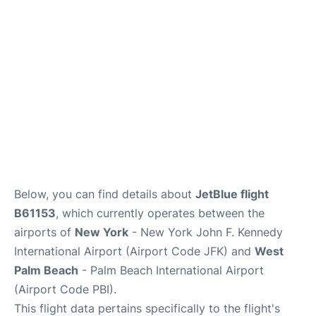
Below, you can find details about
JetBlue flight
B61153
, which currently operates between the
airports of
New York
- New York John F. Kennedy
International Airport (Airport Code JFK) and
West
Palm Beach
- Palm Beach International Airport
(Airport Code PBI).
This flight data pertains specifically to the flight's