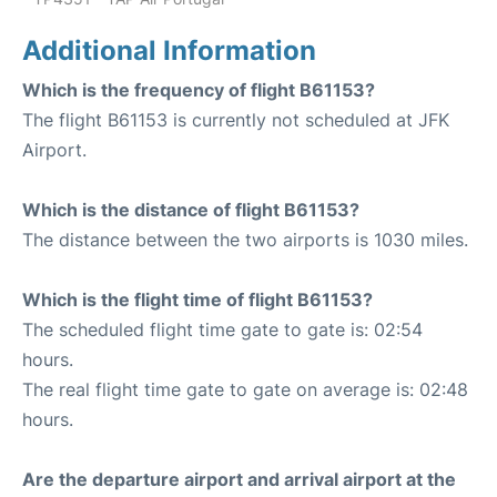
Additional Information
Which is the frequency of flight B61153?
The flight B61153 is currently not scheduled at JFK
Airport.
Which is the distance of flight B61153?
The distance between the two airports is 1030 miles.
Which is the flight time of flight B61153?
The scheduled flight time gate to gate is: 02:54
hours.
The real flight time gate to gate on average is: 02:48
hours.
Are the departure airport and arrival airport at the