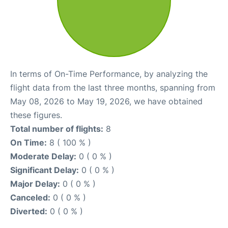
In terms of On-Time Performance, by analyzing the
flight data from the last three months, spanning from
May 08, 2026 to May 19, 2026, we have obtained
these figures.
Total number of flights:
8
On Time:
8 ( 100 % )
Moderate Delay:
0 ( 0 % )
Significant Delay:
0 ( 0 % )
Major Delay:
0 ( 0 % )
Canceled:
0 ( 0 % )
Diverted:
0 ( 0 % )