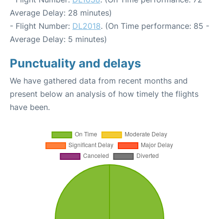
Average Delay: 28 minutes)
- Flight Number:
DL2018
. (On Time performance: 85 -
Average Delay: 5 minutes)
Punctuality and delays
We have gathered data from recent months and
present below an analysis of how timely the flights
have been.