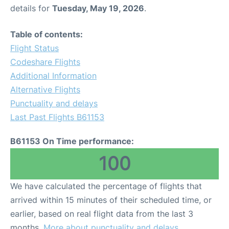
details for
Tuesday, May 19, 2026
.
Table of contents:
Flight Status
Codeshare Flights
Additional Information
Alternative Flights
Punctuality and delays
Last Past Flights B61153
B61153 On Time performance:
100
We have calculated the percentage of flights that
arrived within 15 minutes of their scheduled time, or
earlier, based on real flight data from the last 3
months.
More about punctuality and delays