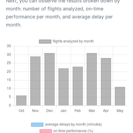
Next, you can observe the results broken down by
month: number of flights analyzed, on-time
performance per month, and average delay per
month.