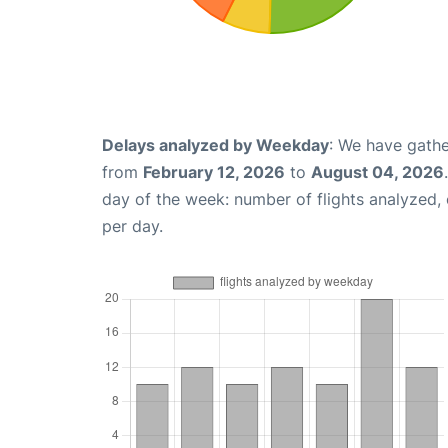
Delays analyzed by Weekday
: We have gathe
from
February 12, 2026
to
August 04, 2026
day of the week: number of flights analyzed
per day.