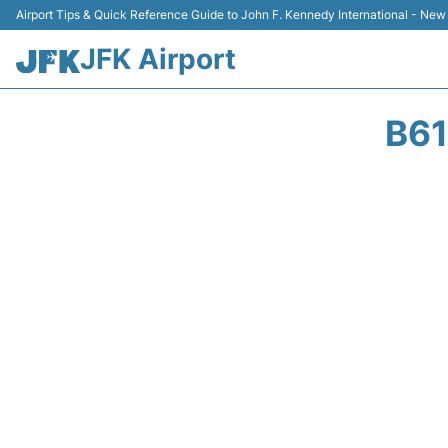
Airport Tips & Quick Reference Guide to John F. Kennedy International - New
JFK Airport
B61