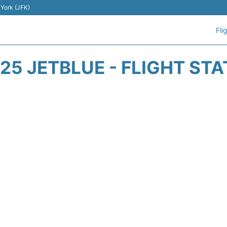
 York (JFK)
Fli
25 JETBLUE - FLIGHT ST