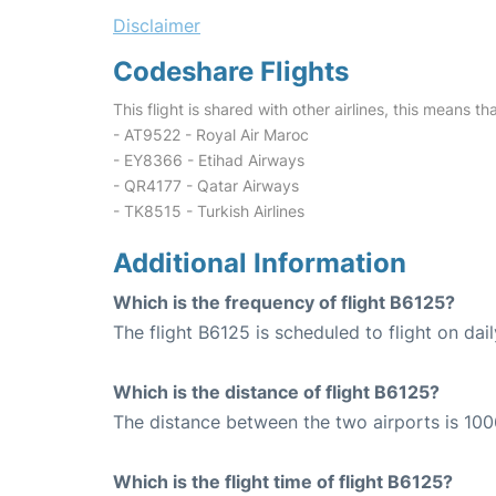
Disclaimer
Codeshare Flights
This flight is shared with other airlines, this means th
- AT9522 - Royal Air Maroc
- EY8366 - Etihad Airways
- QR4177 - Qatar Airways
- TK8515 - Turkish Airlines
Additional Information
Which is the frequency of flight B6125?
The flight B6125 is scheduled to flight on dail
Which is the distance of flight B6125?
The distance between the two airports is 100
Which is the flight time of flight B6125?