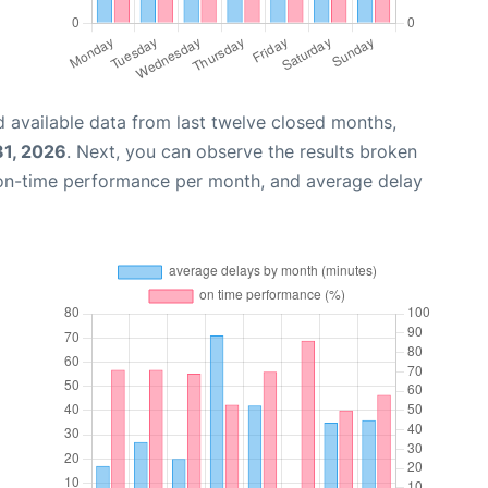
 available data from last twelve closed months,
31, 2026
. Next, you can observe the results broken
 on-time performance per month, and average delay