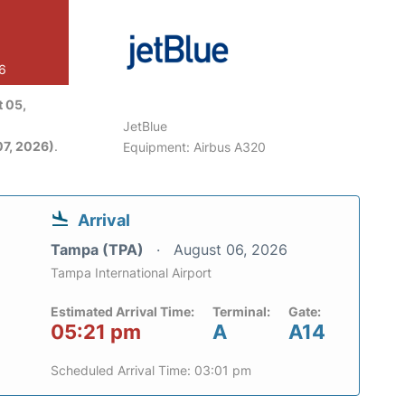
26
 05,
JetBlue
7, 2026)
.
Equipment: Airbus A320
Arrival
Tampa (TPA)
August 06, 2026
Tampa International Airport
Estimated Arrival Time:
Terminal:
Gate:
05:21 pm
A
A14
Scheduled Arrival Time: 03:01 pm