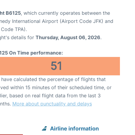
ght B6125
, which currently operates between the
edy International Airport (Airport Code JFK) and
t Code TPA).
ght's details for
Thursday, August 06, 2026
.
125 On Time performance:
51
have calculated the percentage of flights that
ived within 15 minutes of their scheduled time, or
lier, based on real flight data from the last 3
nths.
More about punctuality and delays
Airline information