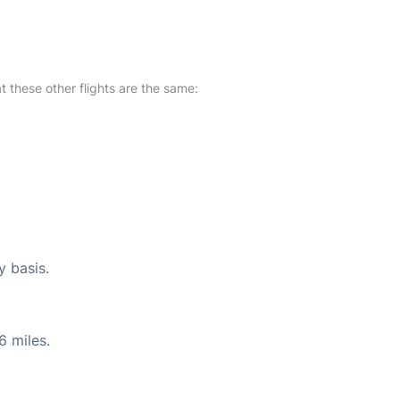
at these other flights are the same:
y basis.
6 miles.