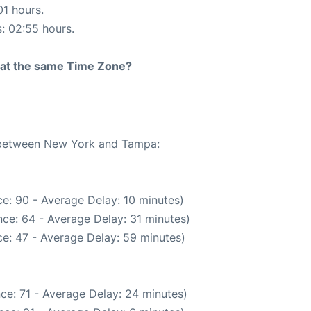
01 hours.
s: 02:55 hours.
rt at the same Time Zone?
e between New York and Tampa:
e: 90 - Average Delay: 10 minutes)
ce: 64 - Average Delay: 31 minutes)
e: 47 - Average Delay: 59 minutes)
ce: 71 - Average Delay: 24 minutes)