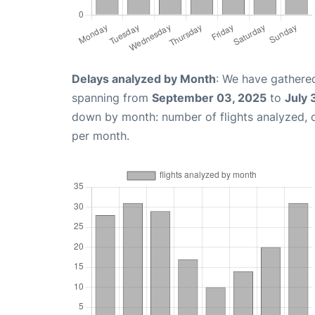
Delays analyzed by Month
: We have gathered
spanning from
September 03, 2025
to
July 
down by month: number of flights analyzed,
per month.