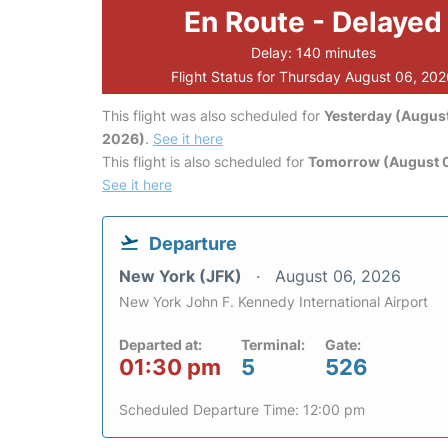
En Route - Delayed
Delay: 140 minutes
Flight Status for Thursday August 06, 20
This flight was also scheduled for
Yesterday (August
2026)
.
See it here
This flight is also scheduled for
Tomorrow (August 0
See it here
Departure
New York (JFK)
August 06, 2026
New York John F. Kennedy International Airport
Departed at:
Terminal:
Gate:
01:30 pm
5
526
Scheduled Departure Time: 12:00 pm