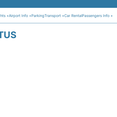
ghts +
Airport Info +
Parking
Transport +
Car Rental
Passengers Info +
ATUS