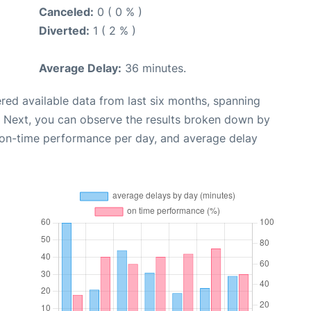
Canceled:
0 ( 0 % )
Diverted:
1 ( 2 % )
Average Delay:
36 minutes.
red available data from last six months, spanning
. Next, you can observe the results broken down by
, on-time performance per day, and average delay