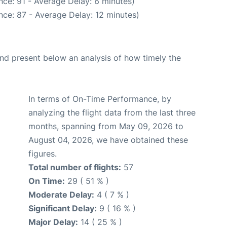
ce: 91 - Average Delay: 6 minutes)
nce: 87 - Average Delay: 12 minutes)
d present below an analysis of how timely the
In terms of On-Time Performance, by
analyzing the flight data from the last three
months, spanning from May 09, 2026 to
August 04, 2026, we have obtained these
figures.
Total number of flights:
57
On Time:
29 ( 51 % )
Moderate Delay:
4 ( 7 % )
Significant Delay:
9 ( 16 % )
Major Delay:
14 ( 25 % )