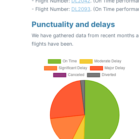
- Flight Number:
DL2042
. (On Time performan
- Flight Number:
DL2093
. (On Time performa
Punctuality and delays
We have gathered data from recent months an
flights have been.