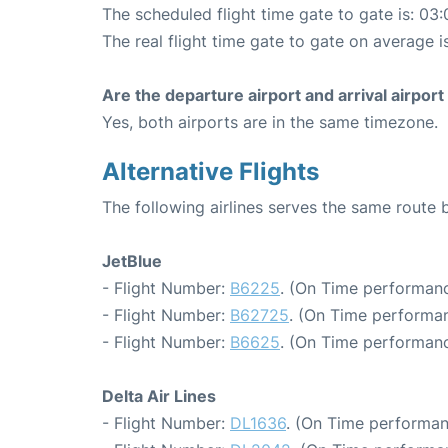
The scheduled flight time gate to gate is: 03:
The real flight time gate to gate on average i
Are the departure airport and arrival airpo
Yes, both airports are in the same timezone.
Alternative Flights
The following airlines serves the same rout
JetBlue
- Flight Number:
B6225
. (On Time performanc
- Flight Number:
B62725
. (On Time performan
- Flight Number:
B6625
. (On Time performanc
Delta Air Lines
- Flight Number:
DL1636
. (On Time performan