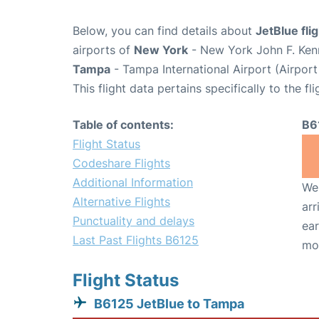
Below, you can find details about
JetBlue fli
airports of
New York
- New York John F. Kenn
Tampa
- Tampa International Airport (Airpor
This flight data pertains specifically to the fli
Table of contents:
B6
Flight Status
Codeshare Flights
Additional Information
We 
Alternative Flights
arr
Punctuality and delays
ear
Last Past Flights B6125
mo
Flight Status
B6125 JetBlue to Tampa