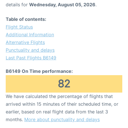
details for
Wednesday, August 05, 2026
.
Table of contents:
Flight Status
Additional Information
Alternative Flights
Punctuality and delays
Last Past Flights B6149
B6149 On Time performance:
82
We have calculated the percentage of flights that
arrived within 15 minutes of their scheduled time, or
earlier, based on real flight data from the last 3
months.
More about punctuality and delays