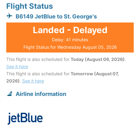
Flight Status
B6149 JetBlue to St. George's
Landed - Delayed
Delay: 41 minutes
Flight Status for Wednesday August 05, 2026
This flight is also scheduled for
Today (August 06, 2026)
.
See it here
This flight is also scheduled for
Tomorrow (August 07,
2026)
.
See it here
Airline information