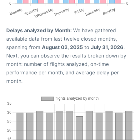
Delays analyzed by Month
: We have gathered
available data from last twelve closed months,
spanning from
August 02, 2025
to
July 31, 2026
.
Next, you can observe the results broken down by
month: number of flights analyzed, on-time
performance per month, and average delay per
month.