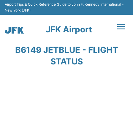
Airport Tips & Quick Reference Guide to John F. Kennedy International -
New York (JFK)
JFK Airport
Flights +
B6149 JETBLUE - FLIGHT
Airport Info +
STATUS
Parking
Transport +
Car Rental
Passengers Info +