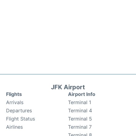
JFK Airport
Flights
Airport Info
Arrivals
Terminal 1
Departures
Terminal 4
Flight Status
Terminal 5
Airlines
Terminal 7
Terminal 8