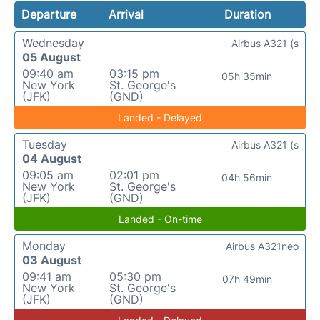
Departure
Arrival
Duration
Wednesday
Airbus A321 (s
05 August
09:40 am
03:15 pm
05h 35min
New York
St. George's
(JFK)
(GND)
Landed - Delayed
Tuesday
Airbus A321 (s
04 August
09:05 am
02:01 pm
04h 56min
New York
St. George's
(JFK)
(GND)
Landed - On-time
Monday
Airbus A321neo
03 August
09:41 am
05:30 pm
07h 49min
New York
St. George's
(JFK)
(GND)