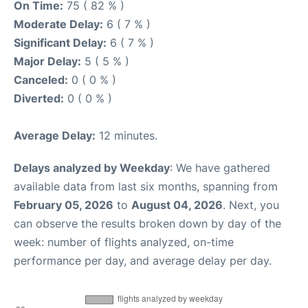
On Time:
75 ( 82 % )
Moderate Delay:
6 ( 7 % )
Significant Delay:
6 ( 7 % )
Major Delay:
5 ( 5 % )
Canceled:
0 ( 0 % )
Diverted:
0 ( 0 % )
Average Delay:
12 minutes.
Delays analyzed by Weekday
: We have gathered
available data from last six months, spanning from
February 05, 2026
to
August 04, 2026
. Next, you
can observe the results broken down by day of the
week: number of flights analyzed, on-time
performance per day, and average delay per day.