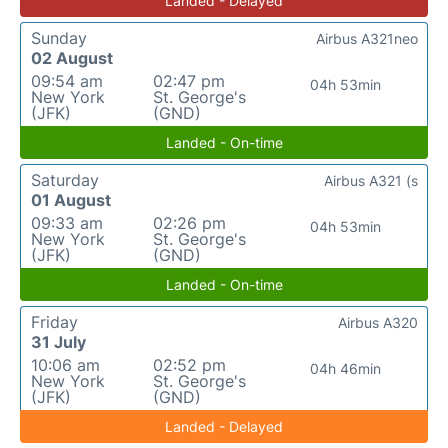
Landed - Delayed
Sunday
Airbus A321neo
02 August
09:54 am
02:47 pm
04h 53min
New York
St. George's
(JFK)
(GND)
Landed - On-time
Saturday
Airbus A321 (s
01 August
09:33 am
02:26 pm
04h 53min
New York
St. George's
(JFK)
(GND)
Landed - On-time
Friday
Airbus A320
31 July
10:06 am
02:52 pm
04h 46min
New York
St. George's
(JFK)
(GND)
Landed - Delayed