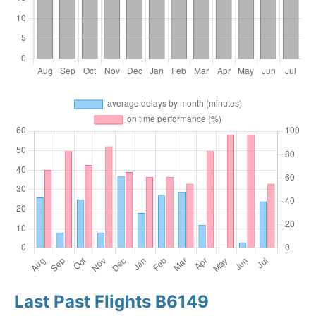
Last Past Flights B6149