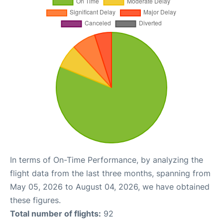
In terms of On-Time Performance, by analyzing the
flight data from the last three months, spanning from
May 05, 2026 to August 04, 2026, we have obtained
these figures.
Total number of flights:
92