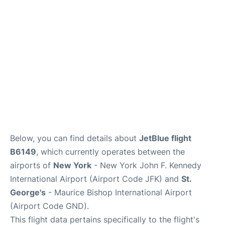
Below, you can find details about
JetBlue flight
B6149
, which currently operates between the
airports of
New York
- New York John F. Kennedy
International Airport (Airport Code JFK) and
St.
George's
- Maurice Bishop International Airport
(Airport Code GND).
This flight data pertains specifically to the flight's