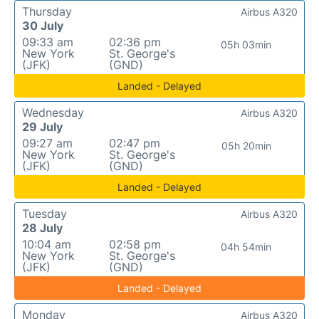
Thursday
Airbus A320
30 July
09:33 am
02:36 pm
05h 03min
New York
St. George's
(JFK)
(GND)
Landed - Delayed
Wednesday
Airbus A320
29 July
09:27 am
02:47 pm
05h 20min
New York
St. George's
(JFK)
(GND)
Landed - Delayed
Tuesday
Airbus A320
28 July
10:04 am
02:58 pm
04h 54min
New York
St. George's
(JFK)
(GND)
Landed - Delayed
Monday
Airbus A320