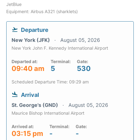
JetBlue
Equipment: Airbus A321 (sharklets)
Departure
New York (JFK)
August 05, 2026
New York John F. Kennedy International Airport
Departed at:
Terminal:
Gate:
09:40 am
5
530
Scheduled Departure Time: 09:29 am
Arrival
St. George's (GND)
August 05, 2026
Maurice Bishop International Airport
Arrived at:
Terminal:
Gate:
03:15 pm
-
-