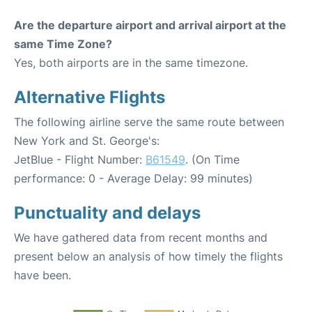
Are the departure airport and arrival airport at the
same Time Zone?
Yes, both airports are in the same timezone.
Alternative Flights
The following airline serve the same route between
New York and St. George's:
JetBlue - Flight Number:
B61549
. (On Time
performance: 0 - Average Delay: 99 minutes)
Punctuality and delays
We have gathered data from recent months and
present below an analysis of how timely the flights
have been.