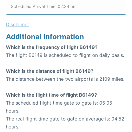
Scheduled Arrival Time: 02:34 pm
Disclaimer
Additional Information
Which is the frequency of flight B6149?
The flight B6149 is scheduled to flight on daily basis.
Which is the distance of flight B6149?
The distance between the two airports is 2109 miles.
Which is the flight time of flight B6149?
The scheduled flight time gate to gate is: 05:05
hours.
The real flight time gate to gate on average is: 04:52
hours.