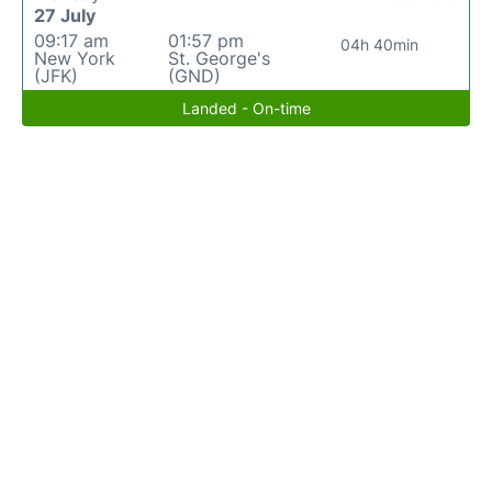
27 July
09:17 am
01:57 pm
04h 40min
New York
St. George's
(JFK)
(GND)
Landed - On-time