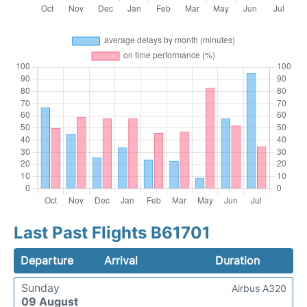
Last Past Flights B61701
Departure
Arrival
Duration
Sunday
Airbus A320
09 August