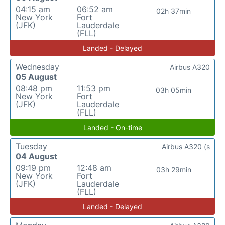
04:15 am
06:52 am
02h 37min
New York
Fort
(JFK)
Lauderdale
(FLL)
Landed - Delayed
Wednesday
Airbus A320
05 August
08:48 pm
11:53 pm
03h 05min
New York
Fort
(JFK)
Lauderdale
(FLL)
Landed - On-time
Tuesday
Airbus A320 (s
04 August
09:19 pm
12:48 am
03h 29min
New York
Fort
(JFK)
Lauderdale
(FLL)
Landed - Delayed