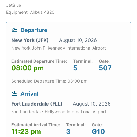
JetBlue
Equipment: Airbus A320
Departure
New York (JFK)
August 10, 2026
New York John F. Kennedy International Airport
Estimated Departure Time:
Terminal:
Gate:
08:00 pm
5
507
Scheduled Departure Time: 08:00 pm
Arrival
Fort Lauderdale (FLL)
August 10, 2026
Fort Lauderdale-Hollywood International Airport
Estimated Arrival Time:
Terminal:
Gate:
11:23 pm
3
G10