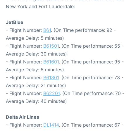
New York and Fort Lauderdale:
JetBlue
- Flight Number:
B61
. (On Time performance: 92 -
Average Delay: 5 minutes)
- Flight Number:
B61501
. (On Time performance: 55 -
Average Delay: 30 minutes)
- Flight Number:
B61601
. (On Time performance: 95 -
Average Delay: 5 minutes)
- Flight Number:
B61801
. (On Time performance: 73 -
Average Delay: 21 minutes)
- Flight Number:
B62201
. (On Time performance: 70 -
Average Delay: 40 minutes)
Delta Air Lines
- Flight Number:
DL1414
. (On Time performance: 67 -