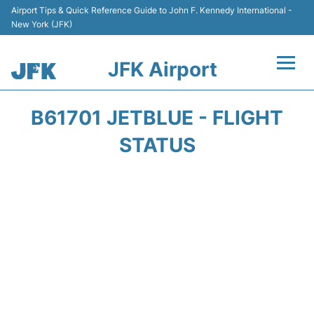
Airport Tips & Quick Reference Guide to John F. Kennedy International -
New York (JFK)
JFK Airport
Flights +
B61701 JETBLUE - FLIGHT
Airport Info +
STATUS
Parking
Transport +
Car Rental
Passengers Info +