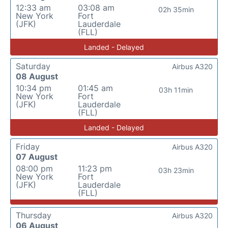
12:33 am
03:08 am
02h 35min
New York
Fort
(JFK)
Lauderdale
(FLL)
Landed - Delayed
Saturday
Airbus A320
08 August
10:34 pm
01:45 am
03h 11min
New York
Fort
(JFK)
Lauderdale
(FLL)
Landed - Delayed
Friday
Airbus A320
07 August
08:00 pm
11:23 pm
03h 23min
New York
Fort
(JFK)
Lauderdale
(FLL)
Thursday
Airbus A320
06 August