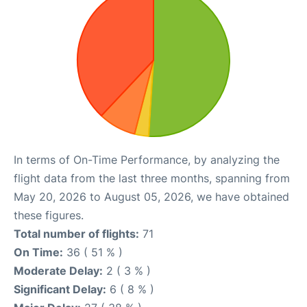
In terms of On-Time Performance, by analyzing the
flight data from the last three months, spanning from
May 20, 2026 to August 05, 2026, we have obtained
these figures.
Total number of flights:
71
On Time:
36 ( 51 % )
Moderate Delay:
2 ( 3 % )
Significant Delay:
6 ( 8 % )