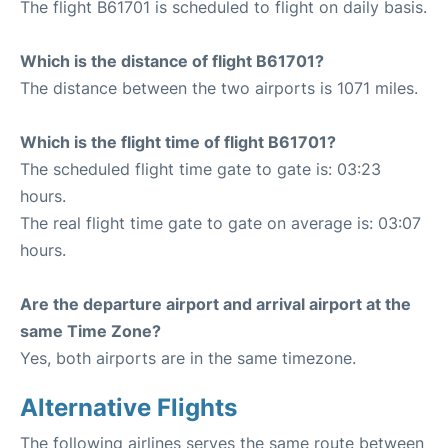
The flight B61701 is scheduled to flight on daily basis.
Which is the distance of flight B61701?
The distance between the two airports is 1071 miles.
Which is the flight time of flight B61701?
The scheduled flight time gate to gate is: 03:23
hours.
The real flight time gate to gate on average is: 03:07
hours.
Are the departure airport and arrival airport at the
same Time Zone?
Yes, both airports are in the same timezone.
Alternative Flights
The following airlines serves the same route between