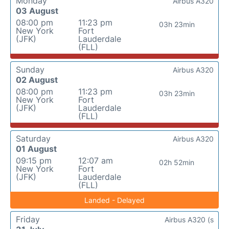
Monday
Airbus A320
03 August
08:00 pm
11:23 pm
03h 23min
New York
Fort
(JFK)
Lauderdale
(FLL)
Sunday
Airbus A320
02 August
08:00 pm
11:23 pm
03h 23min
New York
Fort
(JFK)
Lauderdale
(FLL)
Saturday
Airbus A320
01 August
09:15 pm
12:07 am
02h 52min
New York
Fort
(JFK)
Lauderdale
(FLL)
Landed - Delayed
Friday
Airbus A320 (s