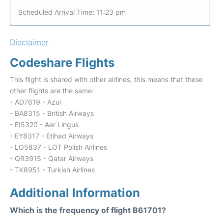
Scheduled Arrival Time: 11:23 pm
Disclaimer
Codeshare Flights
This flight is shared with other airlines, this means that these
other flights are the same:
- AD7619 - Azul
- BA8315 - British Airways
- EI5320 - Aer Lingus
- EY8317 - Etihad Airways
- LO5837 - LOT Polish Airlines
- QR3915 - Qatar Airways
- TK8951 - Turkish Airlines
Additional Information
Which is the frequency of flight B61701?