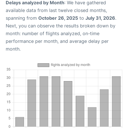
Delays analyzed by Month
: We have gathered
available data from last twelve closed months,
spanning from
October 26, 2025
to
July 31, 2026
.
Next, you can observe the results broken down by
month: number of flights analyzed, on-time
performance per month, and average delay per
month.