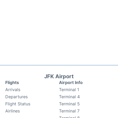
JFK Airport
Flights
Airport Info
Arrivals
Terminal 1
Departures
Terminal 4
Flight Status
Terminal 5
Airlines
Terminal 7