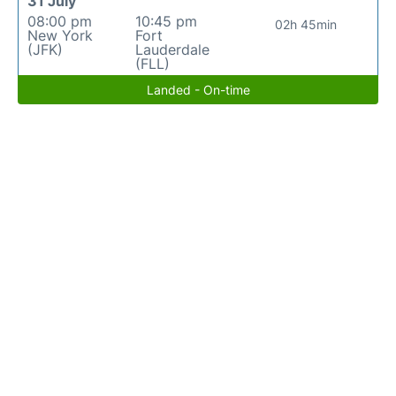
31 July
08:00 pm
10:45 pm
02h 45min
New York
Fort
(JFK)
Lauderdale
(FLL)
Landed - On-time