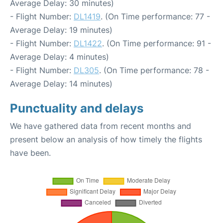
Average Delay: 30 minutes)
- Flight Number:
DL1419
. (On Time performance: 77 -
Average Delay: 19 minutes)
- Flight Number:
DL1422
. (On Time performance: 91 -
Average Delay: 4 minutes)
- Flight Number:
DL305
. (On Time performance: 78 -
Average Delay: 14 minutes)
Punctuality and delays
We have gathered data from recent months and
present below an analysis of how timely the flights
have been.