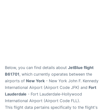
Below, you can find details about
JetBlue flight
B61701
, which currently operates between the
airports of
New York
- New York John F. Kennedy
International Airport (Airport Code JFK) and
Fort
Lauderdale
- Fort Lauderdale-Hollywood
International Airport (Airport Code FLL).
This flight data pertains specifically to the flight's