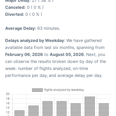
Major Delay:
27 ( 38 % )
Canceled:
0 ( 0 % )
Diverted:
0 ( 0 % )
Average Delay:
63 minutes.
Delays analyzed by Weekday
: We have gathered
available data from last six months, spanning from
February 06, 2026
to
August 05, 2026
. Next, you
can observe the results broken down by day of the
week: number of flights analyzed, on-time
performance per day, and average delay per day.