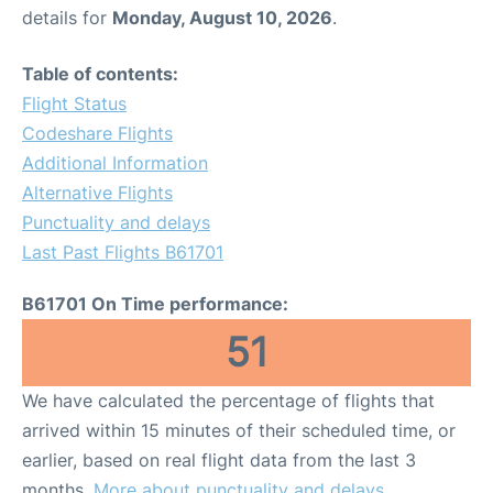
details for
Monday, August 10, 2026
.
Table of contents:
Flight Status
Codeshare Flights
Additional Information
Alternative Flights
Punctuality and delays
Last Past Flights B61701
B61701 On Time performance:
51
We have calculated the percentage of flights that
arrived within 15 minutes of their scheduled time, or
earlier, based on real flight data from the last 3
months.
More about punctuality and delays