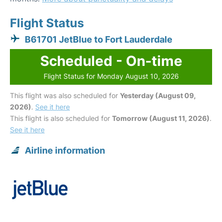
Flight Status
B61701 JetBlue to Fort Lauderdale
Scheduled - On-time
Flight Status for Monday August 10, 2026
This flight was also scheduled for
Yesterday (August 09,
2026)
.
See it here
This flight is also scheduled for
Tomorrow (August 11, 2026)
.
See it here
Airline information