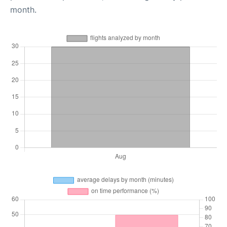
month.