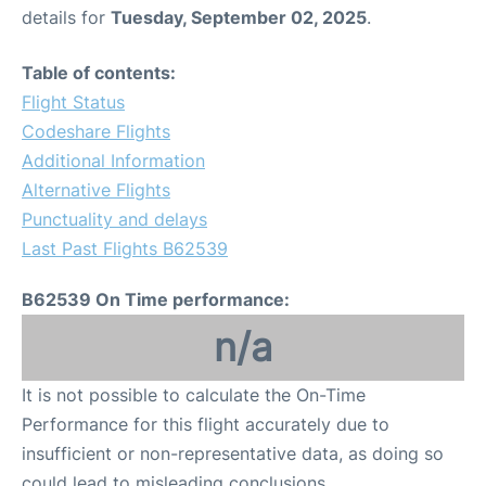
details for
Tuesday, September 02, 2025
.
Table of contents:
Flight Status
Codeshare Flights
Additional Information
Alternative Flights
Punctuality and delays
Last Past Flights B62539
B62539 On Time performance:
n/a
It is not possible to calculate the On-Time
Performance for this flight accurately due to
insufficient or non-representative data, as doing so
could lead to misleading conclusions.