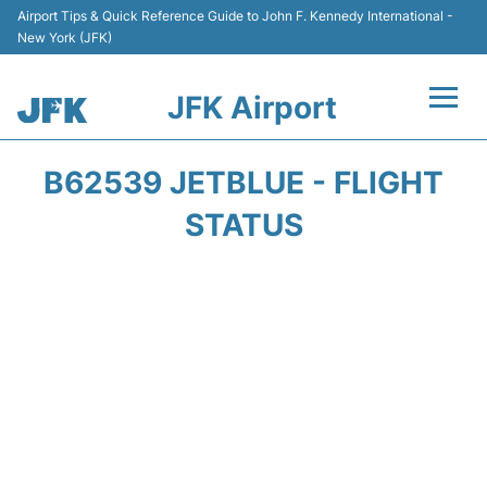
Airport Tips & Quick Reference Guide to John F. Kennedy International -
New York (JFK)
JFK Airport
Flights +
B62539 JETBLUE - FLIGHT
Airport Info +
STATUS
Parking
Transport +
Car Rental
Passengers Info +