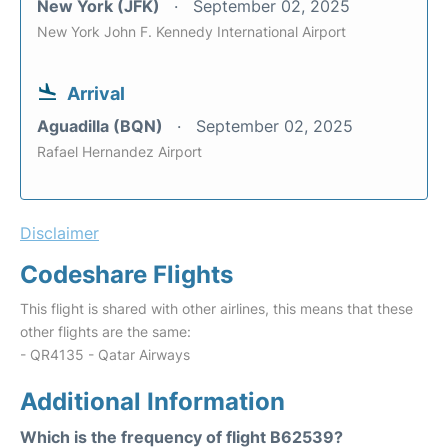
New York (JFK)
September 02, 2025
New York John F. Kennedy International Airport
Arrival
Aguadilla (BQN)
September 02, 2025
Rafael Hernandez Airport
Disclaimer
Codeshare Flights
This flight is shared with other airlines, this means that these
other flights are the same:
- QR4135 - Qatar Airways
Additional Information
Which is the frequency of flight B62539?