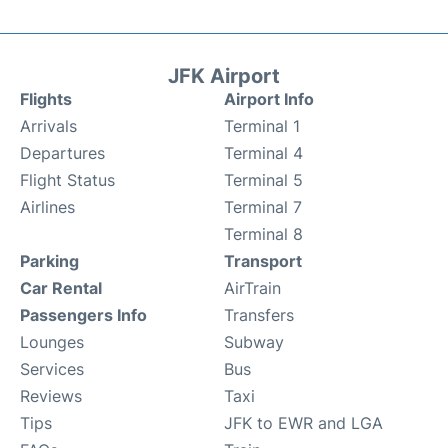
JFK Airport
Flights
Airport Info
Arrivals
Terminal 1
Departures
Terminal 4
Flight Status
Terminal 5
Airlines
Terminal 7
Terminal 8
Parking
Transport
Car Rental
AirTrain
Passengers Info
Transfers
Lounges
Subway
Services
Bus
Reviews
Taxi
Tips
JFK to EWR and LGA