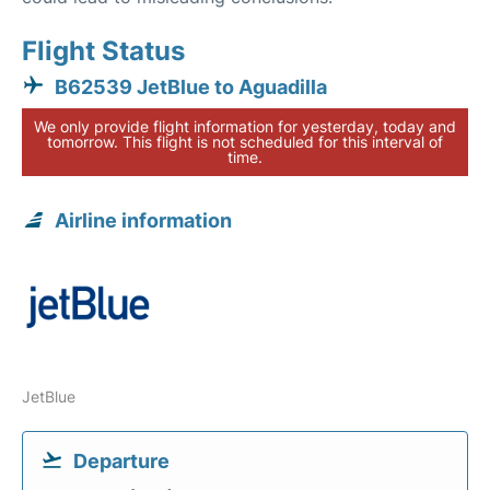
Flight Status
B62539 JetBlue to Aguadilla
We only provide flight information for yesterday, today and
tomorrow. This flight is not scheduled for this interval of
time.
Airline information
JetBlue
Departure