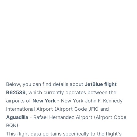
Below, you can find details about
JetBlue flight
B62539
, which currently operates between the
airports of
New York
- New York John F. Kennedy
International Airport (Airport Code JFK) and
Aguadilla
- Rafael Hernandez Airport (Airport Code
BQN).
This flight data pertains specifically to the flight's