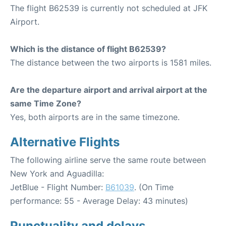
The flight B62539 is currently not scheduled at JFK
Airport.
Which is the distance of flight B62539?
The distance between the two airports is 1581 miles.
Are the departure airport and arrival airport at the
same Time Zone?
Yes, both airports are in the same timezone.
Alternative Flights
The following airline serve the same route between
New York and Aguadilla:
JetBlue - Flight Number:
B61039
. (On Time
performance: 55 - Average Delay: 43 minutes)
Punctuality and delays