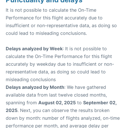
It is not possible to calculate the On-Time
Performance for this flight accurately due to
insufficient or non-representative data, as doing so
could lead to misleading conclusions.
Delays analyzed by Week
: It is not possible to
calculate the On-Time Performance for this flight
accurately by weekday due to insufficient or non-
representative data, as doing so could lead to
misleading conclusions
Delays analyzed by Month
: We have gathered
available data from last twelve closed months,
spanning from
August 02, 2025
to
September 02,
2025
. Next, you can observe the results broken
down by month: number of flights analyzed, on-time
performance per month, and average delay per