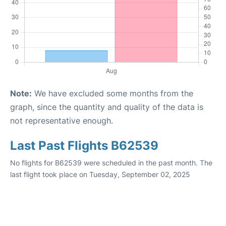
Note:
We have excluded some months from the
graph, since the quantity and quality of the data is
not representative enough.
Last Past Flights B62539
No flights for B62539 were scheduled in the past month. The
last flight took place on Tuesday, September 02, 2025