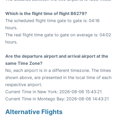
Which is the flight time of flight B6279?
The scheduled flight time gate to gate is: 04:16
hours.
The real flight time gate to gate on average is: 04:02
hours.
Are the departure airport and arrival airport at the
same Time Zone?
No, each airport is in a different timezone. The times
shown above, are presented in the local time of each
respective airport.
Current Time in New York: 2026-08-06 15:43:21
Current Time in Montego Bay: 2026-08-06 14:43:21
Alternative Flights