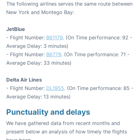
The following airlines serves the same route between
New York and Montego Bay:
JetBlue
- Flight Number:
B61179
. (On Time performance: 92 -
Average Delay: 3 minutes)
- Flight Number:
B6779
. (On Time performance: 71 -
Average Delay: 33 minutes)
Delta Air Lines
- Flight Number:
DL1955
. (On Time performance: 85 -
Average Delay: 13 minutes)
Punctuality and delays
We have gathered data from recent months and
present below an analysis of how timely the flights