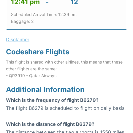
12:41 pm
-
12
Scheduled Arrival Time: 12:39 pm
Baggage: 2
Disclaimer
Codeshare Flights
This flight is shared with other airlines, this means that these
other flights are the same:
- QR3919 - Qatar Airways
Additional Information
Which is the frequency of flight B6279?
The flight B6279 is scheduled to flight on daily basis.
Which is the distance of flight B6279?
The distance between the two airports is 1550 miles.