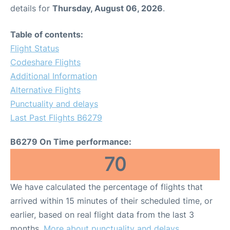
details for
Thursday, August 06, 2026
.
Table of contents:
Flight Status
Codeshare Flights
Additional Information
Alternative Flights
Punctuality and delays
Last Past Flights B6279
B6279 On Time performance:
70
We have calculated the percentage of flights that
arrived within 15 minutes of their scheduled time, or
earlier, based on real flight data from the last 3
months.
More about punctuality and delays