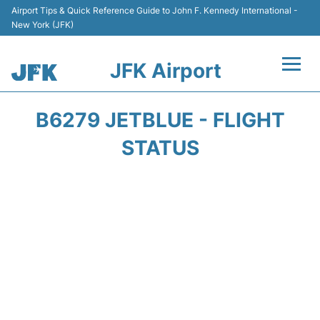
Airport Tips & Quick Reference Guide to John F. Kennedy International -
New York (JFK)
JFK Airport
Flights +
B6279 JETBLUE - FLIGHT
Airport Info +
STATUS
Parking
Transport +
Car Rental
Passengers Info +