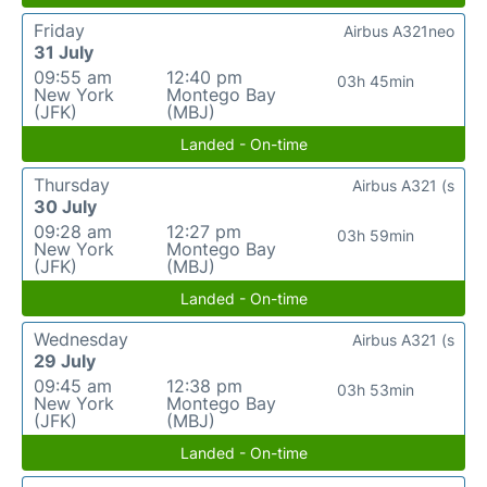
Friday
Airbus A321neo
31 July
09:55 am
12:40 pm
03h 45min
New York
Montego Bay
(JFK)
(MBJ)
Landed - On-time
Thursday
Airbus A321 (s
30 July
09:28 am
12:27 pm
03h 59min
New York
Montego Bay
(JFK)
(MBJ)
Landed - On-time
Wednesday
Airbus A321 (s
29 July
09:45 am
12:38 pm
03h 53min
New York
Montego Bay
(JFK)
(MBJ)
Landed - On-time