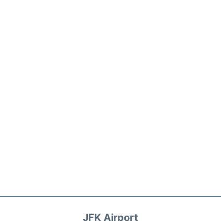
JFK Airport