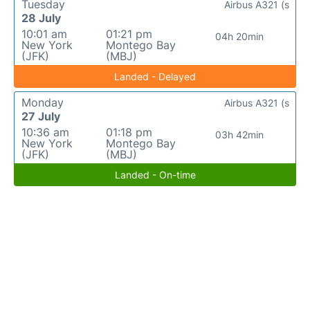
Tuesday
Airbus A321 (s
28 July
10:01 am
01:21 pm
04h 20min
New York
Montego Bay
(JFK)
(MBJ)
Landed - Delayed
Monday
Airbus A321 (s
27 July
10:36 am
01:18 pm
03h 42min
New York
Montego Bay
(JFK)
(MBJ)
Landed - On-time