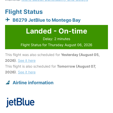
Flight Status
B6279 JetBlue to Montego Bay
Landed - On-time
Delay: 2 minutes
Flight Status for Thursday August 06, 2026
This flight was also scheduled for
Yesterday (August 05,
2026)
.
See it here
This flight is also scheduled for
Tomorrow (August 07,
2026)
.
See it here
Airline information