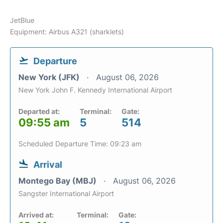
JetBlue
Equipment: Airbus A321 (sharklets)
Departure
New York (JFK)
August 06, 2026
New York John F. Kennedy International Airport
Departed at:
Terminal:
Gate:
09:55 am
5
514
Scheduled Departure Time: 09:23 am
Arrival
Montego Bay (MBJ)
August 06, 2026
Sangster International Airport
Arrived at:
Terminal:
Gate: