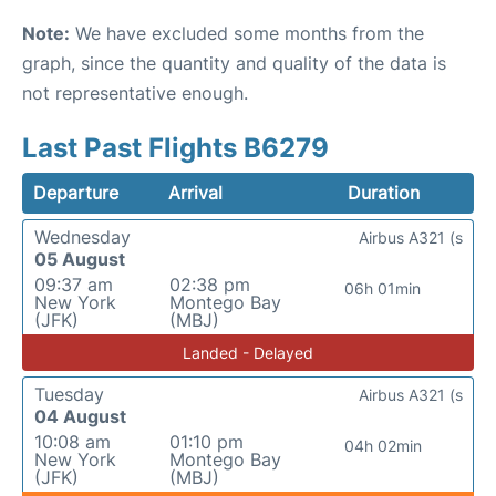
Note:
We have excluded some months from the
graph, since the quantity and quality of the data is
not representative enough.
Last Past Flights B6279
Departure
Arrival
Duration
Wednesday
Airbus A321 (s
05 August
09:37 am
02:38 pm
06h 01min
New York
Montego Bay
(JFK)
(MBJ)
Landed - Delayed
Tuesday
Airbus A321 (s
04 August
10:08 am
01:10 pm
04h 02min
New York
Montego Bay
(JFK)
(MBJ)