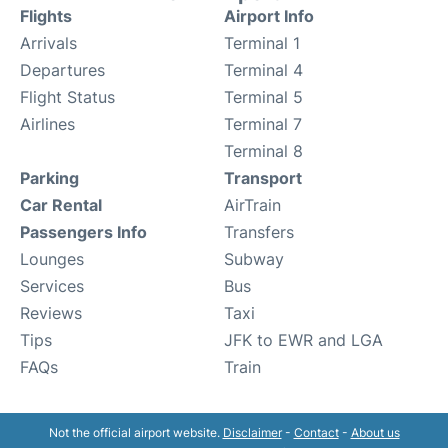
Flights
Airport Info
Arrivals
Terminal 1
Departures
Terminal 4
Flight Status
Terminal 5
Airlines
Terminal 7
Terminal 8
Parking
Transport
Car Rental
AirTrain
Passengers Info
Transfers
Lounges
Subway
Services
Bus
Reviews
Taxi
Tips
JFK to EWR and LGA
FAQs
Train
Not the official airport website.
Disclaimer
-
Contact
-
About us