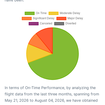
have been.
In terms of On-Time Performance, by analyzing the
flight data from the last three months, spanning from
May 21, 2026 to August 04, 2026, we have obtained