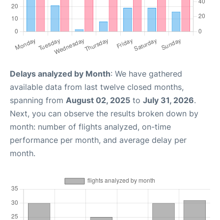
Delays analyzed by Month
: We have gathered
available data from last twelve closed months,
spanning from
August 02, 2025
to
July 31, 2026
.
Next, you can observe the results broken down by
month: number of flights analyzed, on-time
performance per month, and average delay per
month.