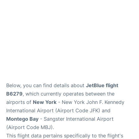
Below, you can find details about
JetBlue flight
B6279
, which currently operates between the
airports of
New York
- New York John F. Kennedy
International Airport (Airport Code JFK) and
Montego Bay
- Sangster International Airport
(Airport Code MBJ).
This flight data pertains specifically to the flight's