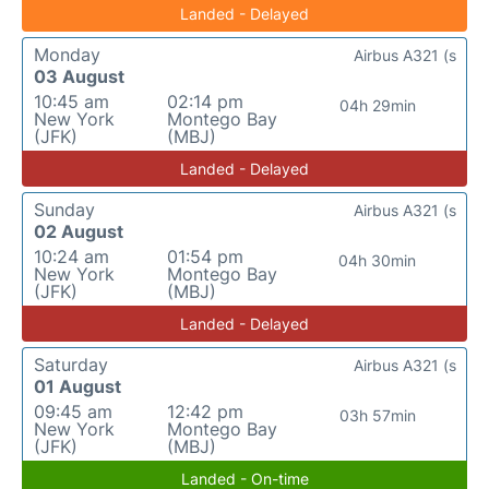
Landed - Delayed
Monday
Airbus A321 (s
03 August
10:45 am
02:14 pm
04h 29min
New York
Montego Bay
(JFK)
(MBJ)
Landed - Delayed
Sunday
Airbus A321 (s
02 August
10:24 am
01:54 pm
04h 30min
New York
Montego Bay
(JFK)
(MBJ)
Landed - Delayed
Saturday
Airbus A321 (s
01 August
09:45 am
12:42 pm
03h 57min
New York
Montego Bay
(JFK)
(MBJ)
Landed - On-time