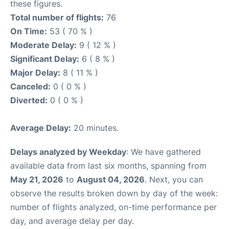
these figures.
Total number of flights:
76
On Time:
53 ( 70 % )
Moderate Delay:
9 ( 12 % )
Significant Delay:
6 ( 8 % )
Major Delay:
8 ( 11 % )
Canceled:
0 ( 0 % )
Diverted:
0 ( 0 % )
Average Delay:
20 minutes.
Delays analyzed by Weekday
: We have gathered
available data from last six months, spanning from
May 21, 2026
to
August 04, 2026
. Next, you can
observe the results broken down by day of the week:
number of flights analyzed, on-time performance per
day, and average delay per day.