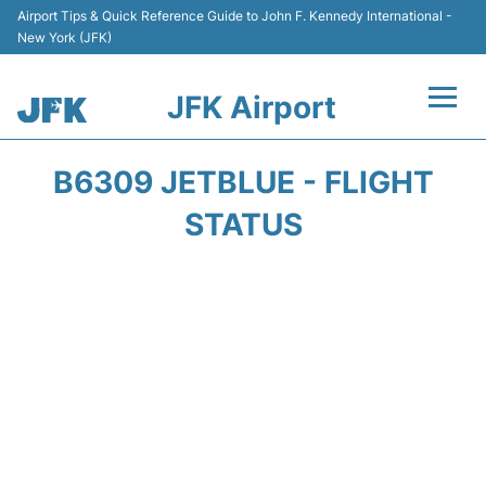
Airport Tips & Quick Reference Guide to John F. Kennedy International -
New York (JFK)
JFK Airport
Flights +
B6309 JETBLUE - FLIGHT
Airport Info +
STATUS
Parking
Transport +
Car Rental
Passengers Info +