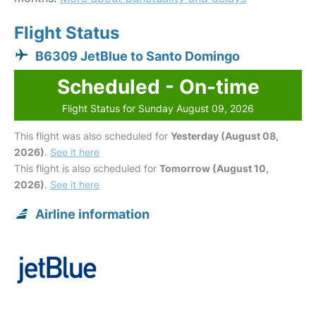
Flight Status
B6309 JetBlue to Santo Domingo
Scheduled - On-time
Flight Status for Sunday August 09, 2026
This flight was also scheduled for
Yesterday (August 08,
2026)
.
See it here
This flight is also scheduled for
Tomorrow (August 10,
2026)
.
See it here
Airline information