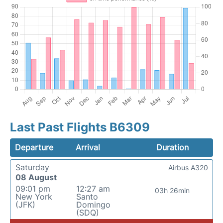
Last Past Flights B6309
Departure
Arrival
Duration
Saturday
Airbus A320
08 August
09:01 pm
12:27 am
03h 26min
New York
Santo
(JFK)
Domingo
(SDQ)