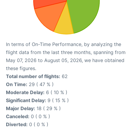
In terms of On-Time Performance, by analyzing the
flight data from the last three months, spanning from
May 07, 2026 to August 05, 2026, we have obtained
these figures.
Total number of flights:
62
On Time:
29 ( 47 % )
Moderate Delay:
6 ( 10 % )
Significant Delay:
9 ( 15 % )
Major Delay:
18 ( 29 % )
Canceled:
0 ( 0 % )
Diverted:
0 ( 0 % )