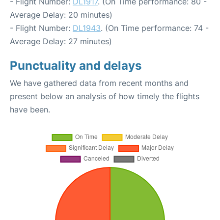
- Flight Number:
DL1917
. (On Time performance: 80 -
Average Delay: 20 minutes)
- Flight Number:
DL1943
. (On Time performance: 74 -
Average Delay: 27 minutes)
Punctuality and delays
We have gathered data from recent months and
present below an analysis of how timely the flights
have been.