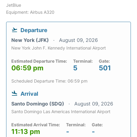
JetBlue
Equipment: Airbus A320
Departure
New York (JFK)
August 09, 2026
New York John F. Kennedy International Airport
Estimated Departure Time:
Terminal:
Gate:
06:59 pm
5
501
Scheduled Departure Time: 06:59 pm
Arrival
Santo Domingo (SDQ)
August 09, 2026
Santo Domingo Las Americas International Airport
Estimated Arrival Time:
Terminal:
Gate:
11:13 pm
-
-