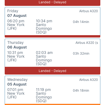
Landed - Delayed
Friday
Airbus A320
07 August
06:20 pm
10:34 pm
04h 14min
New York
Santo
(JFK)
Domingo
(SDQ)
Thursday
Airbus A320 (s
06 August
10:31 pm
02:03 am
03h 32min
New York
Santo
(JFK)
Domingo
(SDQ)
Landed - Delayed
Wednesday
Airbus A320
05 August
07:01 pm
11:19 pm
04h 18min
New York
Santo
(JFK)
Domingo
(SDQ)