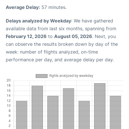
Average Delay:
57 minutes.
Delays analyzed by Weekday
: We have gathered
available data from last six months, spanning from
February 12, 2026
to
August 05, 2026
. Next, you
can observe the results broken down by day of the
week: number of flights analyzed, on-time
performance per day, and average delay per day.