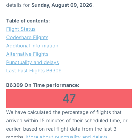
details for
Sunday, August 09, 2026
.
Table of contents:
Flight Status
Codeshare Flights
Additional Information
Alternative Flights
Punctuality and delays
Last Past Flights B6309
B6309 On Time performance:
47
We have calculated the percentage of flights that
arrived within 15 minutes of their scheduled time, or
earlier, based on real flight data from the last 3
months.
More about punctuality and delays