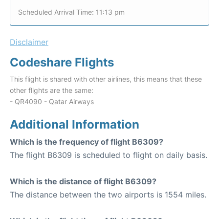
Scheduled Arrival Time: 11:13 pm
Disclaimer
Codeshare Flights
This flight is shared with other airlines, this means that these
other flights are the same:
- QR4090 - Qatar Airways
Additional Information
Which is the frequency of flight B6309?
The flight B6309 is scheduled to flight on daily basis.
Which is the distance of flight B6309?
The distance between the two airports is 1554 miles.