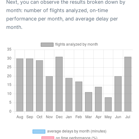
Next, you can observe the results broken down by
month: number of flights analyzed, on-time
performance per month, and average delay per
month.