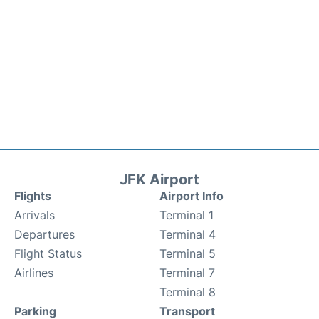
JFK Airport
Flights
Airport Info
Arrivals
Terminal 1
Departures
Terminal 4
Flight Status
Terminal 5
Airlines
Terminal 7
Terminal 8
Parking
Transport