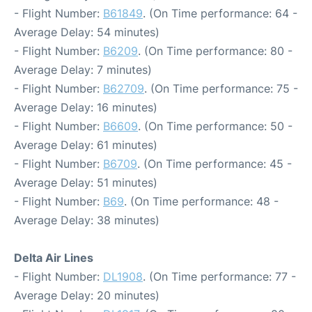
- Flight Number:
B61849
. (On Time performance: 64 -
Average Delay: 54 minutes)
- Flight Number:
B6209
. (On Time performance: 80 -
Average Delay: 7 minutes)
- Flight Number:
B62709
. (On Time performance: 75 -
Average Delay: 16 minutes)
- Flight Number:
B6609
. (On Time performance: 50 -
Average Delay: 61 minutes)
- Flight Number:
B6709
. (On Time performance: 45 -
Average Delay: 51 minutes)
- Flight Number:
B69
. (On Time performance: 48 -
Average Delay: 38 minutes)
Delta Air Lines
- Flight Number:
DL1908
. (On Time performance: 77 -
Average Delay: 20 minutes)