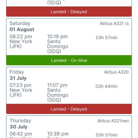
(SDQ)
Landed - Delayed
Saturday
Airbus A321 (s
01 August
06:22 pm
10:19 pm
03h 57min
New York
Santo
(JFK)
Domingo
(SDQ)
Landed - On-time
Friday
Airbus A320
31 July
07:23 pm
11:07 pm
03h 44min
New York
Santo
(JFK)
Domingo
(SDQ)
Landed - Delayed
Thursday
Airbus A321neo
30 July
06:42 pm
10:39 pm
03h 57min