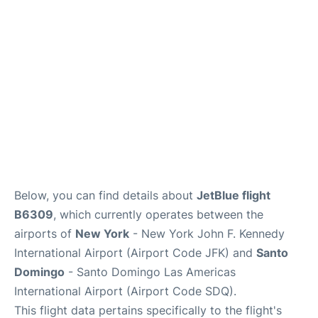
Below, you can find details about
JetBlue flight
B6309
, which currently operates between the
airports of
New York
- New York John F. Kennedy
International Airport (Airport Code JFK) and
Santo
Domingo
- Santo Domingo Las Americas
International Airport (Airport Code SDQ).
This flight data pertains specifically to the flight's