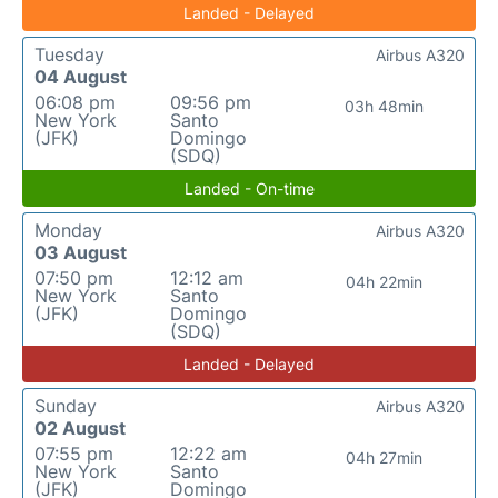
Landed - Delayed
Tuesday
Airbus A320
04 August
06:08 pm
09:56 pm
03h 48min
New York
Santo
(JFK)
Domingo
(SDQ)
Landed - On-time
Monday
Airbus A320
03 August
07:50 pm
12:12 am
04h 22min
New York
Santo
(JFK)
Domingo
(SDQ)
Landed - Delayed
Sunday
Airbus A320
02 August
07:55 pm
12:22 am
04h 27min
New York
Santo
(JFK)
Domingo