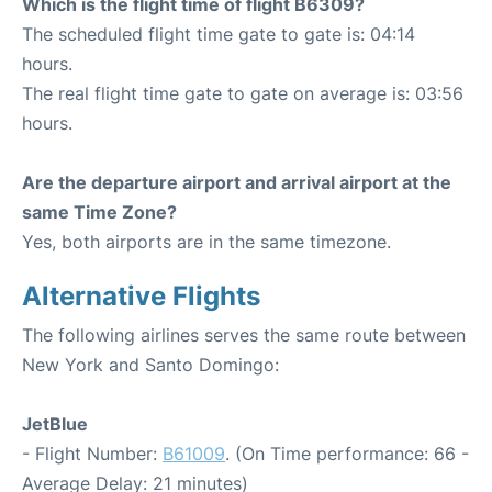
Which is the flight time of flight B6309?
The scheduled flight time gate to gate is: 04:14
hours.
The real flight time gate to gate on average is: 03:56
hours.
Are the departure airport and arrival airport at the
same Time Zone?
Yes, both airports are in the same timezone.
Alternative Flights
The following airlines serves the same route between
New York and Santo Domingo:
JetBlue
- Flight Number:
B61009
. (On Time performance: 66 -
Average Delay: 21 minutes)