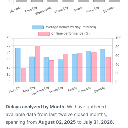
Delays analyzed by Month
: We have gathered
available data from last twelve closed months,
spanning from
August 02, 2025
to
July 31, 2026
.