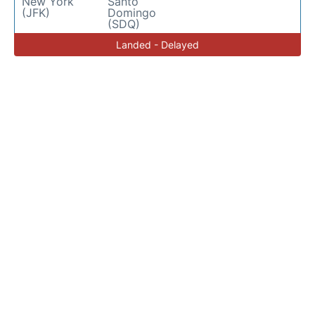
New York
Santo
(JFK)
Domingo
(SDQ)
Landed - Delayed