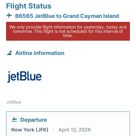
Flight Status
B6565 JetBlue to Grand Cayman Island
We only provide flight information for yesterday, today and
tomorrow. This flight is not scheduled for this interval of
time.
Airline information
JetBlue
Departure
New York (JFK)
April 13, 2026