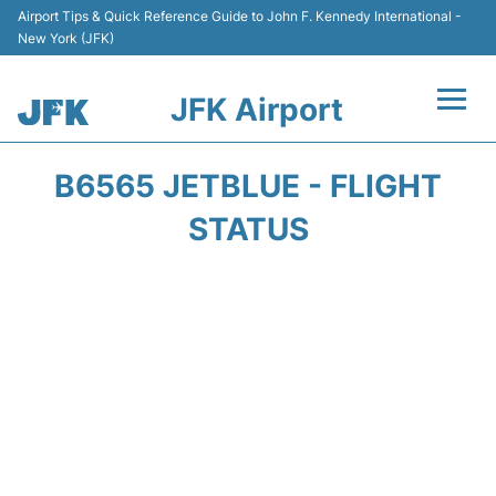
Airport Tips & Quick Reference Guide to John F. Kennedy International -
New York (JFK)
JFK Airport
Flights +
B6565 JETBLUE - FLIGHT
Airport Info +
STATUS
Parking
Transport +
Car Rental
Passengers Info +