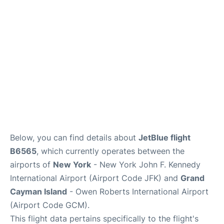
Below, you can find details about
JetBlue flight
B6565
, which currently operates between the
airports of
New York
- New York John F. Kennedy
International Airport (Airport Code JFK) and
Grand
Cayman Island
- Owen Roberts International Airport
(Airport Code GCM).
This flight data pertains specifically to the flight's