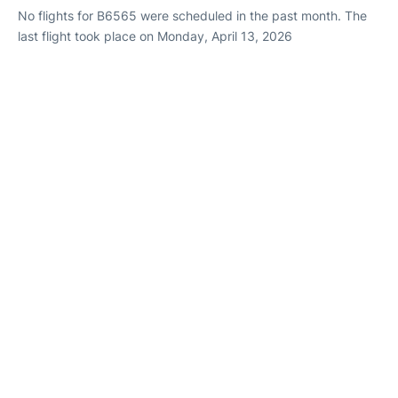
No flights for B6565 were scheduled in the past month. The
last flight took place on Monday, April 13, 2026