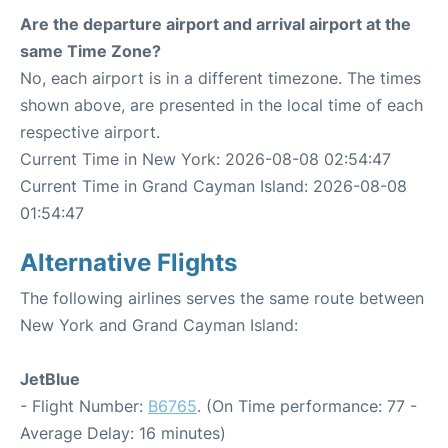
Are the departure airport and arrival airport at the
same Time Zone?
No, each airport is in a different timezone. The times
shown above, are presented in the local time of each
respective airport.
Current Time in New York: 2026-08-08 02:54:47
Current Time in Grand Cayman Island: 2026-08-08
01:54:47
Alternative Flights
The following airlines serves the same route between
New York and Grand Cayman Island:
JetBlue
- Flight Number:
B6765
. (On Time performance: 77 -
Average Delay: 16 minutes)