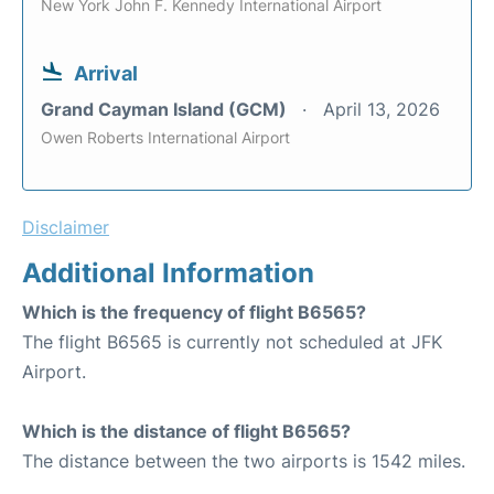
New York John F. Kennedy International Airport
Arrival
Grand Cayman Island (GCM)
April 13, 2026
Owen Roberts International Airport
Disclaimer
Additional Information
Which is the frequency of flight B6565?
The flight B6565 is currently not scheduled at JFK
Airport.
Which is the distance of flight B6565?
The distance between the two airports is 1542 miles.