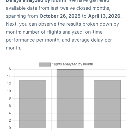
Delays analyzed by Month
: We have gathered
available data from last twelve closed months,
spanning from
October 26, 2025
to
April 13, 2026
.
Next, you can observe the results broken down by
month: number of flights analyzed, on-time
performance per month, and average delay per
month.