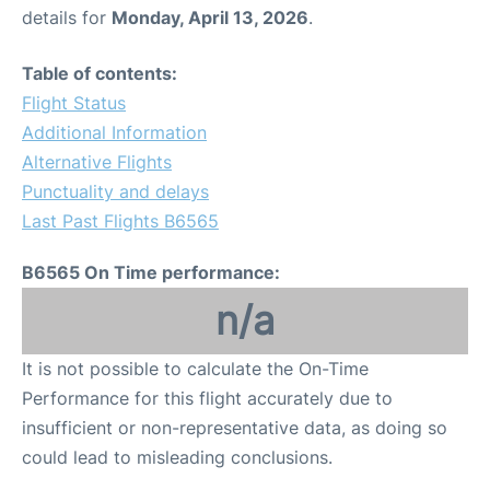
details for
Monday, April 13, 2026
.
Table of contents:
Flight Status
Additional Information
Alternative Flights
Punctuality and delays
Last Past Flights B6565
B6565 On Time performance:
n/a
It is not possible to calculate the On-Time
Performance for this flight accurately due to
insufficient or non-representative data, as doing so
could lead to misleading conclusions.