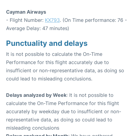
Cayman Airways
- Flight Number:
KX793
. (On Time performance: 76 -
Average Delay: 47 minutes)
Punctuality and delays
It is not possible to calculate the On-Time
Performance for this flight accurately due to
insufficient or non-representative data, as doing so
could lead to misleading conclusions.
Delays analyzed by Week
: It is not possible to
calculate the On-Time Performance for this flight
accurately by weekday due to insufficient or non-
representative data, as doing so could lead to
misleading conclusions