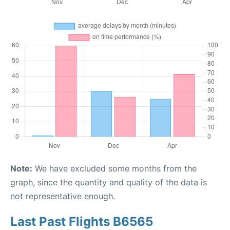
Note:
We have excluded some months from the
graph, since the quantity and quality of the data is
not representative enough.
Last Past Flights B6565