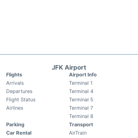
JFK Airport
Flights
Airport Info
Arrivals
Terminal 1
Departures
Terminal 4
Flight Status
Terminal 5
Airlines
Terminal 7
Terminal 8
Parking
Transport
Car Rental
AirTrain