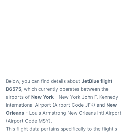
Below, you can find details about
JetBlue flight
B6575
, which currently operates between the
airports of
New York
- New York John F. Kennedy
International Airport (Airport Code JFK) and
New
Orleans
- Louis Armstrong New Orleans Intl Airport
(Airport Code MSY).
This flight data pertains specifically to the flight's