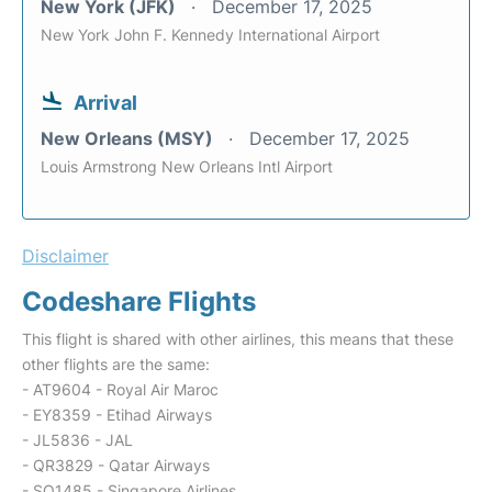
New York (JFK)
December 17, 2025
New York John F. Kennedy International Airport
Arrival
New Orleans (MSY)
December 17, 2025
Louis Armstrong New Orleans Intl Airport
Disclaimer
Codeshare Flights
This flight is shared with other airlines, this means that these
other flights are the same:
- AT9604 - Royal Air Maroc
- EY8359 - Etihad Airways
- JL5836 - JAL
- QR3829 - Qatar Airways
- SQ1485 - Singapore Airlines