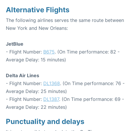
Alternative Flights
The following airlines serves the same route between
New York and New Orleans:
JetBlue
- Flight Number:
B675
. (On Time performance: 82 -
Average Delay: 15 minutes)
Delta Air Lines
- Flight Number:
DL1368
. (On Time performance: 76 -
Average Delay: 25 minutes)
- Flight Number:
DL1387
. (On Time performance: 69 -
Average Delay: 22 minutes)
Punctuality and delays