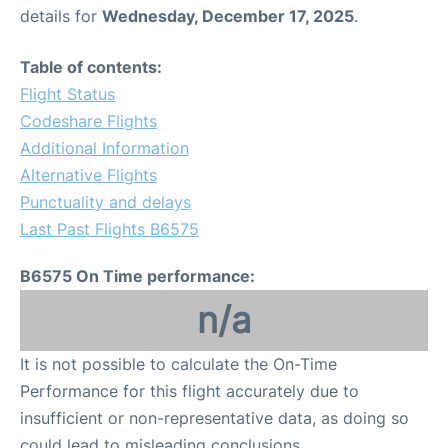
details for
Wednesday, December 17, 2025
.
Table of contents:
Flight Status
Codeshare Flights
Additional Information
Alternative Flights
Punctuality and delays
Last Past Flights B6575
B6575 On Time performance:
n/a
It is not possible to calculate the On-Time
Performance for this flight accurately due to
insufficient or non-representative data, as doing so
could lead to misleading conclusions.