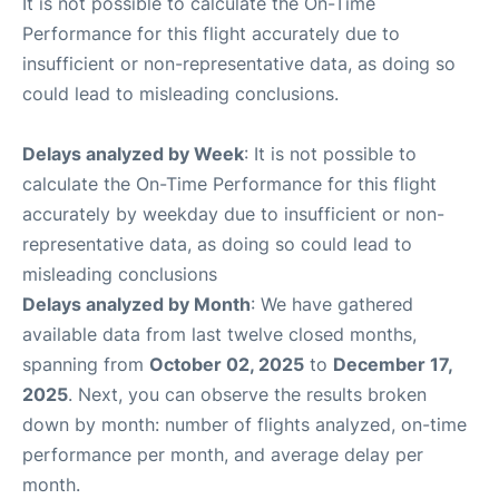
It is not possible to calculate the On-Time
Performance for this flight accurately due to
insufficient or non-representative data, as doing so
could lead to misleading conclusions.
Delays analyzed by Week
: It is not possible to
calculate the On-Time Performance for this flight
accurately by weekday due to insufficient or non-
representative data, as doing so could lead to
misleading conclusions
Delays analyzed by Month
: We have gathered
available data from last twelve closed months,
spanning from
October 02, 2025
to
December 17,
2025
. Next, you can observe the results broken
down by month: number of flights analyzed, on-time
performance per month, and average delay per
month.