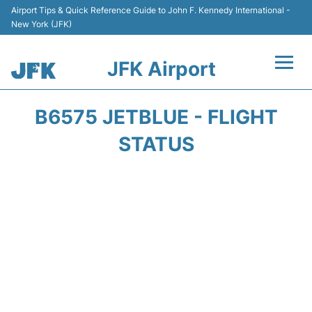
Airport Tips & Quick Reference Guide to John F. Kennedy International -
New York (JFK)
JFK Airport
Flights +
B6575 JETBLUE - FLIGHT
Airport Info +
STATUS
Parking
Transport +
Car Rental
Passengers Info +