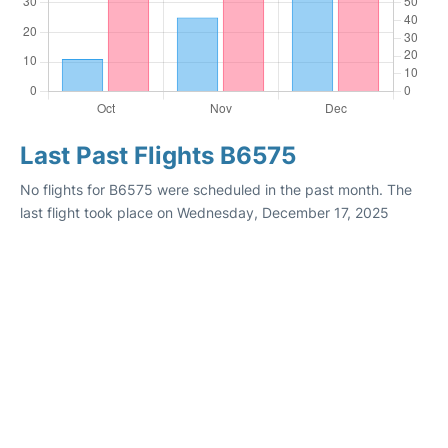
Last Past Flights B6575
No flights for B6575 were scheduled in the past month. The
last flight took place on Wednesday, December 17, 2025