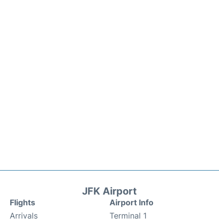
JFK Airport
Flights
Airport Info
Arrivals
Terminal 1