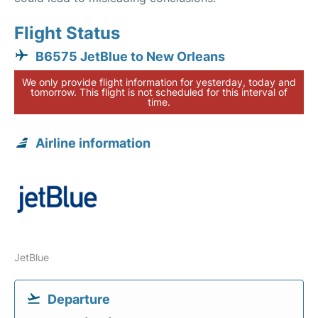
Flight Status
B6575 JetBlue to New Orleans
We only provide flight information for yesterday, today and
tomorrow. This flight is not scheduled for this interval of
time.
Airline information
JetBlue
Departure