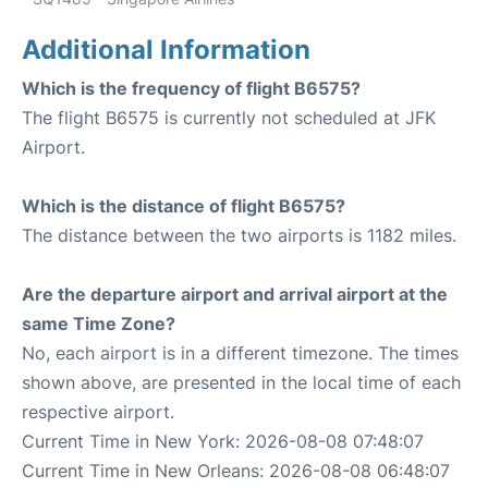
Additional Information
Which is the frequency of flight B6575?
The flight B6575 is currently not scheduled at JFK
Airport.
Which is the distance of flight B6575?
The distance between the two airports is 1182 miles.
Are the departure airport and arrival airport at the
same Time Zone?
No, each airport is in a different timezone. The times
shown above, are presented in the local time of each
respective airport.
Current Time in New York: 2026-08-08 07:48:07
Current Time in New Orleans: 2026-08-08 06:48:07