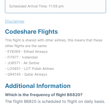
Scheduled Arrival Time: 11:59 pm
Disclaimer
Codeshare Flights
This flight is shared with other airlines, this means that these
other flights are the same:
- EY8269 - Etihad Airways
- FI7977 - Icelandair
- JU8571 - Air Serbia
- LO5851 - LOT Polish Airlines
- QR4145 - Qatar Airways
Additional Information
Which is the frequency of flight B6820?
The flight B6820 is scheduled to flight on daily basis.