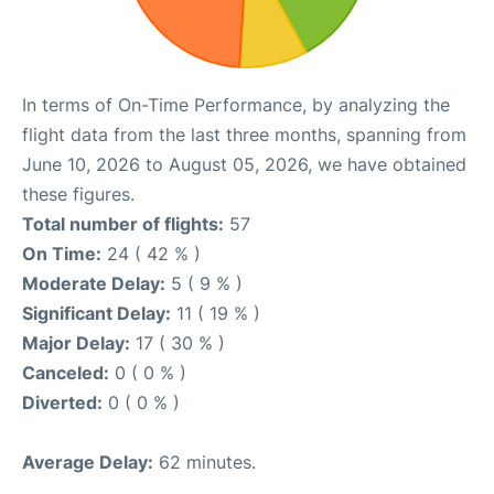
In terms of On-Time Performance, by analyzing the
flight data from the last three months, spanning from
June 10, 2026 to August 05, 2026, we have obtained
these figures.
Total number of flights:
57
On Time:
24 ( 42 % )
Moderate Delay:
5 ( 9 % )
Significant Delay:
11 ( 19 % )
Major Delay:
17 ( 30 % )
Canceled:
0 ( 0 % )
Diverted:
0 ( 0 % )
Average Delay:
62 minutes.