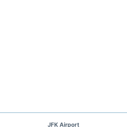
JFK Airport