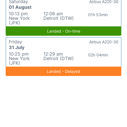
Saturday
Airbus A220-30
01 August
10:13 pm
12:06 am
01h 53min
New York
Detroit (DTW)
(JFK)
Landed - On-time
Friday
Airbus A220-30
31 July
10:25 pm
12:29 am
02h 04min
New York
Detroit (DTW)
(JFK)
Landed - Delayed