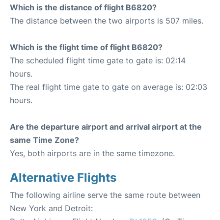
Which is the distance of flight B6820?
The distance between the two airports is 507 miles.
Which is the flight time of flight B6820?
The scheduled flight time gate to gate is: 02:14
hours.
The real flight time gate to gate on average is: 02:03
hours.
Are the departure airport and arrival airport at the
same Time Zone?
Yes, both airports are in the same timezone.
Alternative Flights
The following airline serve the same route between
New York and Detroit: