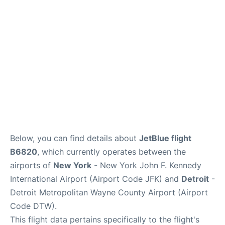
Below, you can find details about
JetBlue flight
B6820
, which currently operates between the
airports of
New York
- New York John F. Kennedy
International Airport (Airport Code JFK) and
Detroit
-
Detroit Metropolitan Wayne County Airport (Airport
Code DTW).
This flight data pertains specifically to the flight's