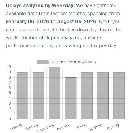
Delays analyzed by Weekday
: We have gathered
available data from last six months, spanning from
February 06, 2026
to
August 05, 2026
. Next, you
can observe the results broken down by day of the
week: number of flights analyzed, on-time
performance per day, and average delay per day.