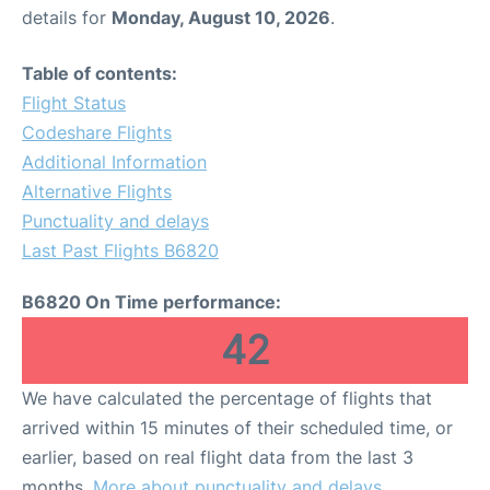
details for
Monday, August 10, 2026
.
Table of contents:
Flight Status
Codeshare Flights
Additional Information
Alternative Flights
Punctuality and delays
Last Past Flights B6820
B6820 On Time performance:
42
We have calculated the percentage of flights that
arrived within 15 minutes of their scheduled time, or
earlier, based on real flight data from the last 3
months.
More about punctuality and delays