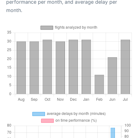
performance per month, and average delay per
month.