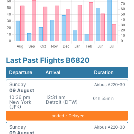
Last Past Flights B6820
Departure
Arrival
Duration
Sunday
Airbus A220-30
09 August
10:36 pm
12:31 am
01h 55min
New York
Detroit (DTW)
(JFK)
Landed - Delayed
Sunday
Airbus A220-30
09 August