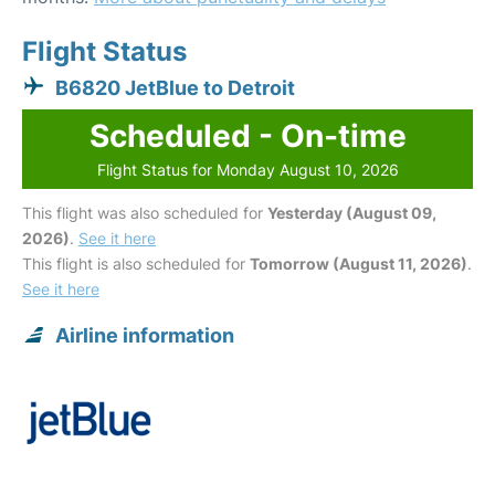
Flight Status
B6820 JetBlue to Detroit
Scheduled - On-time
Flight Status for Monday August 10, 2026
This flight was also scheduled for
Yesterday (August 09,
2026)
.
See it here
This flight is also scheduled for
Tomorrow (August 11, 2026)
.
See it here
Airline information