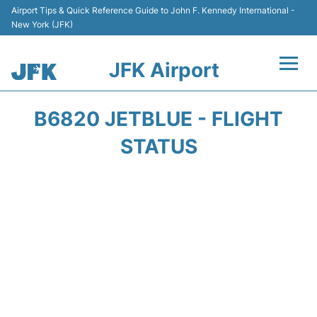
Airport Tips & Quick Reference Guide to John F. Kennedy International -
New York (JFK)
JFK Airport
Flights +
B6820 JETBLUE - FLIGHT
Airport Info +
STATUS
Parking
Transport +
Car Rental
Passengers Info +