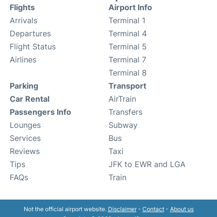
Flights
Airport Info
Arrivals
Terminal 1
Departures
Terminal 4
Flight Status
Terminal 5
Airlines
Terminal 7
Terminal 8
Parking
Transport
Car Rental
AirTrain
Passengers Info
Transfers
Lounges
Subway
Services
Bus
Reviews
Taxi
Tips
JFK to EWR and LGA
FAQs
Train
Not the official airport website.
Disclaimer
-
Contact
-
About us