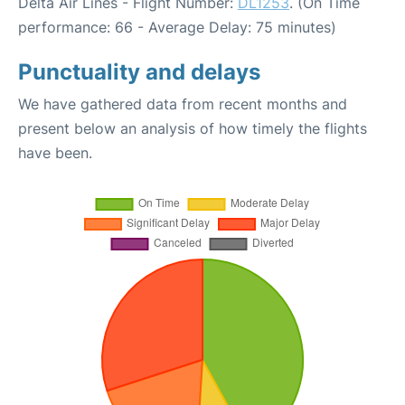
Delta Air Lines - Flight Number:
DL1253
. (On Time
performance: 66 - Average Delay: 75 minutes)
Punctuality and delays
We have gathered data from recent months and
present below an analysis of how timely the flights
have been.