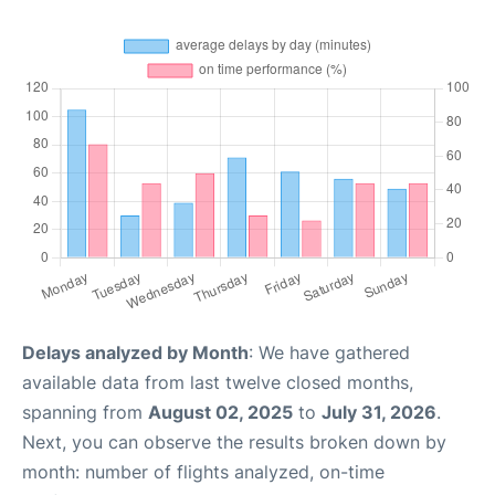
Delays analyzed by Month
: We have gathered
available data from last twelve closed months,
spanning from
August 02, 2025
to
July 31, 2026
.
Next, you can observe the results broken down by
month: number of flights analyzed, on-time