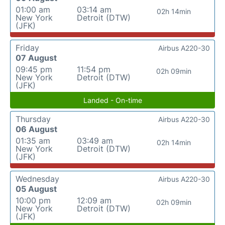
01:00 am
03:14 am
02h 14min
New York
Detroit (DTW)
(JFK)
Friday
Airbus A220-30
07 August
09:45 pm
11:54 pm
02h 09min
New York
Detroit (DTW)
(JFK)
Landed - On-time
Thursday
Airbus A220-30
06 August
01:35 am
03:49 am
02h 14min
New York
Detroit (DTW)
(JFK)
Wednesday
Airbus A220-30
05 August
10:00 pm
12:09 am
02h 09min
New York
Detroit (DTW)
(JFK)