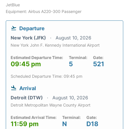
JetBlue
Equipment: Airbus A220-300 Passenger
Departure
New York (JFK)
August 10, 2026
New York John F. Kennedy International Airport
Estimated Departure Time:
Terminal:
Gate:
09:45 pm
5
521
Scheduled Departure Time: 09:45 pm
Arrival
Detroit (DTW)
August 10, 2026
Detroit Metropolitan Wayne County Airport
Estimated Arrival Time:
Terminal:
Gate:
11:59 pm
N
D18