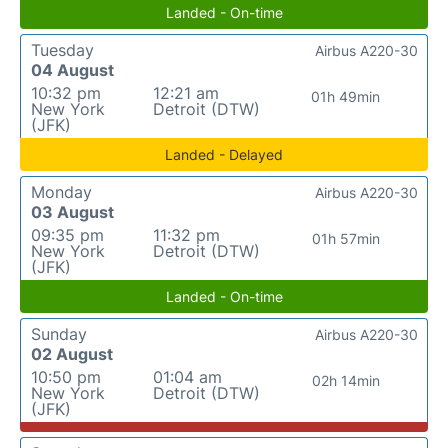
Landed - On-time
Tuesday
Airbus A220-30
04 August
10:32 pm
12:21 am
01h 49min
New York
Detroit (DTW)
(JFK)
Landed - Delayed
Monday
Airbus A220-30
03 August
09:35 pm
11:32 pm
01h 57min
New York
Detroit (DTW)
(JFK)
Landed - On-time
Sunday
Airbus A220-30
02 August
10:50 pm
01:04 am
02h 14min
New York
Detroit (DTW)
(JFK)