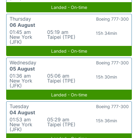
Landed - On-time
Thursday
Boeing 777-300
06 August
01:45 am
05:19 am
15h 34min
New York
Taipei (TPE)
(JFK)
Landed - On-time
Wednesday
Boeing 777-300
05 August
01:36 am
05:06 am
15h 30min
New York
Taipei (TPE)
(JFK)
Landed - On-time
Tuesday
Boeing 777-300
04 August
01:53 am
05:29 am
15h 36min
New York
Taipei (TPE)
(JFK)