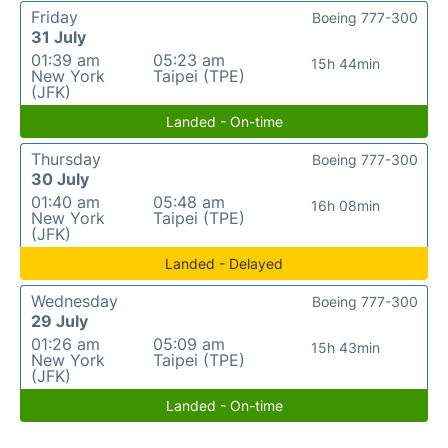
Friday
Boeing 777-300
31 July
01:39 am
05:23 am
15h 44min
New York
Taipei (TPE)
(JFK)
Landed - On-time
Thursday
Boeing 777-300
30 July
01:40 am
05:48 am
16h 08min
New York
Taipei (TPE)
(JFK)
Landed - Delayed
Wednesday
Boeing 777-300
29 July
01:26 am
05:09 am
15h 43min
New York
Taipei (TPE)
(JFK)
Landed - On-time