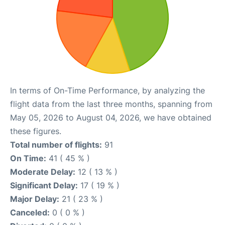
In terms of On-Time Performance, by analyzing the
flight data from the last three months, spanning from
May 05, 2026 to August 04, 2026, we have obtained
these figures.
Total number of flights:
91
On Time:
41 ( 45 % )
Moderate Delay:
12 ( 13 % )
Significant Delay:
17 ( 19 % )
Major Delay:
21 ( 23 % )
Canceled:
0 ( 0 % )