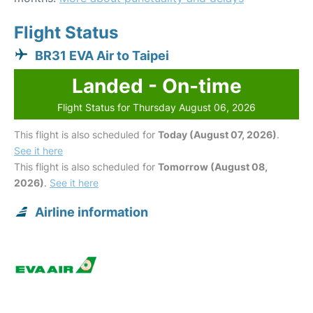
Flight Status
BR31 EVA Air to Taipei
Landed - On-time
Flight Status for Thursday August 06, 2026
This flight is also scheduled for
Today (August 07, 2026)
.
See it here
This flight is also scheduled for
Tomorrow (August 08,
2026)
.
See it here
Airline information