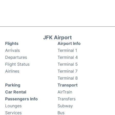
JFK Airport
Flights
Airport Info
Arrivals
Terminal 1
Departures
Terminal 4
Flight Status
Terminal 5
Airlines
Terminal 7
Terminal 8
Parking
Transport
Car Rental
AirTrain
Passengers Info
Transfers
Lounges
Subway
Services
Bus