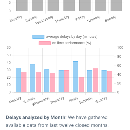
Delays analyzed by Month
: We have gathered
available data from last twelve closed months,