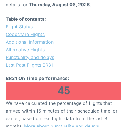
details for
Thursday, August 06, 2026
.
Table of contents:
Flight Status
Codeshare Flights
Additional Information
Alternative Flights
Punctuality and delays
Last Past Flights BR31
BR31 On Time performance:
45
We have calculated the percentage of flights that
arrived within 15 minutes of their scheduled time, or
earlier, based on real flight data from the last 3
months.
More about punctuality and delays