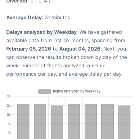
Diverted:
0 ( 0 % )
Average Delay:
31 minutes.
Delays analyzed by Weekday
: We have gathered
available data from last six months, spanning from
February 05, 2026
to
August 04, 2026
. Next, you
can observe the results broken down by day of the
week: number of flights analyzed, on-time
performance per day, and average delay per day.