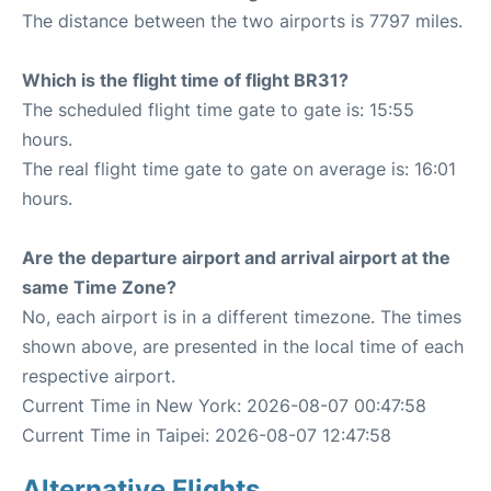
The distance between the two airports is 7797 miles.
Which is the flight time of flight BR31?
The scheduled flight time gate to gate is: 15:55
hours.
The real flight time gate to gate on average is: 16:01
hours.
Are the departure airport and arrival airport at the
same Time Zone?
No, each airport is in a different timezone. The times
shown above, are presented in the local time of each
respective airport.
Current Time in New York: 2026-08-07 00:47:58
Current Time in Taipei: 2026-08-07 12:47:58
Alternative Flights