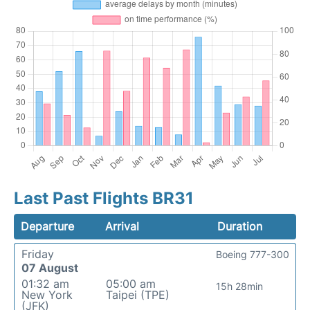
Last Past Flights BR31
Departure
Arrival
Duration
Friday
Boeing 777-300
07 August
01:32 am
05:00 am
15h 28min
New York
Taipei (TPE)
(JFK)