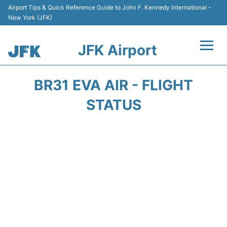
Airport Tips & Quick Reference Guide to John F. Kennedy International -
New York (JFK)
JFK Airport
Flights +
BR31 EVA AIR - FLIGHT
Airport Info +
STATUS
Parking
Transport +
Car Rental
Passengers Info +