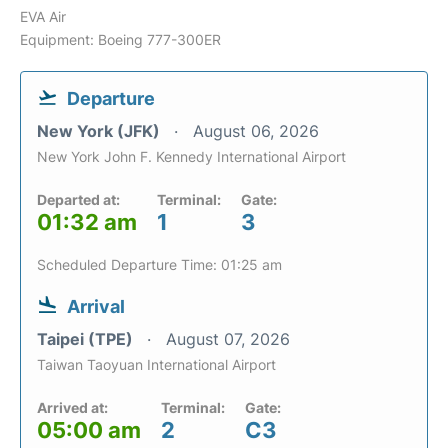
EVA Air
Equipment: Boeing 777-300ER
Departure
New York (JFK)
August 06, 2026
New York John F. Kennedy International Airport
Departed at:
Terminal:
Gate:
01:32 am
1
3
Scheduled Departure Time: 01:25 am
Arrival
Taipei (TPE)
August 07, 2026
Taiwan Taoyuan International Airport
Arrived at:
Terminal:
Gate:
05:00 am
2
C3