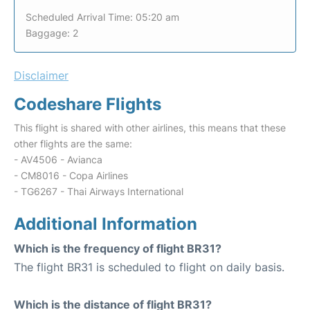
Scheduled Arrival Time: 05:20 am
Baggage: 2
Disclaimer
Codeshare Flights
This flight is shared with other airlines, this means that these
other flights are the same:
- AV4506 - Avianca
- CM8016 - Copa Airlines
- TG6267 - Thai Airways International
Additional Information
Which is the frequency of flight BR31?
The flight BR31 is scheduled to flight on daily basis.
Which is the distance of flight BR31?