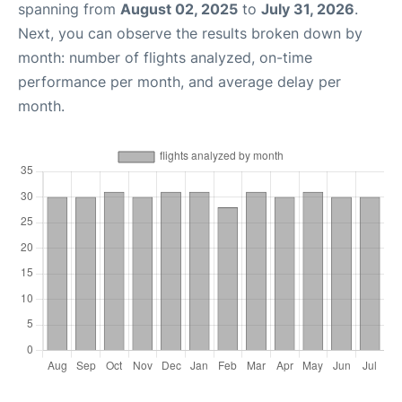
spanning from
August 02, 2025
to
July 31, 2026
.
Next, you can observe the results broken down by
month: number of flights analyzed, on-time
performance per month, and average delay per
month.