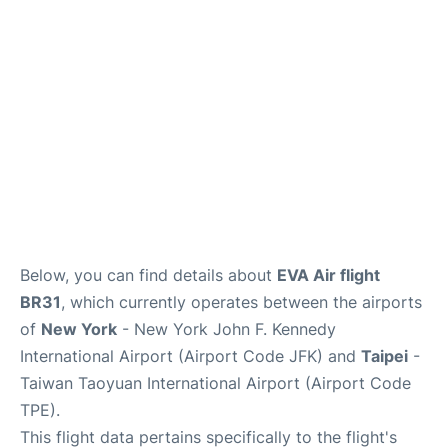
Below, you can find details about
EVA Air flight
BR31
, which currently operates between the airports
of
New York
- New York John F. Kennedy
International Airport (Airport Code JFK) and
Taipei
-
Taiwan Taoyuan International Airport (Airport Code
TPE).
This flight data pertains specifically to the flight's