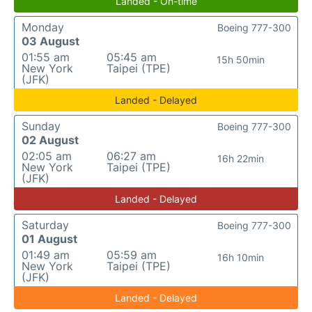
Landed - On-time
Monday
Boeing 777-300
03 August
01:55 am
05:45 am
15h 50min
New York
Taipei (TPE)
(JFK)
Landed - Delayed
Sunday
Boeing 777-300
02 August
02:05 am
06:27 am
16h 22min
New York
Taipei (TPE)
(JFK)
Landed - Delayed
Saturday
Boeing 777-300
01 August
01:49 am
05:59 am
16h 10min
New York
Taipei (TPE)
(JFK)
Landed - Delayed