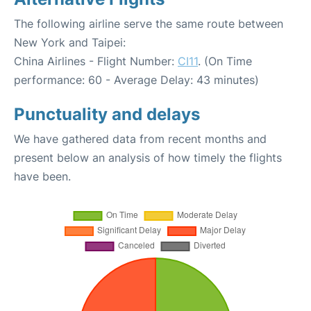
The following airline serve the same route between
New York and Taipei:
China Airlines - Flight Number:
CI11
. (On Time
performance: 60 - Average Delay: 43 minutes)
Punctuality and delays
We have gathered data from recent months and
present below an analysis of how timely the flights
have been.