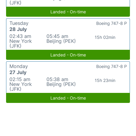
(JFK)
Landed - On-time
Tuesday
Boeing 747-8 P
28 July
02:43 am
05:45 am
15h 02min
New York
Beijing (PEK)
(JFK)
Landed - On-time
Monday
Boeing 747-8 P
27 July
02:15 am
05:38 am
15h 23min
New York
Beijing (PEK)
(JFK)
Landed - On-time