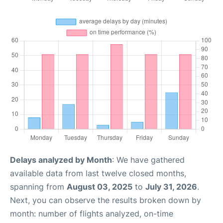
Delays analyzed by Month
: We have gathered
available data from last twelve closed months,
spanning from
August 03, 2025
to
July 31, 2026
.
Next, you can observe the results broken down by
month: number of flights analyzed, on-time