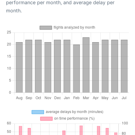
performance per month, and average delay per
month.