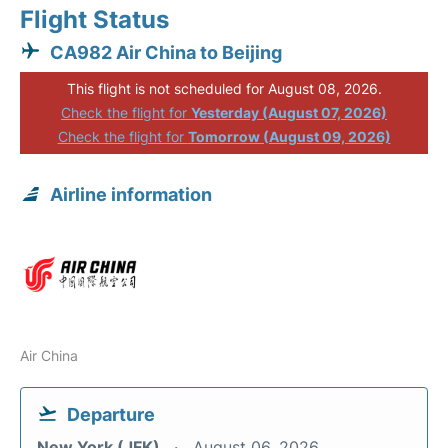
Flight Status
CA982 Air China to Beijing
This flight is not scheduled for August 08, 2026.
Check the flight for
Yesterday (August 07, 2026)
Check the flight for
Tomorrow (August 09, 2026)
Airline information
Air China
Departure
New York (JFK)
August 06, 2026