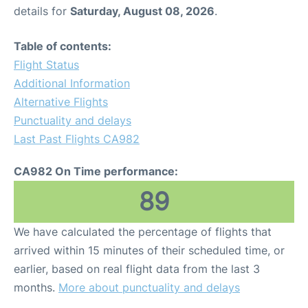
details for
Saturday, August 08, 2026
.
Table of contents:
Flight Status
Additional Information
Alternative Flights
Punctuality and delays
Last Past Flights CA982
CA982 On Time performance:
89
We have calculated the percentage of flights that
arrived within 15 minutes of their scheduled time, or
earlier, based on real flight data from the last 3
months.
More about punctuality and delays