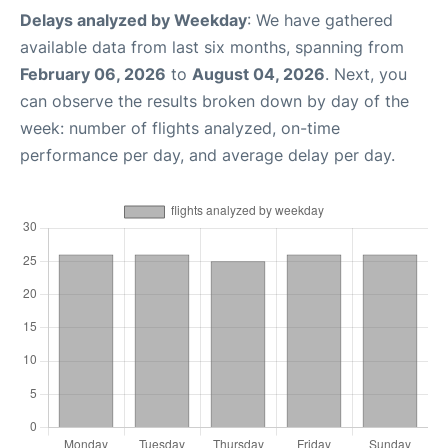
Delays analyzed by Weekday
: We have gathered
available data from last six months, spanning from
February 06, 2026
to
August 04, 2026
. Next, you
can observe the results broken down by day of the
week: number of flights analyzed, on-time
performance per day, and average delay per day.