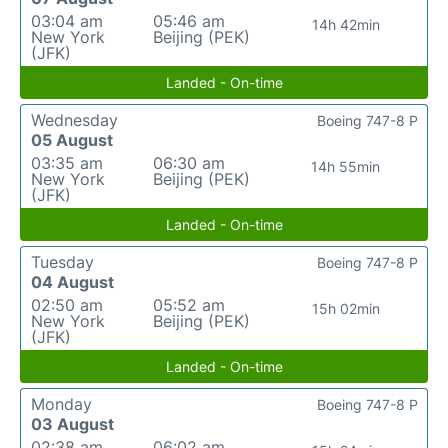
03:04 am
05:46 am
14h 42min
New York
Beijing (PEK)
(JFK)
Landed - On-time
Wednesday
Boeing 747-8 P
05 August
03:35 am
06:30 am
14h 55min
New York
Beijing (PEK)
(JFK)
Landed - On-time
Tuesday
Boeing 747-8 P
04 August
02:50 am
05:52 am
15h 02min
New York
Beijing (PEK)
(JFK)
Landed - On-time
Monday
Boeing 747-8 P
03 August
02:38 am
06:02 am