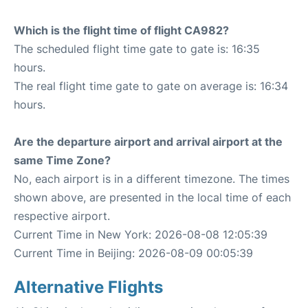
Which is the flight time of flight CA982?
The scheduled flight time gate to gate is: 16:35
hours.
The real flight time gate to gate on average is: 16:34
hours.
Are the departure airport and arrival airport at the
same Time Zone?
No, each airport is in a different timezone. The times
shown above, are presented in the local time of each
respective airport.
Current Time in New York: 2026-08-08 12:05:39
Current Time in Beijing: 2026-08-09 00:05:39
Alternative Flights