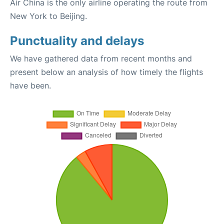
Air China is the only airline operating the route from
New York to Beijing.
Punctuality and delays
We have gathered data from recent months and
present below an analysis of how timely the flights
have been.