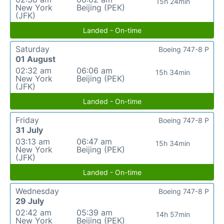
15h 24min
New York
Beijing (PEK)
(JFK)
Landed - On-time
Saturday
Boeing 747-8 P
01 August
02:32 am
06:06 am
15h 34min
New York
Beijing (PEK)
(JFK)
Landed - On-time
Friday
Boeing 747-8 P
31 July
03:13 am
06:47 am
15h 34min
New York
Beijing (PEK)
(JFK)
Landed - On-time
Wednesday
Boeing 747-8 P
29 July
02:42 am
05:39 am
14h 57min
New York
Beijing (PEK)