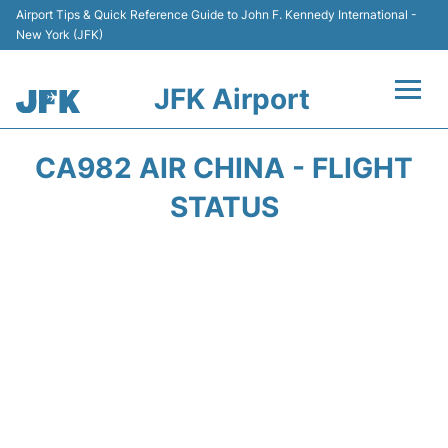
Airport Tips & Quick Reference Guide to John F. Kennedy International -
New York (JFK)
JFK Airport
Flights +
CA982 AIR CHINA - FLIGHT
Airport Info +
STATUS
Parking
Transport +
Car Rental
Passengers Info +