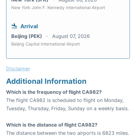
New York John F. Kennedy International Airport
Arrival
Beijing (PEK)
August 07, 2026
Beijing Capital International Airport
Disclaimer
Additional Information
Which is the frequency of flight CA982?
The flight CA982 is scheduled to flight on Monday,
Tuesday, Thursday, Friday, Sunday on a weekly basis.
Which is the distance of flight CA982?
The distance between the two airports is 6823 miles.