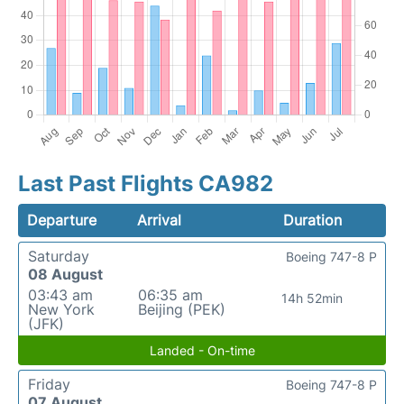
Last Past Flights CA982
Departure
Arrival
Duration
Saturday
Boeing 747-8 P
08 August
03:43 am
06:35 am
14h 52min
New York
Beijing (PEK)
(JFK)
Landed - On-time
Friday
Boeing 747-8 P
07 August