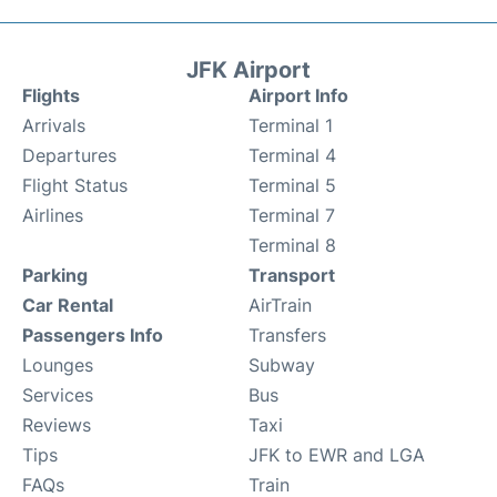
JFK Airport
Flights
Airport Info
Arrivals
Terminal 1
Departures
Terminal 4
Flight Status
Terminal 5
Airlines
Terminal 7
Terminal 8
Parking
Transport
Car Rental
AirTrain
Passengers Info
Transfers
Lounges
Subway
Services
Bus
Reviews
Taxi
Tips
JFK to EWR and LGA
FAQs
Train