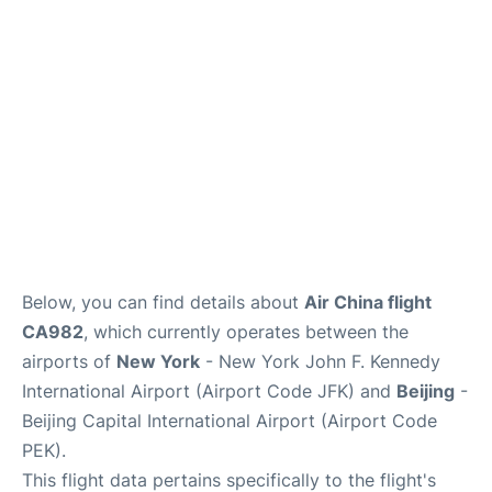
Below, you can find details about
Air China flight
CA982
, which currently operates between the
airports of
New York
- New York John F. Kennedy
International Airport (Airport Code JFK) and
Beijing
-
Beijing Capital International Airport (Airport Code
PEK).
This flight data pertains specifically to the flight's