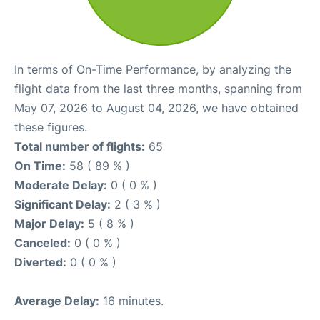
In terms of On-Time Performance, by analyzing the
flight data from the last three months, spanning from
May 07, 2026 to August 04, 2026, we have obtained
these figures.
Total number of flights:
65
On Time:
58 ( 89 % )
Moderate Delay:
0 ( 0 % )
Significant Delay:
2 ( 3 % )
Major Delay:
5 ( 8 % )
Canceled:
0 ( 0 % )
Diverted:
0 ( 0 % )
Average Delay:
16 minutes.