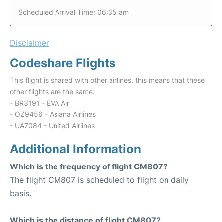
Scheduled Arrival Time: 06:35 am
Disclaimer
Codeshare Flights
This flight is shared with other airlines, this means that these
other flights are the same:
- BR3191 - EVA Air
- OZ9456 - Asiana Airlines
- UA7084 - United Airlines
Additional Information
Which is the frequency of flight CM807?
The flight CM807 is scheduled to flight on daily
basis.
Which is the distance of flight CM807?