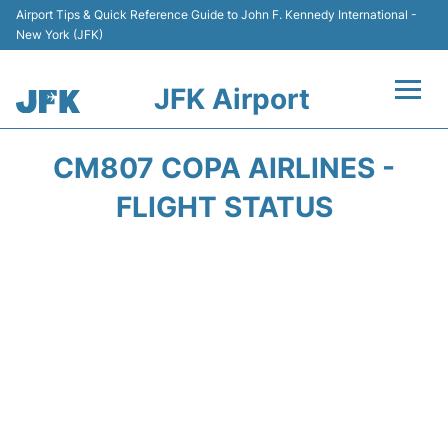
Airport Tips & Quick Reference Guide to John F. Kennedy International -
New York (JFK)
JFK Airport
Flights +
CM807 COPA AIRLINES -
Airport Info +
FLIGHT STATUS
Parking
Transport +
Car Rental
Passengers Info +