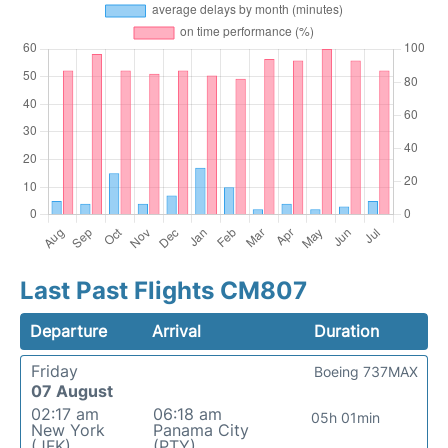
Last Past Flights CM807
Departure
Arrival
Duration
Friday
Boeing 737MAX
07 August
02:17 am
06:18 am
05h 01min
New York
Panama City
(JFK)
(PTY)