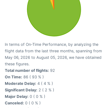
In terms of On-Time Performance, by analyzing the
flight data from the last three months, spanning from
May 06, 2026 to August 05, 2026, we have obtained
these figures.
Total number of flights:
92
On Time:
86 ( 93 % )
Moderate Delay:
4 ( 4 % )
Significant Delay:
2 ( 2 % )
Major Delay:
0 ( 0 % )
Canceled:
0 ( 0 % )