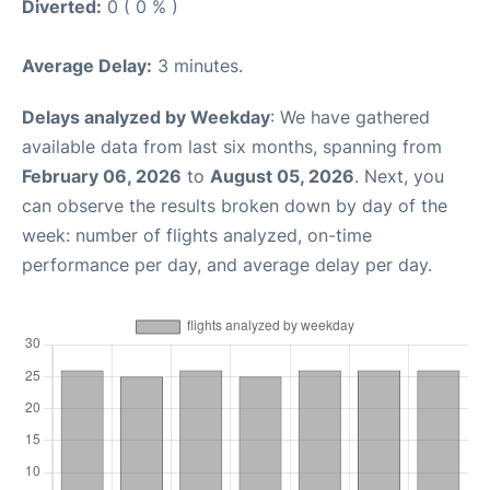
Diverted:
0 ( 0 % )
Average Delay:
3 minutes.
Delays analyzed by Weekday
: We have gathered
available data from last six months, spanning from
February 06, 2026
to
August 05, 2026
. Next, you
can observe the results broken down by day of the
week: number of flights analyzed, on-time
performance per day, and average delay per day.