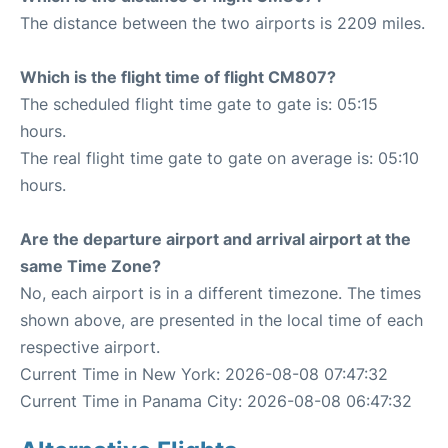
The distance between the two airports is 2209 miles.
Which is the flight time of flight CM807?
The scheduled flight time gate to gate is: 05:15
hours.
The real flight time gate to gate on average is: 05:10
hours.
Are the departure airport and arrival airport at the
same Time Zone?
No, each airport is in a different timezone. The times
shown above, are presented in the local time of each
respective airport.
Current Time in New York: 2026-08-08 07:47:32
Current Time in Panama City: 2026-08-08 06:47:32