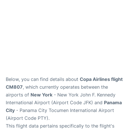
Below, you can find details about
Copa Airlines flight
CM807
, which currently operates between the
airports of
New York
- New York John F. Kennedy
International Airport (Airport Code JFK) and
Panama
City
- Panama City Tocumen International Airport
(Airport Code PTY).
This flight data pertains specifically to the flight's