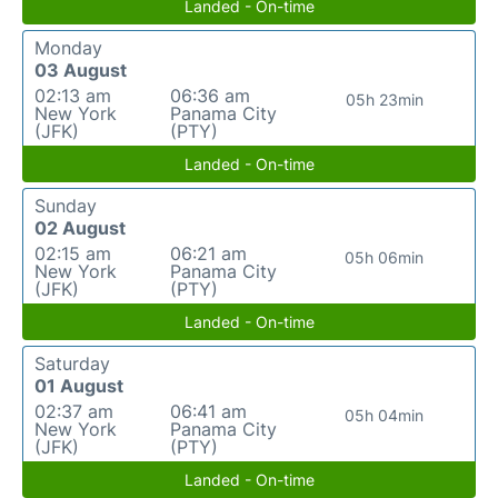
Landed - On-time
Monday
03 August
02:13 am
06:36 am
05h 23min
New York
Panama City
(JFK)
(PTY)
Landed - On-time
Sunday
02 August
02:15 am
06:21 am
05h 06min
New York
Panama City
(JFK)
(PTY)
Landed - On-time
Saturday
01 August
02:37 am
06:41 am
05h 04min
New York
Panama City
(JFK)
(PTY)
Landed - On-time