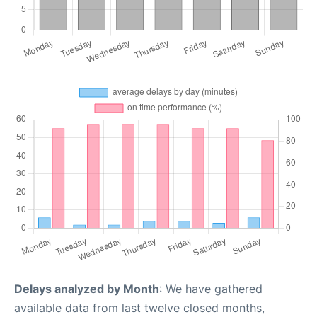
Delays analyzed by Month
: We have gathered
available data from last twelve closed months,