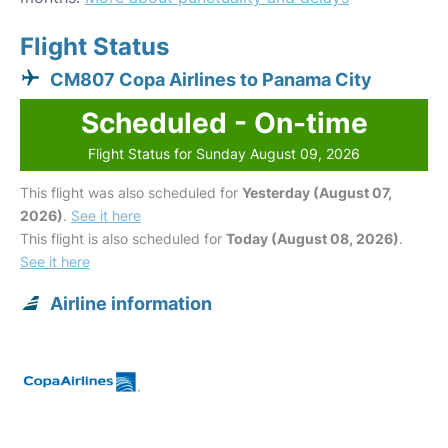
Flight Status
CM807 Copa Airlines to Panama City
Scheduled - On-time
Flight Status for Sunday August 09, 2026
This flight was also scheduled for
Yesterday (August 07,
2026)
.
See it here
This flight is also scheduled for
Today (August 08, 2026)
.
See it here
Airline information