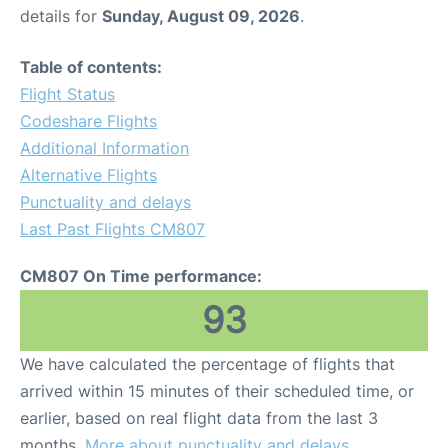
details for
Sunday, August 09, 2026
.
Table of contents:
Flight Status
Codeshare Flights
Additional Information
Alternative Flights
Punctuality and delays
Last Past Flights CM807
CM807 On Time performance:
93
We have calculated the percentage of flights that
arrived within 15 minutes of their scheduled time, or
earlier, based on real flight data from the last 3
months.
More about punctuality and delays