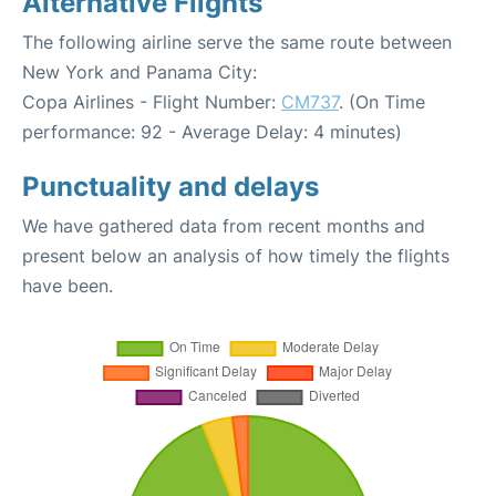
Alternative Flights
The following airline serve the same route between
New York and Panama City:
Copa Airlines - Flight Number:
CM737
. (On Time
performance: 92 - Average Delay: 4 minutes)
Punctuality and delays
We have gathered data from recent months and
present below an analysis of how timely the flights
have been.