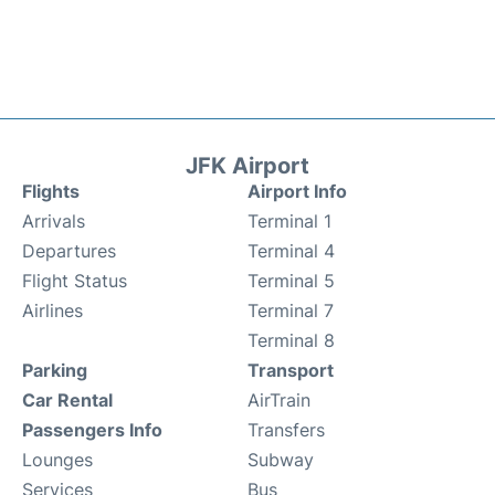
JFK Airport
Flights
Airport Info
Arrivals
Terminal 1
Departures
Terminal 4
Flight Status
Terminal 5
Airlines
Terminal 7
Terminal 8
Parking
Transport
Car Rental
AirTrain
Passengers Info
Transfers
Lounges
Subway
Services
Bus