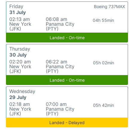
Friday
Boeing 737MAX
31 July
02:13 am
06:08 am
04h 55min
New York
Panama City
(JFK)
(PTY)
Landed - On-time
Thursday
30 July
02:20 am
06:22 am
05h 02min
New York
Panama City
(JFK)
(PTY)
Landed - On-time
Wednesday
29 July
02:18 am
07:00 am
05h 42min
New York
Panama City
(JFK)
(PTY)
Landed - Delayed