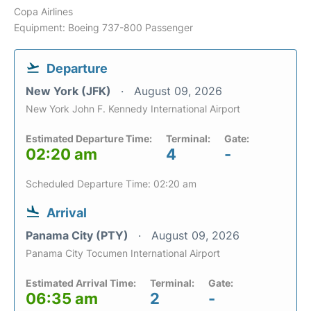
Copa Airlines
Equipment: Boeing 737-800 Passenger
Departure
New York (JFK)
August 09, 2026
New York John F. Kennedy International Airport
Estimated Departure Time:
Terminal:
Gate:
02:20 am
4
-
Scheduled Departure Time: 02:20 am
Arrival
Panama City (PTY)
August 09, 2026
Panama City Tocumen International Airport
Estimated Arrival Time:
Terminal:
Gate:
06:35 am
2
-