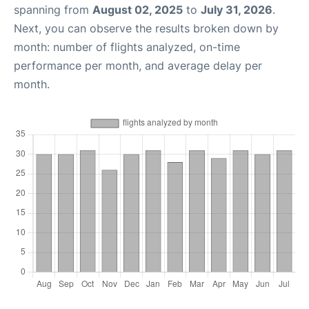
spanning from
August 02, 2025
to
July 31, 2026
.
Next, you can observe the results broken down by
month: number of flights analyzed, on-time
performance per month, and average delay per
month.