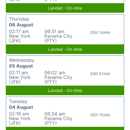
Landed - On-time
Thursday
06 August
02:17 am
06:31 am
05h 14min
New York
Panama City
(JFK)
(PTY)
Landed - On-time
Wednesday
05 August
02:11 am
06:02 am
04h 51min
New York
Panama City
(JFK)
(PTY)
Landed - On-time
Tuesday
04 August
02:19 am
06:34 am
05h 15min
New York
Panama City
(JFK)
(PTY)