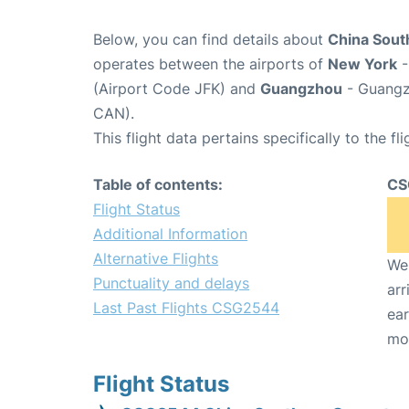
Below, you can find details about
China Sout
operates between the airports of
New York
-
(Airport Code JFK) and
Guangzhou
- Guangzh
CAN).
This flight data pertains specifically to the fli
Table of contents:
CS
Flight Status
Additional Information
Alternative Flights
We 
Punctuality and delays
arr
Last Past Flights CSG2544
ear
mo
Flight Status