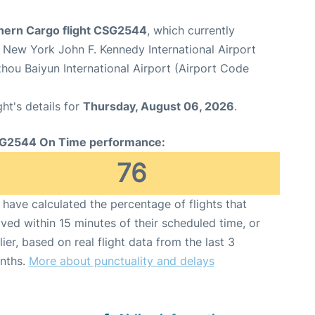
hern Cargo flight CSG2544
, which currently
 New York John F. Kennedy International Airport
ou Baiyun International Airport (Airport Code
ght's details for
Thursday, August 06, 2026
.
G2544 On Time performance:
76
have calculated the percentage of flights that
ived within 15 minutes of their scheduled time, or
lier, based on real flight data from the last 3
nths.
More about punctuality and delays