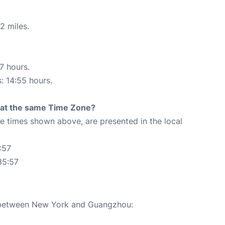
2 miles.
17 hours.
s: 14:55 hours.
rt at the same Time Zone?
The times shown above, are presented in the local
:57
35:57
e between New York and Guangzhou: