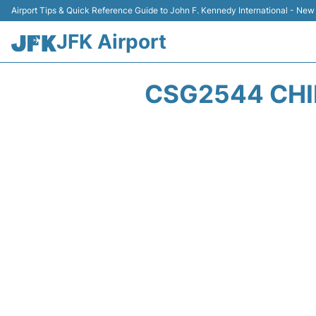
Airport Tips & Quick Reference Guide to John F. Kennedy International - New
JFK Airport
CSG2544 CHI