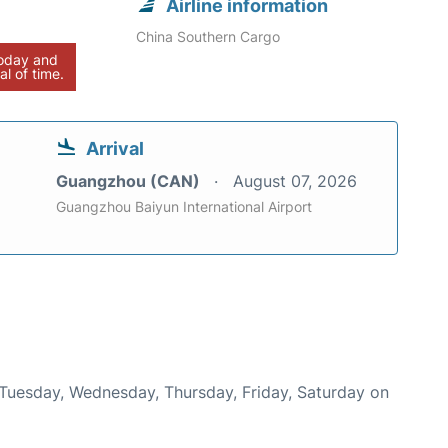
Airline information
China Southern Cargo
today and
al of time.
Arrival
Guangzhou (CAN)
August 07, 2026
Guangzhou Baiyun International Airport
 Tuesday, Wednesday, Thursday, Friday, Saturday on