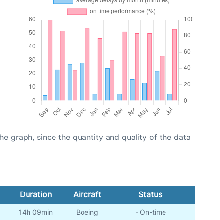
graph, since the quantity and quality of the data
Duration
Aircraft
Status
14h 09min
Boeing
- On-time