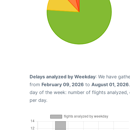
Delays analyzed by Weekday
: We have gathe
from
February 09, 2026
to
August 01, 2026
day of the week: number of flights analyzed
per day.