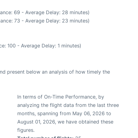
ance: 69 - Average Delay: 28 minutes)
ance: 73 - Average Delay: 23 minutes)
e: 100 - Average Delay: 1 minutes)
d present below an analysis of how timely the
In terms of On-Time Performance, by
analyzing the flight data from the last three
months, spanning from May 06, 2026 to
August 01, 2026, we have obtained these
figures.