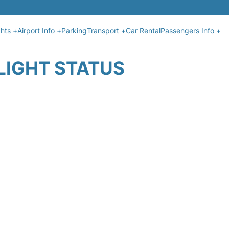
ghts +
Airport Info +
Parking
Transport +
Car Rental
Passengers Info +
LIGHT STATUS