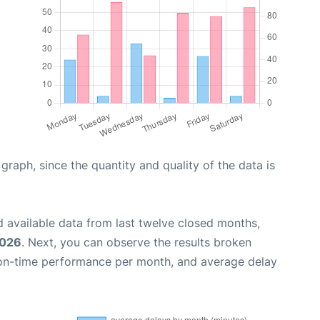
aph, since the quantity and quality of the data is
 available data from last twelve closed months,
2026
. Next, you can observe the results broken
 on-time performance per month, and average delay