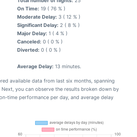
Total number of flights:
25
On Time:
19 ( 76 % )
Moderate Delay:
3 ( 12 % )
Significant Delay:
2 ( 8 % )
Major Delay:
1 ( 4 % )
Canceled:
0 ( 0 % )
Diverted:
0 ( 0 % )
Average Delay:
13 minutes.
red available data from last six months, spanning
. Next, you can observe the results broken down by
, on-time performance per day, and average delay