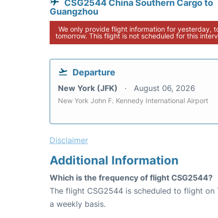
CSG2544 China Southern Cargo to
Guangzhou
We only provide flight information for yesterday, 
tomorrow. This flight is not scheduled for this interv
Departure
New York (JFK)
August 06, 2026
New York John F. Kennedy International Airport
Disclaimer
Additional Information
Which is the frequency of flight CSG2544?
The flight CSG2544 is scheduled to flight on
a weekly basis.