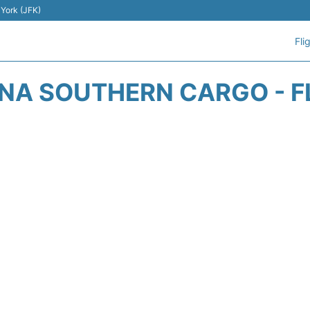
 York (JFK)
Fli
NA SOUTHERN CARGO - F