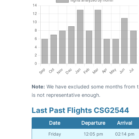
Note:
We have excluded some months from the 
is not representative enough.
Last Past Flights CSG2544
Date
Departure
Arrival
Friday
12:05 pm
02:14 pm