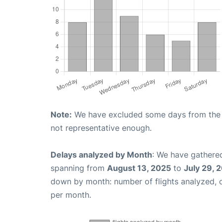
Note:
We have excluded some days from the gr
not representative enough.
Delays analyzed by Month
: We have gathered
spanning from
August 13, 2025
to
July 29, 
down by month: number of flights analyzed,
per month.