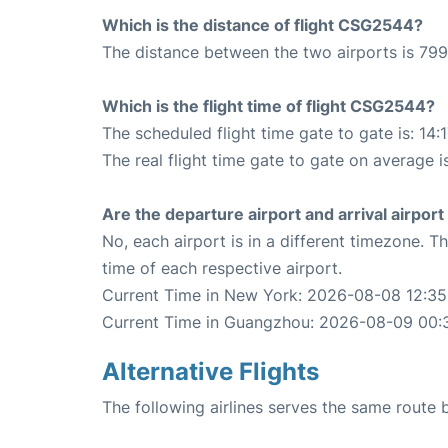
Which is the distance of flight CSG2544?
The distance between the two airports is 799
Which is the flight time of flight CSG2544?
The scheduled flight time gate to gate is: 14:
The real flight time gate to gate on average i
Are the departure airport and arrival airpo
No, each airport is in a different timezone. 
time of each respective airport.
Current Time in New York: 2026-08-08 12:35
Current Time in Guangzhou: 2026-08-09 00:
Alternative Flights
The following airlines serves the same rout