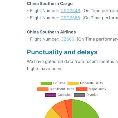
China Southern Cargo
- Flight Number:
CSG2546
. (On Time perform
- Flight Number:
CSG2568
. (On Time perform
China Southern Airlines
- Flight Number:
CZ600
. (On Time performanc
Punctuality and delays
We have gathered data from recent months an
flights have been.