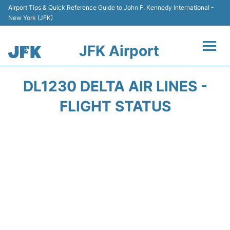
Airport Tips & Quick Reference Guide to John F. Kennedy International -
New York (JFK)
JFK Airport
Flights +
DL1230 DELTA AIR LINES -
Airport Info +
FLIGHT STATUS
Parking
Transport +
Car Rental
Passengers Info +