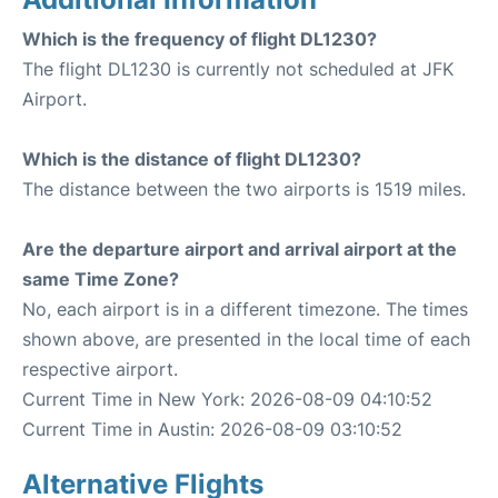
Which is the frequency of flight DL1230?
The flight DL1230 is currently not scheduled at JFK
Airport.
Which is the distance of flight DL1230?
The distance between the two airports is 1519 miles.
Are the departure airport and arrival airport at the
same Time Zone?
No, each airport is in a different timezone. The times
shown above, are presented in the local time of each
respective airport.
Current Time in New York: 2026-08-09 04:10:52
Current Time in Austin: 2026-08-09 03:10:52
Alternative Flights