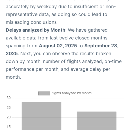
accurately by weekday due to insufficient or non-
representative data, as doing so could lead to
misleading conclusions
Delays analyzed by Month
: We have gathered
available data from last twelve closed months,
spanning from
August 02, 2025
to
September 23,
2025
. Next, you can observe the results broken
down by month: number of flights analyzed, on-time
performance per month, and average delay per
month.