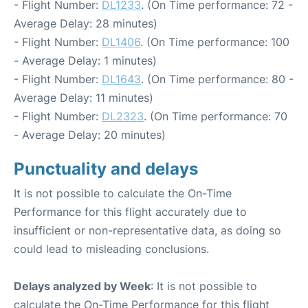
- Flight Number:
DL1233
. (On Time performance: 72 -
Average Delay: 28 minutes)
- Flight Number:
DL1406
. (On Time performance: 100
- Average Delay: 1 minutes)
- Flight Number:
DL1643
. (On Time performance: 80 -
Average Delay: 11 minutes)
- Flight Number:
DL2323
. (On Time performance: 70
- Average Delay: 20 minutes)
Punctuality and delays
It is not possible to calculate the On-Time
Performance for this flight accurately due to
insufficient or non-representative data, as doing so
could lead to misleading conclusions.
Delays analyzed by Week
: It is not possible to
calculate the On-Time Performance for this flight