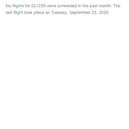
No flights for DL1230 were scheduled in the past month. The
last flight took place on Tuesday, September 23, 2025