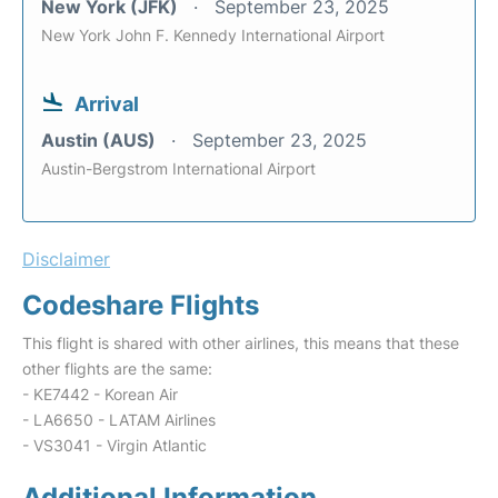
New York (JFK)
September 23, 2025
New York John F. Kennedy International Airport
Arrival
Austin (AUS)
September 23, 2025
Austin-Bergstrom International Airport
Disclaimer
Codeshare Flights
This flight is shared with other airlines, this means that these
other flights are the same:
- KE7442 - Korean Air
- LA6650 - LATAM Airlines
- VS3041 - Virgin Atlantic
Additional Information