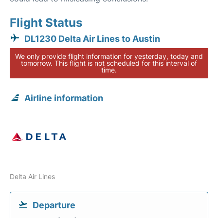
Flight Status
DL1230 Delta Air Lines to Austin
We only provide flight information for yesterday, today and
tomorrow. This flight is not scheduled for this interval of
time.
Airline information
Delta Air Lines
Departure