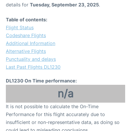
details for
Tuesday, September 23, 2025
.
Table of contents:
Flight Status
Codeshare Flights
Additional Information
Alternative Flights
Punctuality and delays
Last Past Flights DL1230
DL1230 On Time performance:
n/a
It is not possible to calculate the On-Time
Performance for this flight accurately due to
insufficient or non-representative data, as doing so
could lead to misleading conclusions.