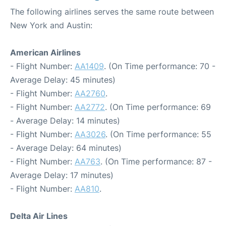
The following airlines serves the same route between
New York and Austin:
American Airlines
- Flight Number:
AA1409
. (On Time performance: 70 -
Average Delay: 45 minutes)
- Flight Number:
AA2760
.
- Flight Number:
AA2772
. (On Time performance: 69
- Average Delay: 14 minutes)
- Flight Number:
AA3026
. (On Time performance: 55
- Average Delay: 64 minutes)
- Flight Number:
AA763
. (On Time performance: 87 -
Average Delay: 17 minutes)
- Flight Number:
AA810
.
Delta Air Lines