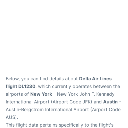
Below, you can find details about
Delta Air Lines
flight DL1230
, which currently operates between the
airports of
New York
- New York John F. Kennedy
International Airport (Airport Code JFK) and
Austin
-
Austin-Bergstrom International Airport (Airport Code
AUS).
This flight data pertains specifically to the flight's