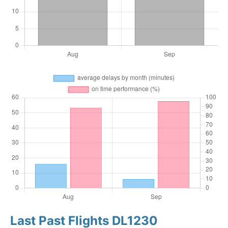
Last Past Flights DL1230