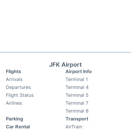
JFK Airport
Flights
Airport Info
Arrivals
Terminal 1
Departures
Terminal 4
Flight Status
Terminal 5
Airlines
Terminal 7
Terminal 8
Parking
Transport
Car Rental
AirTrain