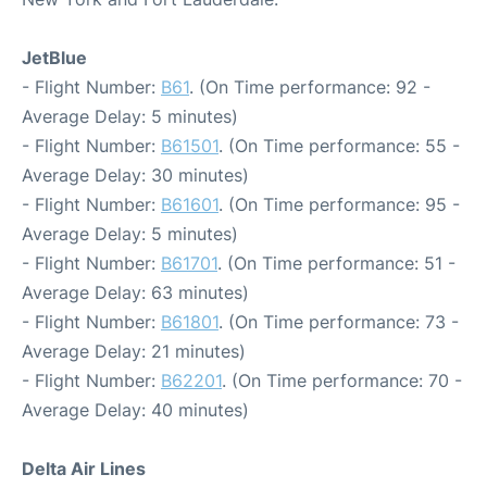
JetBlue
- Flight Number:
B61
. (On Time performance: 92 -
Average Delay: 5 minutes)
- Flight Number:
B61501
. (On Time performance: 55 -
Average Delay: 30 minutes)
- Flight Number:
B61601
. (On Time performance: 95 -
Average Delay: 5 minutes)
- Flight Number:
B61701
. (On Time performance: 51 -
Average Delay: 63 minutes)
- Flight Number:
B61801
. (On Time performance: 73 -
Average Delay: 21 minutes)
- Flight Number:
B62201
. (On Time performance: 70 -
Average Delay: 40 minutes)
Delta Air Lines