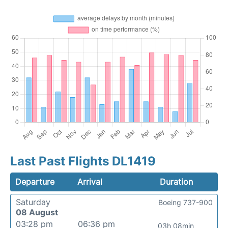
Last Past Flights DL1419
Departure
Arrival
Duration
Saturday
Boeing 737-900
08 August
03:28 pm
06:36 pm
03h 08min