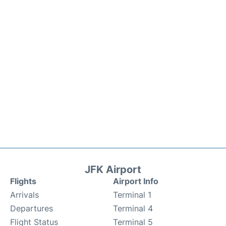
JFK Airport
Flights
Airport Info
Arrivals
Terminal 1
Departures
Terminal 4
Flight Status
Terminal 5