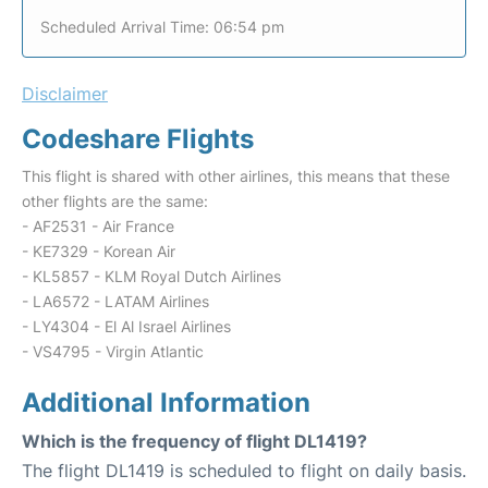
Scheduled Arrival Time: 06:54 pm
Disclaimer
Codeshare Flights
This flight is shared with other airlines, this means that these
other flights are the same:
- AF2531 - Air France
- KE7329 - Korean Air
- KL5857 - KLM Royal Dutch Airlines
- LA6572 - LATAM Airlines
- LY4304 - El Al Israel Airlines
- VS4795 - Virgin Atlantic
Additional Information
Which is the frequency of flight DL1419?
The flight DL1419 is scheduled to flight on daily basis.