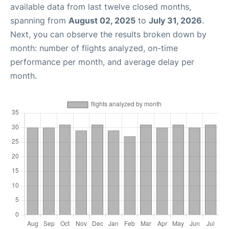
available data from last twelve closed months,
spanning from
August 02, 2025
to
July 31, 2026
.
Next, you can observe the results broken down by
month: number of flights analyzed, on-time
performance per month, and average delay per
month.