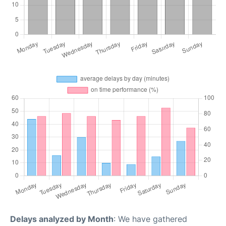
Delays analyzed by Month
: We have gathered