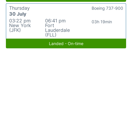
Thursday
Boeing 737-900
30 July
03:22 pm
06:41 pm
03h 19min
New York
Fort
(JFK)
Lauderdale
(FLL)
Landed - On-time