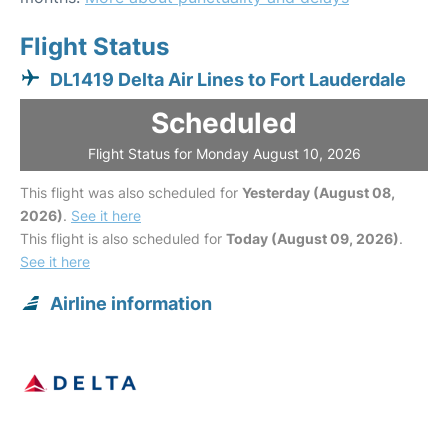
Flight Status
DL1419 Delta Air Lines to Fort Lauderdale
Scheduled
Flight Status for Monday August 10, 2026
This flight was also scheduled for
Yesterday (August 08,
2026)
.
See it here
This flight is also scheduled for
Today (August 09, 2026)
.
See it here
Airline information