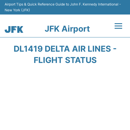
Airport Tips & Quick Reference Guide to John F. Kennedy International -
New York (JFK)
JFK Airport
Flights +
DL1419 DELTA AIR LINES -
Airport Info +
FLIGHT STATUS
Parking
Transport +
Car Rental
Passengers Info +