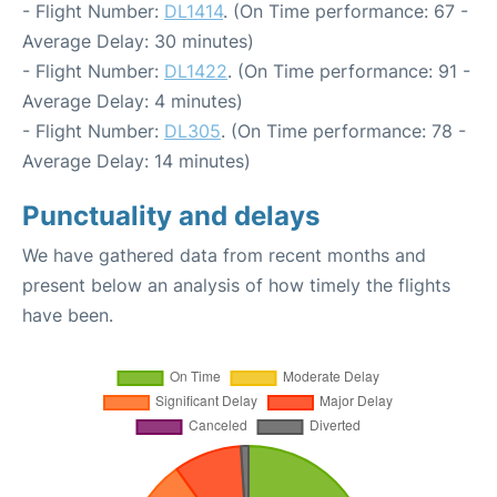
- Flight Number:
DL1414
. (On Time performance: 67 -
Average Delay: 30 minutes)
- Flight Number:
DL1422
. (On Time performance: 91 -
Average Delay: 4 minutes)
- Flight Number:
DL305
. (On Time performance: 78 -
Average Delay: 14 minutes)
Punctuality and delays
We have gathered data from recent months and
present below an analysis of how timely the flights
have been.