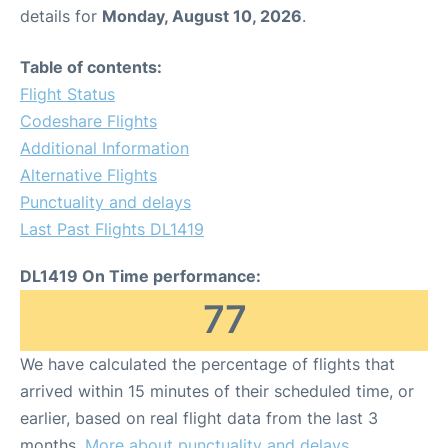
details for
Monday, August 10, 2026
.
Table of contents:
Flight Status
Codeshare Flights
Additional Information
Alternative Flights
Punctuality and delays
Last Past Flights DL1419
DL1419 On Time performance:
77
We have calculated the percentage of flights that
arrived within 15 minutes of their scheduled time, or
earlier, based on real flight data from the last 3
months.
More about punctuality and delays