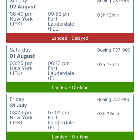
Sunday
Boeing 737-900
02 August
06:40 pm
09:53 pm
03h 13min
New York
Fort
(JFK)
Lauderdale
(FLL)
Landed - Delayed
Saturday
Boeing 737-900
01 August
03:25 pm
06:12 pm
02h 47min
New York
Fort
(JFK)
Lauderdale
(FLL)
Landed - On-time
Friday
Boeing 737-900
31 July
03:29 pm
07:01 pm
03h 32min
New York
Fort
(JFK)
Lauderdale
(FLL)
Landed - On-time