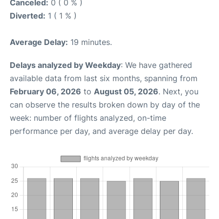
Canceled:
0 ( 0 % )
Diverted:
1 ( 1 % )
Average Delay:
19 minutes.
Delays analyzed by Weekday
: We have gathered
available data from last six months, spanning from
February 06, 2026
to
August 05, 2026
. Next, you
can observe the results broken down by day of the
week: number of flights analyzed, on-time
performance per day, and average delay per day.