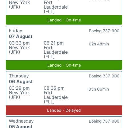
New York
Fort
(JFK)
Lauderdale
(FLL)
Landed - On-time
Friday
Boeing 737-900
07 August
03:33 pm
06:21 pm
02h 48min
New York
Fort
(JFK)
Lauderdale
(FLL)
Landed - On-time
Thursday
Boeing 737-900
06 August
03:29 pm
08:35 pm
05h 06min
New York
Fort
(JFK)
Lauderdale
(FLL)
Landed - Delayed
Wednesday
Boeing 737-900
05 August