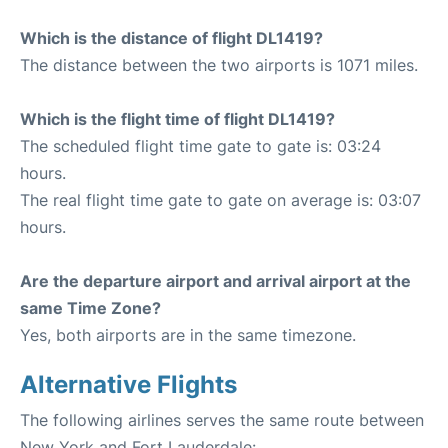
Which is the distance of flight DL1419?
The distance between the two airports is 1071 miles.
Which is the flight time of flight DL1419?
The scheduled flight time gate to gate is: 03:24
hours.
The real flight time gate to gate on average is: 03:07
hours.
Are the departure airport and arrival airport at the
same Time Zone?
Yes, both airports are in the same timezone.
Alternative Flights
The following airlines serves the same route between
New York and Fort Lauderdale: