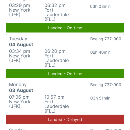
03:29 pm
06:32 pm
03h 03min
New York
Fort
(JFK)
Lauderdale
(FLL)
Landed - On-time
Tuesday
Boeing 737-900
04 August
03:34 pm
06:20 pm
02h 46min
New York
Fort
(JFK)
Lauderdale
(FLL)
Landed - On-time
Monday
Boeing 737-900
03 August
07:06 pm
10:57 pm
03h 51min
New York
Fort
(JFK)
Lauderdale
(FLL)
Landed - Delayed