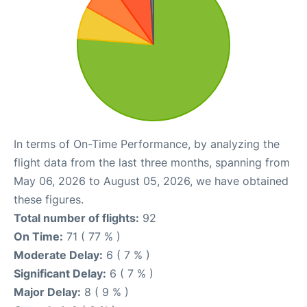
In terms of On-Time Performance, by analyzing the
flight data from the last three months, spanning from
May 06, 2026 to August 05, 2026, we have obtained
these figures.
Total number of flights:
92
On Time:
71 ( 77 % )
Moderate Delay:
6 ( 7 % )
Significant Delay:
6 ( 7 % )
Major Delay:
8 ( 9 % )