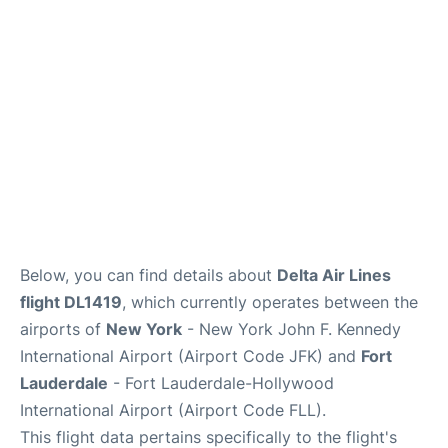
Below, you can find details about
Delta Air Lines
flight DL1419
, which currently operates between the
airports of
New York
- New York John F. Kennedy
International Airport (Airport Code JFK) and
Fort
Lauderdale
- Fort Lauderdale-Hollywood
International Airport (Airport Code FLL).
This flight data pertains specifically to the flight's