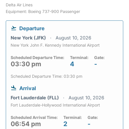
Delta Air Lines
Equipment: Boeing 737-900 Passenger
Departure
New York (JFK)
August 10, 2026
New York John F. Kennedy International Airport
Scheduled Departure Time:
Terminal:
Gate:
03:30 pm
4
-
Scheduled Departure Time: 03:30 pm
Arrival
Fort Lauderdale (FLL)
August 10, 2026
Fort Lauderdale-Hollywood International Airport
Scheduled Arrival Time:
Terminal:
Gate:
06:54 pm
2
-