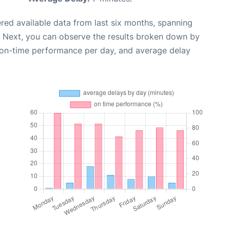
red available data from last six months, spanning
. Next, you can observe the results broken down by
, on-time performance per day, and average delay