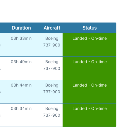
Duration
Aircraft
Status
03h 33min
Boeing
Landed - On-time
s
737-900
03h 49min
Boeing
Landed - On-time
s
737-900
03h 44min
Boeing
Landed - On-time
s
737-900
03h 34min
Boeing
Landed - On-time
s
737-900