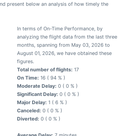
d present below an analysis of how timely the
In terms of On-Time Performance, by
analyzing the flight data from the last three
months, spanning from May 03, 2026 to
August 01, 2026, we have obtained these
figures.
Total number of flights:
17
On Time:
16 ( 94 % )
Moderate Delay:
0 ( 0 % )
Significant Delay:
0 ( 0 % )
Major Delay:
1 ( 6 % )
Canceled:
0 ( 0 % )
Diverted:
0 ( 0 % )
Average Delay:
7 minutes.