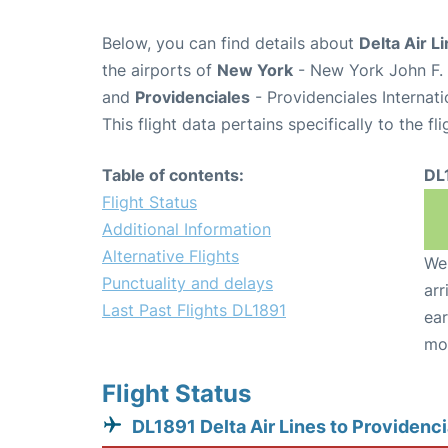
Below, you can find details about
Delta Air L
the airports of
New York
- New York John F. 
and
Providenciales
- Providenciales Internati
This flight data pertains specifically to the fli
Table of contents:
DL
Flight Status
Additional Information
Alternative Flights
We 
Punctuality and delays
arr
Last Past Flights DL1891
ear
mo
Flight Status
DL1891 Delta Air Lines to Providenci