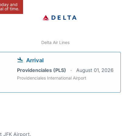
today and
al of time.
Delta Air Lines
Arrival
Providenciales (PLS)
August 01, 2026
Providenciales International Airport
t JFK Airport.