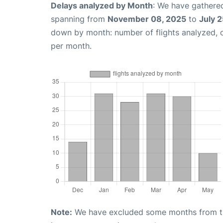
Delays analyzed by Month
: We have gathered
spanning from
November 08, 2025
to
July 
down by month: number of flights analyzed,
per month.
Note:
We have excluded some months from the 