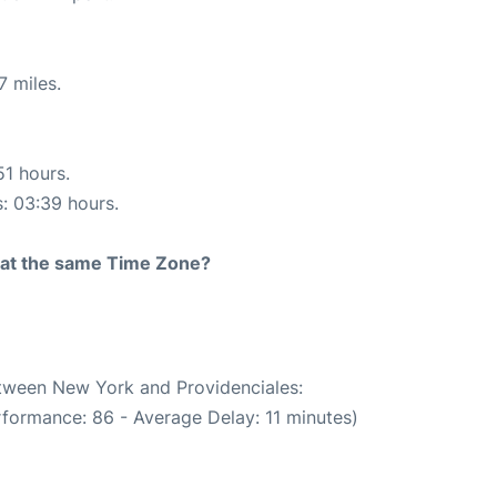
7 miles.
51 hours.
s: 03:39 hours.
rt at the same Time Zone?
etween New York and Providenciales:
rformance: 86 - Average Delay: 11 minutes)