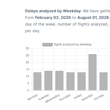
Delays analyzed by Weekday
: We have gathe
from
February 03, 2026
to
August 01, 2026
day of the week: number of flights analyzed
per day.