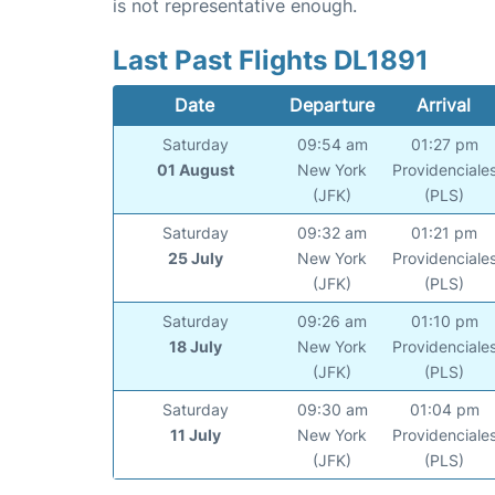
is not representative enough.
Last Past Flights DL1891
Date
Departure
Arrival
Saturday
09:54 am
01:27 pm
01 August
New York
Providenciale
(JFK)
(PLS)
Saturday
09:32 am
01:21 pm
25 July
New York
Providenciale
(JFK)
(PLS)
Saturday
09:26 am
01:10 pm
18 July
New York
Providenciale
(JFK)
(PLS)
Saturday
09:30 am
01:04 pm
11 July
New York
Providenciale
(JFK)
(PLS)