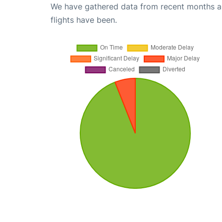
We have gathered data from recent months an
flights have been.