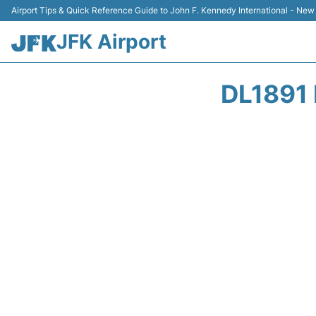
Airport Tips & Quick Reference Guide to John F. Kennedy International - New
JFK Airport
DL1891 