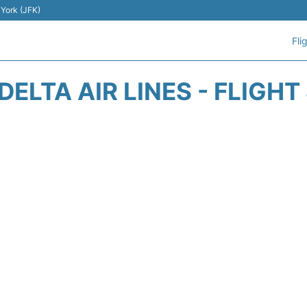
 York (JFK)
Fli
DELTA AIR LINES - FLIGH