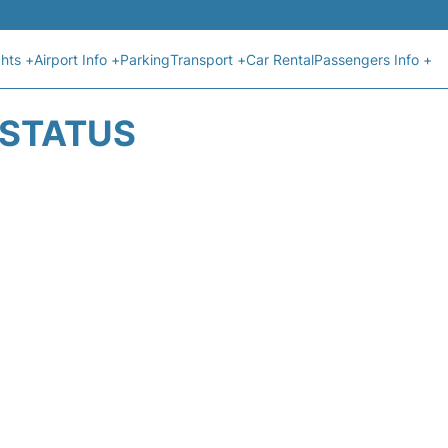
ghts +
Airport Info +
Parking
Transport +
Car Rental
Passengers Info +
T STATUS