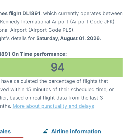
ines flight DL1891
, which currently operates between
Kennedy International Airport (Airport Code JFK)
onal Airport (Airport Code PLS).
ght's details for
Saturday, August 01, 2026
.
1891 On Time performance:
94
have calculated the percentage of flights that
ived within 15 minutes of their scheduled time, or
lier, based on real flight data from the last 3
nths.
More about punctuality and delays
ales
Airline information