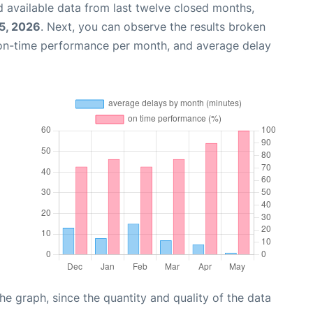
 available data from last twelve closed months,
25, 2026
. Next, you can observe the results broken
 on-time performance per month, and average delay
graph, since the quantity and quality of the data