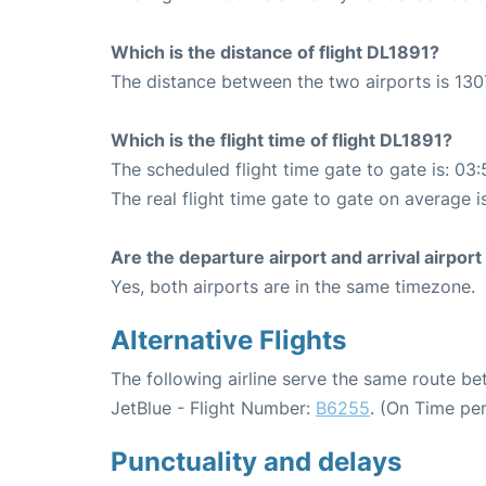
Which is the distance of flight DL1891?
The distance between the two airports is 130
Which is the flight time of flight DL1891?
The scheduled flight time gate to gate is: 03:
The real flight time gate to gate on average i
Are the departure airport and arrival airpo
Yes, both airports are in the same timezone.
Alternative Flights
The following airline serve the same route b
JetBlue - Flight Number:
B6255
. (On Time pe
Punctuality and delays