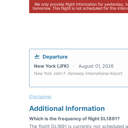
We only provide flight information for yesterday, 
tomorrow. This flight is not scheduled for this interv
Departure
New York (JFK)
August 01, 2026
New York John F. Kennedy International Airport
Disclaimer
Additional Information
Which is the frequency of flight DL1891?
The flight DL1891 is currently not scheduled a