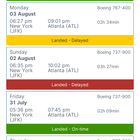
Monday
Boeing 767-400
03 August
06:27 pm
09:01 pm
02h 34min
New York
Atlanta (ATL)
(JFK)
Landed - Delayed
Sunday
Boeing 737-900
02 August
06:35 pm
10:02 pm
03h 27min
New York
Atlanta (ATL)
(JFK)
Landed - Delayed
Friday
Boeing 737-900
31 July
05:36 pm
07:45 pm
02h 09min
New York
Atlanta (ATL)
(JFK)
Landed - On-time