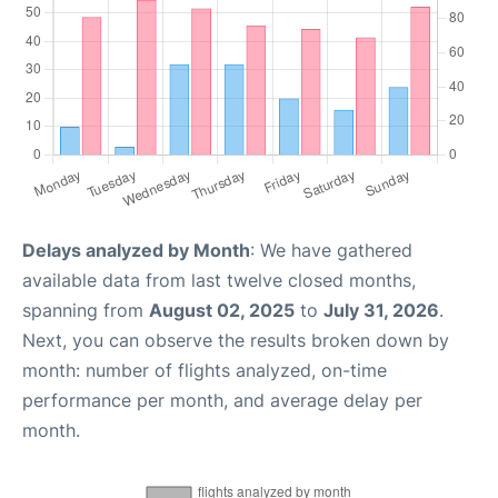
Delays analyzed by Month
: We have gathered
available data from last twelve closed months,
spanning from
August 02, 2025
to
July 31, 2026
.
Next, you can observe the results broken down by
month: number of flights analyzed, on-time
performance per month, and average delay per
month.