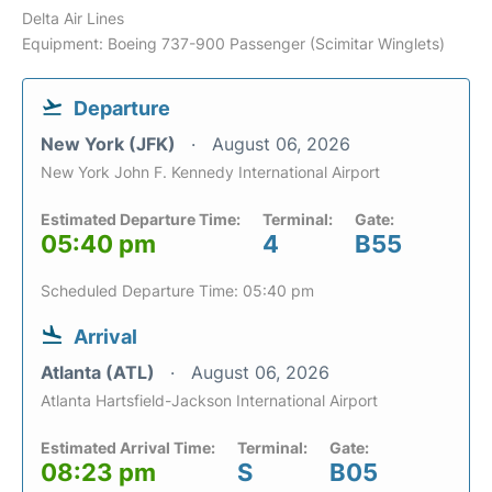
Delta Air Lines
Equipment: Boeing 737-900 Passenger (Scimitar Winglets)
Departure
New York (JFK)
August 06, 2026
New York John F. Kennedy International Airport
Estimated Departure Time:
Terminal:
Gate:
05:40 pm
4
B55
Scheduled Departure Time: 05:40 pm
Arrival
Atlanta (ATL)
August 06, 2026
Atlanta Hartsfield-Jackson International Airport
Estimated Arrival Time:
Terminal:
Gate:
08:23 pm
S
B05