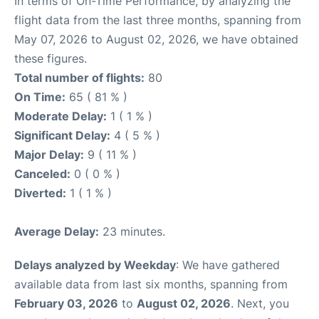
In terms of On-Time Performance, by analyzing the
flight data from the last three months, spanning from
May 07, 2026 to August 02, 2026, we have obtained
these figures.
Total number of flights:
80
On Time:
65 ( 81 % )
Moderate Delay:
1 ( 1 % )
Significant Delay:
4 ( 5 % )
Major Delay:
9 ( 11 % )
Canceled:
0 ( 0 % )
Diverted:
1 ( 1 % )
Average Delay:
23 minutes.
Delays analyzed by Weekday
: We have gathered
available data from last six months, spanning from
February 03, 2026
to
August 02, 2026
. Next, you