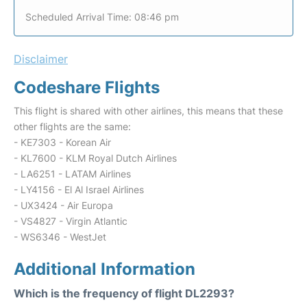
Scheduled Arrival Time: 08:46 pm
Disclaimer
Codeshare Flights
This flight is shared with other airlines, this means that these
other flights are the same:
- KE7303 - Korean Air
- KL7600 - KLM Royal Dutch Airlines
- LA6251 - LATAM Airlines
- LY4156 - El Al Israel Airlines
- UX3424 - Air Europa
- VS4827 - Virgin Atlantic
- WS6346 - WestJet
Additional Information
Which is the frequency of flight DL2293?