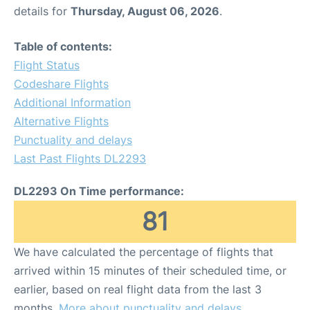
details for
Thursday, August 06, 2026
.
Table of contents:
Flight Status
Codeshare Flights
Additional Information
Alternative Flights
Punctuality and delays
Last Past Flights DL2293
DL2293 On Time performance:
81
We have calculated the percentage of flights that
arrived within 15 minutes of their scheduled time, or
earlier, based on real flight data from the last 3
months.
More about punctuality and delays