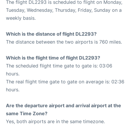
The flight DL2293 is scheduled to flight on Monday,
Tuesday, Wednesday, Thursday, Friday, Sunday on a
weekly basis.
Which is the distance of flight DL2293?
The distance between the two airports is 760 miles.
Which is the flight time of flight DL2293?
The scheduled flight time gate to gate is: 03:06
hours.
The real flight time gate to gate on average is: 02:36
hours.
Are the departure airport and arrival airport at the
same Time Zone?
Yes, both airports are in the same timezone.