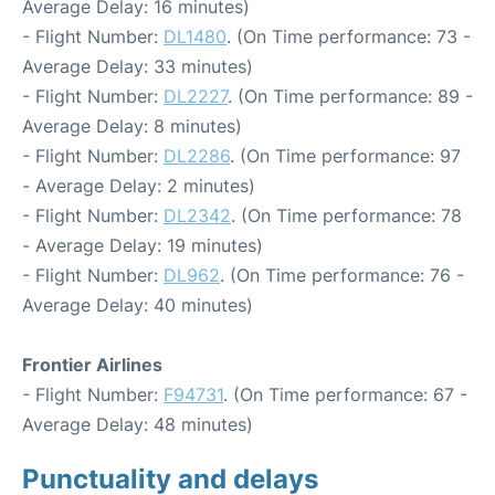
Average Delay: 16 minutes)
- Flight Number:
DL1480
. (On Time performance: 73 -
Average Delay: 33 minutes)
- Flight Number:
DL2227
. (On Time performance: 89 -
Average Delay: 8 minutes)
- Flight Number:
DL2286
. (On Time performance: 97
- Average Delay: 2 minutes)
- Flight Number:
DL2342
. (On Time performance: 78
- Average Delay: 19 minutes)
- Flight Number:
DL962
. (On Time performance: 76 -
Average Delay: 40 minutes)
Frontier Airlines
- Flight Number:
F94731
. (On Time performance: 67 -
Average Delay: 48 minutes)
Punctuality and delays