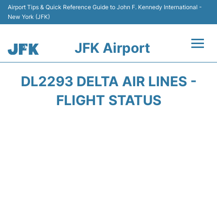
Airport Tips & Quick Reference Guide to John F. Kennedy International -
New York (JFK)
JFK Airport
Flights +
DL2293 DELTA AIR LINES -
Airport Info +
FLIGHT STATUS
Parking
Transport +
Car Rental
Passengers Info +