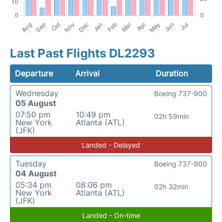
Last Past Flights DL2293
Departure
Arrival
Duration
Wednesday
Boeing 737-900
05 August
07:50 pm
10:49 pm
02h 59min
New York
Atlanta (ATL)
(JFK)
Landed - Delayed
Tuesday
Boeing 737-900
04 August
05:34 pm
08:06 pm
02h 32min
New York
Atlanta (ATL)
(JFK)
Landed - On-time