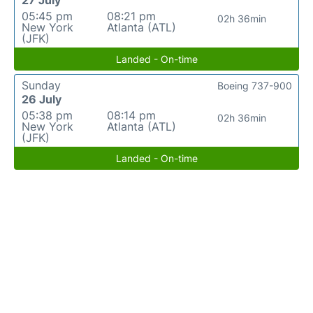
27 July
05:45 pm
08:21 pm
02h 36min
New York
Atlanta (ATL)
(JFK)
Landed - On-time
Sunday
Boeing 737-900
26 July
05:38 pm
08:14 pm
02h 36min
New York
Atlanta (ATL)
(JFK)
Landed - On-time