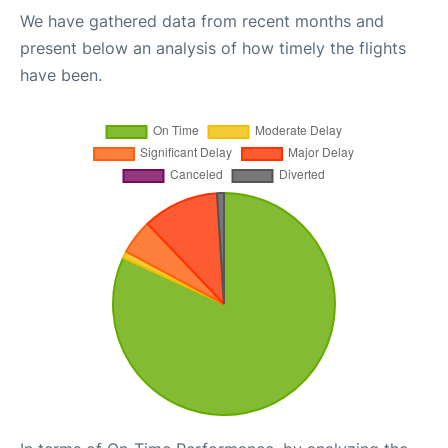
We have gathered data from recent months and
present below an analysis of how timely the flights
have been.