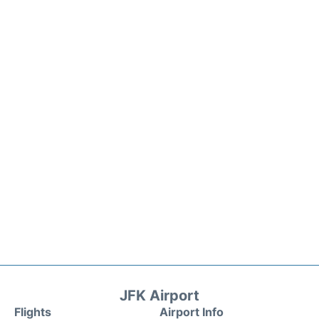
JFK Airport
Flights
Airport Info