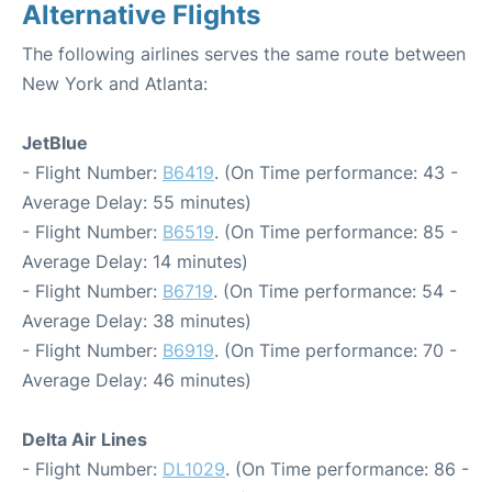
Alternative Flights
The following airlines serves the same route between
New York and Atlanta:
JetBlue
- Flight Number:
B6419
. (On Time performance: 43 -
Average Delay: 55 minutes)
- Flight Number:
B6519
. (On Time performance: 85 -
Average Delay: 14 minutes)
- Flight Number:
B6719
. (On Time performance: 54 -
Average Delay: 38 minutes)
- Flight Number:
B6919
. (On Time performance: 70 -
Average Delay: 46 minutes)
Delta Air Lines
- Flight Number:
DL1029
. (On Time performance: 86 -