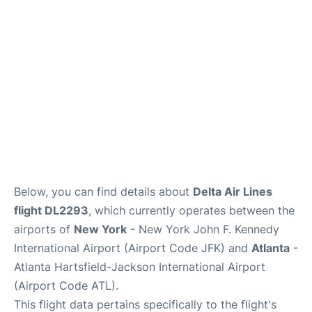
Below, you can find details about
Delta Air Lines
flight DL2293
, which currently operates between the
airports of
New York
- New York John F. Kennedy
International Airport (Airport Code JFK) and
Atlanta
-
Atlanta Hartsfield-Jackson International Airport
(Airport Code ATL).
This flight data pertains specifically to the flight's