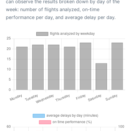
can observe the results broken down by day of the
week: number of flights analyzed, on-time
performance per day, and average delay per day.