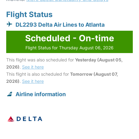
Flight Status
DL2293 Delta Air Lines to Atlanta
Scheduled - On-time
Flight Status for Thursday August 06, 2026
This flight was also scheduled for
Yesterday (August 05,
2026)
.
See it here
This flight is also scheduled for
Tomorrow (August 07,
2026)
.
See it here
Airline information