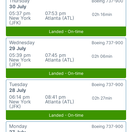
Thursday
Boeing 737-900
30 July
05:37 pm
07:53 pm
02h 16min
New York
Atlanta (ATL)
(JFK)
Landed - On-time
Wednesday
Boeing 737-900
29 July
05:39 pm
07:45 pm
02h 06min
New York
Atlanta (ATL)
(JFK)
Landed - On-time
Tuesday
Boeing 737-900
28 July
06:14 pm
08:41 pm
02h 27min
New York
Atlanta (ATL)
(JFK)
Landed - On-time
Monday
Boeing 737-900