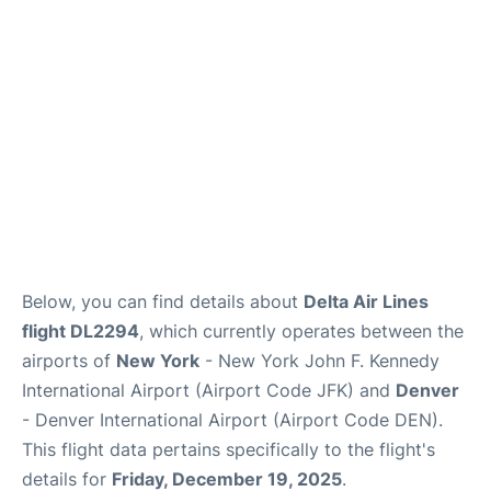
Below, you can find details about
Delta Air Lines
flight DL2294
, which currently operates between the
airports of
New York
- New York John F. Kennedy
International Airport (Airport Code JFK) and
Denver
- Denver International Airport (Airport Code DEN).
This flight data pertains specifically to the flight's
details for
Friday, December 19, 2025
.