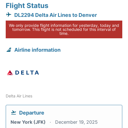
Flight Status
DL2294 Delta Air Lines to Denver
We only provide flight information for yesterday, today and
tomorrow. This flight is not scheduled for this interval of
time.
Airline information
Delta Air Lines
Departure
New York (JFK)
December 19, 2025