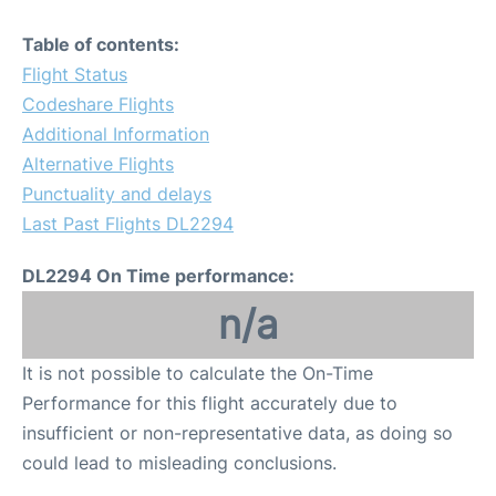
Table of contents:
Flight Status
Codeshare Flights
Additional Information
Alternative Flights
Punctuality and delays
Last Past Flights DL2294
DL2294 On Time performance:
n/a
It is not possible to calculate the On-Time
Performance for this flight accurately due to
insufficient or non-representative data, as doing so
could lead to misleading conclusions.