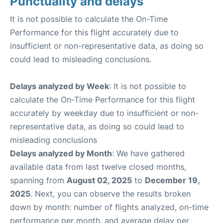
Punctuality and delays
It is not possible to calculate the On-Time
Performance for this flight accurately due to
insufficient or non-representative data, as doing so
could lead to misleading conclusions.
Delays analyzed by Week
: It is not possible to
calculate the On-Time Performance for this flight
accurately by weekday due to insufficient or non-
representative data, as doing so could lead to
misleading conclusions
Delays analyzed by Month
: We have gathered
available data from last twelve closed months,
spanning from
August 02, 2025
to
December 19,
2025
. Next, you can observe the results broken
down by month: number of flights analyzed, on-time
performance per month, and average delay per