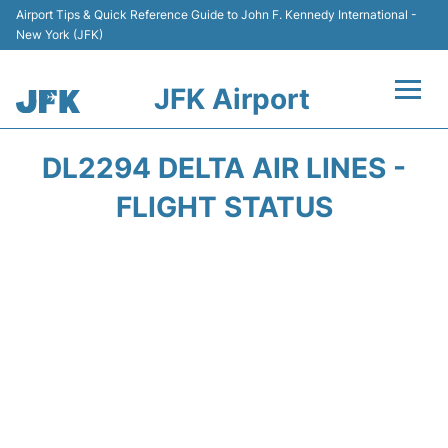
Airport Tips & Quick Reference Guide to John F. Kennedy International -
New York (JFK)
JFK Airport
Flights +
DL2294 DELTA AIR LINES -
Airport Info +
FLIGHT STATUS
Parking
Transport +
Car Rental
Passengers Info +