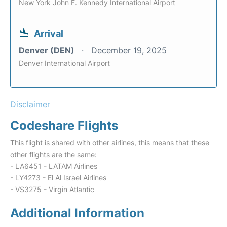
New York John F. Kennedy International Airport
Arrival
Denver (DEN)
December 19, 2025
Denver International Airport
Disclaimer
Codeshare Flights
This flight is shared with other airlines, this means that these
other flights are the same:
- LA6451 - LATAM Airlines
- LY4273 - El Al Israel Airlines
- VS3275 - Virgin Atlantic
Additional Information