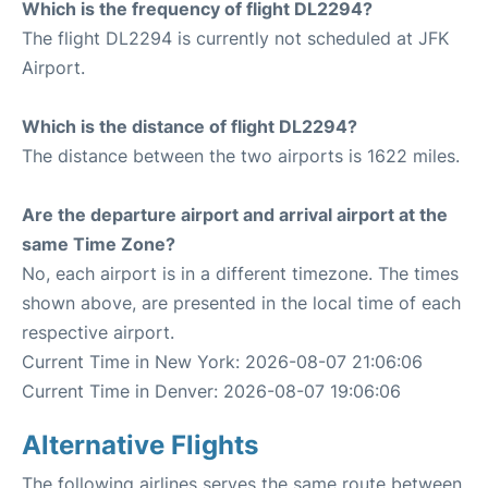
Which is the frequency of flight DL2294?
The flight DL2294 is currently not scheduled at JFK
Airport.
Which is the distance of flight DL2294?
The distance between the two airports is 1622 miles.
Are the departure airport and arrival airport at the
same Time Zone?
No, each airport is in a different timezone. The times
shown above, are presented in the local time of each
respective airport.
Current Time in New York: 2026-08-07 21:06:06
Current Time in Denver: 2026-08-07 19:06:06
Alternative Flights
The following airlines serves the same route between