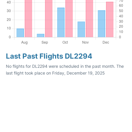
Last Past Flights DL2294
No flights for DL2294 were scheduled in the past month. The
last flight took place on Friday, December 19, 2025