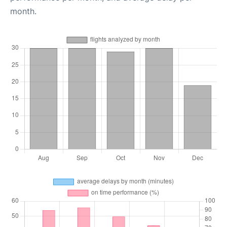
month.