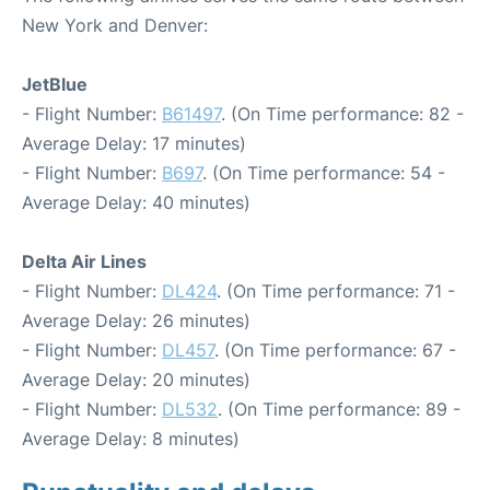
New York and Denver:
JetBlue
- Flight Number:
B61497
. (On Time performance: 82 -
Average Delay: 17 minutes)
- Flight Number:
B697
. (On Time performance: 54 -
Average Delay: 40 minutes)
Delta Air Lines
- Flight Number:
DL424
. (On Time performance: 71 -
Average Delay: 26 minutes)
- Flight Number:
DL457
. (On Time performance: 67 -
Average Delay: 20 minutes)
- Flight Number:
DL532
. (On Time performance: 89 -
Average Delay: 8 minutes)