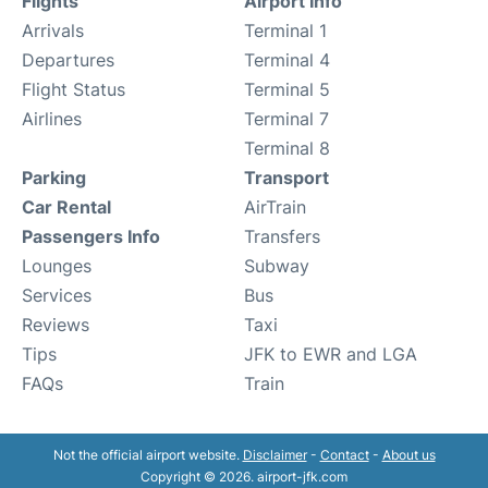
Flights
Airport Info
Arrivals
Terminal 1
Departures
Terminal 4
Flight Status
Terminal 5
Airlines
Terminal 7
Terminal 8
Parking
Transport
Car Rental
AirTrain
Passengers Info
Transfers
Lounges
Subway
Services
Bus
Reviews
Taxi
Tips
JFK to EWR and LGA
FAQs
Train
Not the official airport website.
Disclaimer
-
Contact
-
About us
Copyright © 2026. airport-jfk.com