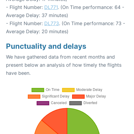
- Flight Number:
DL771
. (On Time performance: 64 -
Average Delay: 37 minutes)
- Flight Number:
DL773
. (On Time performance: 73 -
Average Delay: 20 minutes)
Punctuality and delays
We have gathered data from recent months and
present below an analysis of how timely the flights
have been.