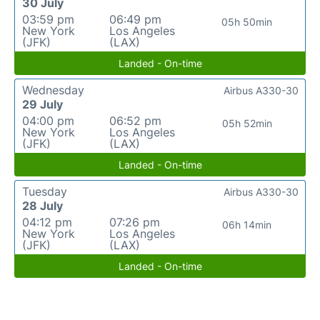
30 July
03:59 pm
06:49 pm
05h 50min
New York
Los Angeles
(JFK)
(LAX)
Landed - On-time
Wednesday
Airbus A330-30
29 July
04:00 pm
06:52 pm
05h 52min
New York
Los Angeles
(JFK)
(LAX)
Landed - On-time
Tuesday
Airbus A330-30
28 July
04:12 pm
07:26 pm
06h 14min
New York
Los Angeles
(JFK)
(LAX)
Landed - On-time