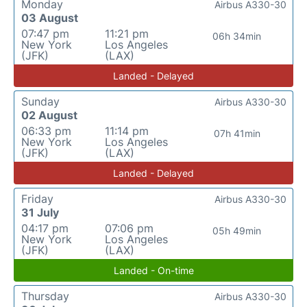
Monday
Airbus A330-30
03 August
07:47 pm
11:21 pm
06h 34min
New York
Los Angeles
(JFK)
(LAX)
Landed - Delayed
Sunday
Airbus A330-30
02 August
06:33 pm
11:14 pm
07h 41min
New York
Los Angeles
(JFK)
(LAX)
Landed - Delayed
Friday
Airbus A330-30
31 July
04:17 pm
07:06 pm
05h 49min
New York
Los Angeles
(JFK)
(LAX)
Landed - On-time
Thursday
Airbus A330-30