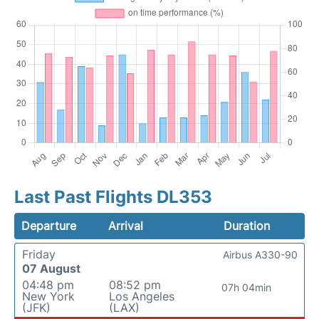
Last Past Flights DL353
Departure
Arrival
Duration
Friday
Airbus A330-90
07 August
04:48 pm
08:52 pm
07h 04min
New York
Los Angeles
(JFK)
(LAX)