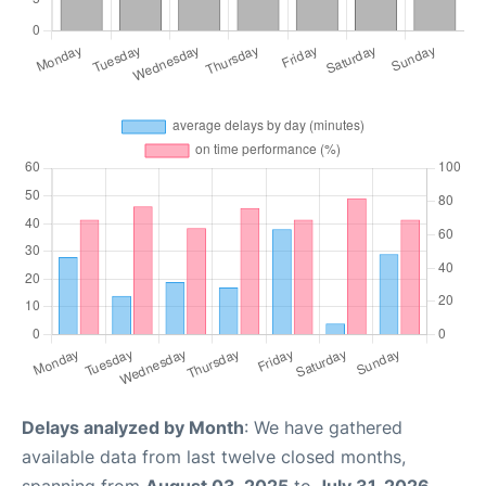
Delays analyzed by Month
: We have gathered
available data from last twelve closed months,