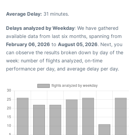
Average Delay:
31 minutes.
Delays analyzed by Weekday
: We have gathered
available data from last six months, spanning from
February 06, 2026
to
August 05, 2026
. Next, you
can observe the results broken down by day of the
week: number of flights analyzed, on-time
performance per day, and average delay per day.