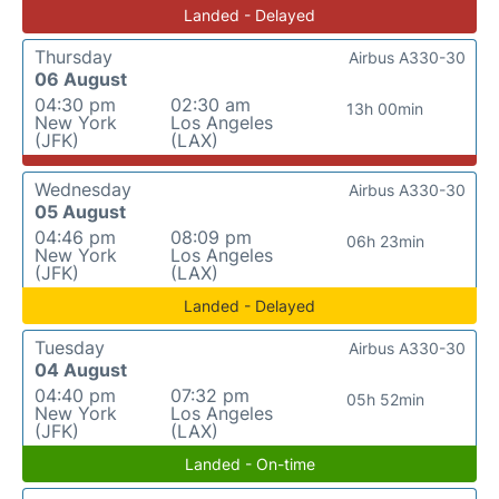
Landed - Delayed
Thursday
Airbus A330-30
06 August
04:30 pm
02:30 am
13h 00min
New York
Los Angeles
(JFK)
(LAX)
Wednesday
Airbus A330-30
05 August
04:46 pm
08:09 pm
06h 23min
New York
Los Angeles
(JFK)
(LAX)
Landed - Delayed
Tuesday
Airbus A330-30
04 August
04:40 pm
07:32 pm
05h 52min
New York
Los Angeles
(JFK)
(LAX)
Landed - On-time