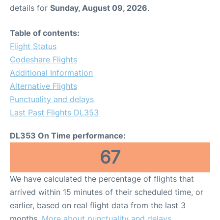
details for
Sunday, August 09, 2026
.
Table of contents:
Flight Status
Codeshare Flights
Additional Information
Alternative Flights
Punctuality and delays
Last Past Flights DL353
DL353 On Time performance:
67
We have calculated the percentage of flights that
arrived within 15 minutes of their scheduled time, or
earlier, based on real flight data from the last 3
months.
More about punctuality and delays