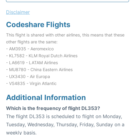
Disclaimer
Codeshare Flights
This flight is shared with other airlines, this means that these
other flights are the same:
- AM3935 - Aeromexico
- KL7582 - KLM Royal Dutch Airlines
- LA6619 - LATAM Airlines
- MU8780 - China Eastern Airlines
- UX3430 - Air Europa
- VS4835 - Virgin Atlantic
Additional Information
Which is the frequency of flight DL353?
The flight DL353 is scheduled to flight on Monday,
Tuesday, Wednesday, Thursday, Friday, Sunday on a
weekly basis.