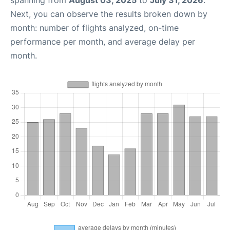
spanning from
August 03, 2025
to
July 31, 2026
.
Next, you can observe the results broken down by
month: number of flights analyzed, on-time
performance per month, and average delay per
month.