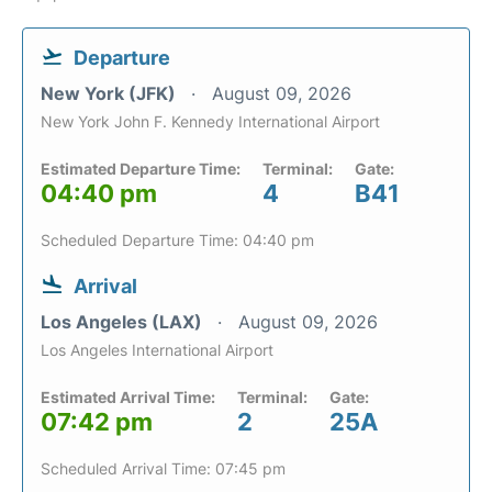
Departure
New York (JFK)
August 09, 2026
New York John F. Kennedy International Airport
Estimated Departure Time:
Terminal:
Gate:
04:40 pm
4
B41
Scheduled Departure Time: 04:40 pm
Arrival
Los Angeles (LAX)
August 09, 2026
Los Angeles International Airport
Estimated Arrival Time:
Terminal:
Gate:
07:42 pm
2
25A
Scheduled Arrival Time: 07:45 pm