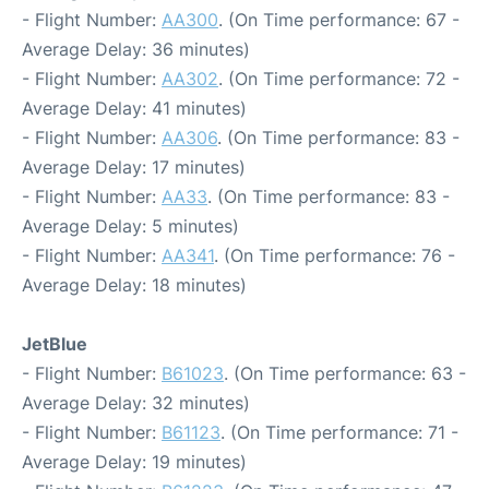
- Flight Number:
AA300
. (On Time performance: 67 -
Average Delay: 36 minutes)
- Flight Number:
AA302
. (On Time performance: 72 -
Average Delay: 41 minutes)
- Flight Number:
AA306
. (On Time performance: 83 -
Average Delay: 17 minutes)
- Flight Number:
AA33
. (On Time performance: 83 -
Average Delay: 5 minutes)
- Flight Number:
AA341
. (On Time performance: 76 -
Average Delay: 18 minutes)
JetBlue
- Flight Number:
B61023
. (On Time performance: 63 -
Average Delay: 32 minutes)
- Flight Number:
B61123
. (On Time performance: 71 -
Average Delay: 19 minutes)