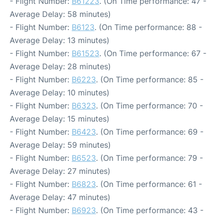
- Flight Number:
B61223
. (On Time performance: 47 -
Average Delay: 58 minutes)
- Flight Number:
B6123
. (On Time performance: 88 -
Average Delay: 13 minutes)
- Flight Number:
B61523
. (On Time performance: 67 -
Average Delay: 28 minutes)
- Flight Number:
B6223
. (On Time performance: 85 -
Average Delay: 10 minutes)
- Flight Number:
B6323
. (On Time performance: 70 -
Average Delay: 15 minutes)
- Flight Number:
B6423
. (On Time performance: 69 -
Average Delay: 59 minutes)
- Flight Number:
B6523
. (On Time performance: 79 -
Average Delay: 27 minutes)
- Flight Number:
B6823
. (On Time performance: 61 -
Average Delay: 47 minutes)
- Flight Number:
B6923
. (On Time performance: 43 -