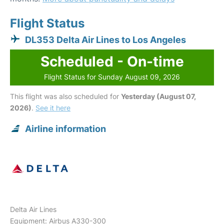
Flight Status
DL353 Delta Air Lines to Los Angeles
Scheduled - On-time
Flight Status for Sunday August 09, 2026
This flight was also scheduled for
Yesterday (August 07,
2026)
.
See it here
Airline information
Delta Air Lines
Equipment: Airbus A330-300