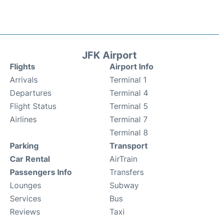
JFK Airport
Flights
Airport Info
Arrivals
Terminal 1
Departures
Terminal 4
Flight Status
Terminal 5
Airlines
Terminal 7
Terminal 8
Parking
Transport
Car Rental
AirTrain
Passengers Info
Transfers
Lounges
Subway
Services
Bus
Reviews
Taxi