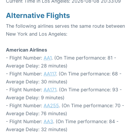
Current Time in Los Angeles: 2026-08-08 20:33:09
Alternative Flights
The following airlines serves the same route between
New York and Los Angeles:
American Airlines
- Flight Number:
AA1
. (On Time performance: 81 -
Average Delay: 28 minutes)
- Flight Number:
AA117
. (On Time performance: 68 -
Average Delay: 30 minutes)
- Flight Number:
AA171
. (On Time performance: 93 -
Average Delay: 9 minutes)
- Flight Number:
AA255
. (On Time performance: 70 -
Average Delay: 76 minutes)
- Flight Number:
AA3
. (On Time performance: 84 -
Average Delay: 32 minutes)