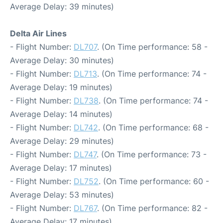
Average Delay: 39 minutes)
Delta Air Lines
- Flight Number:
DL707
. (On Time performance: 58 -
Average Delay: 30 minutes)
- Flight Number:
DL713
. (On Time performance: 74 -
Average Delay: 19 minutes)
- Flight Number:
DL738
. (On Time performance: 74 -
Average Delay: 14 minutes)
- Flight Number:
DL742
. (On Time performance: 68 -
Average Delay: 29 minutes)
- Flight Number:
DL747
. (On Time performance: 73 -
Average Delay: 17 minutes)
- Flight Number:
DL752
. (On Time performance: 60 -
Average Delay: 53 minutes)
- Flight Number:
DL767
. (On Time performance: 82 -
Average Delay: 17 minutes)