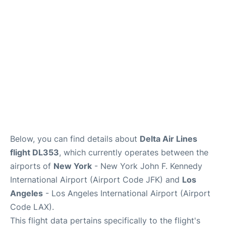
Below, you can find details about
Delta Air Lines
flight DL353
, which currently operates between the
airports of
New York
- New York John F. Kennedy
International Airport (Airport Code JFK) and
Los
Angeles
- Los Angeles International Airport (Airport
Code LAX).
This flight data pertains specifically to the flight's