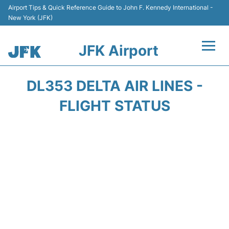
Airport Tips & Quick Reference Guide to John F. Kennedy International -
New York (JFK)
JFK Airport
Flights +
DL353 DELTA AIR LINES -
Airport Info +
FLIGHT STATUS
Parking
Transport +
Car Rental
Passengers Info +