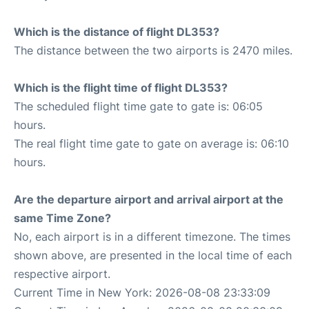
Which is the distance of flight DL353?
The distance between the two airports is 2470 miles.
Which is the flight time of flight DL353?
The scheduled flight time gate to gate is: 06:05
hours.
The real flight time gate to gate on average is: 06:10
hours.
Are the departure airport and arrival airport at the
same Time Zone?
No, each airport is in a different timezone. The times
shown above, are presented in the local time of each
respective airport.
Current Time in New York: 2026-08-08 23:33:09