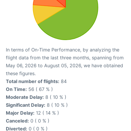
In terms of On-Time Performance, by analyzing the
flight data from the last three months, spanning from
May 06, 2026 to August 05, 2026, we have obtained
these figures.
Total number of flights:
84
On Time:
56 ( 67 % )
Moderate Delay:
8 ( 10 % )
Significant Delay:
8 ( 10 % )
Major Delay:
12 ( 14 % )
Canceled:
0 ( 0 % )
Diverted:
0 ( 0 % )