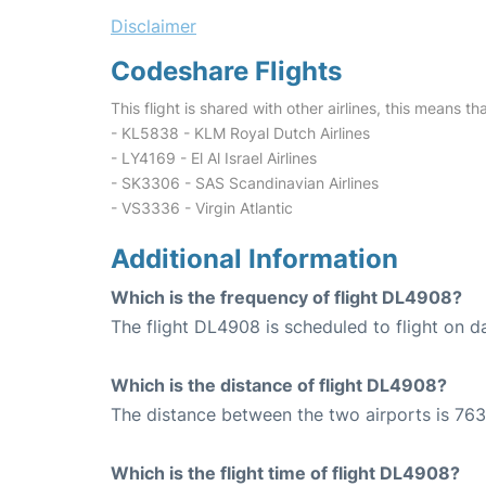
Disclaimer
Codeshare Flights
This flight is shared with other airlines, this means th
- KL5838 - KLM Royal Dutch Airlines
- LY4169 - El Al Israel Airlines
- SK3306 - SAS Scandinavian Airlines
- VS3336 - Virgin Atlantic
Additional Information
Which is the frequency of flight DL4908?
The flight DL4908 is scheduled to flight on da
Which is the distance of flight DL4908?
The distance between the two airports is 763
Which is the flight time of flight DL4908?