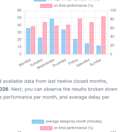
 available data from last twelve closed months,
2026
. Next, you can observe the results broken down
me performance per month, and average delay per