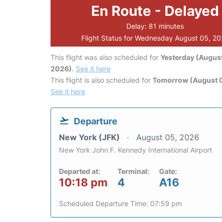
En Route - Delayed
Delay: 81 minutes
Flight Status for Wednesday August 05, 2
This flight was also scheduled for
Yesterday (August
2026)
.
See it here
This flight is also scheduled for
Tomorrow (August 
See it here
Departure
New York (JFK)
August 05, 2026
New York John F. Kennedy International Airport
Departed at:
Terminal:
Gate:
10:18 pm
4
A16
Scheduled Departure Time: 07:59 pm