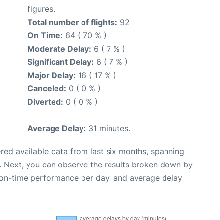
figures.
Total number of flights:
92
On Time:
64 ( 70 % )
Moderate Delay:
6 ( 7 % )
Significant Delay:
6 ( 7 % )
Major Delay:
16 ( 17 % )
Canceled:
0 ( 0 % )
Diverted:
0 ( 0 % )
Average Delay:
31 minutes.
red available data from last six months, spanning
. Next, you can observe the results broken down by
, on-time performance per day, and average delay