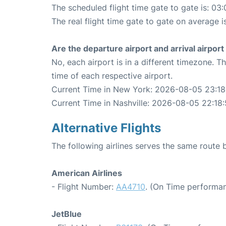
The scheduled flight time gate to gate is: 03:
The real flight time gate to gate on average i
Are the departure airport and arrival airpo
No, each airport is in a different timezone. 
time of each respective airport.
Current Time in New York: 2026-08-05 23:18
Current Time in Nashville: 2026-08-05 22:18
Alternative Flights
The following airlines serves the same route
American Airlines
- Flight Number:
AA4710
. (On Time performan
JetBlue