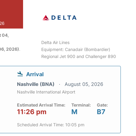
026
 04,
Delta Air Lines
06, 2026)
.
Equipment: Canadair (Bombardier)
Regional Jet 900 and Challenger 890
Arrival
Nashville (BNA)
August 05, 2026
Nashville International Airport
Estimated Arrival Time:
Terminal:
Gate:
11:26 pm
M
B7
Scheduled Arrival Time: 10:05 pm