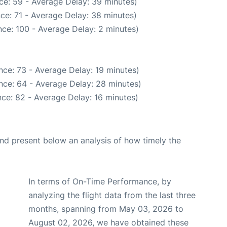
ce: 59 - Average Delay: 39 minutes)
ce: 71 - Average Delay: 38 minutes)
ce: 100 - Average Delay: 2 minutes)
nce: 73 - Average Delay: 19 minutes)
nce: 64 - Average Delay: 28 minutes)
ce: 82 - Average Delay: 16 minutes)
d present below an analysis of how timely the
In terms of On-Time Performance, by
analyzing the flight data from the last three
months, spanning from May 03, 2026 to
August 02, 2026, we have obtained these