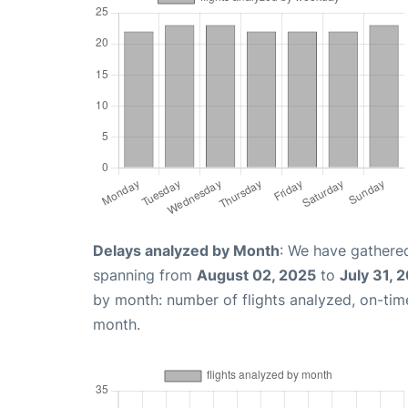
Delays analyzed by Month
: We have gathered
spanning from
August 02, 2025
to
July 31, 
by month: number of flights analyzed, on-ti
month.