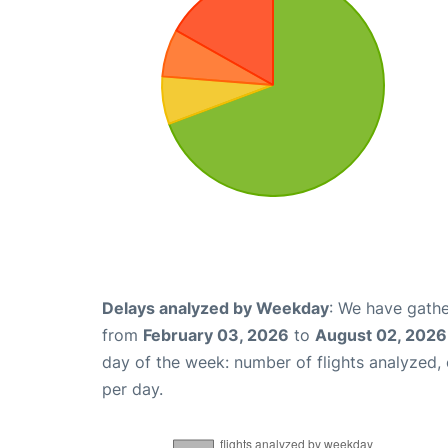
Delays analyzed by Weekday
: We have gathe
from
February 03, 2026
to
August 02, 2026
day of the week: number of flights analyzed
per day.