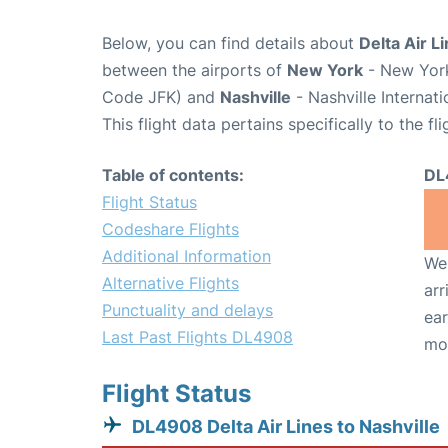
Below, you can find details about
Delta Air L
between the airports of
New York
- New York
Code JFK) and
Nashville
- Nashville Internat
This flight data pertains specifically to the fli
Table of contents:
DL
Flight Status
Codeshare Flights
Additional Information
We 
Alternative Flights
arr
Punctuality and delays
ear
Last Past Flights DL4908
mo
Flight Status
DL4908 Delta Air Lines to Nashville