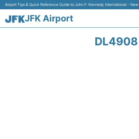
Airport Tips & Quick Reference Guide to John F. Kennedy International - New
JFK Airport
DL4908 