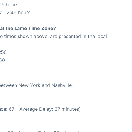
06 hours.
s: 02:46 hours.
rt at the same Time Zone?
The times shown above, are presented in the local
:50
:50
 between New York and Nashville:
ce: 67 - Average Delay: 37 minutes)