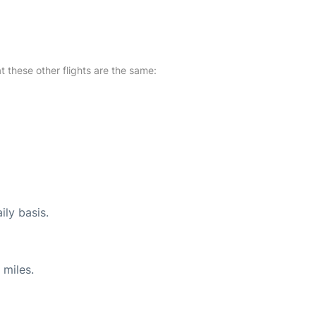
at these other flights are the same:
ily basis.
 miles.