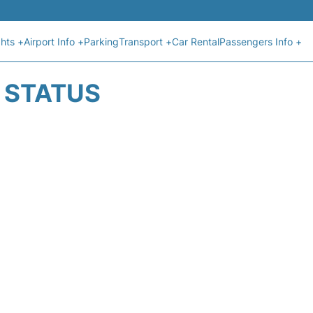
ghts +
Airport Info +
Parking
Transport +
Car Rental
Passengers Info +
T STATUS