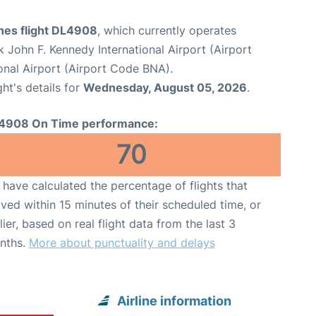
ines flight DL4908
, which currently operates
 John F. Kennedy International Airport (Airport
ional Airport (Airport Code BNA).
ght's details for
Wednesday, August 05, 2026
.
4908 On Time performance:
70
have calculated the percentage of flights that
ived within 15 minutes of their scheduled time, or
lier, based on real flight data from the last 3
nths.
More about punctuality and delays
Airline information