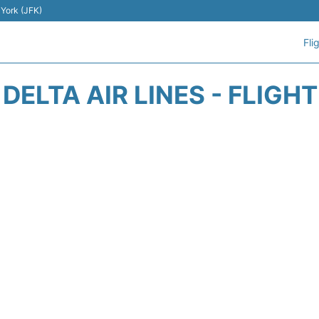
 York (JFK)
Fli
DELTA AIR LINES - FLIGH