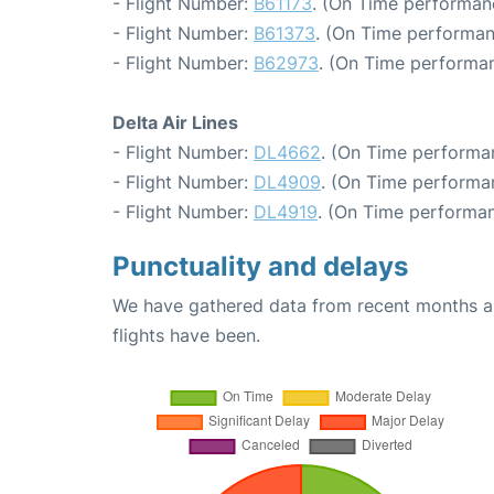
- Flight Number:
B61173
. (On Time performan
- Flight Number:
B61373
. (On Time performan
- Flight Number:
B62973
. (On Time performan
Delta Air Lines
- Flight Number:
DL4662
. (On Time performa
- Flight Number:
DL4909
. (On Time performa
- Flight Number:
DL4919
. (On Time performan
Punctuality and delays
We have gathered data from recent months an
flights have been.