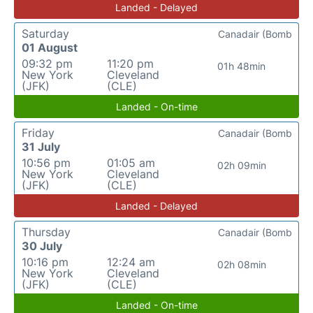
Landed - Delayed
Saturday
Canadair (Bomb
01 August
09:32 pm
11:20 pm
01h 48min
New York
Cleveland
(JFK)
(CLE)
Landed - On-time
Friday
Canadair (Bomb
31 July
10:56 pm
01:05 am
02h 09min
New York
Cleveland
(JFK)
(CLE)
Landed - Delayed
Thursday
Canadair (Bomb
30 July
10:16 pm
12:24 am
02h 08min
New York
Cleveland
(JFK)
(CLE)
Landed - On-time