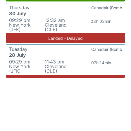
Thursday
Canadair (Bomb
30 July
09:29 pm
12:32 am
03h 03min
New York
Cleveland
(JFK)
(CLE)
Landed - Delayed
Tuesday
Canadair (Bomb
28 July
09:29 pm
11:43 pm
02h 14min
New York
Cleveland
(JFK)
(CLE)