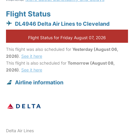
Flight Status
DL4946 Delta Air Lines to Cleveland
Flight Status for Friday August 07, 2026
This flight was also scheduled for
Yesterday (August 06,
2026)
.
See it here
This flight is also scheduled for
Tomorrow (August 08,
2026)
.
See it here
Airline information
Delta Air Lines