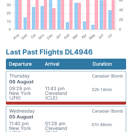
Last Past Flights DL4946
Departure
Arrival
Duration
Thursday
Canadair (Bomb
06 August
09:29 pm
11:43 pm
02h 14min
New York
Cleveland
(JFK)
(CLE)
Wednesday
Canadair (Bomb
05 August
11:40 pm
01:28 am
01h 48min
New York
Cleveland