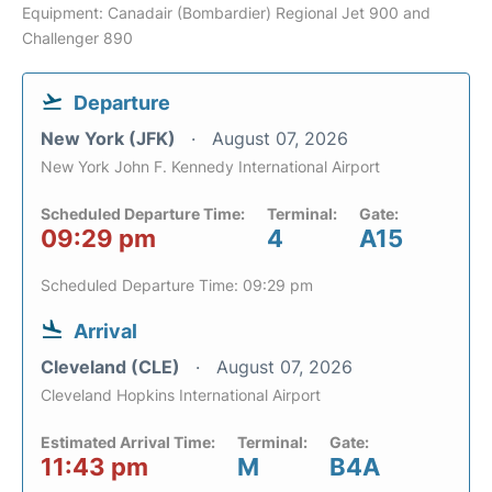
Equipment: Canadair (Bombardier) Regional Jet 900 and
Challenger 890
Departure
New York (JFK)
August 07, 2026
New York John F. Kennedy International Airport
Scheduled Departure Time:
Terminal:
Gate:
09:29 pm
4
A15
Scheduled Departure Time: 09:29 pm
Arrival
Cleveland (CLE)
August 07, 2026
Cleveland Hopkins International Airport
Estimated Arrival Time:
Terminal:
Gate:
11:43 pm
M
B4A