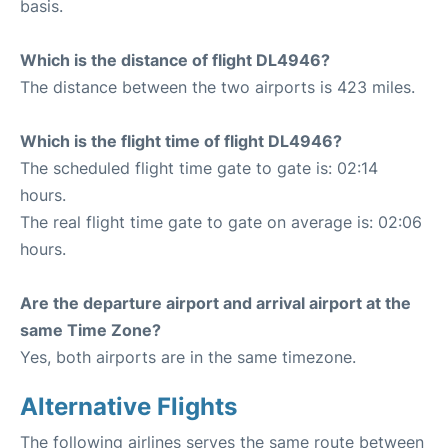
basis.
Which is the distance of flight DL4946?
The distance between the two airports is 423 miles.
Which is the flight time of flight DL4946?
The scheduled flight time gate to gate is: 02:14
hours.
The real flight time gate to gate on average is: 02:06
hours.
Are the departure airport and arrival airport at the
same Time Zone?
Yes, both airports are in the same timezone.
Alternative Flights
The following airlines serves the same route between