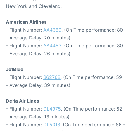
New York and Cleveland:
American Airlines
- Flight Number:
AA4389
. (On Time performance: 80
- Average Delay: 20 minutes)
- Flight Number:
AA4453
. (On Time performance: 80
- Average Delay: 26 minutes)
JetBlue
- Flight Number:
B62768
. (On Time performance: 59
- Average Delay: 39 minutes)
Delta Air Lines
- Flight Number:
DL4975
. (On Time performance: 82
- Average Delay: 13 minutes)
- Flight Number:
DL5018
. (On Time performance: 86 -