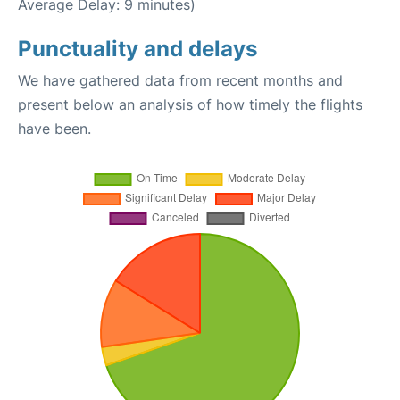
Average Delay: 9 minutes)
Punctuality and delays
We have gathered data from recent months and
present below an analysis of how timely the flights
have been.