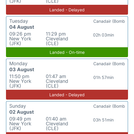
(JFK)
(CLE)
Landed - Delayed
Tuesday
Canadair (Bomb
04 August
09:26 pm
11:29 pm
02h 03min
New York
Cleveland
(JFK)
(CLE)
Landed - On-time
Monday
Canadair (Bomb
03 August
11:50 pm
01:47 am
01h 57min
New York
Cleveland
(JFK)
(CLE)
Landed - Delayed
Sunday
Canadair (Bomb
02 August
09:49 pm
01:40 am
03h 51min
New York
Cleveland
(JFK)
(CLE)