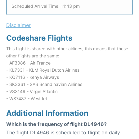
Scheduled Arrival Time: 11:43 pm
Disclaimer
Codeshare Flights
This flight is shared with other airlines, this means that these
other flights are the same:
- AF3086 - Air France
- KL7331 - KLM Royal Dutch Airlines
- KQ7116 - Kenya Airways
- SK3361 - SAS Scandinavian Airlines
- VS3149 - Virgin Atlantic
- WS7487 - WestJet
Additional Information
Which is the frequency of flight DL4946?
The flight DL4946 is scheduled to flight on daily