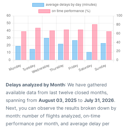
Delays analyzed by Month
: We have gathered
available data from last twelve closed months,
spanning from
August 03, 2025
to
July 31, 2026
.
Next, you can observe the results broken down by
month: number of flights analyzed, on-time
performance per month, and average delay per