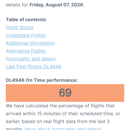
details for
Friday, August 07, 2026
.
Table of contents:
Flight Status
Codeshare Flights
Additional Information
Alternative Flights
Punctuality and delays
Last Past Flights DL4946
DL4946 On Time performance:
69
We have calculated the percentage of flights that
arrived within 15 minutes of their scheduled time, or
earlier, based on real flight data from the last 3
months.
More about punctuality and delays