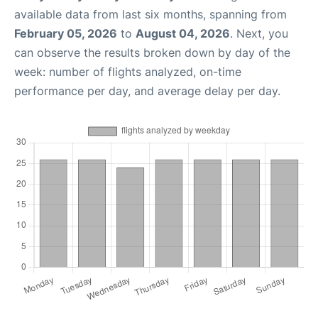
available data from last six months, spanning from
February 05, 2026
to
August 04, 2026
. Next, you
can observe the results broken down by day of the
week: number of flights analyzed, on-time
performance per day, and average delay per day.