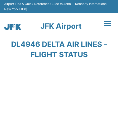
Airport Tips & Quick Reference Guide to John F. Kennedy International -
New York (JFK)
JFK Airport
Flights +
DL4946 DELTA AIR LINES -
Airport Info +
FLIGHT STATUS
Parking
Transport +
Car Rental
Passengers Info +