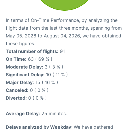
In terms of On-Time Performance, by analyzing the
flight data from the last three months, spanning from
May 05, 2026 to August 04, 2026, we have obtained
these figures.
Total number of flights:
91
On Time:
63 ( 69 % )
Moderate Delay:
3 ( 3 % )
Significant Delay:
10 ( 11 % )
Major Delay:
15 ( 16 % )
Canceled:
0 ( 0 % )
Diverted:
0 ( 0 % )
Average Delay:
25 minutes.
Delays analyzed by Weekday
: We have gathered