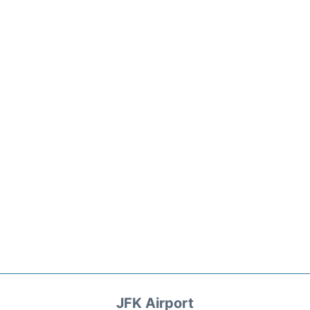
JFK Airport