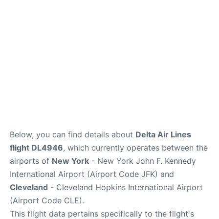
Below, you can find details about
Delta Air Lines
flight DL4946
, which currently operates between the
airports of
New York
- New York John F. Kennedy
International Airport (Airport Code JFK) and
Cleveland
- Cleveland Hopkins International Airport
(Airport Code CLE).
This flight data pertains specifically to the flight's