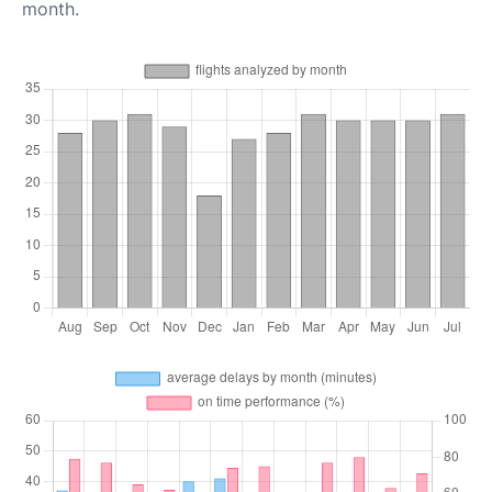
month.