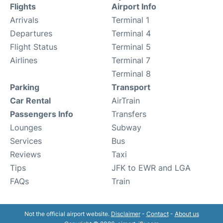
Flights
Airport Info
Arrivals
Terminal 1
Departures
Terminal 4
Flight Status
Terminal 5
Airlines
Terminal 7
Terminal 8
Parking
Transport
Car Rental
AirTrain
Passengers Info
Transfers
Lounges
Subway
Services
Bus
Reviews
Taxi
Tips
JFK to EWR and LGA
FAQs
Train
Not the official airport website.
Disclaimer
-
Contact
-
About us