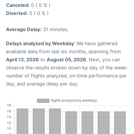
Canceled:
0 ( 0 % )
Diverted:
0 ( 0 % )
Average Delay:
31 minutes.
Delays analyzed by Weekday
: We have gathered
available data from last six months, spanning from
April 13, 2026
to
August 05, 2026
. Next, you can
observe the results broken down by day of the week:
number of flights analyzed, on-time performance per
day, and average delay per day.