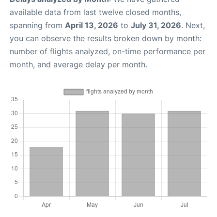
available data from last twelve closed months,
spanning from
April 13, 2026
to
July 31, 2026
. Next,
you can observe the results broken down by month:
number of flights analyzed, on-time performance per
month, and average delay per month.