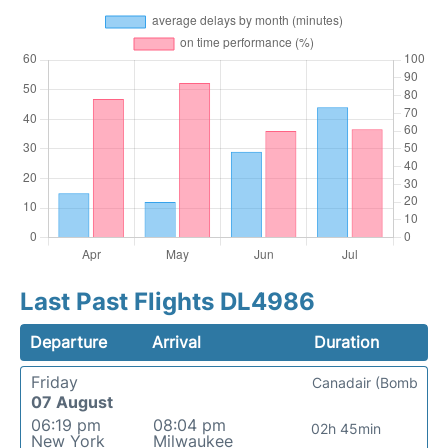
Last Past Flights DL4986
Departure
Arrival
Duration
Friday
Canadair (Bomb
07 August
06:19 pm
08:04 pm
02h 45min
New York
Milwaukee