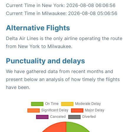
Current Time in New York: 2026-08-08 06:06:56
Current Time in Milwaukee: 2026-08-08 05:06:56
Alternative Flights
Delta Air Lines is the only airline operating the route
from New York to Milwaukee.
Punctuality and delays
We have gathered data from recent months and
present below an analysis of how timely the flights
have been.