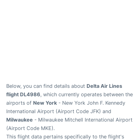
Below, you can find details about
Delta Air Lines
flight DL4986
, which currently operates between the
airports of
New York
- New York John F. Kennedy
International Airport (Airport Code JFK) and
Milwaukee
- Milwaukee Mitchell International Airport
(Airport Code MKE).
This flight data pertains specifically to the flight's