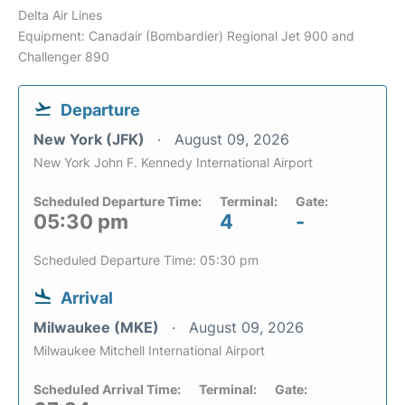
Delta Air Lines
Equipment: Canadair (Bombardier) Regional Jet 900 and
Challenger 890
Departure
New York (JFK)
August 09, 2026
New York John F. Kennedy International Airport
Scheduled Departure Time:
Terminal:
Gate:
05:30 pm
4
-
Scheduled Departure Time: 05:30 pm
Arrival
Milwaukee (MKE)
August 09, 2026
Milwaukee Mitchell International Airport
Scheduled Arrival Time:
Terminal:
Gate: