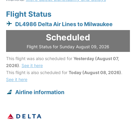
Flight Status
DL4986 Delta Air Lines to Milwaukee
Scheduled
Flight Status for Sunday August 09, 2026
This flight was also scheduled for
Yesterday (August 07,
2026)
.
See it here
This flight is also scheduled for
Today (August 08, 2026)
.
See it here
Airline information