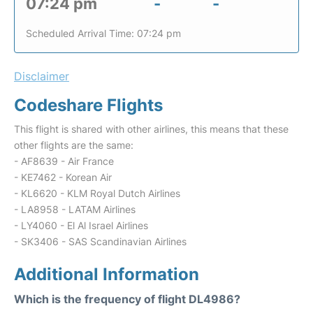
07:24 pm
-
-
Scheduled Arrival Time: 07:24 pm
Disclaimer
Codeshare Flights
This flight is shared with other airlines, this means that these
other flights are the same:
- AF8639 - Air France
- KE7462 - Korean Air
- KL6620 - KLM Royal Dutch Airlines
- LA8958 - LATAM Airlines
- LY4060 - El Al Israel Airlines
- SK3406 - SAS Scandinavian Airlines
Additional Information
Which is the frequency of flight DL4986?