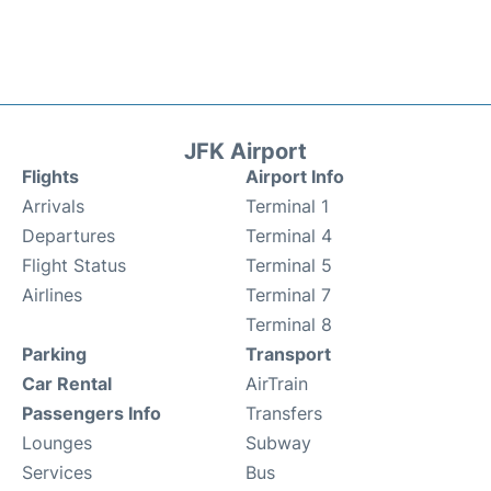
JFK Airport
Flights
Airport Info
Arrivals
Terminal 1
Departures
Terminal 4
Flight Status
Terminal 5
Airlines
Terminal 7
Terminal 8
Parking
Transport
Car Rental
AirTrain
Passengers Info
Transfers
Lounges
Subway
Services
Bus