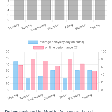
Delays analyzed by Month
: We have gathered