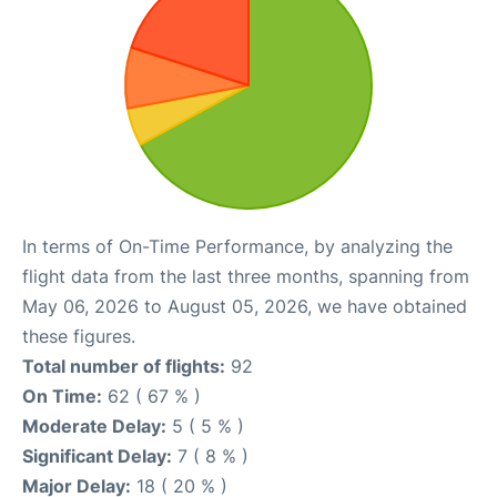
In terms of On-Time Performance, by analyzing the
flight data from the last three months, spanning from
May 06, 2026 to August 05, 2026, we have obtained
these figures.
Total number of flights:
92
On Time:
62 ( 67 % )
Moderate Delay:
5 ( 5 % )
Significant Delay:
7 ( 8 % )
Major Delay:
18 ( 20 % )