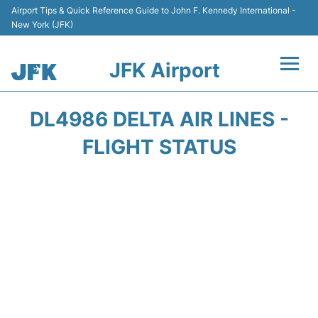
Airport Tips & Quick Reference Guide to John F. Kennedy International -
New York (JFK)
JFK Airport
Flights +
DL4986 DELTA AIR LINES -
Airport Info +
FLIGHT STATUS
Parking
Transport +
Car Rental
Passengers Info +