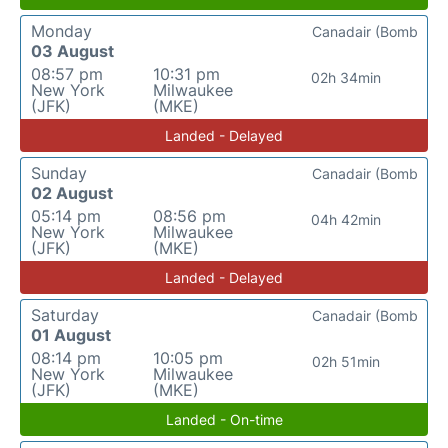
Monday
Canadair (Bomb
03 August
08:57 pm
10:31 pm
02h 34min
New York
Milwaukee
(JFK)
(MKE)
Landed - Delayed
Sunday
Canadair (Bomb
02 August
05:14 pm
08:56 pm
04h 42min
New York
Milwaukee
(JFK)
(MKE)
Landed - Delayed
Saturday
Canadair (Bomb
01 August
08:14 pm
10:05 pm
02h 51min
New York
Milwaukee
(JFK)
(MKE)
Landed - On-time