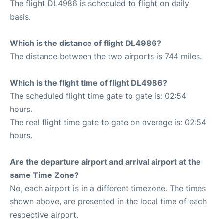
The flight DL4986 is scheduled to flight on daily
basis.
Which is the distance of flight DL4986?
The distance between the two airports is 744 miles.
Which is the flight time of flight DL4986?
The scheduled flight time gate to gate is: 02:54
hours.
The real flight time gate to gate on average is: 02:54
hours.
Are the departure airport and arrival airport at the
same Time Zone?
No, each airport is in a different timezone. The times
shown above, are presented in the local time of each
respective airport.