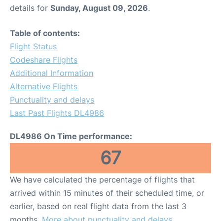
details for
Sunday, August 09, 2026
.
Table of contents:
Flight Status
Codeshare Flights
Additional Information
Alternative Flights
Punctuality and delays
Last Past Flights DL4986
DL4986 On Time performance:
67
We have calculated the percentage of flights that
arrived within 15 minutes of their scheduled time, or
earlier, based on real flight data from the last 3
months.
More about punctuality and delays