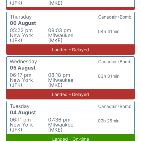
(JFK)
(MKE)
Thursday
Canadair (Bomb
06 August
05:22 pm
09:03 pm
04h 41min
New York
Milwaukee
(JFK)
(MKE)
Landed - Delayed
Wednesday
Canadair (Bomb
05 August
06:17 pm
08:18 pm
03h 01min
New York
Milwaukee
(JFK)
(MKE)
Landed - Delayed
Tuesday
Canadair (Bomb
04 August
06:11 pm
07:36 pm
02h 25min
New York
Milwaukee
(JFK)
(MKE)
Landed - On-time