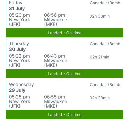
Friday
Canadair (Bomb
31 July
05:23 pm
06:56 pm
02h 33min
New York
Milwaukee
(JFK)
(MKE)
Landed - On-time
Thursday
Canadair (Bomb
30 July
05:22 pm
06:43 pm
02h 21min
New York
Milwaukee
(JFK)
(MKE)
Landed - On-time
Wednesday
Canadair (Bomb
29 July
05:25 pm
06:55 pm
02h 30min
New York
Milwaukee
(JFK)
(MKE)
Landed - On-time