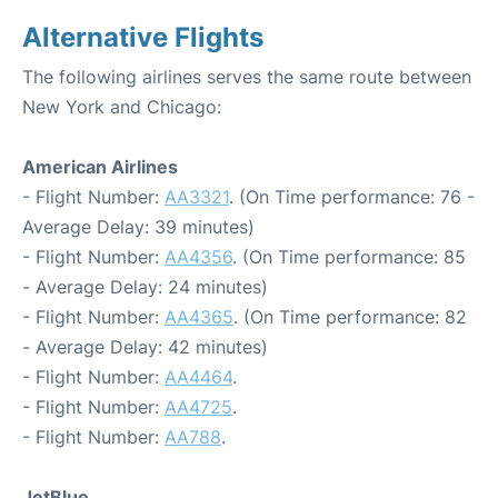
Alternative Flights
The following airlines serves the same route between
New York and Chicago:
American Airlines
- Flight Number:
AA3321
. (On Time performance: 76 -
Average Delay: 39 minutes)
- Flight Number:
AA4356
. (On Time performance: 85
- Average Delay: 24 minutes)
- Flight Number:
AA4365
. (On Time performance: 82
- Average Delay: 42 minutes)
- Flight Number:
AA4464
.
- Flight Number:
AA4725
.
- Flight Number:
AA788
.
JetBlue