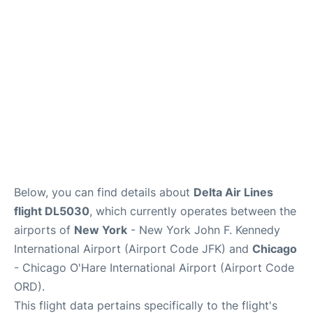
Below, you can find details about
Delta Air Lines
flight DL5030
, which currently operates between the
airports of
New York
- New York John F. Kennedy
International Airport (Airport Code JFK) and
Chicago
- Chicago O'Hare International Airport (Airport Code
ORD).
This flight data pertains specifically to the flight's