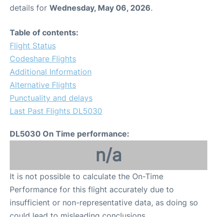
details for
Wednesday, May 06, 2026
.
Table of contents:
Flight Status
Codeshare Flights
Additional Information
Alternative Flights
Punctuality and delays
Last Past Flights DL5030
DL5030 On Time performance:
n/a
It is not possible to calculate the On-Time
Performance for this flight accurately due to
insufficient or non-representative data, as doing so
could lead to misleading conclusions.