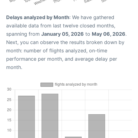
Delays analyzed by Month
: We have gathered
available data from last twelve closed months,
spanning from
January 05, 2026
to
May 06, 2026
.
Next, you can observe the results broken down by
month: number of flights analyzed, on-time
performance per month, and average delay per
month.