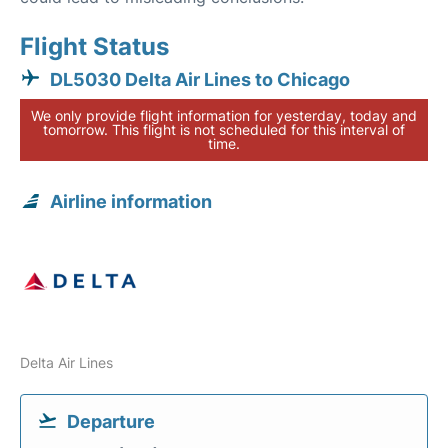
Flight Status
DL5030 Delta Air Lines to Chicago
We only provide flight information for yesterday, today and
tomorrow. This flight is not scheduled for this interval of
time.
Airline information
Delta Air Lines
Departure