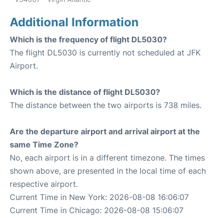
Additional Information
Which is the frequency of flight DL5030?
The flight DL5030 is currently not scheduled at JFK
Airport.
Which is the distance of flight DL5030?
The distance between the two airports is 738 miles.
Are the departure airport and arrival airport at the
same Time Zone?
No, each airport is in a different timezone. The times
shown above, are presented in the local time of each
respective airport.
Current Time in New York: 2026-08-08 16:06:07
Current Time in Chicago: 2026-08-08 15:06:07