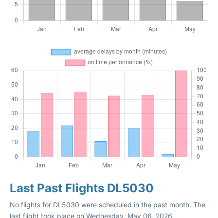
Last Past Flights DL5030
No flights for DL5030 were scheduled in the past month. The
last flight took place on Wednesday, May 06, 2026