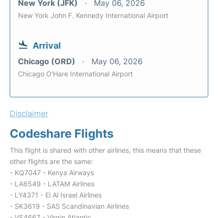
New York (JFK)
May 06, 2026
New York John F. Kennedy International Airport
Arrival
Chicago (ORD)
May 06, 2026
Chicago O'Hare International Airport
Disclaimer
Codeshare Flights
This flight is shared with other airlines, this means that these
other flights are the same:
- KQ7047 - Kenya Airways
- LA6549 - LATAM Airlines
- LY4371 - El Al Israel Airlines
- SK3619 - SAS Scandinavian Airlines
- VS4667 - Virgin Atlantic