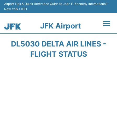
Airport Tips & Quick Reference Guide to John F. Kennedy International -
New York (JFK)
JFK Airport
Flights +
DL5030 DELTA AIR LINES -
Airport Info +
FLIGHT STATUS
Parking
Transport +
Car Rental
Passengers Info +