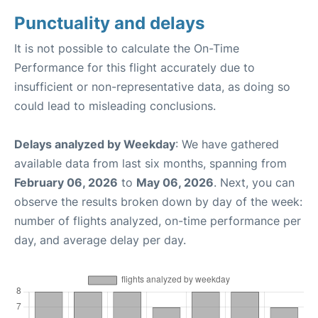
Punctuality and delays
It is not possible to calculate the On-Time
Performance for this flight accurately due to
insufficient or non-representative data, as doing so
could lead to misleading conclusions.
Delays analyzed by Weekday
: We have gathered
available data from last six months, spanning from
February 06, 2026
to
May 06, 2026
. Next, you can
observe the results broken down by day of the week:
number of flights analyzed, on-time performance per
day, and average delay per day.