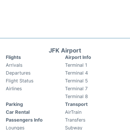
JFK Airport
Flights
Airport Info
Arrivals
Terminal 1
Departures
Terminal 4
Flight Status
Terminal 5
Airlines
Terminal 7
Terminal 8
Parking
Transport
Car Rental
AirTrain
Passengers Info
Transfers
Lounges
Subway