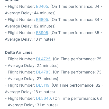
- Flight Number:
B6405
. (On Time performance: 64 -
Average Delay: 44 minutes)
- Flight Number:
B6805
. (On Time performance: 34 -
Average Delay: 82 minutes)
- Flight Number:
B6905
. (On Time performance: 85 -
Average Delay: 10 minutes)
Delta Air Lines
- Flight Number:
DL4725
. (On Time performance: 75
- Average Delay: 24 minutes)
- Flight Number:
DL4783
. (On Time performance: 73
- Average Delay: 27 minutes)
- Flight Number:
DL5119
. (On Time performance: 82 -
Average Delay: 18 minutes)
- Flight Number:
DL5640
. (On Time performance: 68
- Average Delay: 31 minutes)