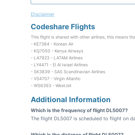
Disclaimer
Codeshare Flights
This flight is shared with other airlines, this means th
- KE7384 - Korean Air
- KQ7050 - Kenya Airways
- LA7923 - LATAM Airlines
- LY4471 - El Al Israel Airlines
- SK3839 - SAS Scandinavian Airlines
- VS4707 - Virgin Atlantic
- WS6393 - WestJet
Additional Information
Which is the frequency of flight DL5007?
The flight DL5007 is scheduled to flight on da
Which is the distance of flight DL5007?