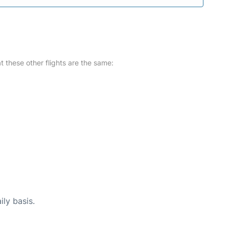
at these other flights are the same:
ily basis.