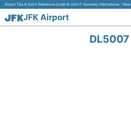
Airport Tips & Quick Reference Guide to John F. Kennedy International - New
JFK Airport
DL5007 