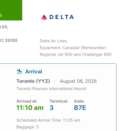
26
 05,
7, 2026)
.
Delta Air Lines
Equipment: Canadair (Bombardier)
Regional Jet 900 and Challenger 890
Arrival
Toronto (YYZ)
August 06, 2026
Toronto Pearson International Airport
Arrived at:
Terminal:
Gate:
11:10 am
3
B7E
Scheduled Arrival Time: 11:25 am
Baggage: 5