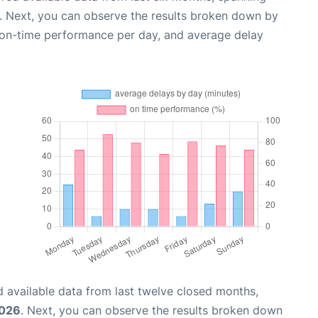
. Next, you can observe the results broken down by
, on-time performance per day, and average delay
 available data from last twelve closed months,
2026
. Next, you can observe the results broken down