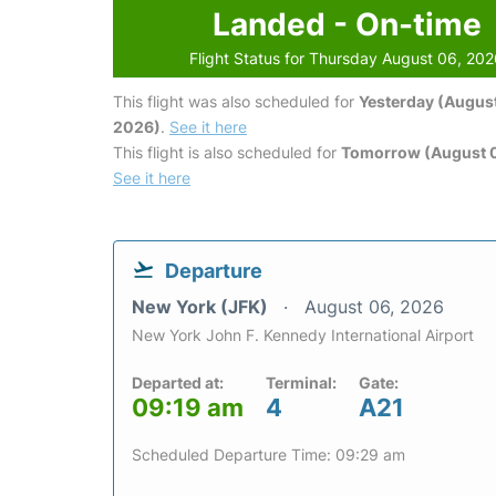
Landed - On-time
Flight Status for Thursday August 06, 20
This flight was also scheduled for
Yesterday (August
2026)
.
See it here
This flight is also scheduled for
Tomorrow (August 0
See it here
Departure
New York (JFK)
August 06, 2026
New York John F. Kennedy International Airport
Departed at:
Terminal:
Gate:
09:19 am
4
A21
Scheduled Departure Time: 09:29 am