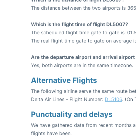
The distance between the two airports is 365
Which is the flight time of flight DL5007?
The scheduled flight time gate to gate is: 01:
The real flight time gate to gate on average is
Are the departure airport and arrival airpo
Yes, both airports are in the same timezone.
Alternative Flights
The following airline serve the same route 
Delta Air Lines - Flight Number:
DL5106
. (On
Punctuality and delays
We have gathered data from recent months an
flights have been.