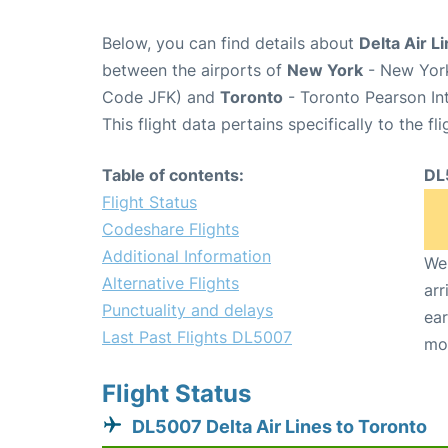
Below, you can find details about
Delta Air L
between the airports of
New York
- New York
Code JFK) and
Toronto
- Toronto Pearson Int
This flight data pertains specifically to the fli
Table of contents:
DL
Flight Status
Codeshare Flights
Additional Information
We 
Alternative Flights
arr
Punctuality and delays
ear
Last Past Flights DL5007
mo
Flight Status
DL5007 Delta Air Lines to Toronto