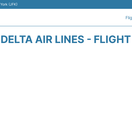
 York (JFK)
Fli
DELTA AIR LINES - FLIGH