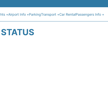
ghts +
Airport Info +
Parking
Transport +
Car Rental
Passengers Info +
T STATUS