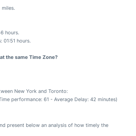
 miles.
56 hours.
: 01:51 hours.
rt at the same Time Zone?
between New York and Toronto:
 Time performance: 61 - Average Delay: 42 minutes)
d present below an analysis of how timely the