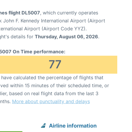
ines flight DL5007
, which currently operates
 John F. Kennedy International Airport (Airport
ernational Airport (Airport Code YYZ).
ght's details for
Thursday, August 06, 2026
.
5007 On Time performance:
77
have calculated the percentage of flights that
ived within 15 minutes of their scheduled time, or
lier, based on real flight data from the last 3
nths.
More about punctuality and delays
Airline information