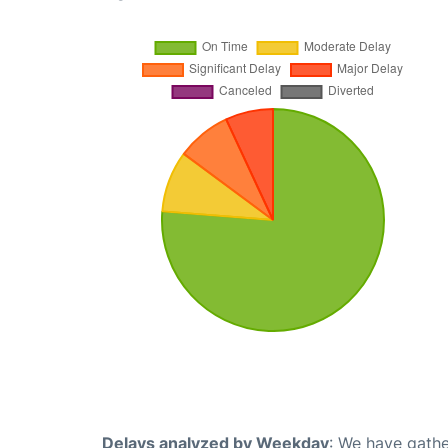
Delays analyzed by Weekday
: We have gathe