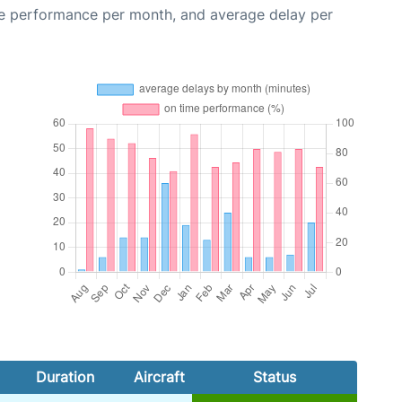
me performance per month, and average delay per
Duration
Aircraft
Status