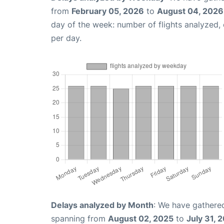
from
February 05, 2026
to
August 04, 2026
day of the week: number of flights analyzed
per day.
Delays analyzed by Month
: We have gathered
spanning from
August 02, 2025
to
July 31, 