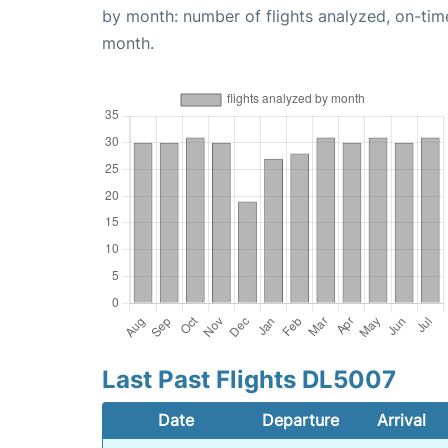
by month: number of flights analyzed, on-ti
month.
Last Past Flights DL5007
Date
Departure
Arrival