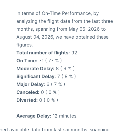
In terms of On-Time Performance, by
analyzing the flight data from the last three
months, spanning from May 05, 2026 to
August 04, 2026, we have obtained these
figures.
Total number of flights:
92
On Time:
71 ( 77 % )
Moderate Delay:
8 ( 9 % )
Significant Delay:
7 ( 8 % )
Major Delay:
6 ( 7 % )
Canceled:
0 ( 0 % )
Diverted:
0 ( 0 % )
Average Delay:
12 minutes.
red available data from last six months, spanning