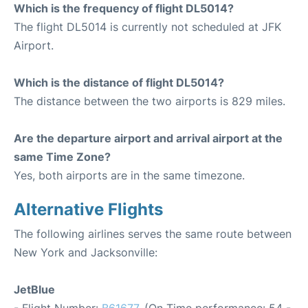
Which is the frequency of flight DL5014?
The flight DL5014 is currently not scheduled at JFK
Airport.
Which is the distance of flight DL5014?
The distance between the two airports is 829 miles.
Are the departure airport and arrival airport at the
same Time Zone?
Yes, both airports are in the same timezone.
Alternative Flights
The following airlines serves the same route between
New York and Jacksonville:
JetBlue