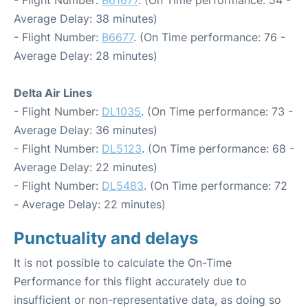
- Flight Number:
B61677
. (On Time performance: 54 -
Average Delay: 38 minutes)
- Flight Number:
B6677
. (On Time performance: 76 -
Average Delay: 28 minutes)
Delta Air Lines
- Flight Number:
DL1035
. (On Time performance: 73 -
Average Delay: 36 minutes)
- Flight Number:
DL5123
. (On Time performance: 68 -
Average Delay: 22 minutes)
- Flight Number:
DL5483
. (On Time performance: 72
- Average Delay: 22 minutes)
Punctuality and delays
It is not possible to calculate the On-Time
Performance for this flight accurately due to
insufficient or non-representative data, as doing so