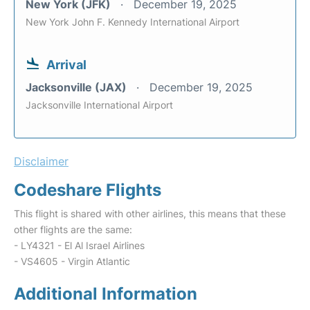
New York (JFK)
December 19, 2025
New York John F. Kennedy International Airport
Arrival
Jacksonville (JAX)
December 19, 2025
Jacksonville International Airport
Disclaimer
Codeshare Flights
This flight is shared with other airlines, this means that these
other flights are the same:
- LY4321 - El Al Israel Airlines
- VS4605 - Virgin Atlantic
Additional Information