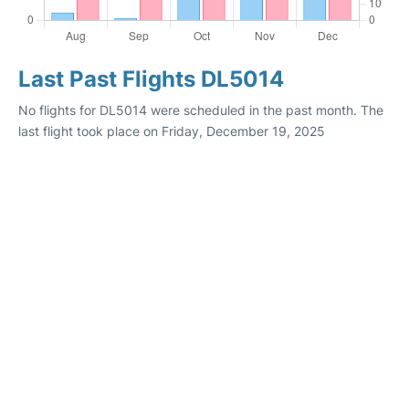
Last Past Flights DL5014
No flights for DL5014 were scheduled in the past month. The
last flight took place on Friday, December 19, 2025