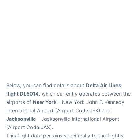
Below, you can find details about
Delta Air Lines
flight DL5014
, which currently operates between the
airports of
New York
- New York John F. Kennedy
International Airport (Airport Code JFK) and
Jacksonville
- Jacksonville International Airport
(Airport Code JAX).
This flight data pertains specifically to the flight's