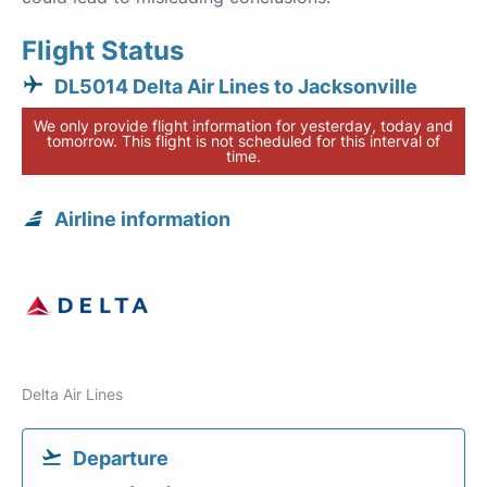
Flight Status
DL5014 Delta Air Lines to Jacksonville
We only provide flight information for yesterday, today and
tomorrow. This flight is not scheduled for this interval of
time.
Airline information
Delta Air Lines
Departure