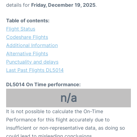
details for
Friday, December 19, 2025
.
Table of contents:
Flight Status
Codeshare Flights
Additional Information
Alternative Flights
Punctuality and delays
Last Past Flights DL5014
DL5014 On Time performance:
n/a
It is not possible to calculate the On-Time
Performance for this flight accurately due to
insufficient or non-representative data, as doing so
could lead to misleading conclusions.