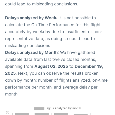
could lead to misleading conclusions.
Delays analyzed by Week
: It is not possible to
calculate the On-Time Performance for this flight
accurately by weekday due to insufficient or non-
representative data, as doing so could lead to
misleading conclusions
Delays analyzed by Month
: We have gathered
available data from last twelve closed months,
spanning from
August 02, 2025
to
December 19,
2025
. Next, you can observe the results broken
down by month: number of flights analyzed, on-time
performance per month, and average delay per
month.