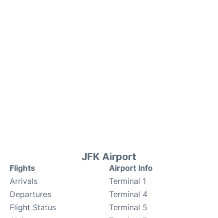
JFK Airport
Flights
Airport Info
Arrivals
Terminal 1
Departures
Terminal 4
Flight Status
Terminal 5