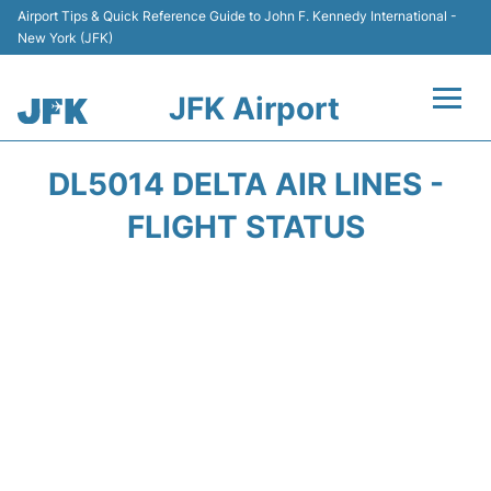
Airport Tips & Quick Reference Guide to John F. Kennedy International -
New York (JFK)
JFK Airport
Flights +
DL5014 DELTA AIR LINES -
Airport Info +
FLIGHT STATUS
Parking
Transport +
Car Rental
Passengers Info +