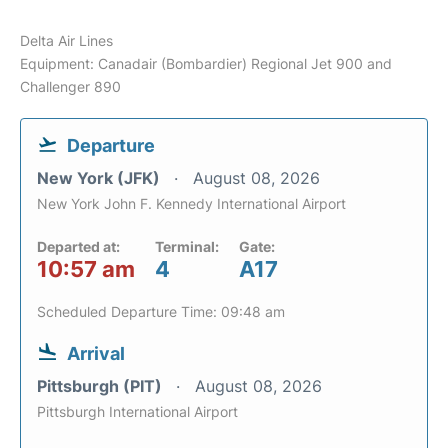
Delta Air Lines
Equipment: Canadair (Bombardier) Regional Jet 900 and
Challenger 890
Departure
New York (JFK)
August 08, 2026
New York John F. Kennedy International Airport
Departed at:
Terminal:
Gate:
10:57 am
4
A17
Scheduled Departure Time: 09:48 am
Arrival
Pittsburgh (PIT)
August 08, 2026
Pittsburgh International Airport