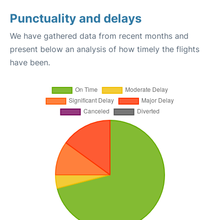
Punctuality and delays
We have gathered data from recent months and
present below an analysis of how timely the flights
have been.