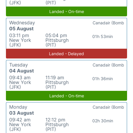
(JFK)
(PIT)
Landed - On-time
Wednesday
Canadair (Bomb
05 August
03:11 pm
05:04 pm
01h 53min
New York
Pittsburgh
(JFK)
(PIT)
Landed - Delayed
Tuesday
Canadair (Bomb
04 August
09:43 am
11:19 am
01h 36min
New York
Pittsburgh
(JFK)
(PIT)
Landed - On-time
Monday
Canadair (Bomb
03 August
09:42 am
12:12 pm
02h 30min
New York
Pittsburgh
(JFK)
(PIT)