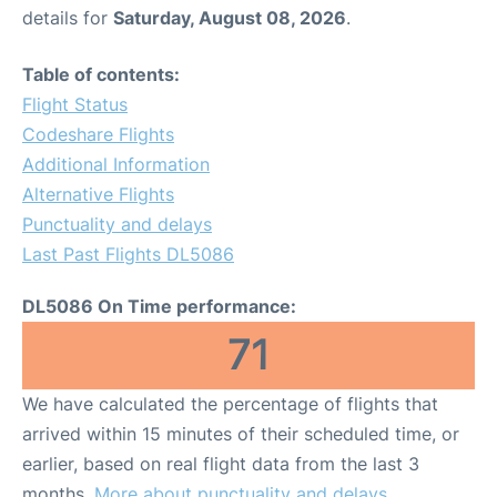
details for
Saturday, August 08, 2026
.
Table of contents:
Flight Status
Codeshare Flights
Additional Information
Alternative Flights
Punctuality and delays
Last Past Flights DL5086
DL5086 On Time performance:
71
We have calculated the percentage of flights that
arrived within 15 minutes of their scheduled time, or
earlier, based on real flight data from the last 3
months.
More about punctuality and delays