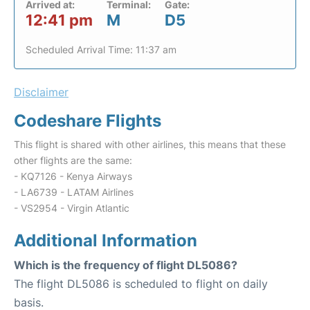
Arrived at:
Terminal:
Gate:
12:41 pm
M
D5
Scheduled Arrival Time: 11:37 am
Disclaimer
Codeshare Flights
This flight is shared with other airlines, this means that these
other flights are the same:
- KQ7126 - Kenya Airways
- LA6739 - LATAM Airlines
- VS2954 - Virgin Atlantic
Additional Information
Which is the frequency of flight DL5086?
The flight DL5086 is scheduled to flight on daily
basis.