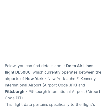
Below, you can find details about
Delta Air Lines
flight DL5086
, which currently operates between the
airports of
New York
- New York John F. Kennedy
International Airport (Airport Code JFK) and
Pittsburgh
- Pittsburgh International Airport (Airport
Code PIT).
This flight data pertains specifically to the flight's