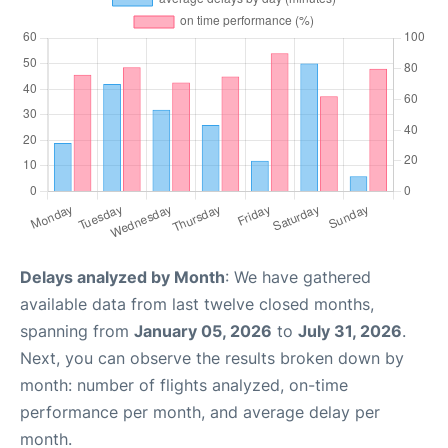
Delays analyzed by Month
: We have gathered
available data from last twelve closed months,
spanning from
January 05, 2026
to
July 31, 2026
.
Next, you can observe the results broken down by
month: number of flights analyzed, on-time
performance per month, and average delay per
month.