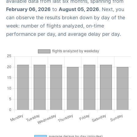
available data from last six months, spanning from
February 06, 2026
to
August 05, 2026
. Next, you
can observe the results broken down by day of the
week: number of flights analyzed, on-time
performance per day, and average delay per day.