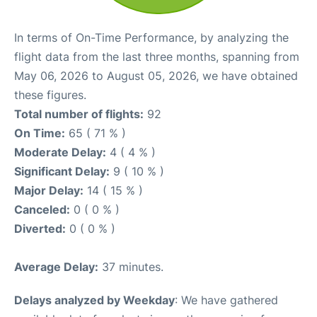
In terms of On-Time Performance, by analyzing the
flight data from the last three months, spanning from
May 06, 2026 to August 05, 2026, we have obtained
these figures.
Total number of flights:
92
On Time:
65 ( 71 % )
Moderate Delay:
4 ( 4 % )
Significant Delay:
9 ( 10 % )
Major Delay:
14 ( 15 % )
Canceled:
0 ( 0 % )
Diverted:
0 ( 0 % )
Average Delay:
37 minutes.
Delays analyzed by Weekday
: We have gathered