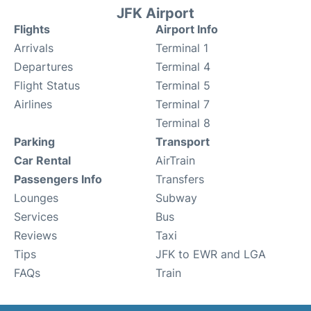
JFK Airport
Flights
Airport Info
Arrivals
Terminal 1
Departures
Terminal 4
Flight Status
Terminal 5
Airlines
Terminal 7
Terminal 8
Parking
Transport
Car Rental
AirTrain
Passengers Info
Transfers
Lounges
Subway
Services
Bus
Reviews
Taxi
Tips
JFK to EWR and LGA
FAQs
Train