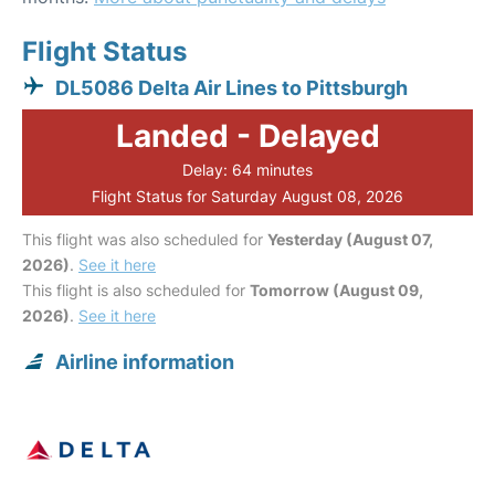
Flight Status
DL5086 Delta Air Lines to Pittsburgh
Landed - Delayed
Delay: 64 minutes
Flight Status for Saturday August 08, 2026
This flight was also scheduled for
Yesterday (August 07,
2026)
.
See it here
This flight is also scheduled for
Tomorrow (August 09,
2026)
.
See it here
Airline information