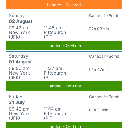
Landed - Delayed
Sunday
Canadair (Bomb
02 August
09:42 am
11:45 am
02h 03min
New York
Pittsburgh
(JFK)
(PIT)
Landed - On-time
Saturday
Canadair (Bomb
01 August
09:50 am
11:37 am
01h 47min
New York
Pittsburgh
(JFK)
(PIT)
Landed - On-time
Friday
Canadair (Bomb
31 July
09:43 am
11:14 am
01h 31min
New York
Pittsburgh
(JFK)
(PIT)
Landed - On-time