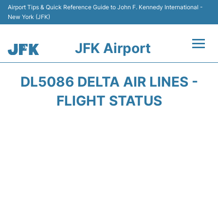
Airport Tips & Quick Reference Guide to John F. Kennedy International -
New York (JFK)
JFK Airport
Flights +
DL5086 DELTA AIR LINES -
Airport Info +
FLIGHT STATUS
Parking
Transport +
Car Rental
Passengers Info +