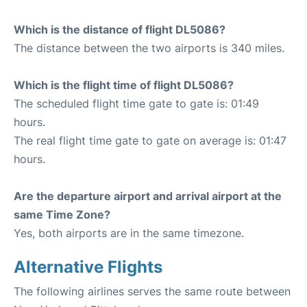
Which is the distance of flight DL5086?
The distance between the two airports is 340 miles.
Which is the flight time of flight DL5086?
The scheduled flight time gate to gate is: 01:49
hours.
The real flight time gate to gate on average is: 01:47
hours.
Are the departure airport and arrival airport at the
same Time Zone?
Yes, both airports are in the same timezone.
Alternative Flights
The following airlines serves the same route between