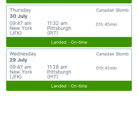
Thursday
Canadair (Bomb
30 July
09:47 am
11:32 am
01h 45min
New York
Pittsburgh
(JFK)
(PIT)
Landed - On-time
Wednesday
Canadair (Bomb
29 July
09:47 am
11:28 am
01h 41min
New York
Pittsburgh
(JFK)
(PIT)
Landed - On-time