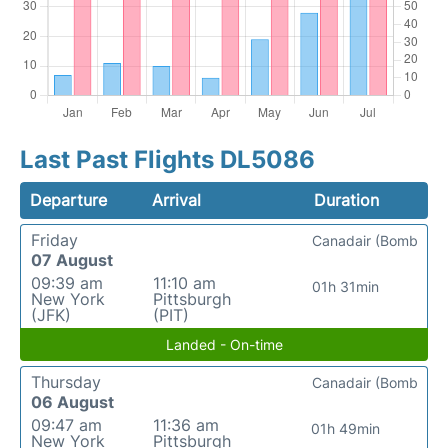
Last Past Flights DL5086
Departure
Arrival
Duration
Friday
Canadair (Bomb
07 August
09:39 am
11:10 am
01h 31min
New York
Pittsburgh
(JFK)
(PIT)
Landed - On-time
Thursday
Canadair (Bomb
06 August
09:47 am
11:36 am
01h 49min
New York
Pittsburgh