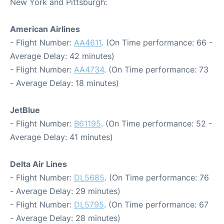
New York and Pittsburgh:
American Airlines
- Flight Number:
AA4611
. (On Time performance: 66 -
Average Delay: 42 minutes)
- Flight Number:
AA4734
. (On Time performance: 73
- Average Delay: 18 minutes)
JetBlue
- Flight Number:
B61195
. (On Time performance: 52 -
Average Delay: 41 minutes)
Delta Air Lines
- Flight Number:
DL5685
. (On Time performance: 76
- Average Delay: 29 minutes)
- Flight Number:
DL5795
. (On Time performance: 67
- Average Delay: 28 minutes)