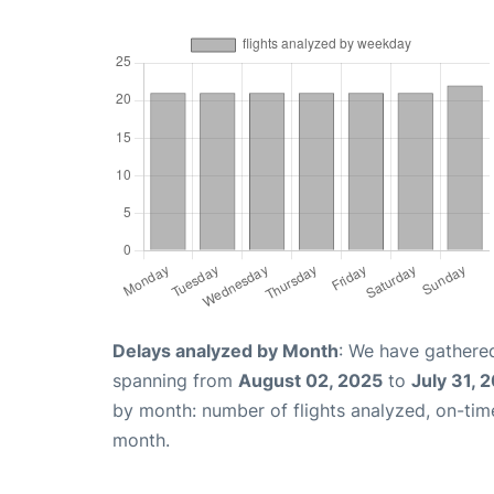
Delays analyzed by Month
: We have gathered
spanning from
August 02, 2025
to
July 31, 
by month: number of flights analyzed, on-ti
month.