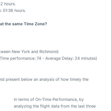
42 hours.
s: 01:36 hours.
rt at the same Time Zone?
between New York and Richmond:
 Time performance: 74 - Average Delay: 24 minutes)
d present below an analysis of how timely the
In terms of On-Time Performance, by
analyzing the flight data from the last three