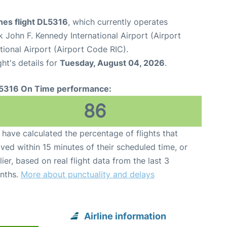
ines flight DL5316
, which currently operates
 John F. Kennedy International Airport (Airport
ional Airport (Airport Code RIC).
ght's details for
Tuesday, August 04, 2026
.
5316 On Time performance:
86
have calculated the percentage of flights that
ived within 15 minutes of their scheduled time, or
lier, based on real flight data from the last 3
nths.
More about punctuality and delays
Airline information