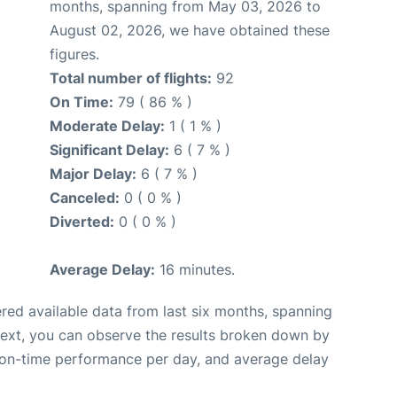
months, spanning from May 03, 2026 to
August 02, 2026, we have obtained these
figures.
Total number of flights:
92
On Time:
79 ( 86 % )
Moderate Delay:
1 ( 1 % )
Significant Delay:
6 ( 7 % )
Major Delay:
6 ( 7 % )
Canceled:
0 ( 0 % )
Diverted:
0 ( 0 % )
Average Delay:
16 minutes.
red available data from last six months, spanning
Next, you can observe the results broken down by
, on-time performance per day, and average delay