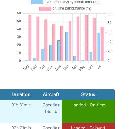
Duration
Aircraft
Status
01h 31min
Canadair
Landed - On-time
(Bomb
03h 21min
Canadair
Landed - Delayed