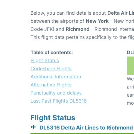
Below, you can find details about
Delta Air L
between the airports of
New York
- New York
Code JFK) and
Richmond
- Richmond Internat
This flight data pertains specifically to the fli
Table of contents:
DL
Flight Status
Codeshare Flights
Additional Information
We 
Alternative Flights
arr
Punctuality and delays
ear
Last Past Flights DL5316
mo
Flight Status
DL5316 Delta Air Lines to Richmond