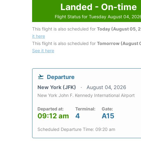
Landed - On-time
Flight Status for Tuesday August 04, 202
This flight is also scheduled for
Today (August 05, 
it here
This flight is also scheduled for
Tomorrow (August 
See it here
Departure
New York (JFK)
August 04, 2026
New York John F. Kennedy International Airport
Departed at:
Terminal:
Gate:
09:12 am
4
A15
Scheduled Departure Time: 09:20 am