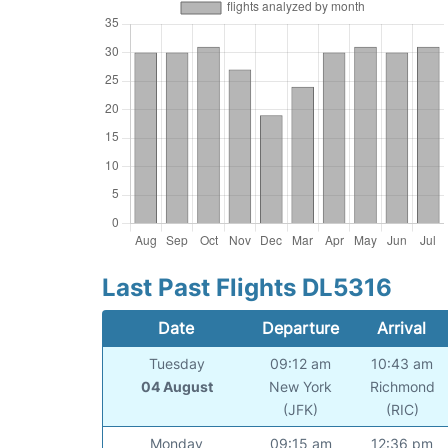
Last Past Flights DL5316
Date
Departure
Arrival
Tuesday
09:12 am
10:43 am
04 August
New York
Richmond
(JFK)
(RIC)
Monday
09:15 am
12:36 pm