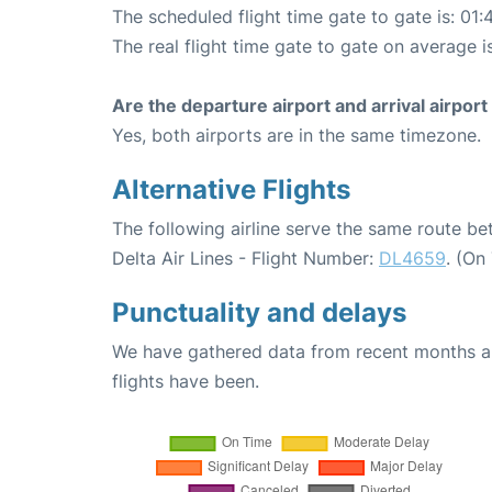
The scheduled flight time gate to gate is: 01:
The real flight time gate to gate on average i
Are the departure airport and arrival airpo
Yes, both airports are in the same timezone.
Alternative Flights
The following airline serve the same route 
Delta Air Lines - Flight Number:
DL4659
. (On
Punctuality and delays
We have gathered data from recent months an
flights have been.