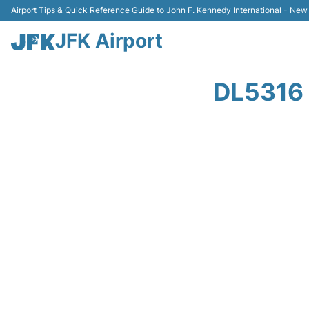
Airport Tips & Quick Reference Guide to John F. Kennedy International - New
JFK Airport
DL5316 