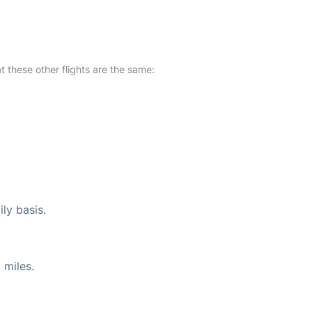
at these other flights are the same:
ly basis.
 miles.