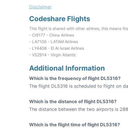
Disclaimer
Codeshare Flights
This flight is shared with other airlines, this means th
- CI9177 - China Airlines
- LA7106 - LATAM Airlines
- LY4408 - El Al Israel Airlines
- VS2914 - Virgin Atlantic
Additional Information
Which is the frequency of flight DL5316?
The flight DL5316 is scheduled to flight on dai
Which is the distance of flight DL5316?
The distance between the two airports is 288
Which is the flight time of flight DL5316?