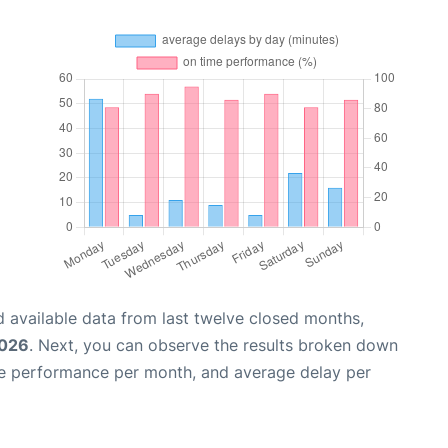
 available data from last twelve closed months,
2026
. Next, you can observe the results broken down
me performance per month, and average delay per