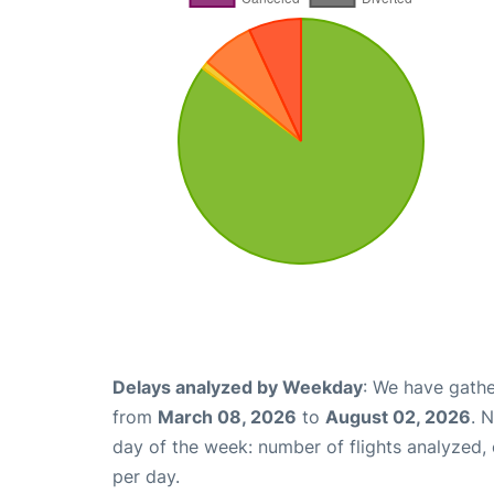
Delays analyzed by Weekday
: We have gathe
from
March 08, 2026
to
August 02, 2026
. 
day of the week: number of flights analyzed
per day.