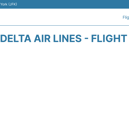
 York (JFK)
Fli
DELTA AIR LINES - FLIGH