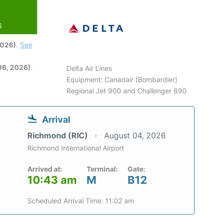
6
2026)
.
See
06, 2026)
.
Delta Air Lines
Equipment: Canadair (Bombardier)
Regional Jet 900 and Challenger 890
Arrival
Richmond (RIC)
August 04, 2026
Richmond International Airport
Arrived at:
Terminal:
Gate:
10:43 am
M
B12
Scheduled Arrival Time: 11:02 am