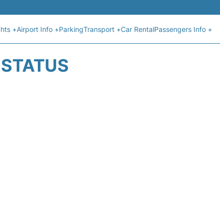
ghts +
Airport Info +
Parking
Transport +
Car Rental
Passengers Info +
T STATUS