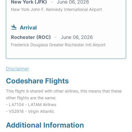
New York (JFK)
June 06, 2026
New York John F. Kennedy International Airport
Arrival
Rochester (ROC)
June 06, 2026
Frederick Douglass Greater Rochester Intl Airport
Disclaimer
Codeshare Flights
This flight is shared with other airlines, this means that these
other flights are the same:
- LA7104 - LATAM Airlines
- VS2916 - Virgin Atlantic
Additional Information