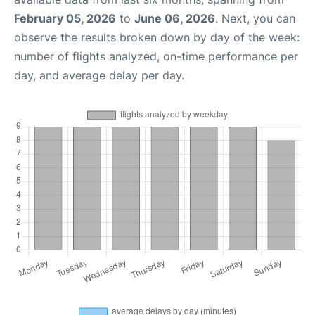
February 05, 2026
to
June 06, 2026
. Next, you can
observe the results broken down by day of the week:
number of flights analyzed, on-time performance per
day, and average delay per day.