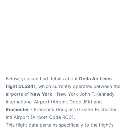
Below, you can find details about
Delta Air Lines
flight DL5341
, which currently operates between the
airports of
New York
- New York John F. Kennedy
International Airport (Airport Code JFK) and
Rochester
- Frederick Douglass Greater Rochester
Intl Airport (Airport Code ROC).
This flight data pertains specifically to the flight's