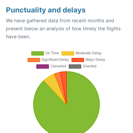
Punctuality and delays
We have gathered data from recent months and
present below an analysis of how timely the flights
have been.