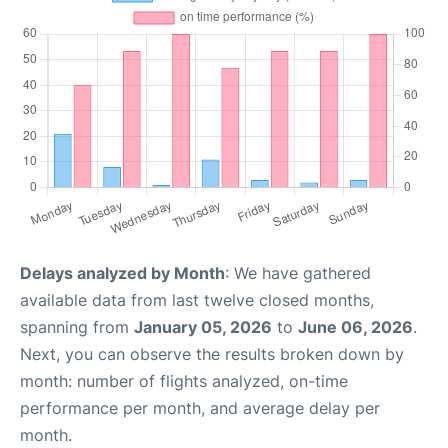
Delays analyzed by Month
: We have gathered
available data from last twelve closed months,
spanning from
January 05, 2026
to
June 06, 2026
.
Next, you can observe the results broken down by
month: number of flights analyzed, on-time
performance per month, and average delay per
month.