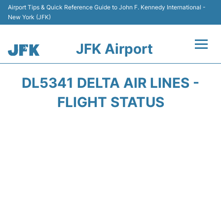
Airport Tips & Quick Reference Guide to John F. Kennedy International -
New York (JFK)
JFK Airport
Flights +
DL5341 DELTA AIR LINES -
Airport Info +
FLIGHT STATUS
Parking
Transport +
Car Rental
Passengers Info +