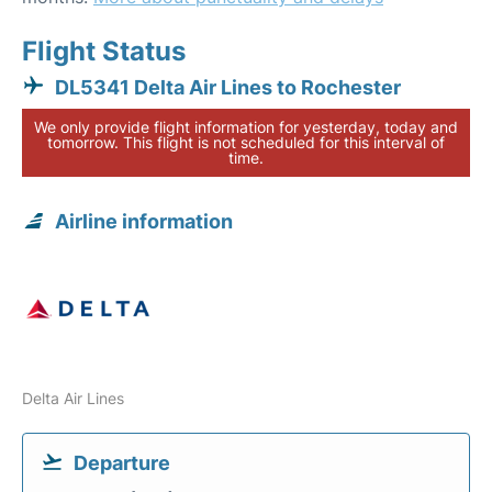
Flight Status
DL5341 Delta Air Lines to Rochester
We only provide flight information for yesterday, today and
tomorrow. This flight is not scheduled for this interval of
time.
Airline information
Delta Air Lines
Departure