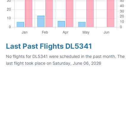
Last Past Flights DL5341
No flights for DL5341 were scheduled in the past month. The
last flight took place on Saturday, June 06, 2026