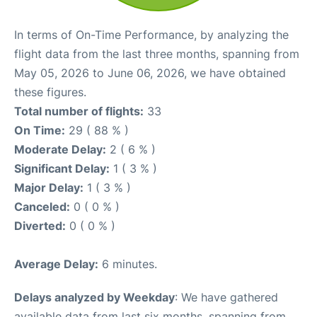
In terms of On-Time Performance, by analyzing the
flight data from the last three months, spanning from
May 05, 2026 to June 06, 2026, we have obtained
these figures.
Total number of flights:
33
On Time:
29 ( 88 % )
Moderate Delay:
2 ( 6 % )
Significant Delay:
1 ( 3 % )
Major Delay:
1 ( 3 % )
Canceled:
0 ( 0 % )
Diverted:
0 ( 0 % )
Average Delay:
6 minutes.
Delays analyzed by Weekday
: We have gathered
available data from last six months, spanning from