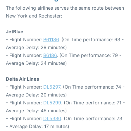
The following airlines serves the same route between
New York and Rochester:
JetBlue
- Flight Number:
B61186
. (On Time performance: 63 -
Average Delay: 29 minutes)
- Flight Number:
B6186
. (On Time performance: 79 -
Average Delay: 24 minutes)
Delta Air Lines
- Flight Number:
DL5297
. (On Time performance: 74 -
Average Delay: 20 minutes)
- Flight Number:
DL5299
. (On Time performance: 71 -
Average Delay: 46 minutes)
- Flight Number:
DL5330
. (On Time performance: 73
- Average Delay: 17 minutes)