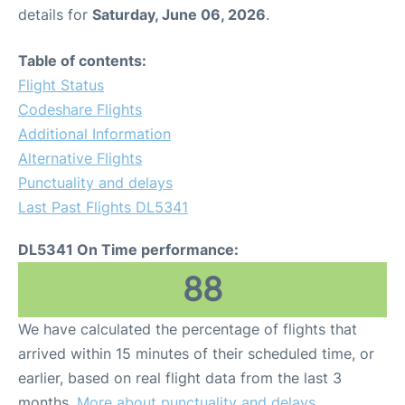
details for
Saturday, June 06, 2026
.
Table of contents:
Flight Status
Codeshare Flights
Additional Information
Alternative Flights
Punctuality and delays
Last Past Flights DL5341
DL5341 On Time performance:
88
We have calculated the percentage of flights that
arrived within 15 minutes of their scheduled time, or
earlier, based on real flight data from the last 3
months.
More about punctuality and delays