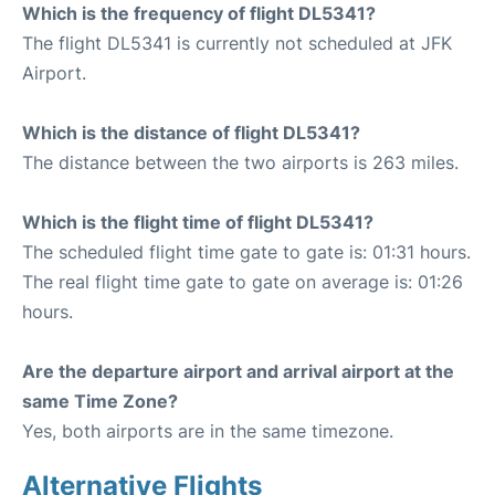
Which is the frequency of flight DL5341?
The flight DL5341 is currently not scheduled at JFK
Airport.
Which is the distance of flight DL5341?
The distance between the two airports is 263 miles.
Which is the flight time of flight DL5341?
The scheduled flight time gate to gate is: 01:31 hours.
The real flight time gate to gate on average is: 01:26
hours.
Are the departure airport and arrival airport at the
same Time Zone?
Yes, both airports are in the same timezone.
Alternative Flights