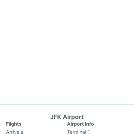
JFK Airport
Flights
Airport Info
Arrivals
Terminal 1