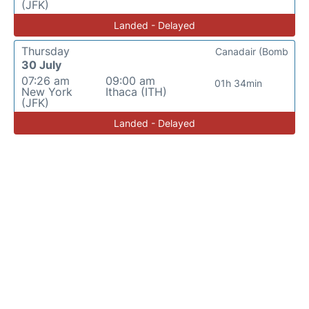
(JFK)
Landed - Delayed
Thursday
Canadair (Bomb
30 July
07:26 am
09:00 am
01h 34min
New York
Ithaca (ITH)
(JFK)
Landed - Delayed