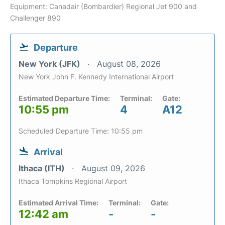
Equipment: Canadair (Bombardier) Regional Jet 900 and
Challenger 890
Departure
New York (JFK)
August 08, 2026
New York John F. Kennedy International Airport
Estimated Departure Time:
Terminal:
Gate:
10:55 pm
4
A12
Scheduled Departure Time: 10:55 pm
Arrival
Ithaca (ITH)
August 09, 2026
Ithaca Tompkins Regional Airport
Estimated Arrival Time:
Terminal:
Gate:
12:42 am
-
-