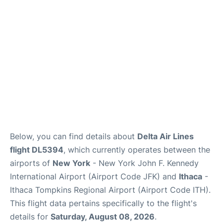
Below, you can find details about
Delta Air Lines
flight DL5394
, which currently operates between the
airports of
New York
- New York John F. Kennedy
International Airport (Airport Code JFK) and
Ithaca
-
Ithaca Tompkins Regional Airport (Airport Code ITH).
This flight data pertains specifically to the flight's
details for
Saturday, August 08, 2026
.