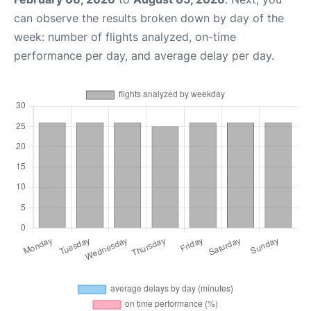
can observe the results broken down by day of the
week: number of flights analyzed, on-time
performance per day, and average delay per day.