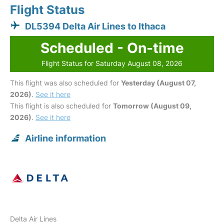
Flight Status
DL5394 Delta Air Lines to Ithaca
Scheduled - On-time
Flight Status for Saturday August 08, 2026
This flight was also scheduled for
Yesterday (August 07,
2026)
.
See it here
This flight is also scheduled for
Tomorrow (August 09,
2026)
.
See it here
Airline information
Delta Air Lines