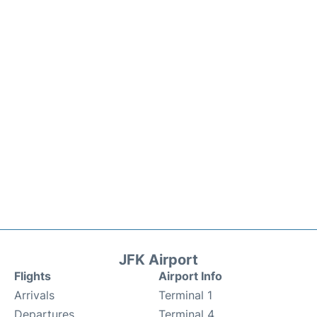
JFK Airport
Flights
Airport Info
Arrivals
Terminal 1
Departures
Terminal 4