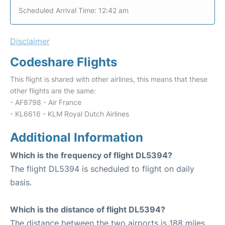
Scheduled Arrival Time: 12:42 am
Disclaimer
Codeshare Flights
This flight is shared with other airlines, this means that these
other flights are the same:
- AF8798 - Air France
- KL6616 - KLM Royal Dutch Airlines
Additional Information
Which is the frequency of flight DL5394?
The flight DL5394 is scheduled to flight on daily
basis.
Which is the distance of flight DL5394?
The distance between the two airports is 188 miles.