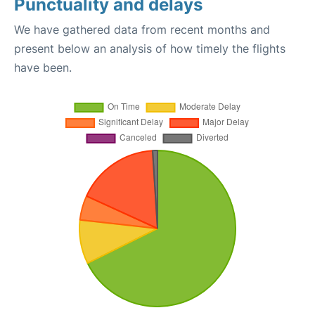
Punctuality and delays
We have gathered data from recent months and
present below an analysis of how timely the flights
have been.