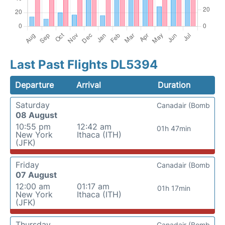
Last Past Flights DL5394
Departure
Arrival
Duration
Saturday
Canadair (Bomb
08 August
10:55 pm
12:42 am
01h 47min
New York
Ithaca (ITH)
(JFK)
Friday
Canadair (Bomb
07 August
12:00 am
01:17 am
01h 17min
New York
Ithaca (ITH)
(JFK)
Thursday
Canadair (Bomb