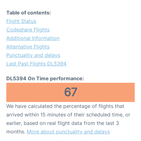
Table of contents:
Flight Status
Codeshare Flights
Additional Information
Alternative Flights
Punctuality and delays
Last Past Flights DL5394
DL5394 On Time performance:
67
We have calculated the percentage of flights that
arrived within 15 minutes of their scheduled time, or
earlier, based on real flight data from the last 3
months.
More about punctuality and delays