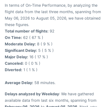
In terms of On-Time Performance, by analyzing the
flight data from the last three months, spanning from
May 06, 2026 to August 05, 2026, we have obtained
these figures.
Total number of flights:
92
On Time:
62 ( 67 % )
Moderate Delay:
8 ( 9 % )
Significant Delay:
5 ( 5 % )
Major Delay:
16 ( 17 % )
Canceled:
0 ( 0 % )
Diverted:
1 ( 1 % )
Average Delay:
58 minutes.
Delays analyzed by Weekday
: We have gathered
available data from last six months, spanning from
February 06, 2026
to
August 05, 2026
. Next, you