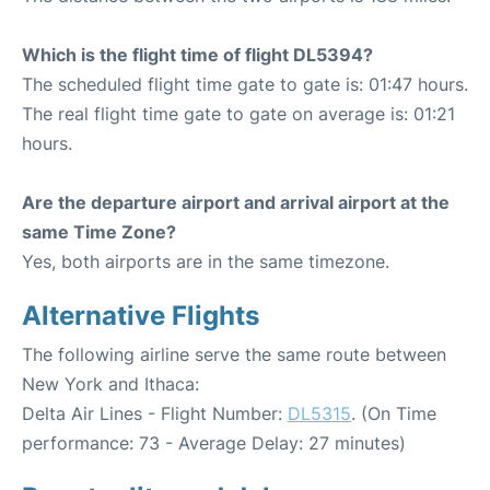
Which is the flight time of flight DL5394?
The scheduled flight time gate to gate is: 01:47 hours.
The real flight time gate to gate on average is: 01:21
hours.
Are the departure airport and arrival airport at the
same Time Zone?
Yes, both airports are in the same timezone.
Alternative Flights
The following airline serve the same route between
New York and Ithaca:
Delta Air Lines - Flight Number:
DL5315
. (On Time
performance: 73 - Average Delay: 27 minutes)