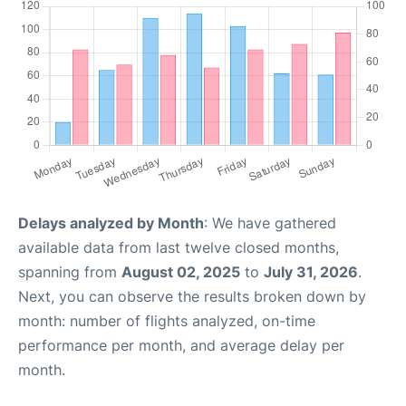
Delays analyzed by Month
: We have gathered
available data from last twelve closed months,
spanning from
August 02, 2025
to
July 31, 2026
.
Next, you can observe the results broken down by
month: number of flights analyzed, on-time
performance per month, and average delay per
month.