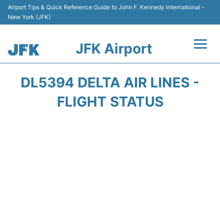
Airport Tips & Quick Reference Guide to John F. Kennedy International -
New York (JFK)
JFK Airport
Flights +
DL5394 DELTA AIR LINES -
Airport Info +
FLIGHT STATUS
Parking
Transport +
Car Rental
Passengers Info +