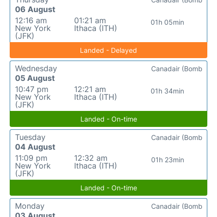
06 August
12:16 am
01:21 am
01h 05min
New York
Ithaca (ITH)
(JFK)
Landed - Delayed
Wednesday
Canadair (Bomb
05 August
10:47 pm
12:21 am
01h 34min
New York
Ithaca (ITH)
(JFK)
Landed - On-time
Tuesday
Canadair (Bomb
04 August
11:09 pm
12:32 am
01h 23min
New York
Ithaca (ITH)
(JFK)
Landed - On-time
Monday
Canadair (Bomb
03 August