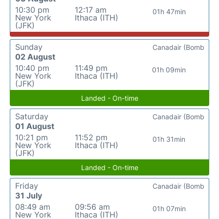
10:30 pm
12:17 am
01h 47min
New York
Ithaca (ITH)
(JFK)
Sunday
Canadair (Bomb
02 August
10:40 pm
11:49 pm
01h 09min
New York
Ithaca (ITH)
(JFK)
Landed - On-time
Saturday
Canadair (Bomb
01 August
10:21 pm
11:52 pm
01h 31min
New York
Ithaca (ITH)
(JFK)
Landed - On-time
Friday
Canadair (Bomb
31 July
08:49 am
09:56 am
01h 07min
New York
Ithaca (ITH)