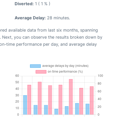
Diverted:
1 ( 1 % )
Average Delay:
28 minutes.
red available data from last six months, spanning
. Next, you can observe the results broken down by
, on-time performance per day, and average delay