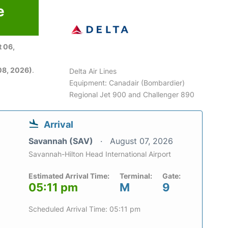
e
 06,
08, 2026)
.
Delta Air Lines
Equipment: Canadair (Bombardier)
Regional Jet 900 and Challenger 890
Arrival
Savannah (SAV)
August 07, 2026
Savannah-Hilton Head International Airport
Estimated Arrival Time:
Terminal:
Gate:
05:11 pm
M
9
Scheduled Arrival Time: 05:11 pm