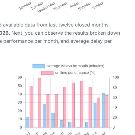
 available data from last twelve closed months,
2026
. Next, you can observe the results broken down
me performance per month, and average delay per