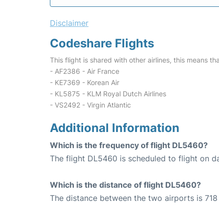
Disclaimer
Codeshare Flights
This flight is shared with other airlines, this means th
- AF2386 - Air France
- KE7369 - Korean Air
- KL5875 - KLM Royal Dutch Airlines
- VS2492 - Virgin Atlantic
Additional Information
Which is the frequency of flight DL5460?
The flight DL5460 is scheduled to flight on da
Which is the distance of flight DL5460?
The distance between the two airports is 718 