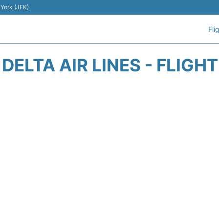
 York (JFK)
Fli
DELTA AIR LINES - FLIGH