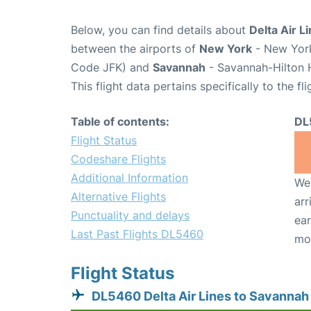
Below, you can find details about
Delta Air L
between the airports of
New York
- New York
Code JFK) and
Savannah
- Savannah-Hilton H
This flight data pertains specifically to the fli
Table of contents:
DL
Flight Status
Codeshare Flights
Additional Information
We 
Alternative Flights
arr
Punctuality and delays
ear
Last Past Flights DL5460
mo
Flight Status
DL5460 Delta Air Lines to Savannah