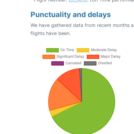
Punctuality and delays
We have gathered data from recent months an
flights have been.