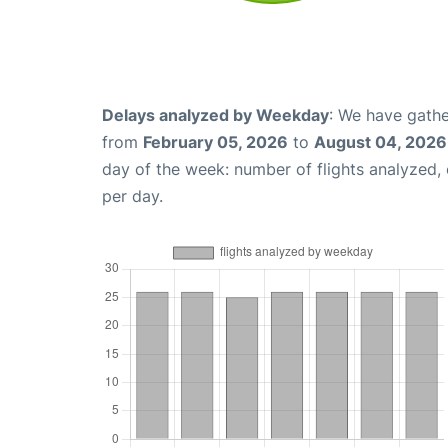
Delays analyzed by Weekday
: We have gathe
from
February 05, 2026
to
August 04, 2026
day of the week: number of flights analyzed
per day.