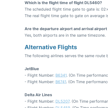
Which is the flight time of flight DL5460?
The scheduled flight time gate to gate is: 02:
The real flight time gate to gate on average i
Are the departure airport and arrival airpo
Yes, both airports are in the same timezone.
Alternative Flights
The following airlines serves the same rout
JetBlue
- Flight Number:
B6341
. (On Time performanc
- Flight Number:
B6741
. (On Time performance
Delta Air Lines
- Flight Number:
DL5207
. (On Time performan
- Flight Number:
DL5459
. (On Time performa