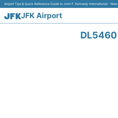
Airport Tips & Quick Reference Guide to John F. Kennedy International - New
JFK Airport
DL5460 