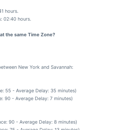
41 hours.
s: 02:40 hours.
rt at the same Time Zone?
e between New York and Savannah:
e: 55 - Average Delay: 35 minutes)
: 90 - Average Delay: 7 minutes)
ce: 90 - Average Delay: 8 minutes)
nce: 75 - Average Delay: 13 minutes)