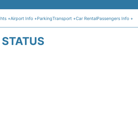
ghts +
Airport Info +
Parking
Transport +
Car Rental
Passengers Info +
T STATUS