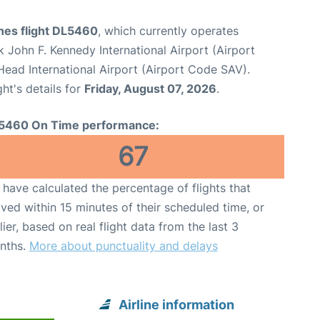
ines flight DL5460
, which currently operates
 John F. Kennedy International Airport (Airport
ead International Airport (Airport Code SAV).
ght's details for
Friday, August 07, 2026
.
5460 On Time performance:
67
have calculated the percentage of flights that
ived within 15 minutes of their scheduled time, or
lier, based on real flight data from the last 3
nths.
More about punctuality and delays
Airline information