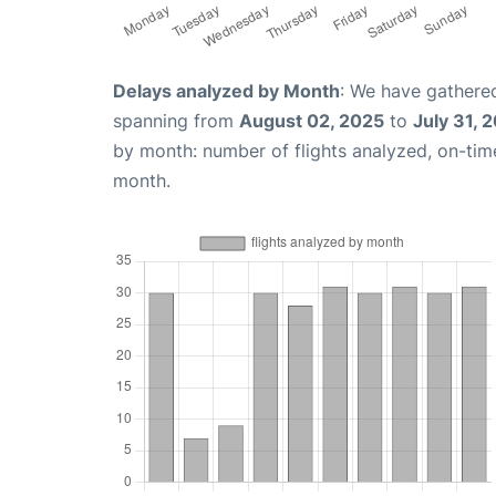
Delays analyzed by Month
: We have gathered
spanning from
August 02, 2025
to
July 31, 
by month: number of flights analyzed, on-ti
month.