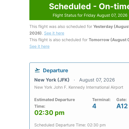
Scheduled - On-tim
Flight Status for Friday August 07, 2026
This flight was also scheduled for
Yesterday (August
2026)
.
See it here
This flight is also scheduled for
Tomorrow (August 
See it here
Departure
New York (JFK)
August 07, 2026
New York John F. Kennedy International Airport
Estimated Departure
Terminal:
Gate:
4
A12
Time:
02:30 pm
Scheduled Departure Time: 02:30 pm