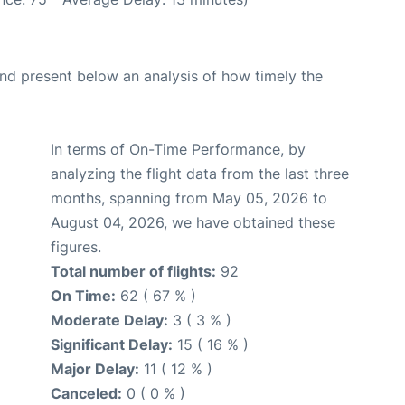
d present below an analysis of how timely the
In terms of On-Time Performance, by
analyzing the flight data from the last three
months, spanning from May 05, 2026 to
August 04, 2026, we have obtained these
figures.
Total number of flights:
92
On Time:
62 ( 67 % )
Moderate Delay:
3 ( 3 % )
Significant Delay:
15 ( 16 % )
Major Delay:
11 ( 12 % )
Canceled:
0 ( 0 % )