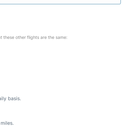
at these other flights are the same:
ily basis.
miles.