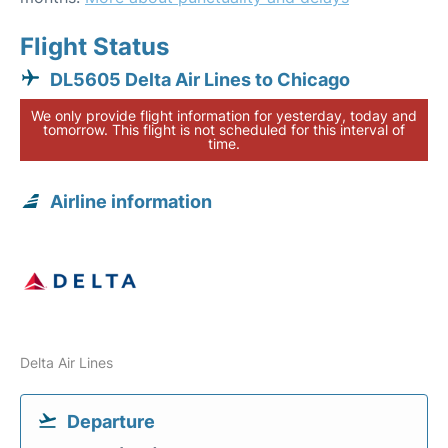
Flight Status
DL5605 Delta Air Lines to Chicago
We only provide flight information for yesterday, today and
tomorrow. This flight is not scheduled for this interval of
time.
Airline information
Delta Air Lines
Departure