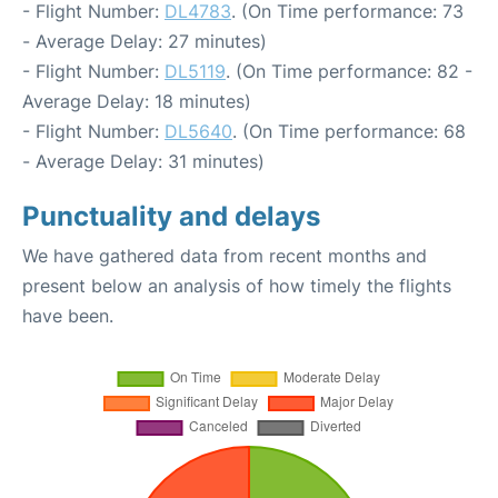
- Flight Number:
DL4783
. (On Time performance: 73
- Average Delay: 27 minutes)
- Flight Number:
DL5119
. (On Time performance: 82 -
Average Delay: 18 minutes)
- Flight Number:
DL5640
. (On Time performance: 68
- Average Delay: 31 minutes)
Punctuality and delays
We have gathered data from recent months and
present below an analysis of how timely the flights
have been.