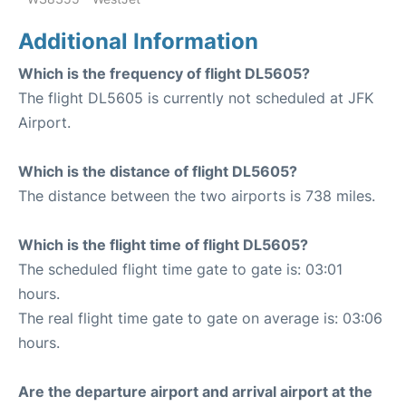
Additional Information
Which is the frequency of flight DL5605?
The flight DL5605 is currently not scheduled at JFK
Airport.
Which is the distance of flight DL5605?
The distance between the two airports is 738 miles.
Which is the flight time of flight DL5605?
The scheduled flight time gate to gate is: 03:01
hours.
The real flight time gate to gate on average is: 03:06
hours.
Are the departure airport and arrival airport at the