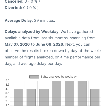
Canceled:
0 ( 0 % )
Diverted:
0 ( 0 % )
Average Delay:
29 minutes.
Delays analyzed by Weekday
: We have gathered
available data from last six months, spanning from
May 07, 2026
to
June 06, 2026
. Next, you can
observe the results broken down by day of the week:
number of flights analyzed, on-time performance per
day, and average delay per day.