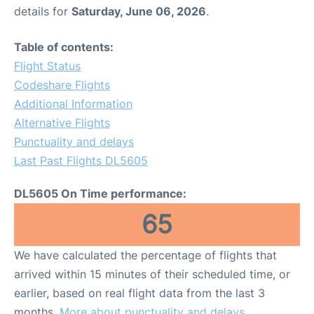
details for
Saturday, June 06, 2026
.
Table of contents:
Flight Status
Codeshare Flights
Additional Information
Alternative Flights
Punctuality and delays
Last Past Flights DL5605
DL5605 On Time performance:
65
We have calculated the percentage of flights that
arrived within 15 minutes of their scheduled time, or
earlier, based on real flight data from the last 3
months.
More about punctuality and delays