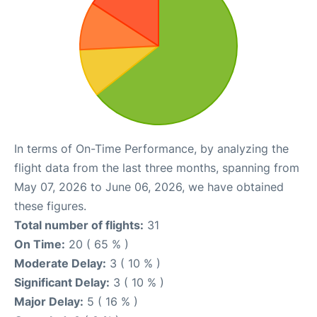
In terms of On-Time Performance, by analyzing the
flight data from the last three months, spanning from
May 07, 2026 to June 06, 2026, we have obtained
these figures.
Total number of flights:
31
On Time:
20 ( 65 % )
Moderate Delay:
3 ( 10 % )
Significant Delay:
3 ( 10 % )
Major Delay:
5 ( 16 % )