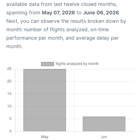
available data from last twelve closed months,
spanning from
May 07, 2026
to
June 06, 2026
.
Next, you can observe the results broken down by
month: number of flights analyzed, on-time
performance per month, and average delay per
month.