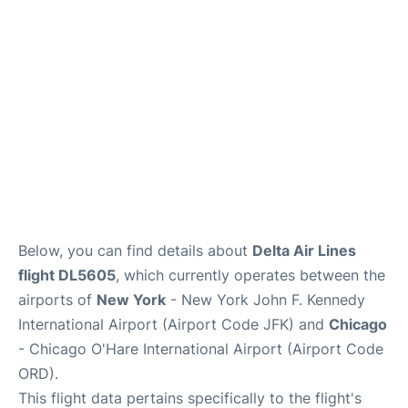
Below, you can find details about
Delta Air Lines
flight DL5605
, which currently operates between the
airports of
New York
- New York John F. Kennedy
International Airport (Airport Code JFK) and
Chicago
- Chicago O'Hare International Airport (Airport Code
ORD).
This flight data pertains specifically to the flight's