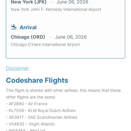
New York (JFK)
June 06, 2026
New York John F. Kennedy International Airport
Arrival
Chicago (ORD)
June 06, 2026
Chicago O'Hare International Airport
Disclaimer
Codeshare Flights
This flight is shared with other airlines, this means that these
other flights are the same:
- AF2890 - Air France
- KL7559 - KLM Royal Dutch Airlines
- SK3617 - SAS Scandinavian Airlines
- VS4635 - Virgin Atlantic
- WS8355 - WestJet