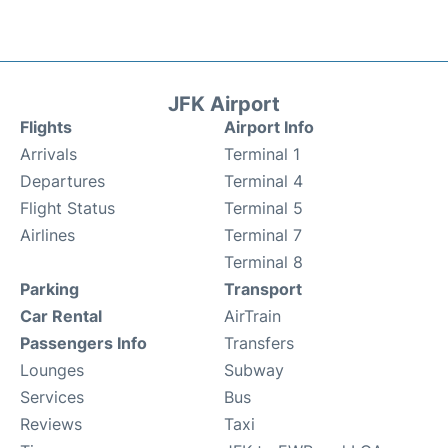
JFK Airport
Flights
Airport Info
Arrivals
Terminal 1
Departures
Terminal 4
Flight Status
Terminal 5
Airlines
Terminal 7
Terminal 8
Parking
Transport
Car Rental
AirTrain
Passengers Info
Transfers
Lounges
Subway
Services
Bus
Reviews
Taxi