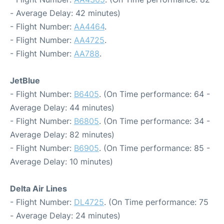
- Average Delay: 42 minutes)
- Flight Number:
AA4464
.
- Flight Number:
AA4725
.
- Flight Number:
AA788
.
JetBlue
- Flight Number:
B6405
. (On Time performance: 64 -
Average Delay: 44 minutes)
- Flight Number:
B6805
. (On Time performance: 34 -
Average Delay: 82 minutes)
- Flight Number:
B6905
. (On Time performance: 85 -
Average Delay: 10 minutes)
Delta Air Lines
- Flight Number:
DL4725
. (On Time performance: 75
- Average Delay: 24 minutes)