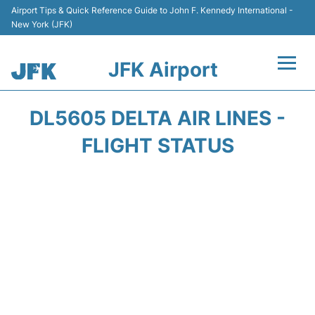
Airport Tips & Quick Reference Guide to John F. Kennedy International -
New York (JFK)
JFK Airport
Flights +
DL5605 DELTA AIR LINES -
Airport Info +
FLIGHT STATUS
Parking
Transport +
Car Rental
Passengers Info +