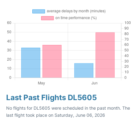
Last Past Flights DL5605
No flights for DL5605 were scheduled in the past month. The
last flight took place on Saturday, June 06, 2026