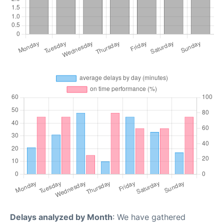
Delays analyzed by Month
: We have gathered