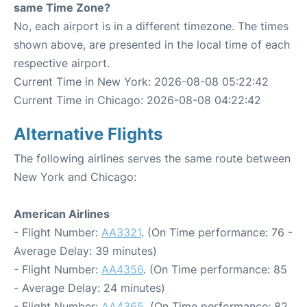
same Time Zone?
No, each airport is in a different timezone. The times
shown above, are presented in the local time of each
respective airport.
Current Time in New York: 2026-08-08 05:22:42
Current Time in Chicago: 2026-08-08 04:22:42
Alternative Flights
The following airlines serves the same route between
New York and Chicago:
American Airlines
- Flight Number:
AA3321
. (On Time performance: 76 -
Average Delay: 39 minutes)
- Flight Number:
AA4356
. (On Time performance: 85
- Average Delay: 24 minutes)
- Flight Number:
AA4365
. (On Time performance: 82