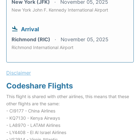
New York (JFK)
November 05, 2025
New York John F. Kennedy International Airport
Arrival
Richmond (RIC)
November 05, 2025
Richmond International Airport
Disclaimer
Codeshare Flights
This flight is shared with other airlines, this means that these
other flights are the same:
- CI9177 - China Airlines
- KQ7130 - Kenya Airways
- LA8970 - LATAM Airlines
- LY4408 - El Al Israel Airlines
- VS2914 - Virgin Atlantic