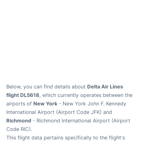
Below, you can find details about
Delta Air Lines
flight DL5618
, which currently operates between the
airports of
New York
- New York John F. Kennedy
International Airport (Airport Code JFK) and
Richmond
- Richmond International Airport (Airport
Code RIC).
This flight data pertains specifically to the flight's