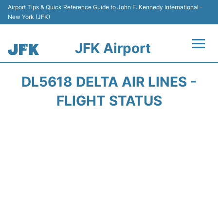
Airport Tips & Quick Reference Guide to John F. Kennedy International -
New York (JFK)
JFK Airport
Flights +
DL5618 DELTA AIR LINES -
Airport Info +
FLIGHT STATUS
Parking
Transport +
Car Rental
Passengers Info +