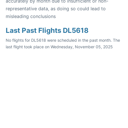
accurately by month due to insufficient or non-
representative data, as doing so could lead to
misleading conclusions
Last Past Flights DL5618
No flights for DL5618 were scheduled in the past month. The
last flight took place on Wednesday, November 05, 2025