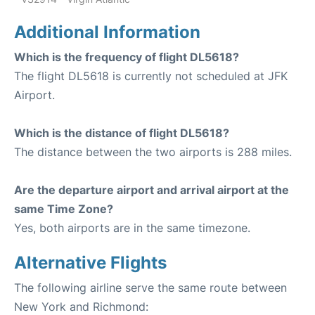
Additional Information
Which is the frequency of flight DL5618?
The flight DL5618 is currently not scheduled at JFK
Airport.
Which is the distance of flight DL5618?
The distance between the two airports is 288 miles.
Are the departure airport and arrival airport at the
same Time Zone?
Yes, both airports are in the same timezone.
Alternative Flights
The following airline serve the same route between
New York and Richmond: