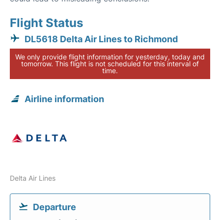
Flight Status
DL5618 Delta Air Lines to Richmond
We only provide flight information for yesterday, today and
tomorrow. This flight is not scheduled for this interval of
time.
Airline information
Delta Air Lines
Departure