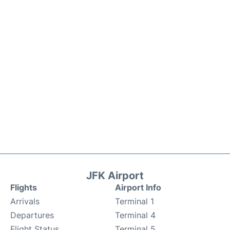
JFK Airport
Flights
Airport Info
Arrivals
Terminal 1
Departures
Terminal 4
Flight Status
Terminal 5