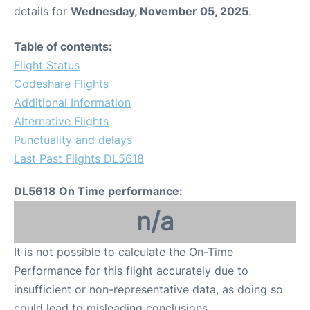
details for
Wednesday, November 05, 2025
.
Table of contents:
Flight Status
Codeshare Flights
Additional Information
Alternative Flights
Punctuality and delays
Last Past Flights DL5618
DL5618 On Time performance:
n/a
It is not possible to calculate the On-Time
Performance for this flight accurately due to
insufficient or non-representative data, as doing so
could lead to misleading conclusions.