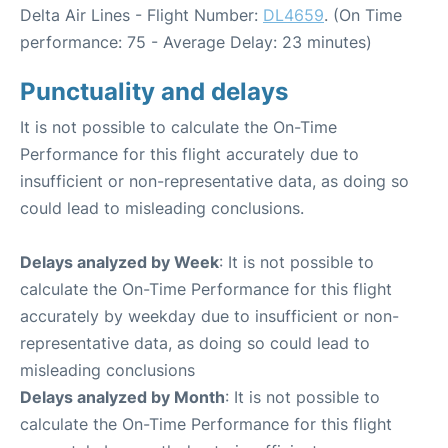
Delta Air Lines - Flight Number:
DL4659
. (On Time
performance: 75 - Average Delay: 23 minutes)
Punctuality and delays
It is not possible to calculate the On-Time
Performance for this flight accurately due to
insufficient or non-representative data, as doing so
could lead to misleading conclusions.
Delays analyzed by Week
: It is not possible to
calculate the On-Time Performance for this flight
accurately by weekday due to insufficient or non-
representative data, as doing so could lead to
misleading conclusions
Delays analyzed by Month
: It is not possible to
calculate the On-Time Performance for this flight