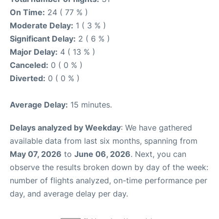
On Time:
24 ( 77 % )
Moderate Delay:
1 ( 3 % )
Significant Delay:
2 ( 6 % )
Major Delay:
4 ( 13 % )
Canceled:
0 ( 0 % )
Diverted:
0 ( 0 % )
Average Delay:
15 minutes.
Delays analyzed by Weekday
: We have gathered
available data from last six months, spanning from
May 07, 2026
to
June 06, 2026
. Next, you can
observe the results broken down by day of the week:
number of flights analyzed, on-time performance per
day, and average delay per day.