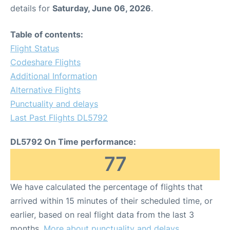
details for
Saturday, June 06, 2026
.
Table of contents:
Flight Status
Codeshare Flights
Additional Information
Alternative Flights
Punctuality and delays
Last Past Flights DL5792
DL5792 On Time performance:
77
We have calculated the percentage of flights that
arrived within 15 minutes of their scheduled time, or
earlier, based on real flight data from the last 3
months.
More about punctuality and delays