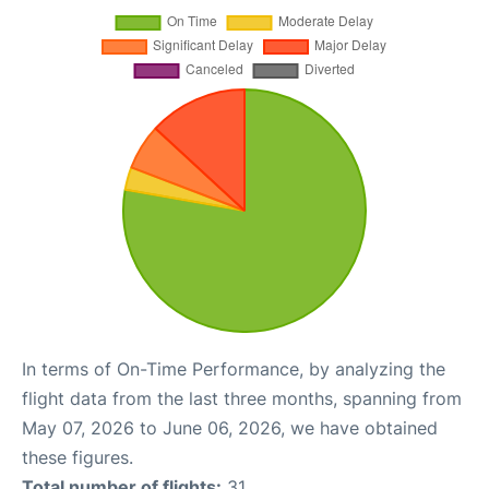
In terms of On-Time Performance, by analyzing the
flight data from the last three months, spanning from
May 07, 2026 to June 06, 2026, we have obtained
these figures.
Total number of flights:
31