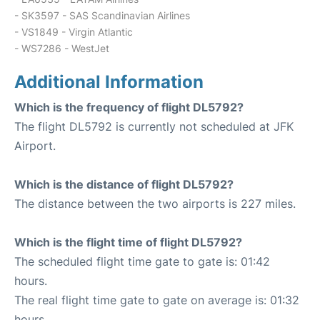
- SK3597 - SAS Scandinavian Airlines
- VS1849 - Virgin Atlantic
- WS7286 - WestJet
Additional Information
Which is the frequency of flight DL5792?
The flight DL5792 is currently not scheduled at JFK
Airport.
Which is the distance of flight DL5792?
The distance between the two airports is 227 miles.
Which is the flight time of flight DL5792?
The scheduled flight time gate to gate is: 01:42
hours.
The real flight time gate to gate on average is: 01:32
hours.