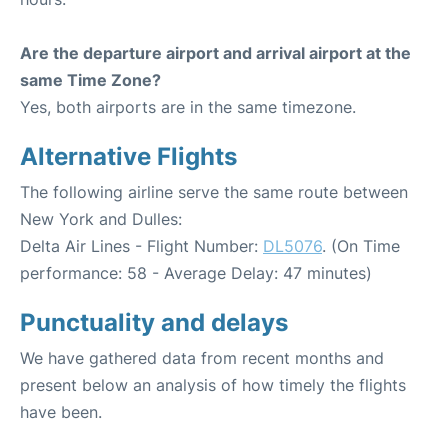
Are the departure airport and arrival airport at the
same Time Zone?
Yes, both airports are in the same timezone.
Alternative Flights
The following airline serve the same route between
New York and Dulles:
Delta Air Lines - Flight Number:
DL5076
. (On Time
performance: 58 - Average Delay: 47 minutes)
Punctuality and delays
We have gathered data from recent months and
present below an analysis of how timely the flights
have been.