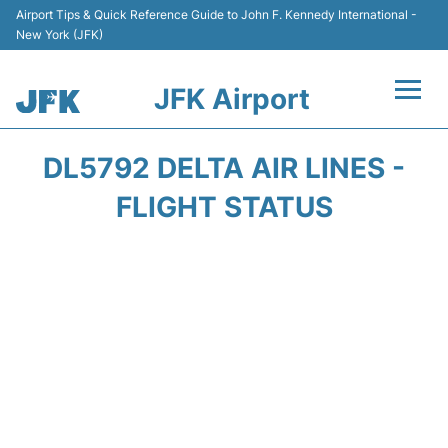
Airport Tips & Quick Reference Guide to John F. Kennedy International -
New York (JFK)
JFK Airport
Flights +
DL5792 DELTA AIR LINES -
Airport Info +
FLIGHT STATUS
Parking
Transport +
Car Rental
Passengers Info +