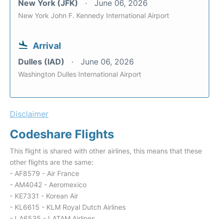
New York (JFK)
June 06, 2026
New York John F. Kennedy International Airport
Arrival
Dulles (IAD)
June 06, 2026
Washington Dulles International Airport
Disclaimer
Codeshare Flights
This flight is shared with other airlines, this means that these
other flights are the same:
- AF8579 - Air France
- AM4042 - Aeromexico
- KE7331 - Korean Air
- KL6615 - KLM Royal Dutch Airlines
- LA6535 - LATAM Airlines