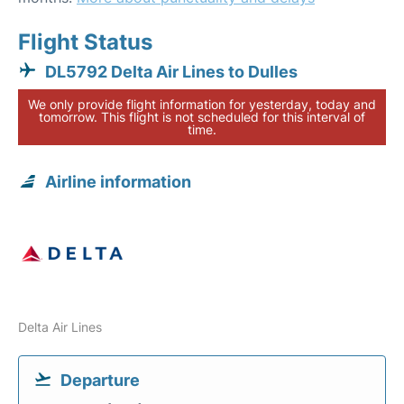
Flight Status
DL5792 Delta Air Lines to Dulles
We only provide flight information for yesterday, today and
tomorrow. This flight is not scheduled for this interval of
time.
Airline information
Delta Air Lines
Departure