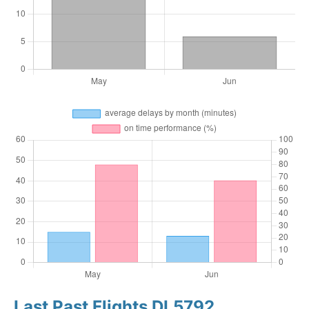
Last Past Flights DL5792