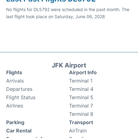
No flights for DL5792 were scheduled in the past month. The
last flight took place on Saturday, June 06, 2026
JFK Airport
Flights
Airport Info
Arrivals
Terminal 1
Departures
Terminal 4
Flight Status
Terminal 5
Airlines
Terminal 7
Terminal 8
Parking
Transport
Car Rental
AirTrain