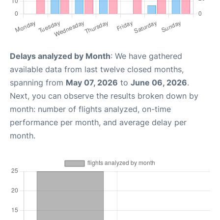
Delays analyzed by Month
: We have gathered
available data from last twelve closed months,
spanning from
May 07, 2026
to
June 06, 2026
.
Next, you can observe the results broken down by
month: number of flights analyzed, on-time
performance per month, and average delay per
month.