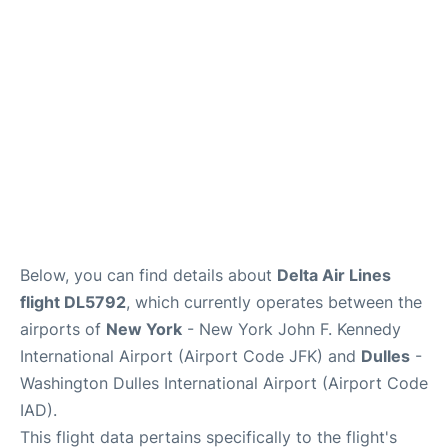
Below, you can find details about
Delta Air Lines
flight DL5792
, which currently operates between the
airports of
New York
- New York John F. Kennedy
International Airport (Airport Code JFK) and
Dulles
-
Washington Dulles International Airport (Airport Code
IAD).
This flight data pertains specifically to the flight's