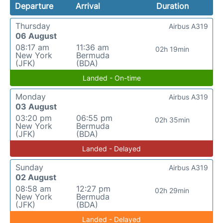
Departure
Arrival
Duration
Thursday
Airbus A319
06 August
08:17 am
11:36 am
02h 19min
New York
Bermuda
(JFK)
(BDA)
Landed - On-time
Monday
Airbus A319
03 August
03:20 pm
06:55 pm
02h 35min
New York
Bermuda
(JFK)
(BDA)
Landed - Delayed
Sunday
Airbus A319
02 August
08:58 am
12:27 pm
02h 29min
New York
Bermuda
(JFK)
(BDA)
Landed - Delayed