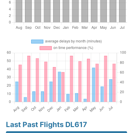
Last Past Flights DL617