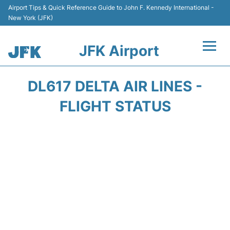
Airport Tips & Quick Reference Guide to John F. Kennedy International -
New York (JFK)
JFK Airport
Flights +
DL617 DELTA AIR LINES -
Airport Info +
FLIGHT STATUS
Parking
Transport +
Car Rental
Passengers Info +