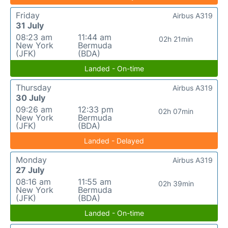
Friday
Airbus A319
31 July
08:23 am
11:44 am
02h 21min
New York
Bermuda
(JFK)
(BDA)
Landed - On-time
Thursday
Airbus A319
30 July
09:26 am
12:33 pm
02h 07min
New York
Bermuda
(JFK)
(BDA)
Landed - Delayed
Monday
Airbus A319
27 July
08:16 am
11:55 am
02h 39min
New York
Bermuda
(JFK)
(BDA)
Landed - On-time