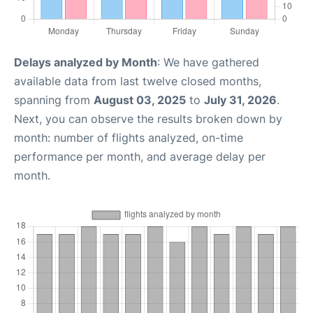
Delays analyzed by Month
: We have gathered
available data from last twelve closed months,
spanning from
August 03, 2025
to
July 31, 2026
.
Next, you can observe the results broken down by
month: number of flights analyzed, on-time
performance per month, and average delay per
month.