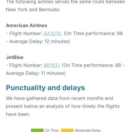
The following airlines serves the same route between
New York and Bermuda:
American Airlines
- Flight Number:
AA3210
. (On Time performance: 88
- Average Delay: 12 minutes)
JetBlue
- Flight Number:
B61931
. (On Time performance: 88 -
Average Delay: 11 minutes)
Punctuality and delays
We have gathered data from recent months and
present below an analysis of how timely the flights
have been.