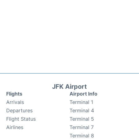
JFK Airport
Flights
Airport Info
Arrivals
Terminal 1
Departures
Terminal 4
Flight Status
Terminal 5
Airlines
Terminal 7
Terminal 8