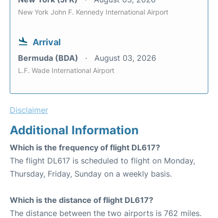
New York John F. Kennedy International Airport
Arrival
Bermuda (BDA)
August 03, 2026
L.F. Wade International Airport
Disclaimer
Additional Information
Which is the frequency of flight DL617?
The flight DL617 is scheduled to flight on Monday,
Thursday, Friday, Sunday on a weekly basis.
Which is the distance of flight DL617?
The distance between the two airports is 762 miles.