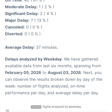
On Time:
42 ( 81 % )
Moderate Delay:
1 ( 2 % )
Significant Delay:
2 ( 4 % )
Major Delay:
7 ( 13 % )
Canceled:
0 ( 0 % )
Diverted:
0 ( 0 % )
Average Delay:
37 minutes.
Delays analyzed by Weekday
: We have gathered
available data from last six months, spanning from
February 05, 2026
to
August 03, 2026
. Next, you
can observe the results broken down by day of the
week: number of flights analyzed, on-time
performance per day, and average delay per day.