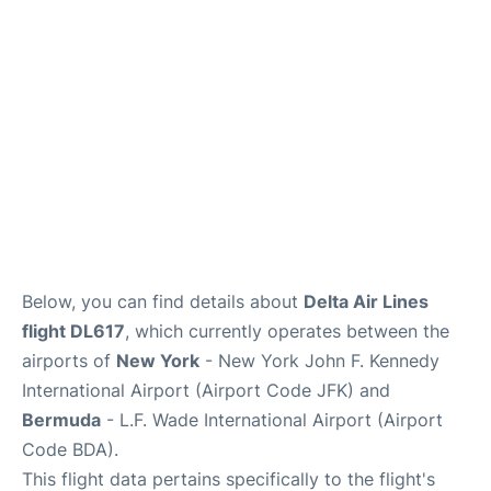
Below, you can find details about
Delta Air Lines
flight DL617
, which currently operates between the
airports of
New York
- New York John F. Kennedy
International Airport (Airport Code JFK) and
Bermuda
- L.F. Wade International Airport (Airport
Code BDA).
This flight data pertains specifically to the flight's