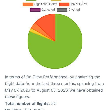
In terms of On-Time Performance, by analyzing the
flight data from the last three months, spanning from
May 07, 2026 to August 03, 2026, we have obtained
these figures.
Total number of flights:
52