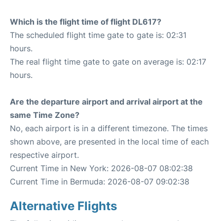
Which is the flight time of flight DL617?
The scheduled flight time gate to gate is: 02:31
hours.
The real flight time gate to gate on average is: 02:17
hours.
Are the departure airport and arrival airport at the
same Time Zone?
No, each airport is in a different timezone. The times
shown above, are presented in the local time of each
respective airport.
Current Time in New York: 2026-08-07 08:02:38
Current Time in Bermuda: 2026-08-07 09:02:38
Alternative Flights