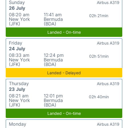
Sunday
Airbus A319
26 July
08:20 am
11:41 am
02h 21min
New York
Bermuda
(JFK)
(BDA)
Landed - On-time
Friday
Airbus A319
24 July
08:33 am
12:24 pm
02h 51min
New York
Bermuda
(JFK)
(BDA)
Landed - Delayed
Thursday
Airbus A319
23 July
08:21 am
12:01 pm
02h 40min
New York
Bermuda
(JFK)
(BDA)
Landed - On-time
Monday
Airbus A319