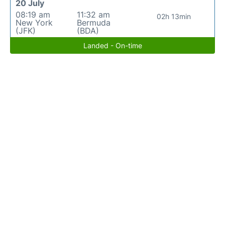
20 July
08:19 am
11:32 am
02h 13min
New York
Bermuda
(JFK)
(BDA)
Landed - On-time