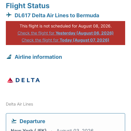
Flight Status
DL617 Delta Air Lines to Bermuda
This flight is not scheduled for August 08, 2026.
Check the flight for
Yesterday (August 06, 2026)
Check the flight for
Today (August 07, 2026)
Airline information
Delta Air Lines
Departure
New York (JFK)
August 03, 2026