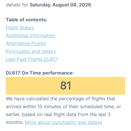
details for
Saturday, August 08, 2026
.
Table of contents:
Flight Status
Additional Information
Alternative Flights
Punctuality and delays
Last Past Flights DL617
DL617 On Time performance:
81
We have calculated the percentage of flights that
arrived within 15 minutes of their scheduled time, or
earlier, based on real flight data from the last 3
months.
More about punctuality and delays