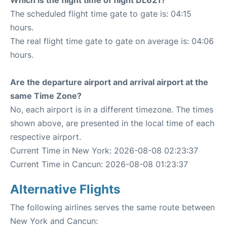
Which is the flight time of flight DL621?
The scheduled flight time gate to gate is: 04:15
hours.
The real flight time gate to gate on average is: 04:06
hours.
Are the departure airport and arrival airport at the
same Time Zone?
No, each airport is in a different timezone. The times
shown above, are presented in the local time of each
respective airport.
Current Time in New York: 2026-08-08 02:23:37
Current Time in Cancun: 2026-08-08 01:23:37
Alternative Flights
The following airlines serves the same route between
New York and Cancun: