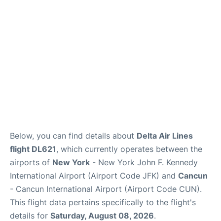
Below, you can find details about
Delta Air Lines
flight DL621
, which currently operates between the
airports of
New York
- New York John F. Kennedy
International Airport (Airport Code JFK) and
Cancun
- Cancun International Airport (Airport Code CUN).
This flight data pertains specifically to the flight's
details for
Saturday, August 08, 2026
.