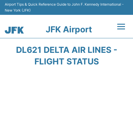
Airport Tips & Quick Reference Guide to John F. Kennedy International -
New York (JFK)
JFK Airport
Flights +
DL621 DELTA AIR LINES -
Airport Info +
FLIGHT STATUS
Parking
Transport +
Car Rental
Passengers Info +