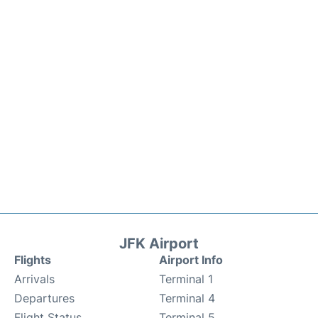
JFK Airport
Flights
Airport Info
Arrivals
Terminal 1
Departures
Terminal 4
Flight Status
Terminal 5