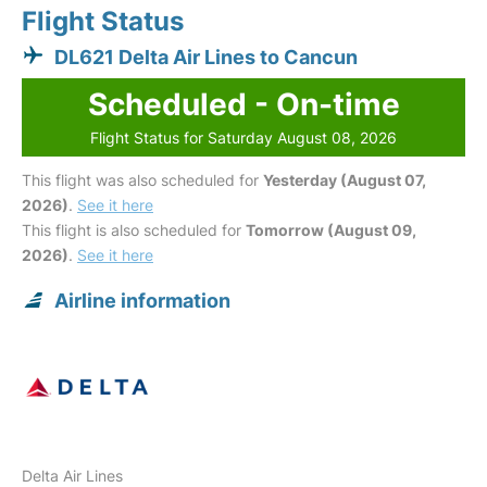
Flight Status
DL621 Delta Air Lines to Cancun
Scheduled - On-time
Flight Status for Saturday August 08, 2026
This flight was also scheduled for
Yesterday (August 07,
2026)
.
See it here
This flight is also scheduled for
Tomorrow (August 09,
2026)
.
See it here
Airline information
Delta Air Lines