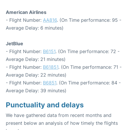
American Airlines
- Flight Number:
AA816
. (On Time performance: 95 -
Average Delay: 6 minutes)
JetBlue
- Flight Number:
B6151
. (On Time performance: 72 -
Average Delay: 21 minutes)
- Flight Number:
B61851
. (On Time performance: 71 -
Average Delay: 22 minutes)
- Flight Number:
B6851
. (On Time performance: 84 -
Average Delay: 39 minutes)
Punctuality and delays
We have gathered data from recent months and
present below an analysis of how timely the flights