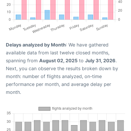
Delays analyzed by Month
: We have gathered
available data from last twelve closed months,
spanning from
August 02, 2025
to
July 31, 2026
.
Next, you can observe the results broken down by
month: number of flights analyzed, on-time
performance per month, and average delay per
month.