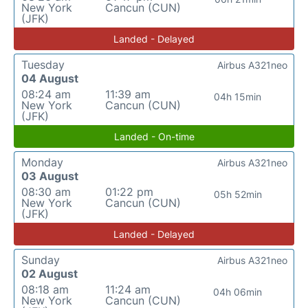
New York
Cancun (CUN)
(JFK)
Landed - Delayed
Tuesday
Airbus A321neo
04 August
08:24 am
11:39 am
04h 15min
New York
Cancun (CUN)
(JFK)
Landed - On-time
Monday
Airbus A321neo
03 August
08:30 am
01:22 pm
05h 52min
New York
Cancun (CUN)
(JFK)
Landed - Delayed
Sunday
Airbus A321neo
02 August
08:18 am
11:24 am
04h 06min
New York
Cancun (CUN)