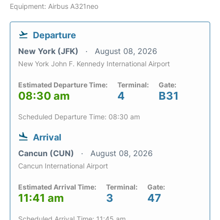
Equipment: Airbus A321neo
Departure
New York (JFK)
August 08, 2026
New York John F. Kennedy International Airport
Estimated Departure Time:
Terminal:
Gate:
08:30 am
4
B31
Scheduled Departure Time: 08:30 am
Arrival
Cancun (CUN)
August 08, 2026
Cancun International Airport
Estimated Arrival Time:
Terminal:
Gate:
11:41 am
3
47
Scheduled Arrival Time: 11:45 am