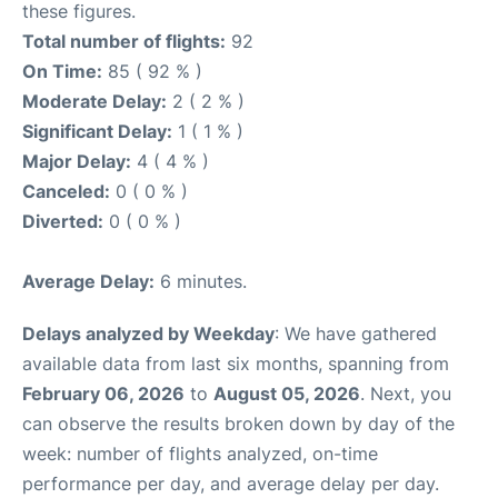
these figures.
Total number of flights:
92
On Time:
85 ( 92 % )
Moderate Delay:
2 ( 2 % )
Significant Delay:
1 ( 1 % )
Major Delay:
4 ( 4 % )
Canceled:
0 ( 0 % )
Diverted:
0 ( 0 % )
Average Delay:
6 minutes.
Delays analyzed by Weekday
: We have gathered
available data from last six months, spanning from
February 06, 2026
to
August 05, 2026
. Next, you
can observe the results broken down by day of the
week: number of flights analyzed, on-time
performance per day, and average delay per day.