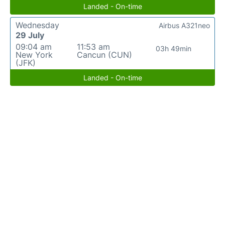
Landed - On-time
Wednesday
Airbus A321neo
29 July
09:04 am
11:53 am
03h 49min
New York
Cancun (CUN)
(JFK)
Landed - On-time