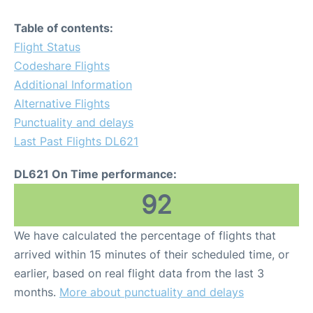
Table of contents:
Flight Status
Codeshare Flights
Additional Information
Alternative Flights
Punctuality and delays
Last Past Flights DL621
DL621 On Time performance:
92
We have calculated the percentage of flights that
arrived within 15 minutes of their scheduled time, or
earlier, based on real flight data from the last 3
months.
More about punctuality and delays