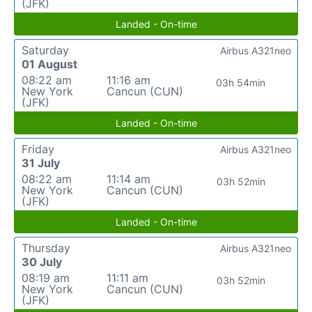
(JFK)
Landed - On-time
Saturday
Airbus A321neo
01 August
08:22 am
11:16 am
03h 54min
New York
Cancun (CUN)
(JFK)
Landed - On-time
Friday
Airbus A321neo
31 July
08:22 am
11:14 am
03h 52min
New York
Cancun (CUN)
(JFK)
Landed - On-time
Thursday
Airbus A321neo
30 July
08:19 am
11:11 am
03h 52min
New York
Cancun (CUN)
(JFK)