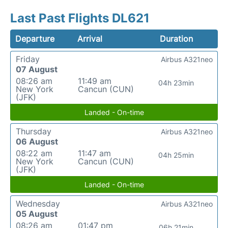
Last Past Flights DL621
Departure
Arrival
Duration
Friday
Airbus A321neo
07 August
08:26 am
11:49 am
04h 23min
New York
Cancun (CUN)
(JFK)
Landed - On-time
Thursday
Airbus A321neo
06 August
08:22 am
11:47 am
04h 25min
New York
Cancun (CUN)
(JFK)
Landed - On-time
Wednesday
Airbus A321neo
05 August
08:26 am
01:47 pm
06h 21min