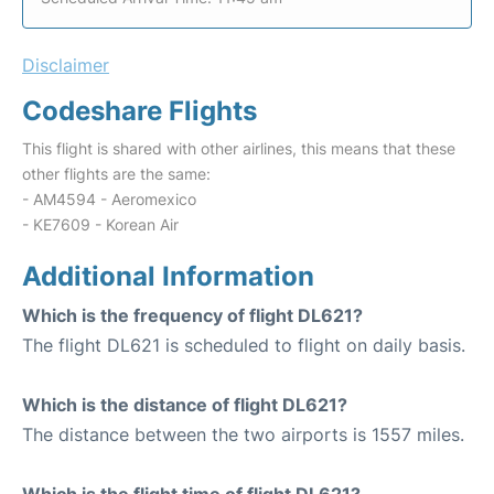
Disclaimer
Codeshare Flights
This flight is shared with other airlines, this means that these
other flights are the same:
- AM4594 - Aeromexico
- KE7609 - Korean Air
Additional Information
Which is the frequency of flight DL621?
The flight DL621 is scheduled to flight on daily basis.
Which is the distance of flight DL621?
The distance between the two airports is 1557 miles.