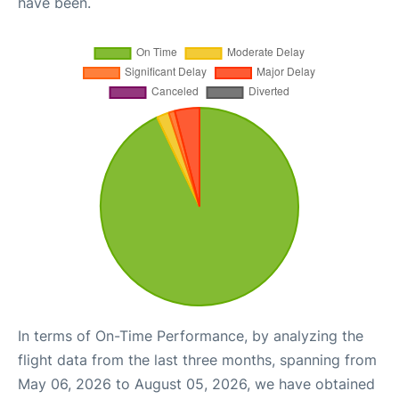
have been.
In terms of On-Time Performance, by analyzing the
flight data from the last three months, spanning from
May 06, 2026 to August 05, 2026, we have obtained