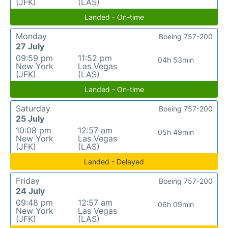
(JFK)
(LAS)
Landed - On-time
Monday
Boeing 757-200
27 July
09:59 pm
11:52 pm
04h 53min
New York
Las Vegas
(JFK)
(LAS)
Landed - On-time
Saturday
Boeing 757-200
25 July
10:08 pm
12:57 am
05h 49min
New York
Las Vegas
(JFK)
(LAS)
Landed - Delayed
Friday
Boeing 757-200
24 July
09:48 pm
12:57 am
06h 09min
New York
Las Vegas
(JFK)
(LAS)