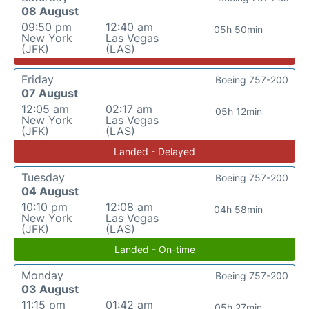
08 August
09:50 pm
12:40 am
05h 50min
New York
Las Vegas
(JFK)
(LAS)
Friday
Boeing 757-200
07 August
12:05 am
02:17 am
05h 12min
New York
Las Vegas
(JFK)
(LAS)
Landed - Delayed
Tuesday
Boeing 757-200
04 August
10:10 pm
12:08 am
04h 58min
New York
Las Vegas
(JFK)
(LAS)
Landed - On-time
Monday
Boeing 757-200
03 August
11:15 pm
01:42 am
05h 27min