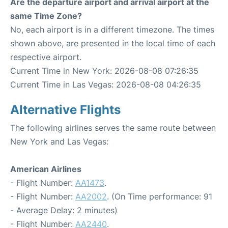
Are the departure airport and arrival airport at the
same Time Zone?
No, each airport is in a different timezone. The times
shown above, are presented in the local time of each
respective airport.
Current Time in New York: 2026-08-08 07:26:35
Current Time in Las Vegas: 2026-08-08 04:26:35
Alternative Flights
The following airlines serves the same route between
New York and Las Vegas:
American Airlines
- Flight Number:
AA1473
.
- Flight Number:
AA2002
. (On Time performance: 91
- Average Delay: 2 minutes)
- Flight Number:
AA2440
.