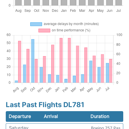
Last Past Flights DL781
Departure
Arrival
Duration
Saturday
Boeing 757 Pas