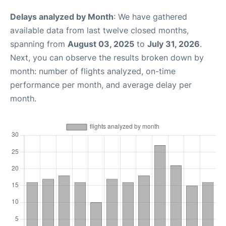
Delays analyzed by Month
: We have gathered
available data from last twelve closed months,
spanning from
August 03, 2025
to
July 31, 2026
.
Next, you can observe the results broken down by
month: number of flights analyzed, on-time
performance per month, and average delay per
month.