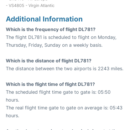
- VS4805 - Virgin Atlantic
Additional Information
Which is the frequency of flight DL781?
The flight DL781 is scheduled to flight on Monday,
Thursday, Friday, Sunday on a weekly basis.
Which is the distance of flight DL781?
The distance between the two airports is 2243 miles.
Which is the flight time of flight DL781?
The scheduled flight time gate to gate is: 05:50
hours.
The real flight time gate to gate on average is: 05:43
hours.