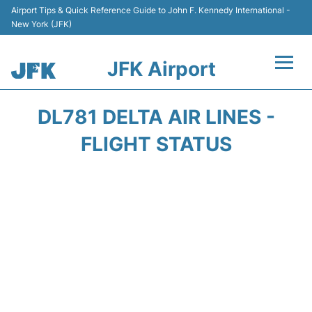
Airport Tips & Quick Reference Guide to John F. Kennedy International -
New York (JFK)
JFK Airport
Flights +
DL781 DELTA AIR LINES -
Airport Info +
FLIGHT STATUS
Parking
Transport +
Car Rental
Passengers Info +