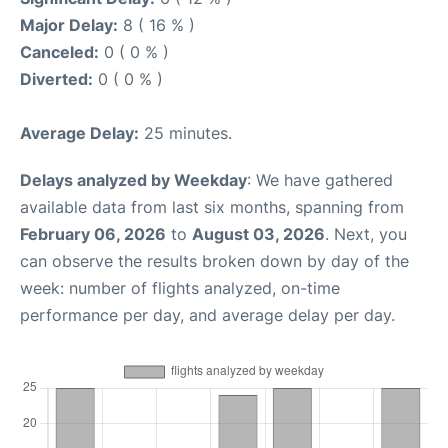
Major Delay:
8 ( 16 % )
Canceled:
0 ( 0 % )
Diverted:
0 ( 0 % )
Average Delay:
25 minutes.
Delays analyzed by Weekday
: We have gathered
available data from last six months, spanning from
February 06, 2026
to
August 03, 2026
. Next, you
can observe the results broken down by day of the
week: number of flights analyzed, on-time
performance per day, and average delay per day.