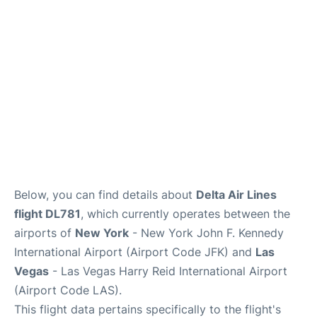
Below, you can find details about
Delta Air Lines
flight DL781
, which currently operates between the
airports of
New York
- New York John F. Kennedy
International Airport (Airport Code JFK) and
Las
Vegas
- Las Vegas Harry Reid International Airport
(Airport Code LAS).
This flight data pertains specifically to the flight's