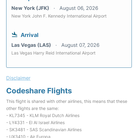
New York (JFK)
August 06, 2026
New York John F. Kennedy International Airport
Arrival
Las Vegas (LAS)
August 07, 2026
Las Vegas Harry Reid International Airport
Disclaimer
Codeshare Flights
This flight is shared with other airlines, this means that these
other flights are the same:
- KL7345 - KLM Royal Dutch Airlines
- LY4331 - El Al Israel Airlines
- SK3481 - SAS Scandinavian Airlines
- UX3410 - Air Europa