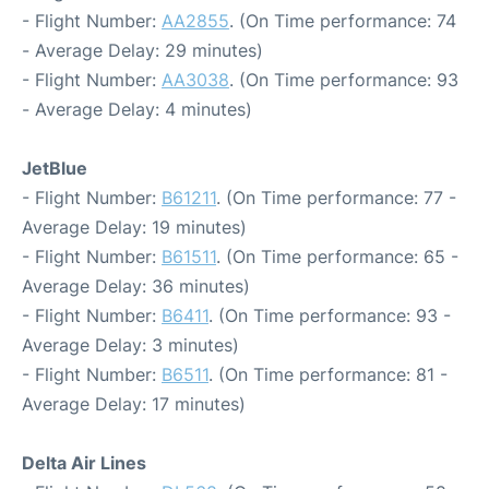
- Flight Number:
AA2855
. (On Time performance: 74
- Average Delay: 29 minutes)
- Flight Number:
AA3038
. (On Time performance: 93
- Average Delay: 4 minutes)
JetBlue
- Flight Number:
B61211
. (On Time performance: 77 -
Average Delay: 19 minutes)
- Flight Number:
B61511
. (On Time performance: 65 -
Average Delay: 36 minutes)
- Flight Number:
B6411
. (On Time performance: 93 -
Average Delay: 3 minutes)
- Flight Number:
B6511
. (On Time performance: 81 -
Average Delay: 17 minutes)
Delta Air Lines