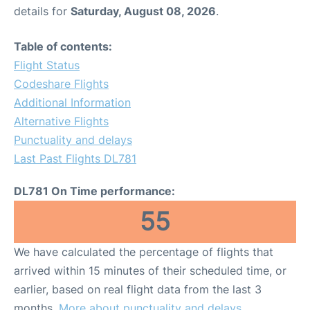
details for
Saturday, August 08, 2026
.
Table of contents:
Flight Status
Codeshare Flights
Additional Information
Alternative Flights
Punctuality and delays
Last Past Flights DL781
DL781 On Time performance:
55
We have calculated the percentage of flights that
arrived within 15 minutes of their scheduled time, or
earlier, based on real flight data from the last 3
months.
More about punctuality and delays