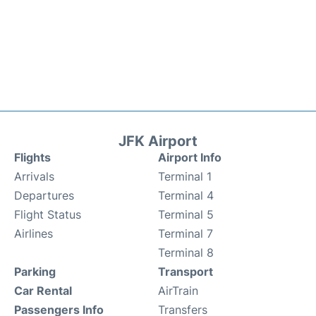
JFK Airport
Flights
Airport Info
Arrivals
Terminal 1
Departures
Terminal 4
Flight Status
Terminal 5
Airlines
Terminal 7
Terminal 8
Parking
Transport
Car Rental
AirTrain
Passengers Info
Transfers