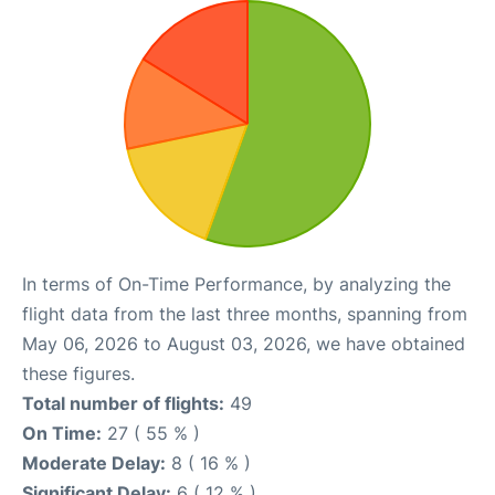
In terms of On-Time Performance, by analyzing the
flight data from the last three months, spanning from
May 06, 2026 to August 03, 2026, we have obtained
these figures.
Total number of flights:
49
On Time:
27 ( 55 % )
Moderate Delay:
8 ( 16 % )
Significant Delay:
6 ( 12 % )