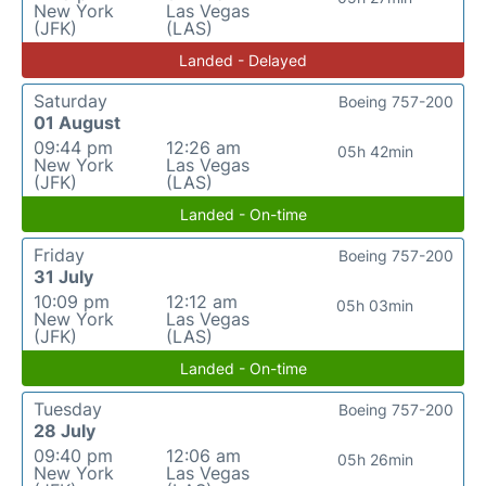
New York
Las Vegas
(JFK)
(LAS)
Landed - Delayed
Saturday
Boeing 757-200
01 August
09:44 pm
12:26 am
05h 42min
New York
Las Vegas
(JFK)
(LAS)
Landed - On-time
Friday
Boeing 757-200
31 July
10:09 pm
12:12 am
05h 03min
New York
Las Vegas
(JFK)
(LAS)
Landed - On-time
Tuesday
Boeing 757-200
28 July
09:40 pm
12:06 am
05h 26min
New York
Las Vegas