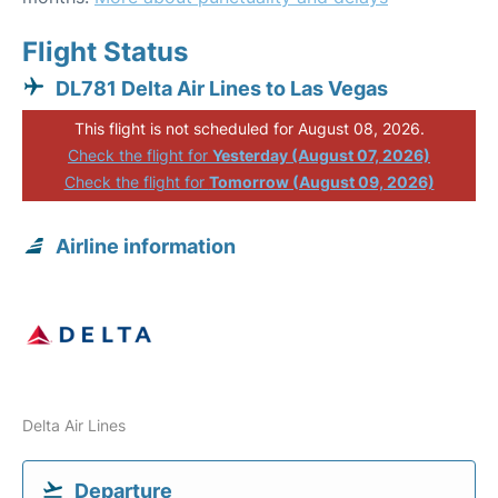
Flight Status
DL781 Delta Air Lines to Las Vegas
This flight is not scheduled for August 08, 2026.
Check the flight for
Yesterday (August 07, 2026)
Check the flight for
Tomorrow (August 09, 2026)
Airline information
Delta Air Lines
Departure