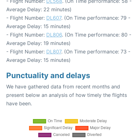
- Flight Number:
DL568
. (On Time performance: 58 -
Average Delay: 22 minutes)
- Flight Number:
DL607
. (On Time performance: 79 -
Average Delay: 15 minutes)
- Flight Number:
DL806
. (On Time performance: 80 -
Average Delay: 19 minutes)
- Flight Number:
DL807
. (On Time performance: 73 -
Average Delay: 15 minutes)
Punctuality and delays
We have gathered data from recent months and
present below an analysis of how timely the flights
have been.