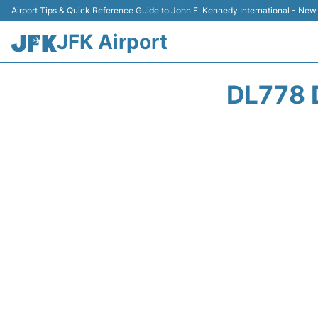
Airport Tips & Quick Reference Guide to John F. Kennedy International - New
JFK Airport
DL778 