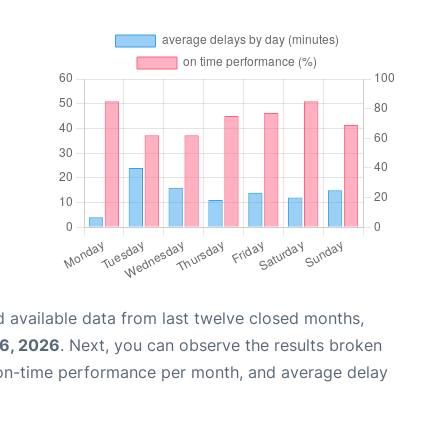
 available data from last twelve closed months,
6, 2026
. Next, you can observe the results broken
 on-time performance per month, and average delay