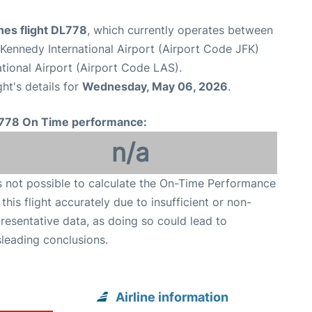
ines flight DL778
, which currently operates between
Kennedy International Airport (Airport Code JFK)
tional Airport (Airport Code LAS).
ght's details for
Wednesday, May 06, 2026
.
778 On Time performance:
n/a
is not possible to calculate the On-Time Performance
 this flight accurately due to insufficient or non-
resentative data, as doing so could lead to
leading conclusions.
Airline information