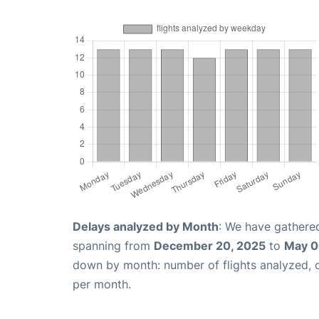
Delays analyzed by Month
: We have gathered
spanning from
December 20, 2025
to
May 0
down by month: number of flights analyzed,
per month.