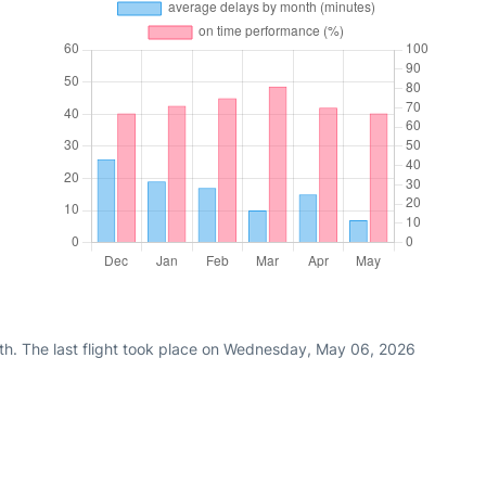
th. The last flight took place on Wednesday, May 06, 2026