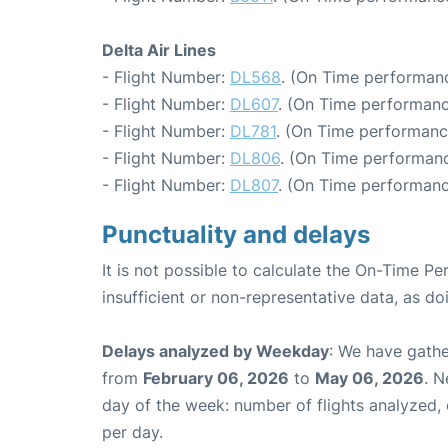
Delta Air Lines
- Flight Number:
DL568
. (On Time performanc
- Flight Number:
DL607
. (On Time performanc
- Flight Number:
DL781
. (On Time performanc
- Flight Number:
DL806
. (On Time performanc
- Flight Number:
DL807
. (On Time performanc
Punctuality and delays
It is not possible to calculate the On-Time Pe
insufficient or non-representative data, as d
Delays analyzed by Weekday
: We have gathe
from
February 06, 2026
to
May 06, 2026
. N
day of the week: number of flights analyzed
per day.