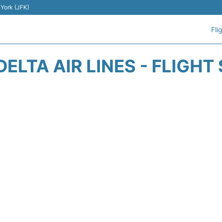
 York (JFK)
Fli
DELTA AIR LINES - FLIGHT