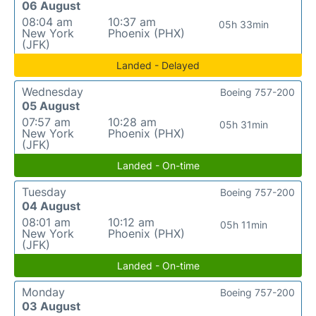
06 August
08:04 am
10:37 am
05h 33min
New York
Phoenix (PHX)
(JFK)
Landed - Delayed
Wednesday
Boeing 757-200
05 August
07:57 am
10:28 am
05h 31min
New York
Phoenix (PHX)
(JFK)
Landed - On-time
Tuesday
Boeing 757-200
04 August
08:01 am
10:12 am
05h 11min
New York
Phoenix (PHX)
(JFK)
Landed - On-time
Monday
Boeing 757-200
03 August