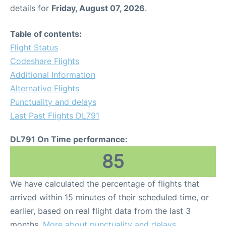
details for
Friday, August 07, 2026
.
Table of contents:
Flight Status
Codeshare Flights
Additional Information
Alternative Flights
Punctuality and delays
Last Past Flights DL791
DL791 On Time performance:
85
We have calculated the percentage of flights that
arrived within 15 minutes of their scheduled time, or
earlier, based on real flight data from the last 3
months.
More about punctuality and delays