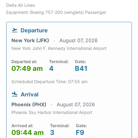
Delta Air Lines
Equipment: Boeing 757-200 (winglets) Passenger
Departure
New York (JFK)
August 07, 2026
New York John F. Kennedy International Airport
Departed at:
Terminal:
Gate:
07:49 am
4
B41
Scheduled Departure Time: 07:55 am
Arrival
Phoenix (PHX)
August 07, 2026
Phoenix Sky Harbor International Airport
Arrived at:
Terminal:
Gate:
09:44 am
3
F9