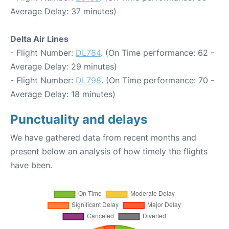
Average Delay: 37 minutes)
Delta Air Lines
- Flight Number:
DL784
. (On Time performance: 62 -
Average Delay: 29 minutes)
- Flight Number:
DL798
. (On Time performance: 70 -
Average Delay: 18 minutes)
Punctuality and delays
We have gathered data from recent months and
present below an analysis of how timely the flights
have been.