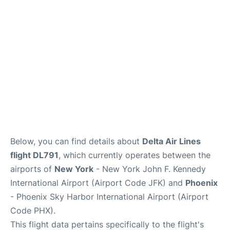
Below, you can find details about
Delta Air Lines
flight DL791
, which currently operates between the
airports of
New York
- New York John F. Kennedy
International Airport (Airport Code JFK) and
Phoenix
- Phoenix Sky Harbor International Airport (Airport
Code PHX).
This flight data pertains specifically to the flight's