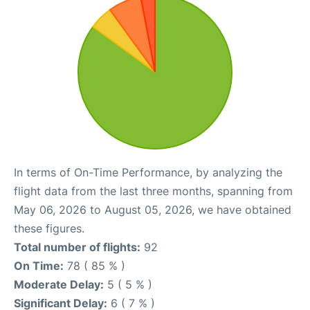
In terms of On-Time Performance, by analyzing the
flight data from the last three months, spanning from
May 06, 2026 to August 05, 2026, we have obtained
these figures.
Total number of flights:
92
On Time:
78 ( 85 % )
Moderate Delay:
5 ( 5 % )
Significant Delay:
6 ( 7 % )