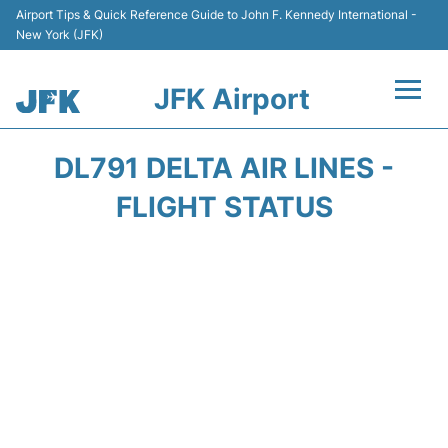
Airport Tips & Quick Reference Guide to John F. Kennedy International -
New York (JFK)
JFK Airport
Flights +
DL791 DELTA AIR LINES -
Airport Info +
FLIGHT STATUS
Parking
Transport +
Car Rental
Passengers Info +