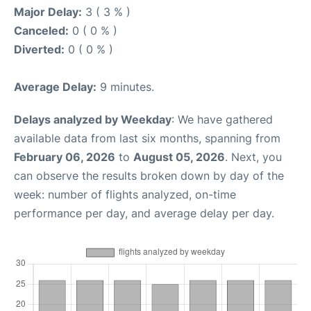
Major Delay:
3 ( 3 % )
Canceled:
0 ( 0 % )
Diverted:
0 ( 0 % )
Average Delay:
9 minutes.
Delays analyzed by Weekday
: We have gathered
available data from last six months, spanning from
February 06, 2026
to
August 05, 2026
. Next, you
can observe the results broken down by day of the
week: number of flights analyzed, on-time
performance per day, and average delay per day.