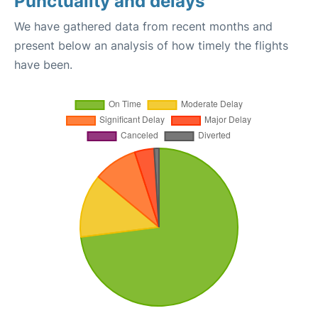
Punctuality and delays
We have gathered data from recent months and
present below an analysis of how timely the flights
have been.