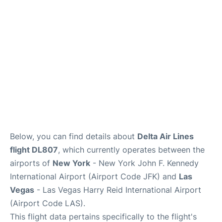
Below, you can find details about
Delta Air Lines
flight DL807
, which currently operates between the
airports of
New York
- New York John F. Kennedy
International Airport (Airport Code JFK) and
Las
Vegas
- Las Vegas Harry Reid International Airport
(Airport Code LAS).
This flight data pertains specifically to the flight's