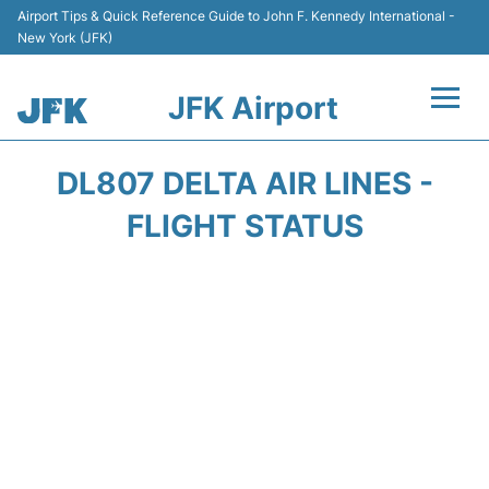
Airport Tips & Quick Reference Guide to John F. Kennedy International -
New York (JFK)
JFK Airport
Flights +
DL807 DELTA AIR LINES -
Airport Info +
FLIGHT STATUS
Parking
Transport +
Car Rental
Passengers Info +