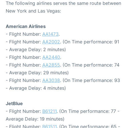
The following airlines serves the same route between
New York and Las Vegas:
American Airlines
- Flight Number:
AA1473
.
- Flight Number:
AA2002
. (On Time performance: 91
- Average Delay: 2 minutes)
- Flight Number:
AA2440
.
- Flight Number:
AA2855
. (On Time performance: 74
- Average Delay: 29 minutes)
- Flight Number:
AA3038
. (On Time performance: 93
- Average Delay: 4 minutes)
JetBlue
- Flight Number:
B61211
. (On Time performance: 77 -
Average Delay: 19 minutes)
- Flight Number:
B61511
. (On Time performance: 65 -