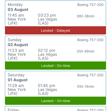
Monday
Boeing 757-200
03 August
11:45 am
03:23 pm
06h 38min
New York
Las Vegas
(JFK)
(LAS)
Landed - Delayed
Sunday
Boeing 757-200
02 August
11:23 am
02:12 pm
05h 49min
New York
Las Vegas
(JFK)
(LAS)
Landed - On-time
Saturday
Boeing 757-200
01 August
11:29 am
01:45 pm
05h 16min
New York
Las Vegas
(JFK)
(LAS)
Landed - On-time
Friday
Boeing 757-200