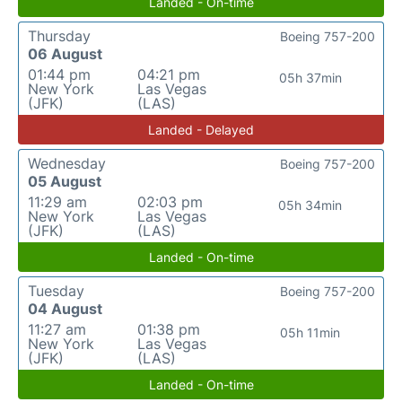
Landed - On-time
Thursday
Boeing 757-200
06 August
01:44 pm
04:21 pm
05h 37min
New York
Las Vegas
(JFK)
(LAS)
Landed - Delayed
Wednesday
Boeing 757-200
05 August
11:29 am
02:03 pm
05h 34min
New York
Las Vegas
(JFK)
(LAS)
Landed - On-time
Tuesday
Boeing 757-200
04 August
11:27 am
01:38 pm
05h 11min
New York
Las Vegas
(JFK)
(LAS)
Landed - On-time