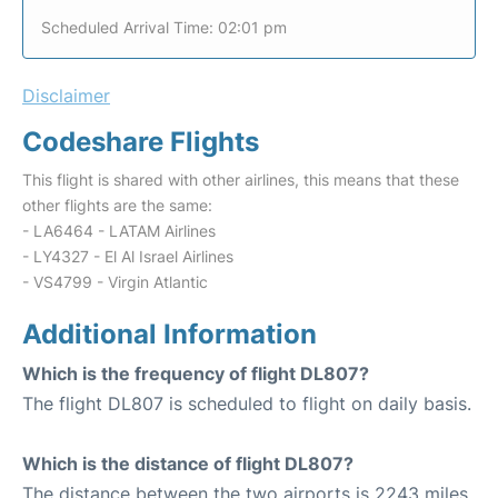
Scheduled Arrival Time: 02:01 pm
Disclaimer
Codeshare Flights
This flight is shared with other airlines, this means that these
other flights are the same:
- LA6464 - LATAM Airlines
- LY4327 - El Al Israel Airlines
- VS4799 - Virgin Atlantic
Additional Information
Which is the frequency of flight DL807?
The flight DL807 is scheduled to flight on daily basis.
Which is the distance of flight DL807?
The distance between the two airports is 2243 miles.