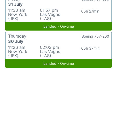
31 July
11:30 am
01:57 pm
05h 27min
New York
Las Vegas
(JFK)
(LAS)
Landed - On-time
Thursday
Boeing 757-200
30 July
11:26 am
02:03 pm
05h 37min
New York
Las Vegas
(JFK)
(LAS)
Landed - On-time