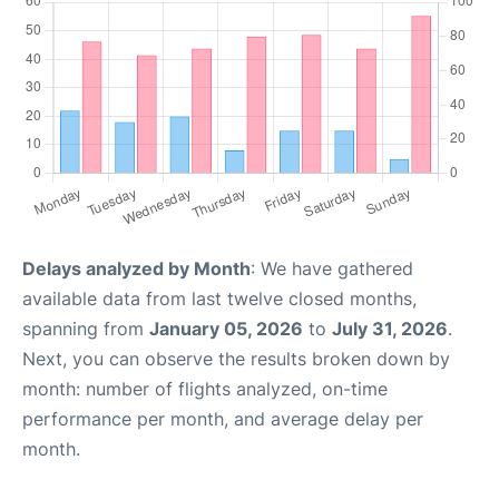
Delays analyzed by Month
: We have gathered
available data from last twelve closed months,
spanning from
January 05, 2026
to
July 31, 2026
.
Next, you can observe the results broken down by
month: number of flights analyzed, on-time
performance per month, and average delay per
month.