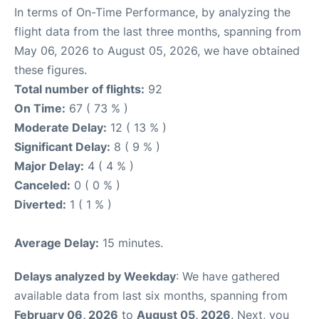
In terms of On-Time Performance, by analyzing the
flight data from the last three months, spanning from
May 06, 2026 to August 05, 2026, we have obtained
these figures.
Total number of flights:
92
On Time:
67 ( 73 % )
Moderate Delay:
12 ( 13 % )
Significant Delay:
8 ( 9 % )
Major Delay:
4 ( 4 % )
Canceled:
0 ( 0 % )
Diverted:
1 ( 1 % )
Average Delay:
15 minutes.
Delays analyzed by Weekday
: We have gathered
available data from last six months, spanning from
February 06, 2026
to
August 05, 2026
. Next, you