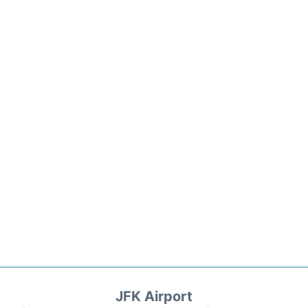
JFK Airport