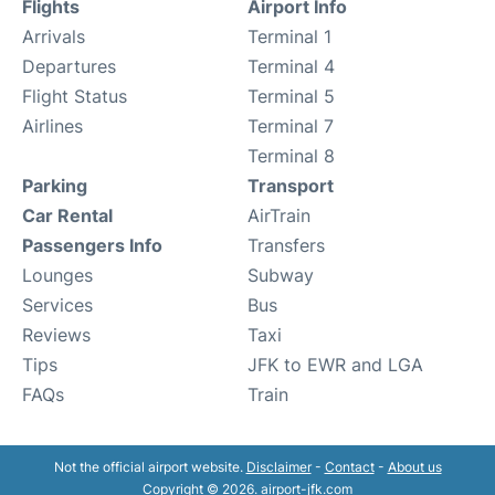
Flights
Airport Info
Arrivals
Terminal 1
Departures
Terminal 4
Flight Status
Terminal 5
Airlines
Terminal 7
Terminal 8
Parking
Transport
Car Rental
AirTrain
Passengers Info
Transfers
Lounges
Subway
Services
Bus
Reviews
Taxi
Tips
JFK to EWR and LGA
FAQs
Train
Not the official airport website.
Disclaimer
-
Contact
-
About us
Copyright © 2026. airport-jfk.com