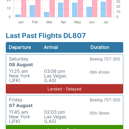
Last Past Flights DL807
Departure
Arrival
Duration
Saturday
Boeing 757-200
08 August
11:25 am
03:06 pm
06h 41min
New York
Las Vegas
(JFK)
(LAS)
Landed - Delayed
Friday
Boeing 757-200
07 August
11:45 am
02:03 pm
05h 18min
New York
Las Vegas
(JFK)
(LAS)