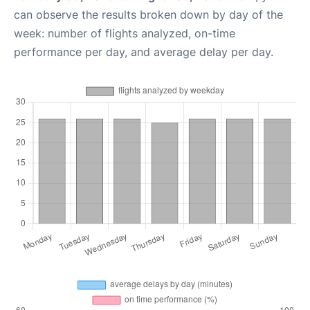
can observe the results broken down by day of the
week: number of flights analyzed, on-time
performance per day, and average delay per day.