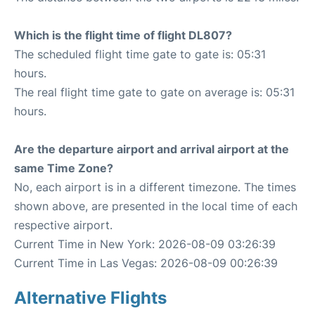
Which is the flight time of flight DL807?
The scheduled flight time gate to gate is: 05:31
hours.
The real flight time gate to gate on average is: 05:31
hours.
Are the departure airport and arrival airport at the
same Time Zone?
No, each airport is in a different timezone. The times
shown above, are presented in the local time of each
respective airport.
Current Time in New York: 2026-08-09 03:26:39
Current Time in Las Vegas: 2026-08-09 00:26:39
Alternative Flights