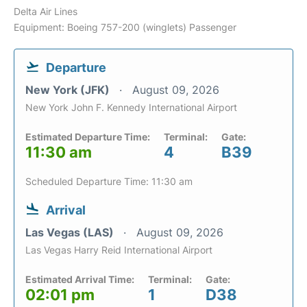
Delta Air Lines
Equipment: Boeing 757-200 (winglets) Passenger
Departure
New York (JFK)
August 09, 2026
New York John F. Kennedy International Airport
Estimated Departure Time:
Terminal:
Gate:
11:30 am
4
B39
Scheduled Departure Time: 11:30 am
Arrival
Las Vegas (LAS)
August 09, 2026
Las Vegas Harry Reid International Airport
Estimated Arrival Time:
Terminal:
Gate:
02:01 pm
1
D38