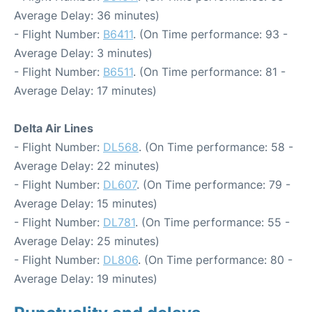
Average Delay: 36 minutes)
- Flight Number:
B6411
. (On Time performance: 93 -
Average Delay: 3 minutes)
- Flight Number:
B6511
. (On Time performance: 81 -
Average Delay: 17 minutes)
Delta Air Lines
- Flight Number:
DL568
. (On Time performance: 58 -
Average Delay: 22 minutes)
- Flight Number:
DL607
. (On Time performance: 79 -
Average Delay: 15 minutes)
- Flight Number:
DL781
. (On Time performance: 55 -
Average Delay: 25 minutes)
- Flight Number:
DL806
. (On Time performance: 80 -
Average Delay: 19 minutes)