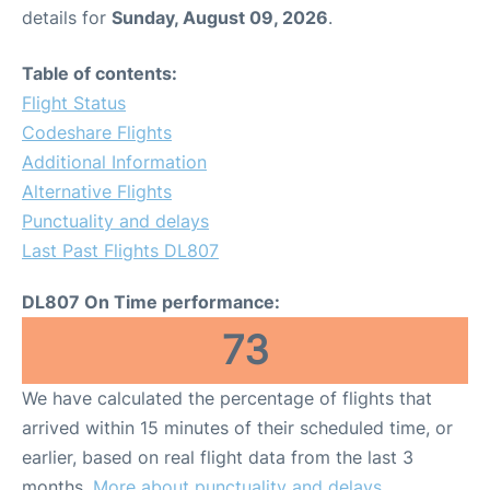
details for
Sunday, August 09, 2026
.
Table of contents:
Flight Status
Codeshare Flights
Additional Information
Alternative Flights
Punctuality and delays
Last Past Flights DL807
DL807 On Time performance:
73
We have calculated the percentage of flights that
arrived within 15 minutes of their scheduled time, or
earlier, based on real flight data from the last 3
months.
More about punctuality and delays