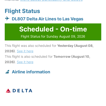
Flight Status
DL807 Delta Air Lines to Las Vegas
Scheduled - On-time
Flight Status for Sunday August 09, 2026
This flight was also scheduled for
Yesterday (August 08,
2026)
.
See it here
This flight is also scheduled for
Tomorrow (August 10,
2026)
.
See it here
Airline information