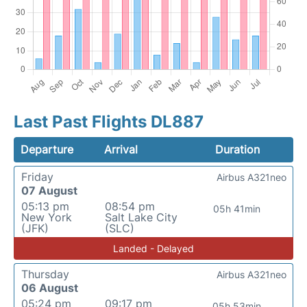
Last Past Flights DL887
Departure
Arrival
Duration
Friday
Airbus A321neo
07 August
05:13 pm
08:54 pm
05h 41min
New York
Salt Lake City
(JFK)
(SLC)
Landed - Delayed
Thursday
Airbus A321neo
06 August
05:24 pm
09:17 pm
05h 53min