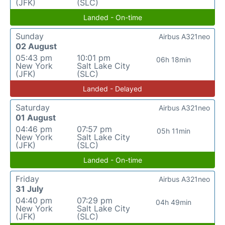
(JFK)
(SLC)
Landed - On-time
Sunday
Airbus A321neo
02 August
05:43 pm
10:01 pm
06h 18min
New York
Salt Lake City
(JFK)
(SLC)
Landed - Delayed
Saturday
Airbus A321neo
01 August
04:46 pm
07:57 pm
05h 11min
New York
Salt Lake City
(JFK)
(SLC)
Landed - On-time
Friday
Airbus A321neo
31 July
04:40 pm
07:29 pm
04h 49min
New York
Salt Lake City
(JFK)
(SLC)