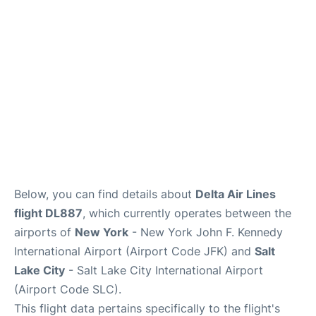
Below, you can find details about
Delta Air Lines
flight DL887
, which currently operates between the
airports of
New York
- New York John F. Kennedy
International Airport (Airport Code JFK) and
Salt
Lake City
- Salt Lake City International Airport
(Airport Code SLC).
This flight data pertains specifically to the flight's