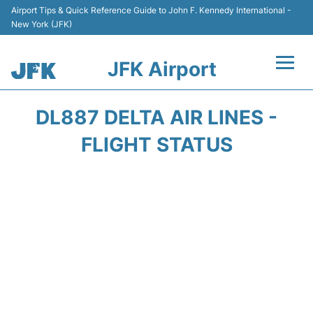
Airport Tips & Quick Reference Guide to John F. Kennedy International -
New York (JFK)
JFK Airport
Flights +
DL887 DELTA AIR LINES -
Airport Info +
FLIGHT STATUS
Parking
Transport +
Car Rental
Passengers Info +