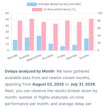
Delays analyzed by Month
: We have gathered
available data from last twelve closed months,
spanning from
August 02, 2025
to
July 31, 2026
.
Next, you can observe the results broken down by
month: number of flights analyzed, on-time
performance per month, and average delay per