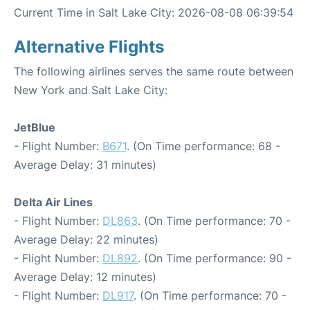
Current Time in Salt Lake City: 2026-08-08 06:39:54
Alternative Flights
The following airlines serves the same route between
New York and Salt Lake City:
JetBlue
- Flight Number:
B671
. (On Time performance: 68 -
Average Delay: 31 minutes)
Delta Air Lines
- Flight Number:
DL863
. (On Time performance: 70 -
Average Delay: 22 minutes)
- Flight Number:
DL892
. (On Time performance: 90 -
Average Delay: 12 minutes)
- Flight Number:
DL917
. (On Time performance: 70 -