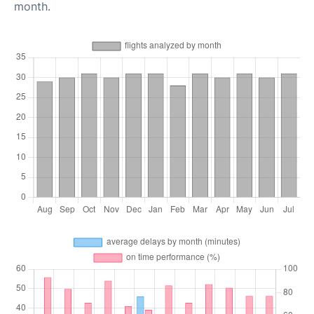
month.