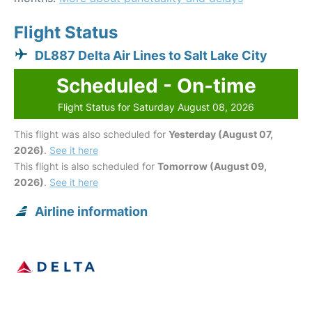
Flight Status
DL887 Delta Air Lines to Salt Lake City
Scheduled - On-time
Flight Status for Saturday August 08, 2026
This flight was also scheduled for
Yesterday (August 07,
2026)
.
See it here
This flight is also scheduled for
Tomorrow (August 09,
2026)
.
See it here
Airline information