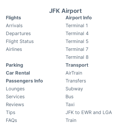
JFK Airport
Flights
Airport Info
Arrivals
Terminal 1
Departures
Terminal 4
Flight Status
Terminal 5
Airlines
Terminal 7
Terminal 8
Parking
Transport
Car Rental
AirTrain
Passengers Info
Transfers
Lounges
Subway
Services
Bus
Reviews
Taxi
Tips
JFK to EWR and LGA
FAQs
Train