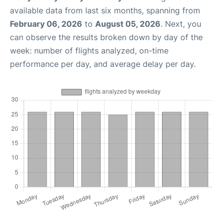
available data from last six months, spanning from
February 06, 2026
to
August 05, 2026
. Next, you
can observe the results broken down by day of the
week: number of flights analyzed, on-time
performance per day, and average delay per day.