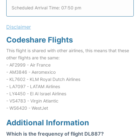
Scheduled Arrival Time: 07:50 pm
Disclaimer
Codeshare Flights
This flight is shared with other airlines, this means that these
other flights are the same:
- AF2999 - Air France
- AM3846 - Aeromexico
- KL7602 - KLM Royal Dutch Airlines
- LA7097 - LATAM Airlines
- LY4450 - El Al Israel Airlines
- VS4783 - Virgin Atlantic
- WS6420 - WestJet
Additional Information
Which is the frequency of flight DL887?