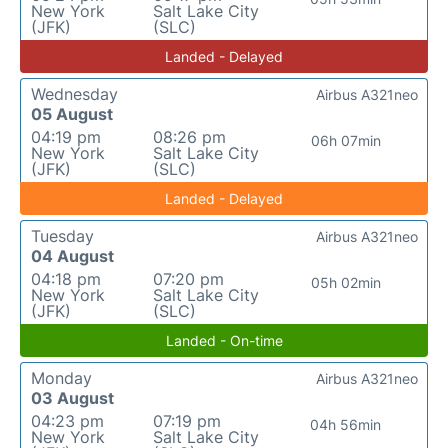
New York
Salt Lake City
(JFK)
(SLC)
Landed - Delayed
Wednesday
Airbus A321neo
05 August
04:19 pm
08:26 pm
06h 07min
New York
Salt Lake City
(JFK)
(SLC)
Landed - Delayed
Tuesday
Airbus A321neo
04 August
04:18 pm
07:20 pm
05h 02min
New York
Salt Lake City
(JFK)
(SLC)
Landed - On-time
Monday
Airbus A321neo
03 August
04:23 pm
07:19 pm
04h 56min
New York
Salt Lake City