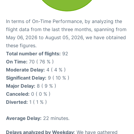
In terms of On-Time Performance, by analyzing the
flight data from the last three months, spanning from
May 06, 2026 to August 05, 2026, we have obtained
these figures.
Total number of flights:
92
On Time:
70 ( 76 % )
Moderate Delay:
4 ( 4 % )
Significant Delay:
9 ( 10 % )
Major Delay:
8 ( 9 % )
Canceled:
0 ( 0 % )
Diverted:
1 ( 1 % )
Average Delay:
22 minutes.
Delays analyzed by Weekday
: We have gathered