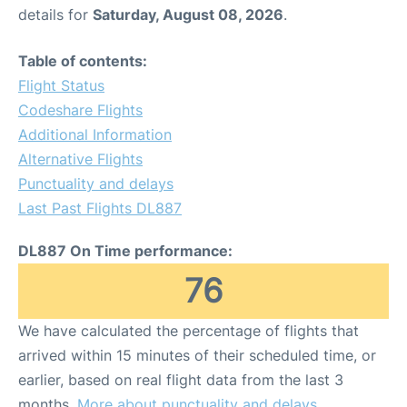
details for
Saturday, August 08, 2026
.
Table of contents:
Flight Status
Codeshare Flights
Additional Information
Alternative Flights
Punctuality and delays
Last Past Flights DL887
DL887 On Time performance:
76
We have calculated the percentage of flights that
arrived within 15 minutes of their scheduled time, or
earlier, based on real flight data from the last 3
months.
More about punctuality and delays