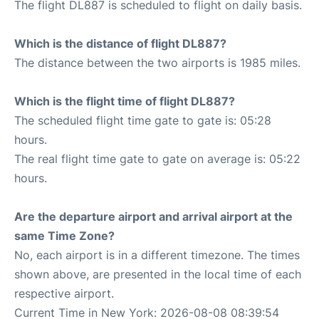
The flight DL887 is scheduled to flight on daily basis.
Which is the distance of flight DL887?
The distance between the two airports is 1985 miles.
Which is the flight time of flight DL887?
The scheduled flight time gate to gate is: 05:28
hours.
The real flight time gate to gate on average is: 05:22
hours.
Are the departure airport and arrival airport at the
same Time Zone?
No, each airport is in a different timezone. The times
shown above, are presented in the local time of each
respective airport.
Current Time in New York: 2026-08-08 08:39:54