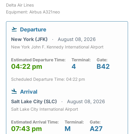
Delta Air Lines
Equipment: Airbus A321neo
Departure
New York (JFK)
August 08, 2026
New York John F. Kennedy International Airport
Estimated Departure Time:
Terminal:
Gate:
04:22 pm
4
B42
Scheduled Departure Time: 04:22 pm
Arrival
Salt Lake City (SLC)
August 08, 2026
Salt Lake City International Airport
Estimated Arrival Time:
Terminal:
Gate:
07:43 pm
M
A27