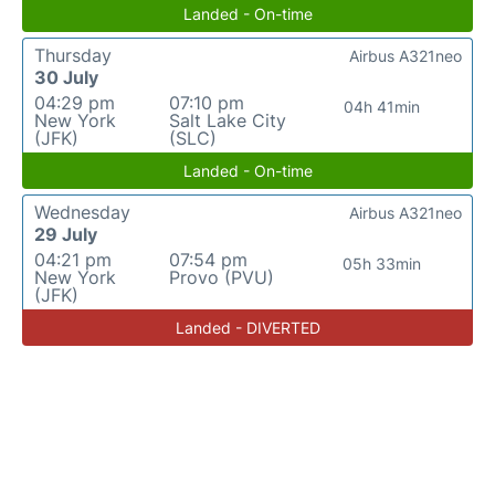
Landed - On-time
Thursday
Airbus A321neo
30 July
04:29 pm
07:10 pm
04h 41min
New York
Salt Lake City
(JFK)
(SLC)
Landed - On-time
Wednesday
Airbus A321neo
29 July
04:21 pm
07:54 pm
05h 33min
New York
Provo (PVU)
(JFK)
Landed - DIVERTED