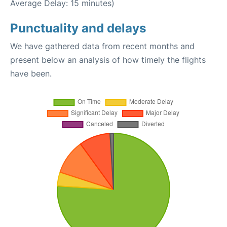
Average Delay: 15 minutes)
Punctuality and delays
We have gathered data from recent months and
present below an analysis of how timely the flights
have been.